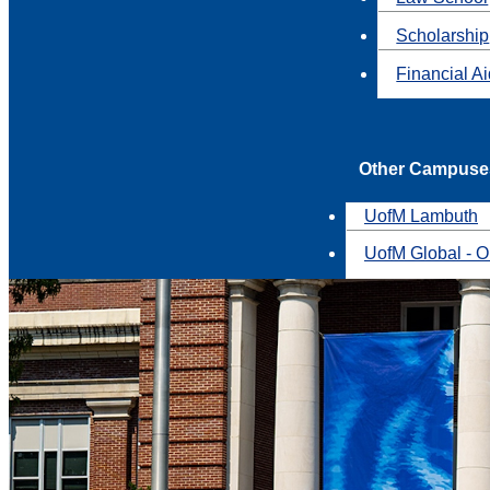
Scholarship
Financial A
Other Campuse
UofM Lambuth
UofM Global - O