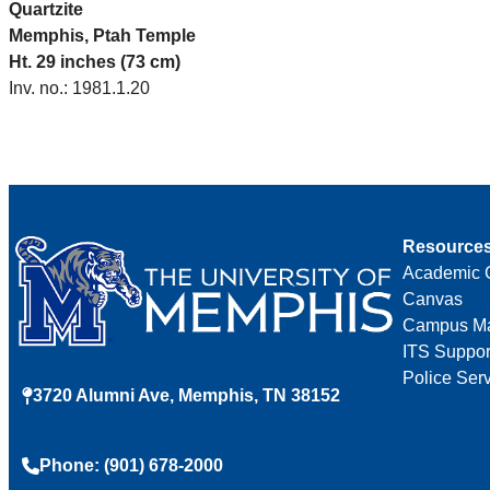
Quartzite
Memphis, Ptah Temple
Ht. 29 inches (73 cm)
Inv. no.: 1981.1.20
Resource
Academic 
Canvas
Campus M
ITS Suppor
Police Ser
3720 Alumni Ave, Memphis, TN 38152
Phone: (901) 678-2000