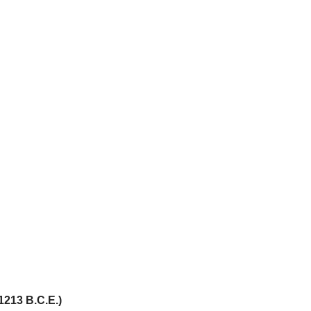
1213 B.C.E.)