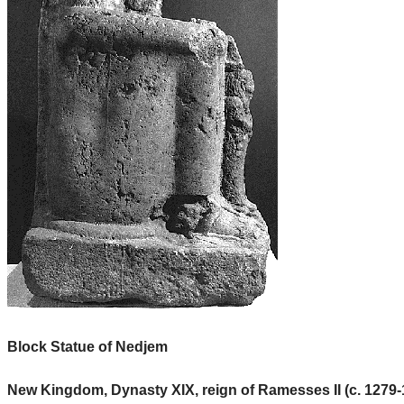
Block Statue of Nedjem
New Kingdom, Dynasty XIX, reign of Ramesses II (c. 1279-