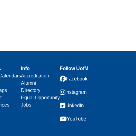
s
Info
Follow UofM
Calendars
Accreditation
Facebook
Alumni
aps
Directory
Instagram
t
Equal Opportunity
vices
Jobs
LinkedIn
YouTube