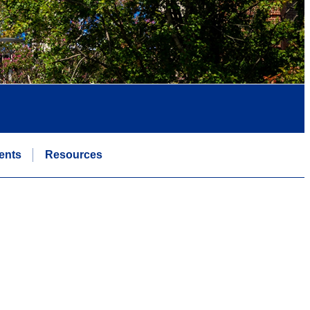
ents
Resources