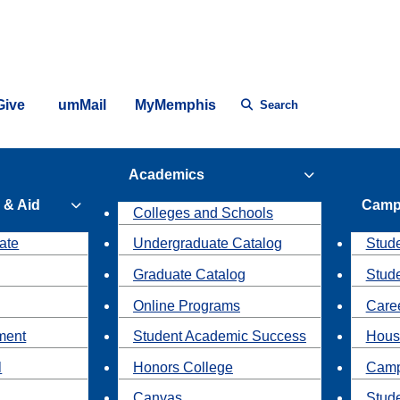
Give
umMail
MyMemphis
Search
Academics
 & Aid
Camp
Colleges and Schools
ate
Undergraduate Catalog
Stude
Graduate Catalog
Stud
Online Programs
Caree
ment
Student Academic Success
Hous
l
Honors College
Camp
Canvas
Stud