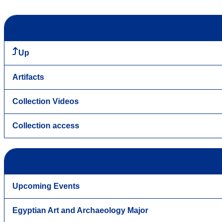
Up
Artifacts
Collection Videos
Collection access
Upcoming Events
Egyptian Art and Archaeology Major