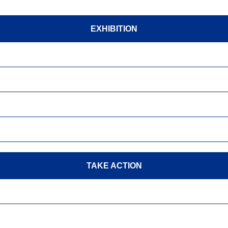
EXHIBITION
TAKE ACTION