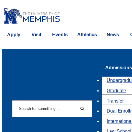
Apply
Visit
Events
Athletics
News
Admissions
Undergradu
Graduate
Transfer
Search
Dual Enroll
Search
Internationa
Law School