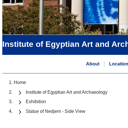
Institute of Egyptian Art and Ar
About
Locatio
Home
Institute of Egyptian Art and Archaeology
Exhibition
Statue of Nedjem - Side View