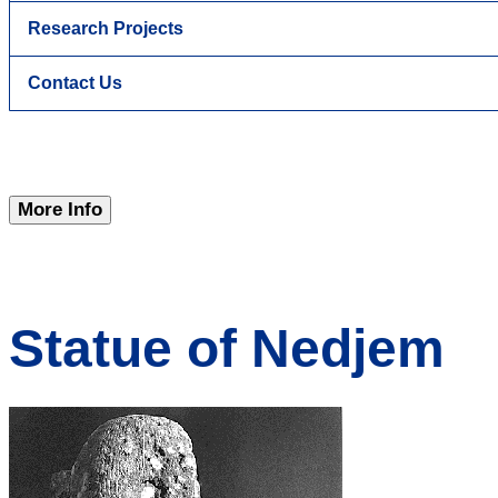
Research Projects
Contact Us
More Info
Statue of Nedjem