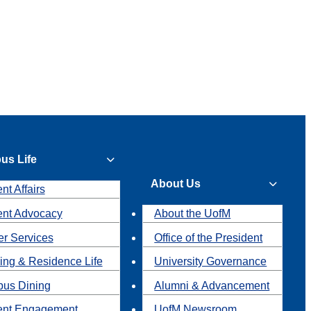
us Life
About Us
nt Affairs
ent Advocacy
About the UofM
r Services
Office of the President
ing & Residence Life
University Governance
us Dining
Alumni & Advancement
ent Engagement
UofM Newsroom