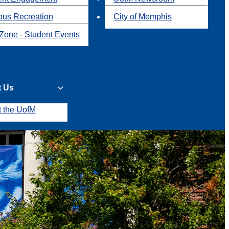
us Recreation
City of Memphis
Zone - Student Events
t Us
t the UofM