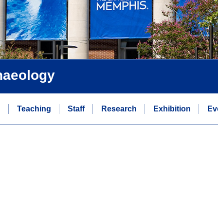
chaeology
n
Teaching
Staff
Research
Exhibition
Ev