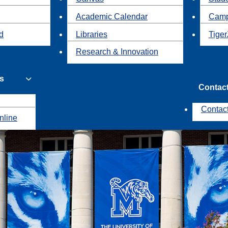
Academic Calendar
Camp
id
Libraries
Tiger
Research & Innovation
s
Contac
Contac
nline