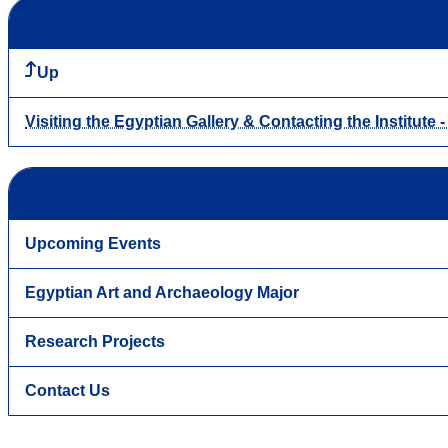
Up
Visiting the Egyptian Gallery & Contacting the Institute 
Upcoming Events
Egyptian Art and Archaeology Major
Research Projects
Contact Us