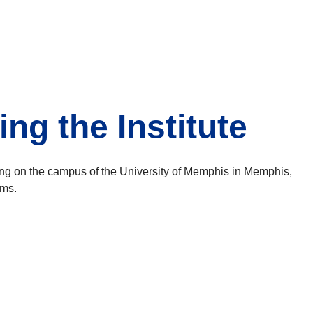
ng the Institute
ing on the campus of the University of Memphis in Memphis,
oms.