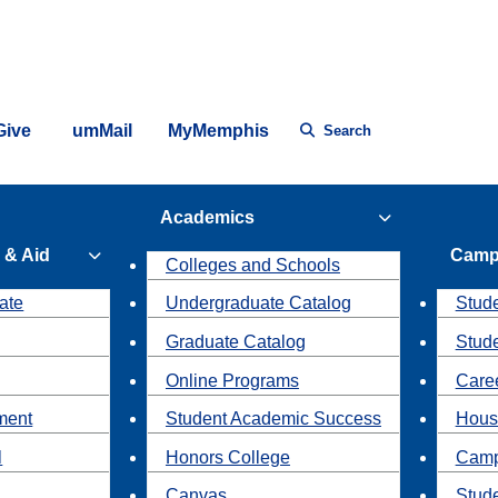
Give
umMail
MyMemphis
Search
Academics
 & Aid
Camp
Colleges and Schools
ate
Undergraduate Catalog
Stude
Graduate Catalog
Stud
Online Programs
Caree
ment
Student Academic Success
Hous
l
Honors College
Camp
Canvas
Stud