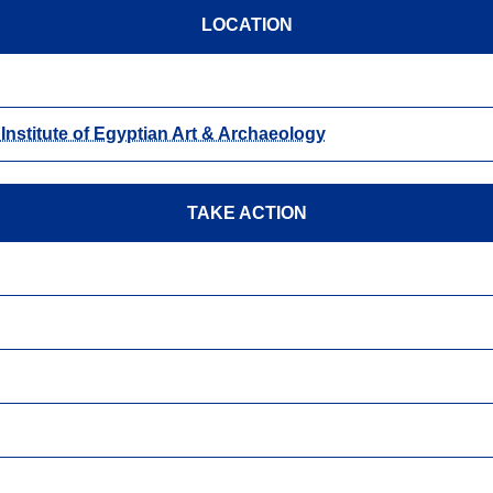
LOCATION
- Institute of Egyptian Art & Archaeology
TAKE ACTION