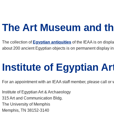
The Art Museum and th
The collection of
Egyptian antiquities
of the IEAA is on displa
about 200 ancient Egyptian objects is on permanent display in
Institute of Egyptian A
For an appointment with an IEAA staff member, please call or wr
Institute of Egyptian Art & Archaeology
315 Art and Communication Bldg.
The University of Memphis
Memphis, TN 38152-3140