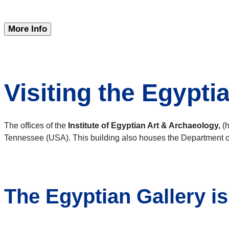
More Info
Visiting the Egypti
The offices of the
Institute of Egyptian Art & Archaeology,
(h
Tennessee (USA). This building also houses the Department of
The Egyptian Gallery i