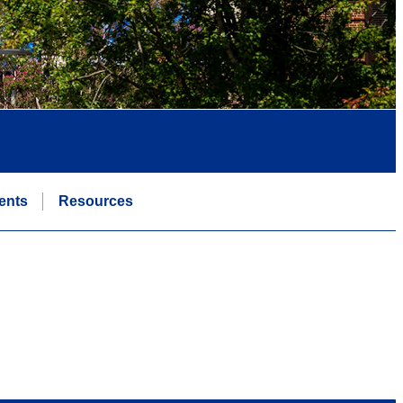
ents
Resources