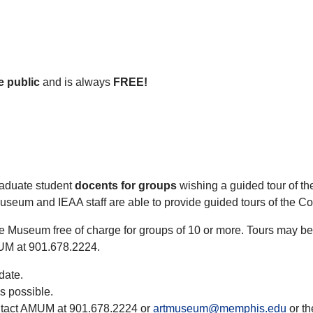
e public
and is always
FREE!
graduate student
docents for groups
wishing a guided tour of t
Museum and IEAA staff are able to provide guided tours of the C
the Museum free of charge for groups of 10 or more. Tours may 
MUM at 901.678.2224.
date.
s possible.
ontact AMUM at 901.678.2224 or
artmuseum@memphis.edu
or th