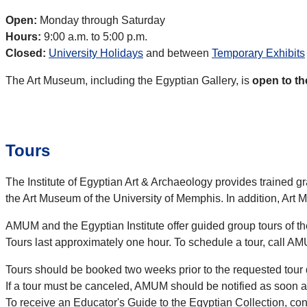
Open:
Monday through Saturday
Hours:
9:00 a.m. to 5:00 p.m.
Closed:
University Holidays
and between
Temporary Exhibits
The Art Museum, including the Egyptian Gallery, is
open to th
Tours
The Institute of Egyptian Art & Archaeology provides trained 
the Art Museum of the University of Memphis. In addition, Art 
AMUM and the Egyptian Institute offer guided group tours of 
Tours last approximately one hour. To schedule a tour, call A
Tours should be booked two weeks prior to the requested tour 
If a tour must be canceled, AMUM should be notified as soon a
To receive an Educator's Guide to the Egyptian Collection, c