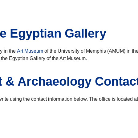
e Egyptian Gallery
y in the
Art Museum
of the University of Memphis (AMUM) in th
 the Egyptian Gallery of the Art Museum.
rt & Archaeology Contac
ite using the contact information below. The office is located at