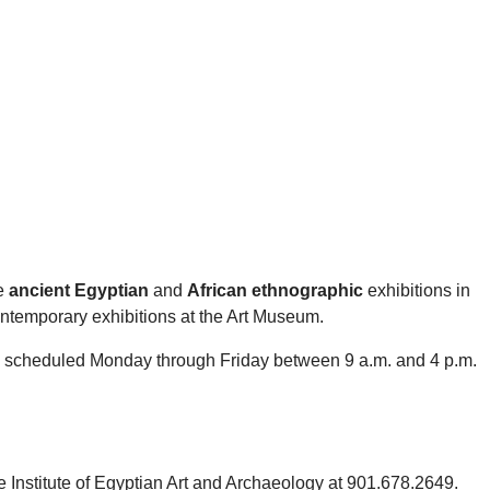
he
ancient Egyptian
and
African ethnographic
exhibitions in
ontemporary exhibitions at the Art Museum.
be scheduled Monday through Friday between 9 a.m. and 4 p.m.
e Institute of Egyptian Art and Archaeology at 901.678.2649.