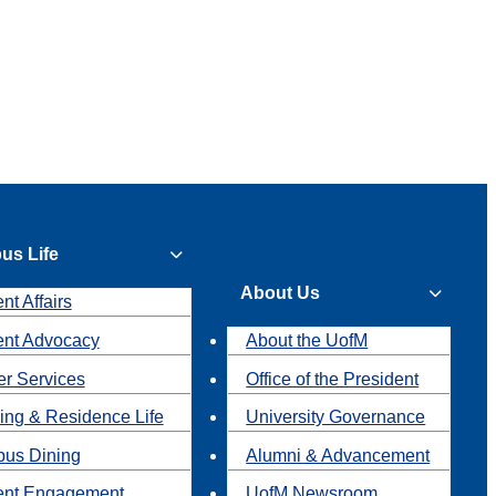
us Life
About Us
nt Affairs
ent Advocacy
About the UofM
r Services
Office of the President
ing & Residence Life
University Governance
us Dining
Alumni & Advancement
ent Engagement
UofM Newsroom