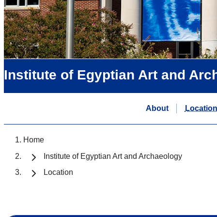
Institute of Egyptian Art and Ar
About
Locatio
Home
Institute of Egyptian Art and Archaeology
Location