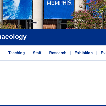
chaeology
n
Teaching
Staff
Research
Exhibition
Ev