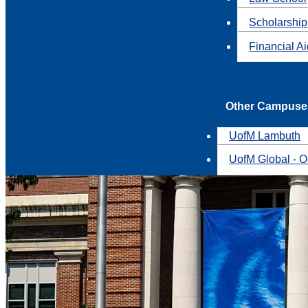
Scholarship
Financial A
Other Campuse
UofM Lambuth
UofM Global - O