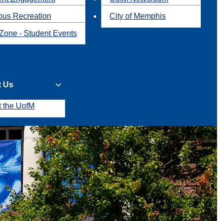
us Recreation
City of Memphis
Zone - Student Events
t Us
t the UofM