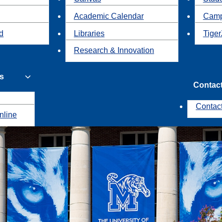
Academic Calendar
Camp
id
Libraries
Tiger
Research & Innovation
s
Contac
Contac
nline