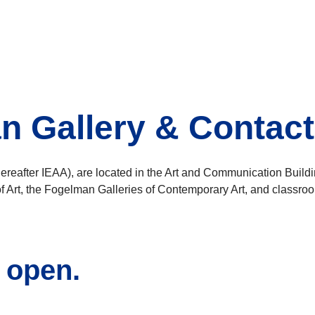
an Gallery & Contacti
ereafter IEAA), are located in the Art and Communication Build
 Art, the Fogelman Galleries of Contemporary Art, and classro
s open.