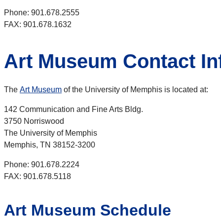
Phone: 901.678.2555
FAX: 901.678.1632
Art Museum Contact In
The
Art Museum
of the University of Memphis is located at:
142 Communication and Fine Arts Bldg.
3750 Norriswood
The University of Memphis
Memphis, TN 38152-3200
Phone: 901.678.2224
FAX: 901.678.5118
Art Museum Schedule