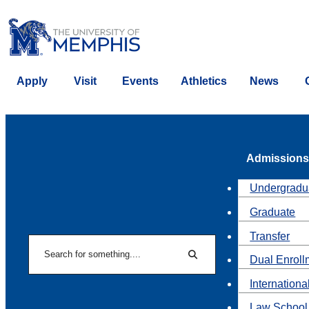
Apply
Visit
Events
Athletics
News
Admissions
Undergradu
Graduate
Transfer
Search
Dual Enroll
Search
Internationa
Law School