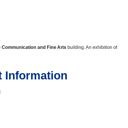
e
Communication and Fine Arts
building. An exhibition of
t Information
: