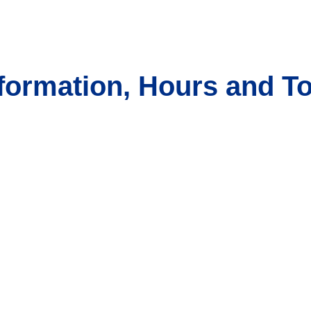
formation, Hours and T