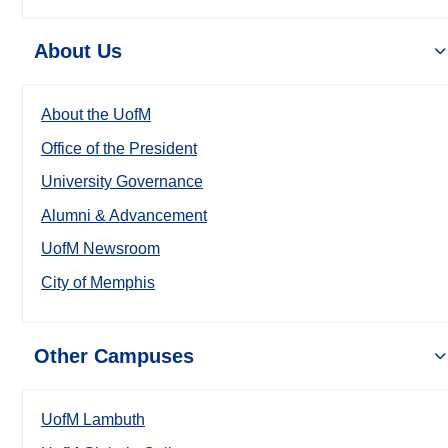
About Us
About the UofM
Office of the President
University Governance
Alumni & Advancement
UofM Newsroom
City of Memphis
Other Campuses
UofM Lambuth