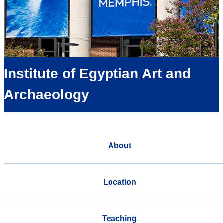
Institute of Egyptian Art and
Archaeology
About
Location
Teaching