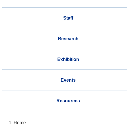
Staff
Research
Exhibition
Events
Resources
Home