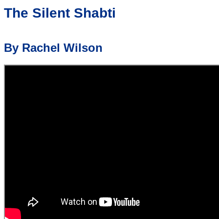
The Silent Shabti
By Rachel Wilson