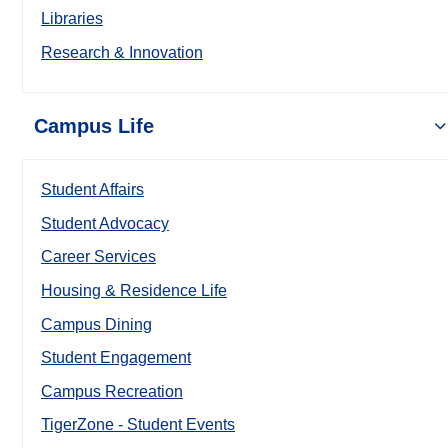
Libraries
Research & Innovation
Campus Life
Student Affairs
Student Advocacy
Career Services
Housing & Residence Life
Campus Dining
Student Engagement
Campus Recreation
TigerZone - Student Events