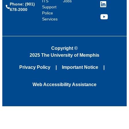
ITS
Jobs
Phone: (901)
LinkedIn
Support
678-2000
Police
Services
YouTube
Copyright
©
2025 The University of Memphis
Privacy Policy
Important Notice
Web Accessibility Assistance