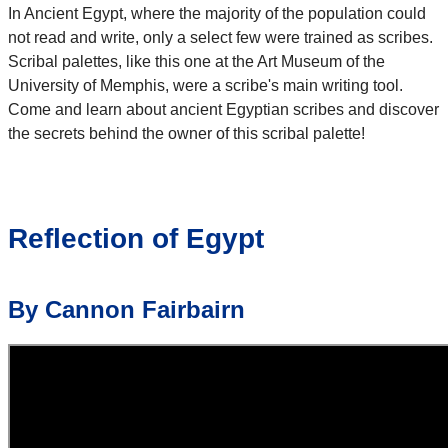
In Ancient Egypt, where the majority of the population could
not read and write, only a select few were trained as scribes.
Scribal palettes, like this one at the Art Museum of the
University of Memphis, were a scribe's main writing tool.
Come and learn about ancient Egyptian scribes and discover
the secrets behind the owner of this scribal palette!
Reflection of Egypt
By Cannon Fairbairn