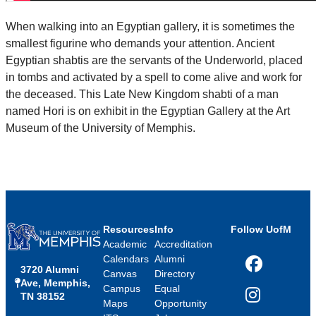
When walking into an Egyptian gallery, it is sometimes the
smallest figurine who demands your attention. Ancient
Egyptian shabtis are the servants of the Underworld, placed
in tombs and activated by a spell to come alive and work for
the deceased. This Late New Kingdom shabti of a man
named Hori is on exhibit in the Egyptian Gallery at the Art
Museum of the University of Memphis.
Resources
Info
Follow UofM
Academic
Accreditation
Calendars
Alumni
3720 Alumni
Facebook
Canvas
Directory
Ave, Memphis,
Campus
Equal
TN 38152
Instagram
Maps
Opportunity