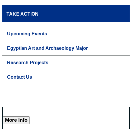
TAKE ACTION
Upcoming Events
Egyptian Art and Archaeology Major
Research Projects
Contact Us
More Info