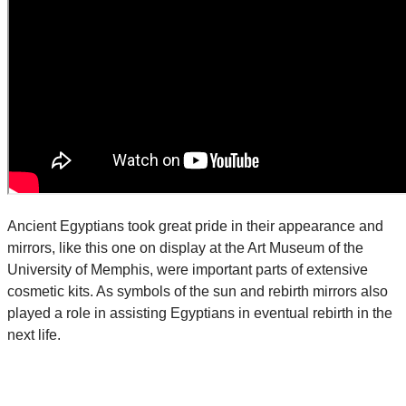
Ancient Egyptians took great pride in their appearance and
mirrors, like this one on display at the Art Museum of the
University of Memphis, were important parts of extensive
cosmetic kits. As symbols of the sun and rebirth mirrors also
played a role in assisting Egyptians in eventual rebirth in the
next life.