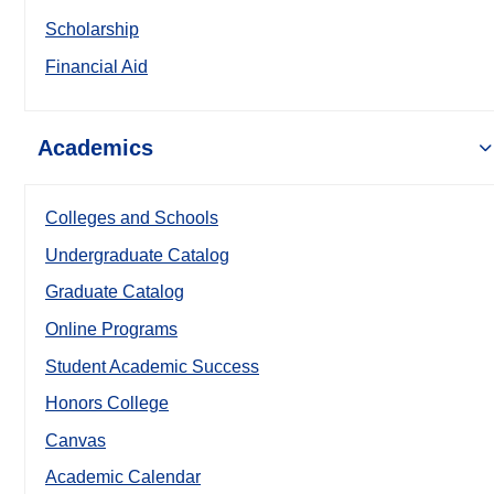
Scholarship
Financial Aid
Academics
Colleges and Schools
Undergraduate Catalog
Graduate Catalog
Online Programs
Student Academic Success
Honors College
Canvas
Academic Calendar