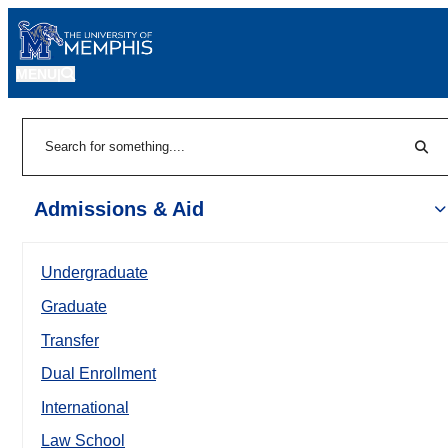
MENU
|
Sear
Search
Admissions & Aid
Undergraduate
Graduate
Transfer
Dual Enrollment
International
Law School