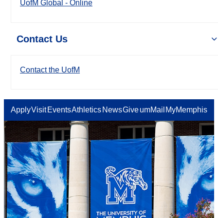
UofM Global - Online
Contact Us
Contact the UofM
Apply
Visit
Events
Athletics
News
Give
umMail
MyMemphis