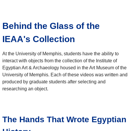
Behind the Glass of the
IEAA's Collection
At the University of Memphis, students have the ability to
interact with objects from the collection of the Institute of
Egyptian Art & Archaeology housed in the Art Museum of the
University of Memphis. Each of these videos was written and
produced by graduate students after selecting and
researching an object.
The Hands That Wrote Egyptian