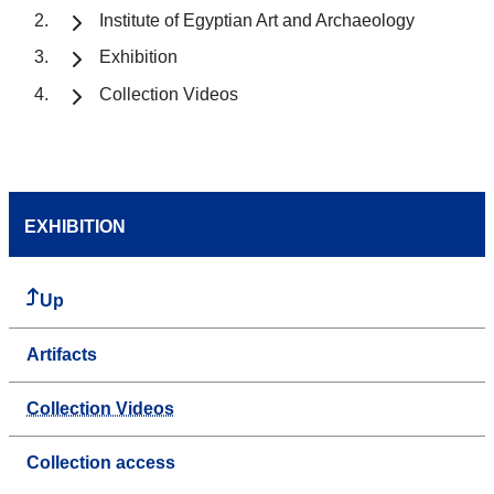
Institute of Egyptian Art and Archaeology
Exhibition
Collection Videos
EXHIBITION
Up
Artifacts
Collection Videos
Collection access