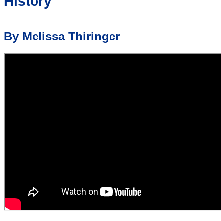
History
By Melissa Thiringer