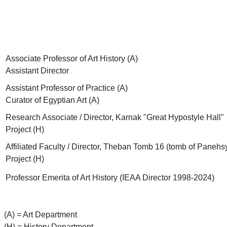
Associate Professor of Art History (A)
Assistant Director
Assistant Professor of Practice (A)
Curator of Egyptian Art (A)
Research Associate / Director, Karnak "Great Hypostyle Hall"
Project (H)
Affiliated Faculty / Director, Theban Tomb 16 (tomb of Panehs
Project (H)
Professor Emerita of Art History (IEAA Director 1998-2024)
(A) = Art Department
(H) = History Department