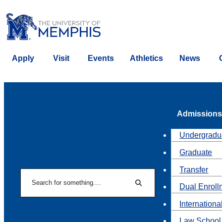
Apply
Visit
Events
Athletics
News
Admissions
Undergradu
Graduate
Transfer
Search
Dual Enroll
Search
Internationa
Law School