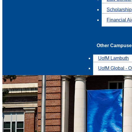
Scholarship
Financial A
Other Campuse
UofM Lambuth
UofM Global - O