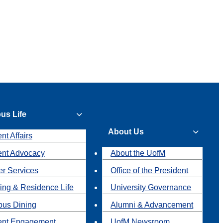
us Life
About Us
nt Affairs
ent Advocacy
About the UofM
r Services
Office of the President
ing & Residence Life
University Governance
us Dining
Alumni & Advancement
ent Engagement
UofM Newsroom