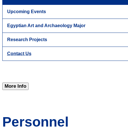
Upcoming Events
Egyptian Art and Archaeology Major
Research Projects
Contact Us
More Info
Personnel