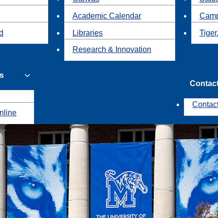
Academic Calendar
Camp
id
Libraries
Tiger
Research & Innovation
s
Contac
Contac
nline