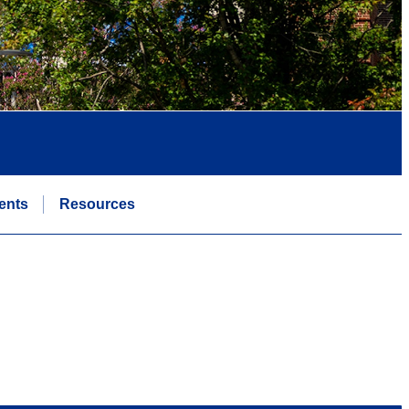
ents
Resources