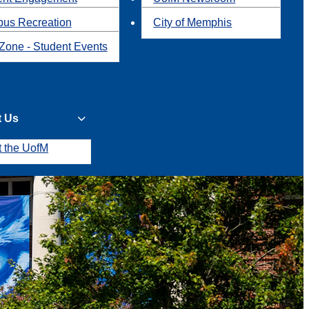
us Recreation
City of Memphis
Zone - Student Events
t Us
t the UofM