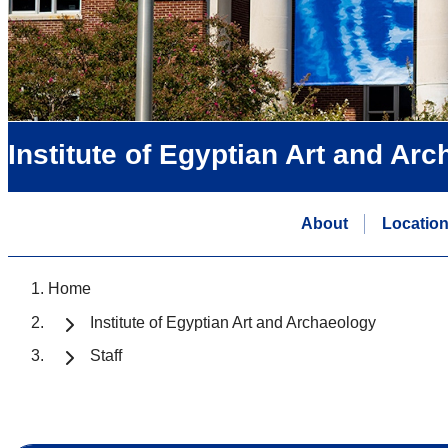
Institute of Egyptian Art and Ar
About
Locatio
Home
Institute of Egyptian Art and Archaeology
Staff