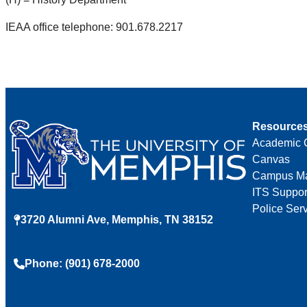
IEAA office telephone: 901.678.2217
Resource
Academic 
Canvas
Campus M
ITS Suppor
Police Ser
3720 Alumni Ave, Memphis, TN 38152
Phone: (901) 678-2000