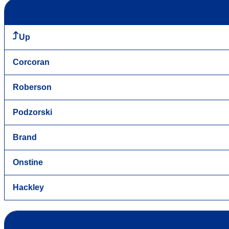
Up
Corcoran
Roberson
Podzorski
Brand
Onstine
Hackley