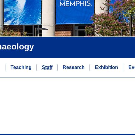
chaeology
n
Teaching
Staff
Research
Exhibition
Ev