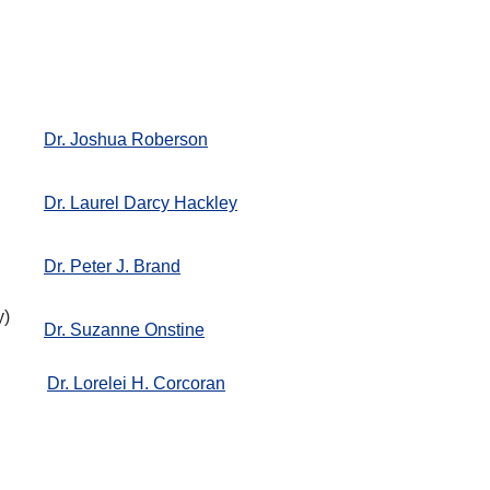
Dr. Joshua Roberson
Dr. Laurel Darcy Hackley
Dr. Peter J. Brand
y)
Dr. Suzanne Onstine
Dr. Lorelei H. Corcoran