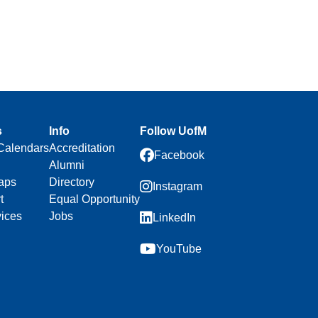
s
Info
Follow UofM
Calendars
Accreditation
Facebook
Alumni
aps
Directory
Instagram
t
Equal Opportunity
vices
Jobs
LinkedIn
YouTube