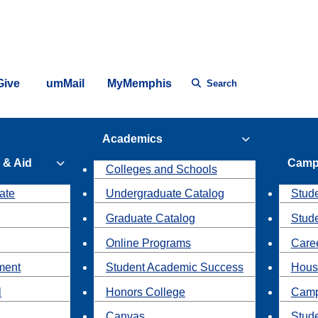
Give
umMail
MyMemphis
Search
Academics
 & Aid
Camp
Colleges and Schools
ate
Undergraduate Catalog
Stude
Graduate Catalog
Stud
Online Programs
Caree
ment
Student Academic Success
Hous
l
Honors College
Camp
Canvas
Stud