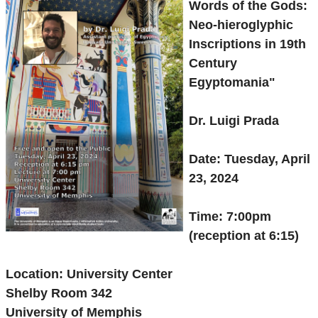
Words of the Gods:
Neo-hieroglyphic
Inscriptions in 19th
Century
Egyptomania"
Dr. Luigi Prada
Date: Tuesday, April
23, 2024
Time: 7:00pm
(reception at 6:15)
Location: University Center
Shelby Room 342
University of Memphis