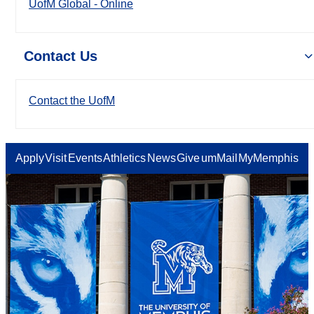
UofM Global - Online
Contact Us
Contact the UofM
Apply
Visit
Events
Athletics
News
Give
umMail
MyMemphis