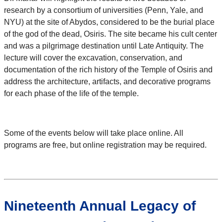
research by a consortium of universities (Penn, Yale, and
NYU) at the site of Abydos, considered to be the burial place
of the god of the dead, Osiris. The site became his cult center
and was a pilgrimage destination until Late Antiquity. The
lecture will cover the excavation, conservation, and
documentation of the rich history of the Temple of Osiris and
address the architecture, artifacts, and decorative programs
for each phase of the life of the temple.
Some of the events below will take place online. All
programs are free, but online registration may be required.
Nineteenth Annual Legacy of