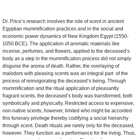
Dr.
Price
’s research involves the role of scent in ancient
Egyptian mummification practices and in the social and
economic power dynamics of New Kingdom Egypt (1550-
1050 BCE). The application of aromatic materials like
incense, perfumes, and flowers, applied to the deceased’s
body as a step in the mummification process did not simply
disguise the aroma of death. Rather, the overlaying of
malodors with pleasing scents was an integral part of the
process of reinvigorating the deceased’s being. Through
mummification and the ritual application of pleasantly
fragrant scents, the deceased’s body was transformed, both
symbolically and physically. Restricted access to expensive,
non-native scents, however, limited who might be accorded
this funerary privilege thereby codifying a social hierarchy
through scent. Death rituals are rarely only for the deceased,
however. They function as a performance for the living. Thus,