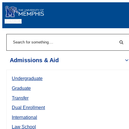
MENU
|
Sear
Search
Admissions & Aid
Undergraduate
Graduate
Transfer
Dual Enrollment
International
Law School