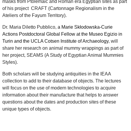
masks from Ptolemaic and Roman era Egyptian sites as part
of his project CRAFT (Cartonnage Regionalism in the
Ateliers of the Fayum Territory).
Dr. Maria Diletto Pubblico,
a Marie Skłodowska-Curie
Actions Postdoctoral Global Fellow at the Museo Egizio in
Turin and the UCLA Cotsen Institute of Archaeology
, will
share her research on animal mummy wrappings as part of
her project, SEAMS (A Study of Egyptian Animal Mummies
Styles).
Both scholars will be studying antiquities in the IEAA
collection to add to their database of objects. The lectures
will focus on the use of modern technologies to acquire
information about their manufacture that helps to answer
questions about the dates and production sites of these
unique types of objects.