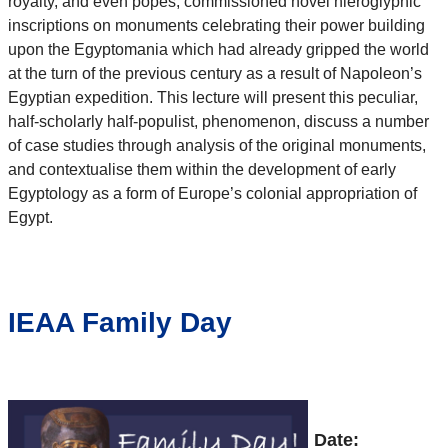
royalty, and even popes, commissioned novel hieroglyphic
inscriptions on monuments celebrating their power building
upon the Egyptomania which had already gripped the world
at the turn of the previous century as a result of Napoleon’s
Egyptian expedition. This lecture will present this peculiar,
half-scholarly half-populist, phenomenon, discuss a number
of case studies through analysis of the original monuments,
and contextualise them within the development of early
Egyptology as a form of Europe’s colonial appropriation of
Egypt.
IEAA Family Day
Date: