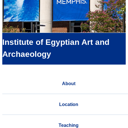
Institute of Egyptian Art and
Archaeology
About
Location
Teaching