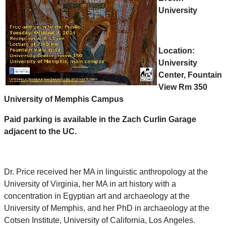
University
Location:
University
Center, Fountain
View Rm 350
University of Memphis Campus
Paid parking is available in the Zach Curlin Garage
adjacent to the UC.
Dr.
Price
received her MA in linguistic anthropology at the
University of Virginia, her MA in art history with a
concentration in Egyptian art and archaeology at the
University of Memphis, and her PhD in archaeology at the
Cotsen Institute, University of California, Los Angeles.