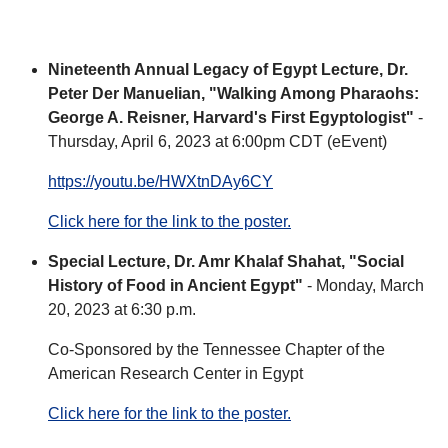
Nineteenth Annual Legacy of Egypt Lecture, Dr.
Peter Der Manuelian, "Walking Among Pharaohs:
George A. Reisner, Harvard's First Egyptologist"
-
Thursday, April 6, 2023 at 6:00pm CDT (eEvent)
https://youtu.be/HWXtnDAy6CY
Click here for the link to the poster.
Special Lecture, Dr. Amr Khalaf Shahat, "Social
History of Food in Ancient Egypt"
- Monday, March
20, 2023 at 6:30 p.m.
Co-Sponsored by the Tennessee Chapter of the
American Research Center in Egypt
Click here for the link to the poster.