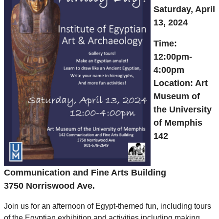
Saturday, April
13, 2024
Time:
12:00pm-
4:00pm
Location: Art
Museum of
the University
of Memphis
142
Communication and Fine Arts Building
3750 Norriswood Ave.
Join us for an afternoon of Egypt-themed fun, including tours
of the Egyptian exhibition and activities including making