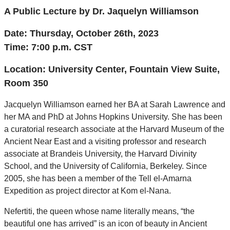
A Public Lecture by Dr. Jaquelyn Williamson
Date: Thursday, October 26th, 2023
Time: 7:00 p
.m. CST
Location:
University Center, Fountain View Suite,
Room 350
Jacquelyn Williamson earned her BA at Sarah Lawrence and
her MA and PhD at Johns Hopkins University. She has been
a curatorial research associate at the Harvard Museum of the
Ancient Near East and a visiting professor and research
associate at Brandeis University, the Harvard Divinity
School, and the University of California, Berkeley. Since
2005, she has been a member of the Tell el-Amarna
Expedition as project director at Kom el-Nana.
Nefertiti, the queen whose name literally means, “the
beautiful one has arrived” is an icon of beauty in Ancient