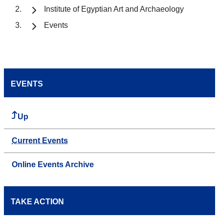
Institute of Egyptian Art and Archaeology
Events
EVENTS
Up
Current Events
Online Events Archive
TAKE ACTION