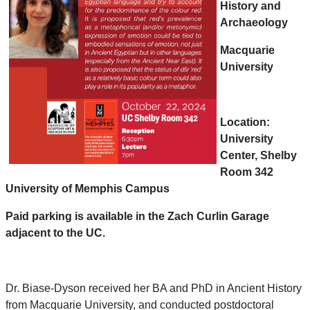
History and
Archaeology
Macquarie
University
Location:
University
Center, Shelby
Room 342
University of Memphis Campus
Paid parking is available in the Zach Curlin Garage
adjacent to the UC.
Dr. Biase-Dyson received her BA and PhD in Ancient History
from Macquarie University, and conducted postdoctoral