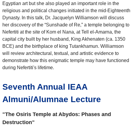
Egyptian art but she also played an important role in the
religious and political changes initiated in the mid-Eighteenth
Dynasty. In this talk, Dr. Jacquelyn Williamson
will discuss
her discovery of the “Sunshade of Re,” a temple belonging to
Nefertiti at the site of Kom el Nana, at Tell el-Amarna, the
capital city built by her husband, King Akhenaten (ca. 1350
BCE) and the birthplace of king Tutankhamun. Williamson
will review architectural, textual, and artistic evidence to
demonstrate how this enigmatic temple may have functioned
during Nefertiti's lifetime.
Seventh Annual IEAA
Almuni/Alumnae Lecture
"The Osiris Temple at Abydos: Phases and
Destruction"