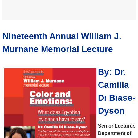
Nineteenth Annual William J.
Murnane Memorial Lecture
By: Dr.
Camilla
Di
Biase-
Dyson
Senior Lecturer,
Department of