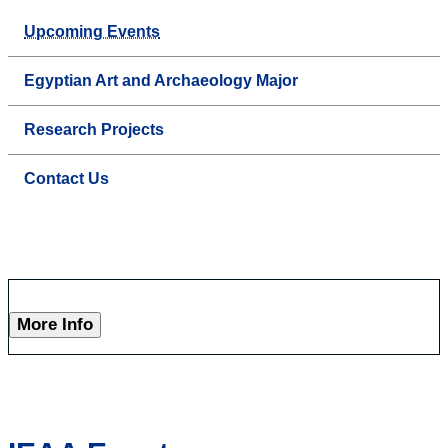
Upcoming Events
Egyptian Art and Archaeology Major
Research Projects
Contact Us
More Info