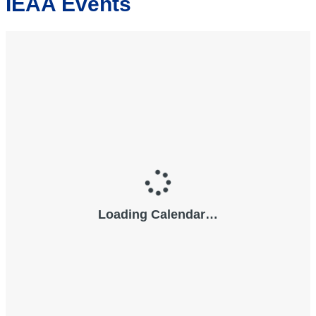
IEAA Events