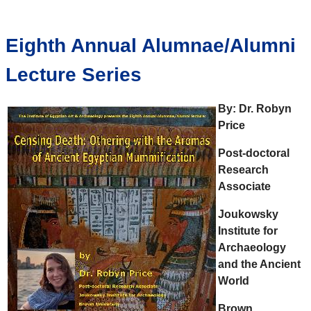
Eighth Annual Alumnae/Alumni
Lecture Series
By: Dr.
Robyn
Price
Post-doctoral
Research
Associate
Joukowsky
Institute for
Archaeology
and the Ancient
World
Brown