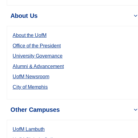
About Us
About the UofM
Office of the President
University Governance
Alumni & Advancement
UofM Newsroom
City of Memphis
Other Campuses
UofM Lambuth