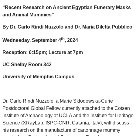
“Recent Research on Ancient Egyptian Funerary Masks
and Animal Mummies”
By Dr. Carlo Rindi Nuzzolo and Dr. Maria Diletta Pubblico
th
Wednesday, September 4
, 2024
Reception: 6:15pm; Lecture at 7pm
UC Shelby Room 342
University of Memphis Campus
Dr. Carlo Rindi Nuzzolo, a Marie Skłodowska-Curie
Postdoctoral Global Fellow currently attached to the Cotsen
Institute of Archaeology at UCLA and the Institute for Heritage
Science
(XRayLab, ISPC-CNR, Catania, Italy)
, will discuss
his research on the manufacture of cartonnage mummy