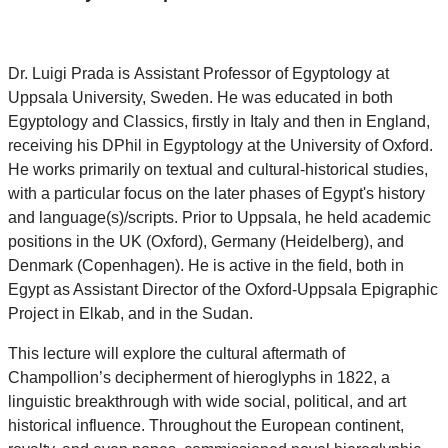
Dr.
Luigi Prada
is
Assistant Professor of Egyptology at
Uppsala University, Sweden. He
was educated in both
Egyptology and Classics, firstly in Italy and then in England,
receiving his DPhil in Egyptology at the University of Oxford.
He works primarily on textual and cultural-historical studies,
with a particular focus on the later phases of Egypt's history
and language(s)/scripts. Prior to Uppsala, he held academic
positions in the UK (Oxford), Germany (Heidelberg), and
Denmark (Copenhagen). He is active in the field, both in
Egypt as Assistant Director of the Oxford-Uppsala Epigraphic
Project in Elkab, and in the Sudan.
This lecture will explore the cultural aftermath of
Champollion’s decipherment of hieroglyphs in 1822, a
linguistic breakthrough with wide social, political, and art
historical influence. Throughout the European continent,