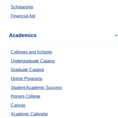
Scholarship
Financial Aid
Academics
Colleges and Schools
Undergraduate Catalog
Graduate Catalog
Online Programs
Student Academic Success
Honors College
Canvas
Academic Calendar