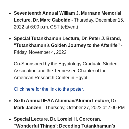
Seventeenth Annual William J. Murnane Memorial
Lecture, Dr. Marc Gabolde
- Thursday, December 15,
2022 at 6:00 p.m. CST (eEvent)
Special Tutankhamun Lecture, Dr. Peter J. Brand,
"Tutankhamun’s Golden Journey to the Afterlife"
-
Friday, November 4, 2022
Co-Sponsored by the Egyptology Graduate Student
Assocation and the Tennessee Chapter of the
American Research Center in Egypt
Click here for the link to the poster.
Sixth Annual IEAA Alumnae/Alumni Lecture, Dr.
Mark Janzen
- Thursday, October 27, 2022 at 7:00 PM
Special Lecture, Dr. Lorelei H. Corcoran,
“Wonderful Things’: Decoding Tutankhamun’s