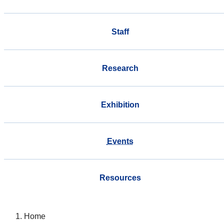
Staff
Research
Exhibition
Events
Resources
Home