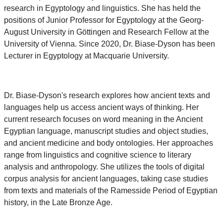
research in Egyptology and linguistics. She has held the
positions of Junior Professor for Egyptology at the Georg-
August University in Göttingen and Research Fellow at the
University of Vienna. Since 2020, Dr. Biase-Dyson has been
Lecturer in Egyptology at Macquarie University.
Dr. Biase-Dyson's research explores how ancient texts and
languages help us access ancient ways of thinking. Her
current research focuses on word meaning in the Ancient
Egyptian language, manuscript studies and object studies,
and ancient medicine and body ontologies. Her approaches
range from linguistics and cognitive science to literary
analysis and anthropology. She utilizes the tools of digital
corpus analysis for ancient languages, taking case studies
from texts and materials of the Ramesside Period of Egyptian
history, in the Late Bronze Age.