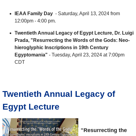
IEAA Family Day
- Saturday, April 13, 2024 from
12:00pm - 4:00 pm.
Twentieth Annual Legacy of Egypt Lecture, Dr. Luigi
Prada, "Resurrecting the Words of the Gods: Neo-
hieroglyphic Inscriptions in 19th Century
Egyptomania"
- Tuesday, April 23, 2024 at 7:00pm
CDT
Twentieth Annual Legacy of
Egypt Lecture
"Resurrecting the