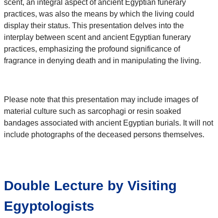
scent, an integral aspect of ancient Egyptian funerary
practices, was also the means by which the living could
display their status. This presentation delves into the
interplay between scent and ancient Egyptian funerary
practices, emphasizing the profound significance of
fragrance in denying death and in manipulating the living.
Please note that this presentation may include images of
material culture such as sarcophagi or resin soaked
bandages associated with ancient Egyptian burials. It will not
include photographs of the deceased persons themselves.
Double Lecture by Visiting
Egyptologists