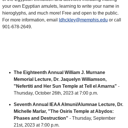
your own Egyptian amulets, learning to write your name in
hieroglyphs, and much more! Free and open to the public.
For more information, email
ldhckley@memphis.edu
or call
901-678-2649.
The Eighteenth Annual William J. Murnane
Memorial Lecture
, Dr. Jaquelyn Williamson,
"Nefertiti and Her Sun Temple at Tell el Amarna"
-
Thursday, October 26th, 2023 at 7:00 p.m.
Seventh Annual IEAA Almuni/Alumnae Lecture, Dr.
Michelle Marlar, "The Osiris Temple at Abydos:
Phases and Destruction"
- Thursday, September
21st, 2023 at 7:00 p.m.