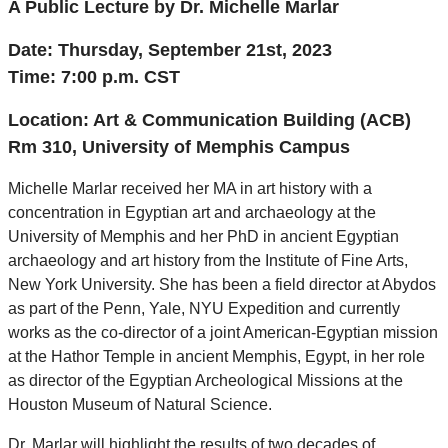
A Public Lecture by Dr. Michelle Marlar
Date: Thursday, September 21st, 2023
Time: 7:00 p
.m. CST
Location: Art & Communication Building (ACB)
Rm 310, University of Memphis Campus
Michelle Marlar received her MA in art history with a
concentration in Egyptian art and archaeology at the
University of Memphis and her PhD in ancient Egyptian
archaeology and art history from the Institute of Fine Arts,
New York University. She has been a field director at Abydos
as part of the Penn, Yale, NYU Expedition and currently
works as the co-director of a joint American-Egyptian mission
at the Hathor Temple in ancient Memphis, Egypt, in her role
as director of the Egyptian Archeological Missions at the
Houston Museum of Natural Science.
Dr. Marlar will highlight the results of two decades of