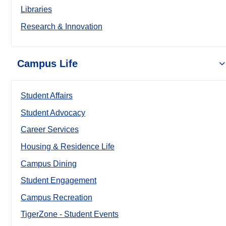
Libraries
Research & Innovation
Campus Life
Student Affairs
Student Advocacy
Career Services
Housing & Residence Life
Campus Dining
Student Engagement
Campus Recreation
TigerZone - Student Events