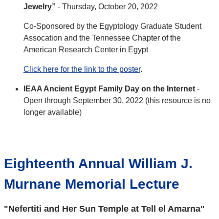
Jewelry”
- Thursday, October 20, 2022
Co-Sponsored by the Egyptology Graduate Student
Assocation and the Tennessee Chapter of the
American Research Center in Egypt
Click here for the link to the poster
.
IEAA Ancient Egypt Family Day on the Internet
-
Open through September 30, 2022 (this resource is no
longer available)
Eighteenth Annual William J.
Murnane Memorial Lecture
"Nefertiti and Her Sun Temple at Tell el Amarna"