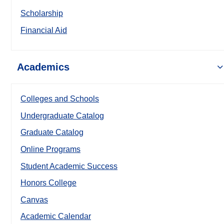
Scholarship
Financial Aid
Academics
Colleges and Schools
Undergraduate Catalog
Graduate Catalog
Online Programs
Student Academic Success
Honors College
Canvas
Academic Calendar