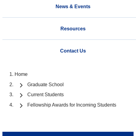
News & Events
Resources
Contact Us
Home
Graduate School
Current Students
Fellowship Awards for Incoming Students