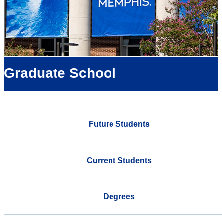
Graduate School
Future Students
Current Students
Degrees