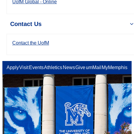
UofM Global - Online
Contact Us
Contact the UofM
Apply
Visit
Events
Athletics
News
Give
umMail
MyMemphis