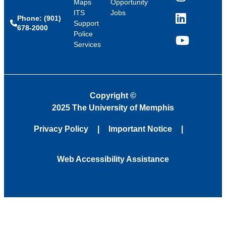
Instagram
Maps
Opportunity
ITS
Jobs
Phone: (901)
LinkedIn
Support
678-2000
Police
Services
YouTube
Copyright
©
2025 The University of Memphis
Privacy Policy
Important Notice
Web Accessibility Assistance