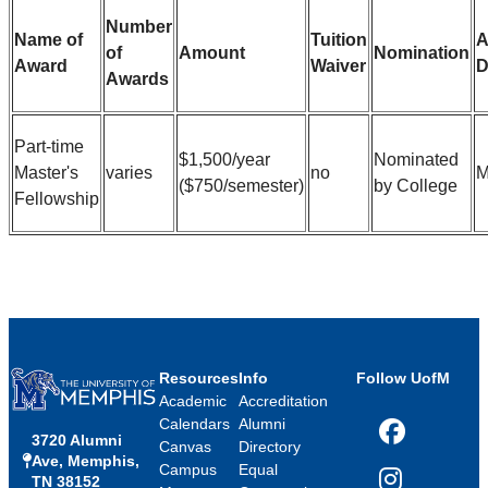
Number
Name of
Tuition
A
of
Amount
Nomination
Award
Waiver
D
Awards
Part-time
$1,500/year
Nominated
Master's
varies
no
M
($750/semester)
by College
Fellowship
Resources
Info
Follow UofM
Academic
Accreditation
Calendars
Alumni
3720 Alumni
Facebook
Canvas
Directory
Ave, Memphis,
Campus
Equal
TN 38152