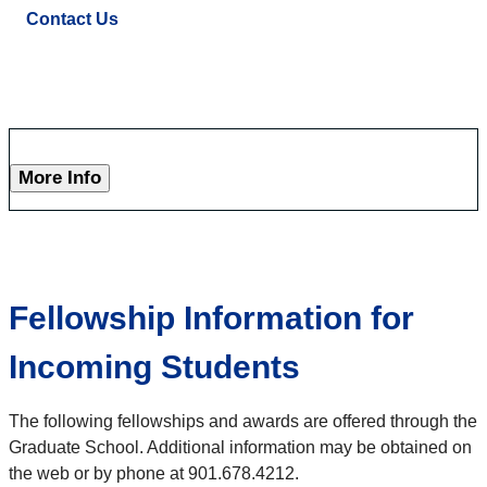
Contact Us
More Info
Fellowship Information for
Incoming Students
The following fellowships and awards are offered through the
Graduate School. Additional information may be obtained on
the web or by phone at 901.678.4212.