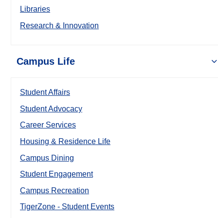
Libraries
Research & Innovation
Campus Life
Student Affairs
Student Advocacy
Career Services
Housing & Residence Life
Campus Dining
Student Engagement
Campus Recreation
TigerZone - Student Events