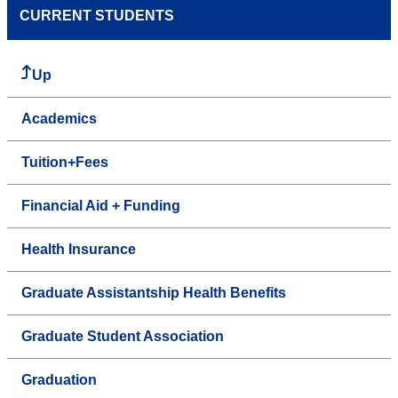
CURRENT STUDENTS
Up
Academics
Tuition+Fees
Financial Aid + Funding
Health Insurance
Graduate Assistantship Health Benefits
Graduate Student Association
Graduation