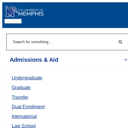
MENU
|
Sear
Search
Admissions & Aid
Undergraduate
Graduate
Transfer
Dual Enrollment
International
Law School