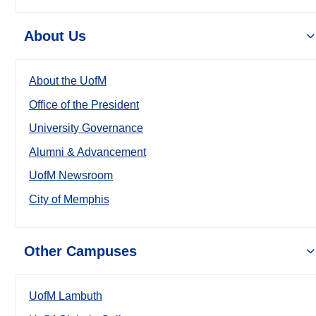
About Us
About the UofM
Office of the President
University Governance
Alumni & Advancement
UofM Newsroom
City of Memphis
Other Campuses
UofM Lambuth