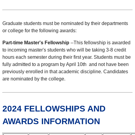
Graduate students must be nominated by their departments
or college for the following awards:
Part-time Master's Fellowship
--This fellowship is awarded
to incoming master's students who will be taking 3-8 credit
hours each semester during their first year. Students must be
fully admitted to a program by April 10th and not have been
previously enrolled in that academic discipline. Candidates
are nominated by the college.
2024 FELLOWSHIPS AND
AWARDS INFORMATION