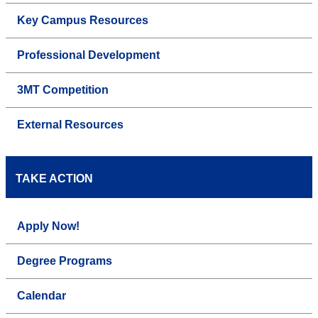
Key Campus Resources
Professional Development
3MT Competition
External Resources
TAKE ACTION
Apply Now!
Degree Programs
Calendar