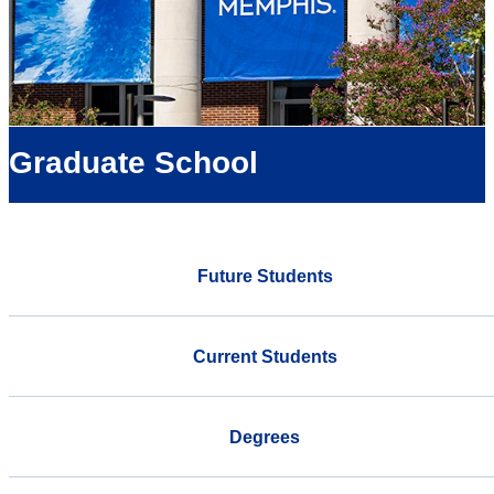
Graduate School
Future Students
Current Students
Degrees