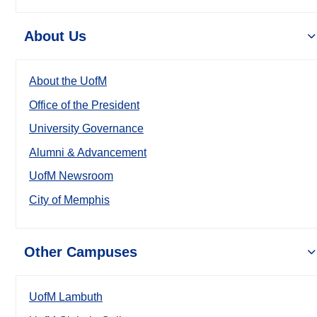
About Us
About the UofM
Office of the President
University Governance
Alumni & Advancement
UofM Newsroom
City of Memphis
Other Campuses
UofM Lambuth