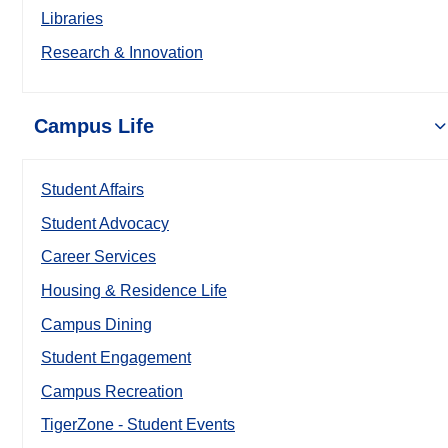
Libraries
Research & Innovation
Campus Life
Student Affairs
Student Advocacy
Career Services
Housing & Residence Life
Campus Dining
Student Engagement
Campus Recreation
TigerZone - Student Events