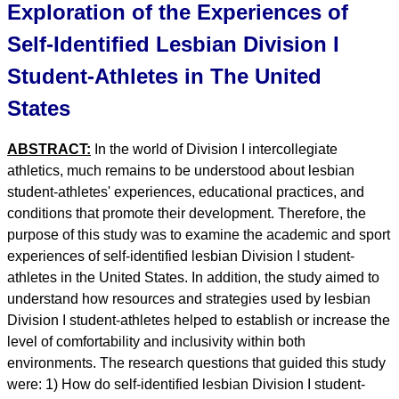
Exploration of the Experiences of
Self-Identified Lesbian Division I
Student-Athletes in The United
States
ABSTRACT:
In the world of Division I intercollegiate
athletics, much remains to be understood about lesbian
student-athletes' experiences, educational practices, and
conditions that promote their development. Therefore, the
purpose of this study was to examine the academic and sport
experiences of self-identified lesbian Division I student-
athletes in the United States. In addition, the study aimed to
understand how resources and strategies used by lesbian
Division I student-athletes helped to establish or increase the
level of comfortability and inclusivity within both
environments. The research questions that guided this study
were: 1) How do self-identified lesbian Division I student-