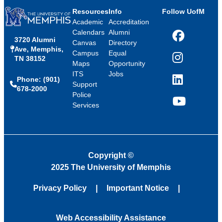
Resources
Info
Follow UofM
Academic
Accreditation
Calendars
Alumni
3720 Alumni
Facebook
Canvas
Directory
Ave, Memphis,
Campus
Equal
TN 38152
Instagram
Maps
Opportunity
ITS
Jobs
Phone: (901)
LinkedIn
Support
678-2000
Police
Services
YouTube
Copyright
©
2025 The University of Memphis
Privacy Policy
Important Notice
Web Accessibility Assistance