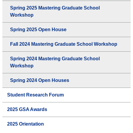
Spring 2025 Mastering Graduate School
Workshop
Spring 2025 Open House
Fall 2024 Mastering Graduate School Workshop
Spring 2024 Mastering Graduate School
Workshop
Spring 2024 Open Houses
Student Research Forum
2025 GSA Awards
2025 Orientation