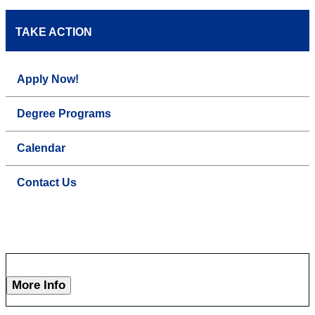
TAKE ACTION
Apply Now!
Degree Programs
Calendar
Contact Us
More Info