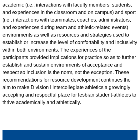
academic (i.e., interactions with faculty members, students,
and experiences in the classroom and on campus) and sport
(i.e., interactions with teammates, coaches, administrators,
and experiences during team and athletic-related events)
environments as well as resources and strategies used to
establish or increase the level of comfortability and inclusivity
within both environments. The experiences of the
participants provided implications for practice so as to further
establish and sustain environments of acceptance and
respect so inclusion is the norm, not the exception. These
recommendations for resource development continues the
aim to make Division I intercollegiate athletics a growingly
accepting and respectful place for lesbian student-athletes to
thrive academically and athletically.