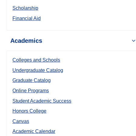
Scholarship
Financial Aid
Academics
Colleges and Schools
Undergraduate Catalog
Graduate Catalog
Online Programs
Student Academic Success
Honors College
Canvas
Academic Calendar