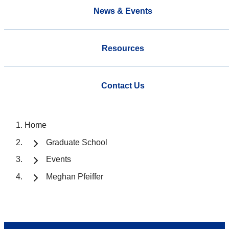
News & Events
Resources
Contact Us
Home
Graduate School
Events
Meghan Pfeiffer