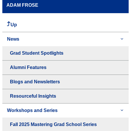
ADAM FROSE
Up
News
Grad Student Spotlights
Alumni Features
Blogs and Newsletters
Resourceful Insights
Workshops and Series
Fall 2025 Mastering Grad School Series