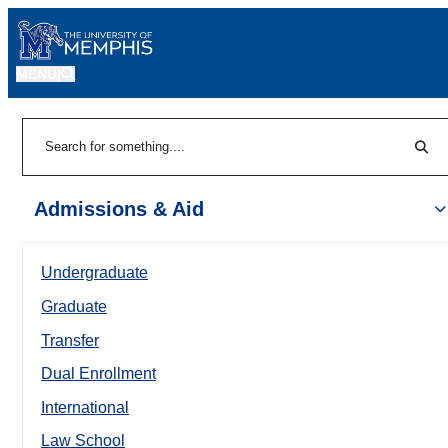
MENU
|
Sear
Search
Admissions & Aid
Undergraduate
Graduate
Transfer
Dual Enrollment
International
Law School