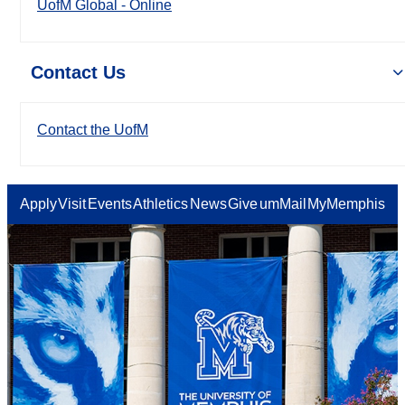
UofM Global - Online
Contact Us
Contact the UofM
Apply
Visit
Events
Athletics
News
Give
umMail
MyMemphis