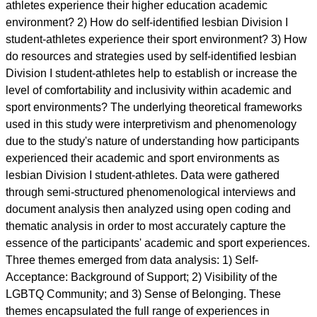
athletes experience their higher education academic
environment? 2) How do self-identified lesbian Division I
student-athletes experience their sport environment? 3) How
do resources and strategies used by self-identified lesbian
Division I student-athletes help to establish or increase the
level of comfortability and inclusivity within academic and
sport environments? The underlying theoretical frameworks
used in this study were interpretivism and phenomenology
due to the study's nature of understanding how participants
experienced their academic and sport environments as
lesbian Division I student-athletes. Data were gathered
through semi-structured phenomenological interviews and
document analysis then analyzed using open coding and
thematic analysis in order to most accurately capture the
essence of the participants' academic and sport experiences.
Three themes emerged from data analysis: 1) Self-
Acceptance: Background of Support; 2) Visibility of the
LGBTQ Community; and 3) Sense of Belonging. These
themes encapsulated the full range of experiences in