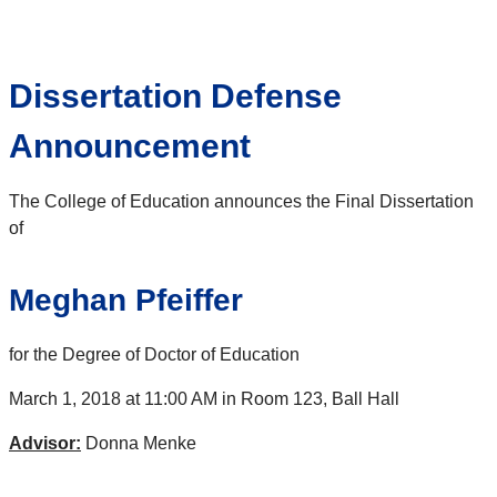
Dissertation Defense
Announcement
The College of Education announces the Final Dissertation
of
Meghan Pfeiffer
for the Degree of Doctor of Education
March 1, 2018 at 11:00 AM in Room 123, Ball Hall
Advisor:
Donna Menke