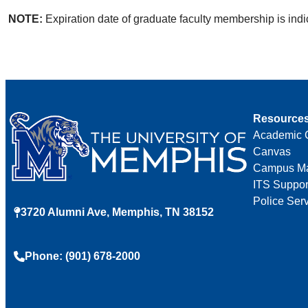
NOTE:
Expiration date of graduate faculty membership is indic
Resource
Academic 
Canvas
Campus M
ITS Suppor
Police Ser
3720 Alumni Ave, Memphis, TN 38152
Phone: (901) 678-2000