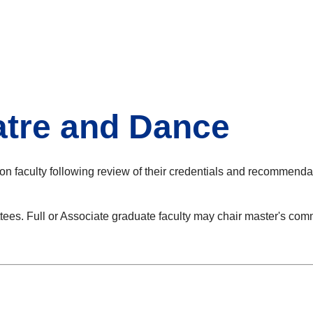
atre and Dance
n faculty following review of their credentials and recommendat
tees. Full or Associate graduate faculty may chair master's co