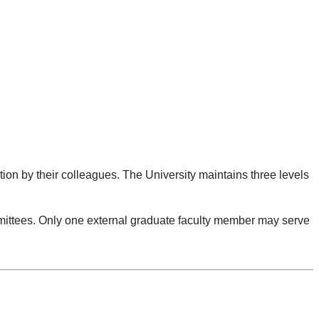
ion by their colleagues. The University maintains three levels
mmittees. Only one external graduate faculty member may serve