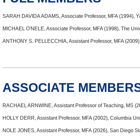
SARAH DAVIDA ADAMS, Associate Professor, MFA (1994), Ya
MICHAEL O'NELE, Associate Professor, MFA (1998), The Univer
ANTHONY S. PELLECCHIA, Assistant Professor, MFA (2009), T
ASSOCIATE MEMBER
RACHAEL ARNWINE, Assistant Professor of Teaching, MS (20
HOLLY DERR, Assistant Professor, MFA (2002), Columbia Uni
NOLE JONES, Assistant Professor, MFA (2026), San Diego Sta