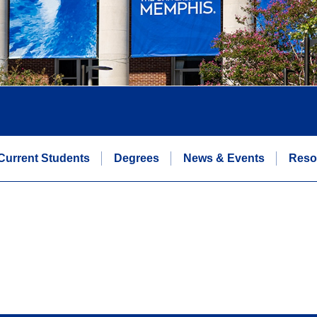
Current Students
Degrees
News & Events
Reso