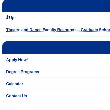
Up
Theatre and Dance Faculty Resources - Graduate Scho
Apply Now!
Degree Programs
Calendar
Contact Us