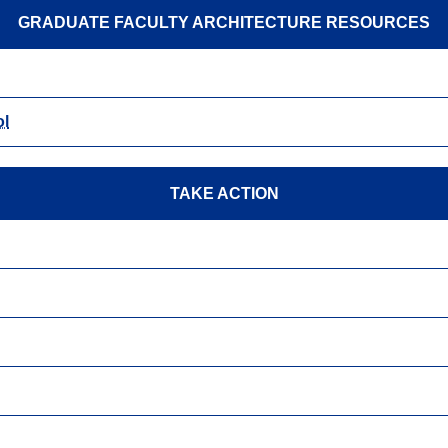
GRADUATE FACULTY ARCHITECTURE RESOURCES
ol
TAKE ACTION