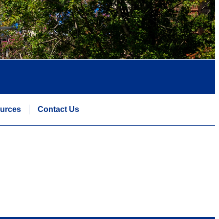
urces
Contact Us