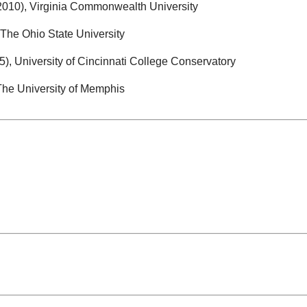
010), Virginia Commonwealth University
The Ohio State University
, University of Cincinnati College Conservatory
The University of Memphis