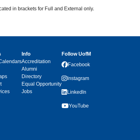
ated in brackets for Full and External only.
s
Info
Follow UofM
Calendars
Accreditation
Facebook
Alumni
aps
Directory
Instagram
t
Equal Opportunity
vices
Jobs
LinkedIn
YouTube