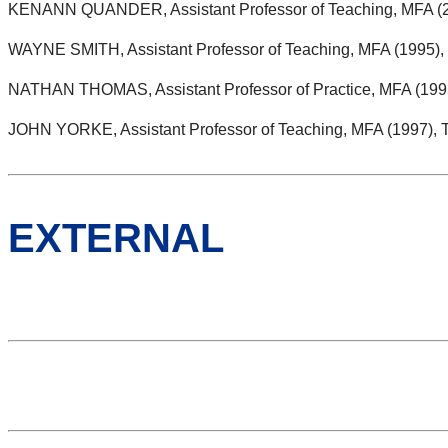
KENANN QUANDER, Assistant Professor of Teaching, MFA (2
WAYNE SMITH, Assistant Professor of Teaching, MFA (1995), 
NATHAN THOMAS, Assistant Professor of Practice, MFA (1995)
JOHN YORKE, Assistant Professor of Teaching, MFA (1997), 
EXTERNAL