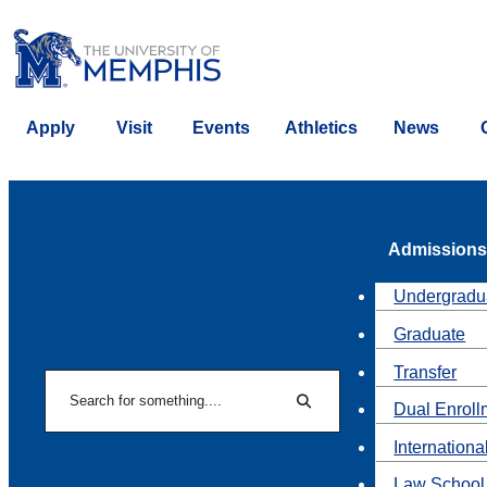
Apply
Visit
Events
Athletics
News
Admissions
Undergradu
Graduate
Transfer
Search
Dual Enroll
Search
Internationa
Law School