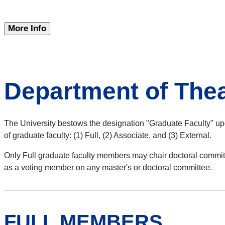
More Info
Department of The
The University bestows the designation "Graduate Faculty" upo
of graduate faculty: (1) Full, (2) Associate, and (3) External.
Only Full graduate faculty members may chair doctoral commit
as a voting member on any master's or doctoral committee.
FULL MEMBERS