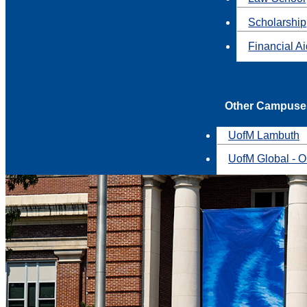
Scholarship
Financial A
Other Campuse
UofM Lambuth
UofM Global - O