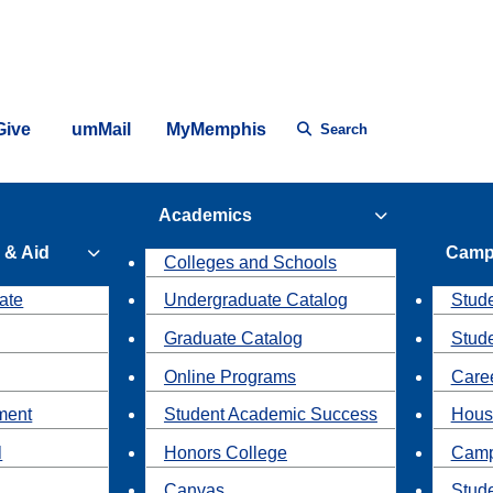
Give
umMail
MyMemphis
Search
Academics
 & Aid
Camp
Colleges and Schools
ate
Undergraduate Catalog
Stude
Graduate Catalog
Stud
Online Programs
Caree
ment
Student Academic Success
Hous
l
Honors College
Camp
Canvas
Stud