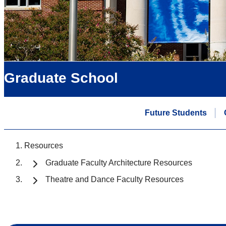
Graduate School
Future Students
Resources
Graduate Faculty Architecture Resources
Theatre and Dance Faculty Resources