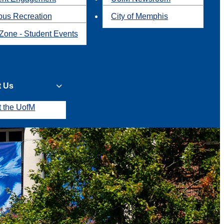
us Recreation
City of Memphis
Zone - Student Events
t Us
t the UofM