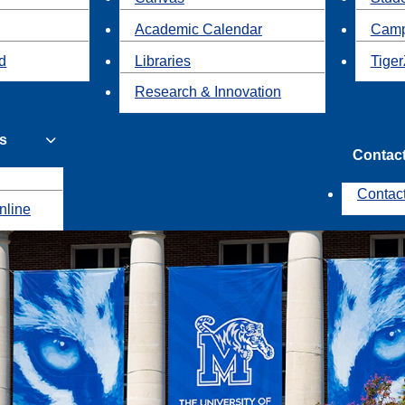
Academic Calendar
Camp
id
Libraries
Tiger
Research & Innovation
s
Contac
Contac
nline