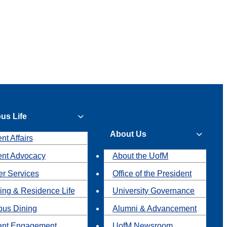
us Life
About Us
nt Affairs
ent Advocacy
About the UofM
r Services
Office of the President
ing & Residence Life
University Governance
us Dining
Alumni & Advancement
ent Engagement
UofM Newsroom