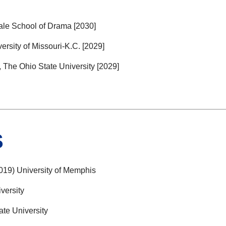
le School of Drama [2030]
sity of Missouri-K.C. [2029]
he Ohio State University [2029]
S
19) University of Memphis
versity
te University