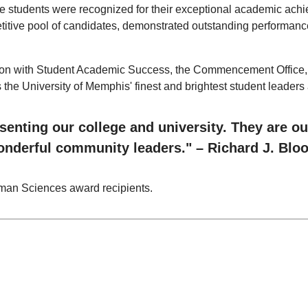
e students were recognized for their exceptional academic achi
etitive pool of candidates, demonstrated outstanding performanc
on with Student Academic Success, the Commencement Office, an
e University of Memphis' finest and brightest student leaders a
enting our college and university. They are ou
wonderful community leaders." – Richard J. Blo
Human Sciences award recipients.