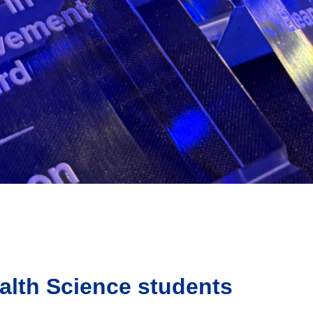
alth Science students