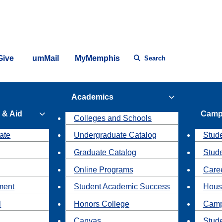
Give
umMail
MyMemphis
Search
Academics
 & Aid
Camp
Colleges and Schools
ate
Undergraduate Catalog
Stude
Graduate Catalog
Stud
Online Programs
Caree
ment
Student Academic Success
Hous
l
Honors College
Camp
Canvas
Stud