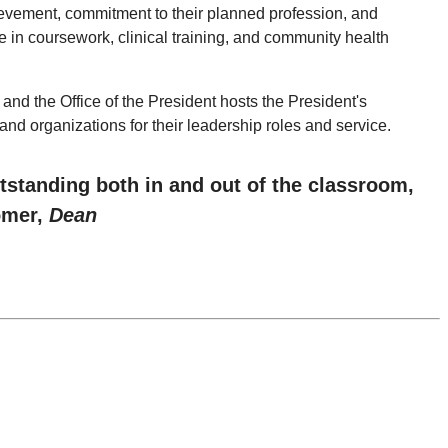
evement, commitment to their planned profession, and
e in coursework, clinical training, and community health
d the Office of the President hosts the President's
nd organizations for their leadership roles and service.
tstanding both in and out of the classroom,
omer,
Dean