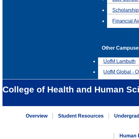
Scholarship
Financial A
Other Campuse
UofM Lambuth
UofM Global - O
College of Health and Human Sc
Overview
Student Resources
Undergrad
Human P