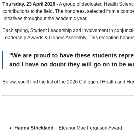
Thursday, 23 April 2026 -
A group of dedicated Health Scienc
contributions to the field. The honorees, selected from a comp
initiatives throughout the academic year.
Each spring, Student Leadership and Involvement in conjuncti
Leadership Awards & Honors Assembly. This reception honors th
"We are proud to have these students repres
and I have no doubt they will go on to be 
Below, you'll find the list of the 2026 College of Health and 
Hanna Strickland
– Eleanor Mae Ferguson Award