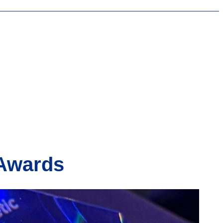
 Awards