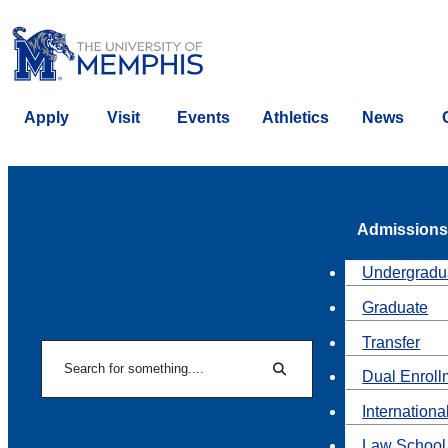
Apply
Visit
Events
Athletics
News
Admissions
Undergradu
Graduate
Transfer
Search
Dual Enroll
Search
Internationa
Law School