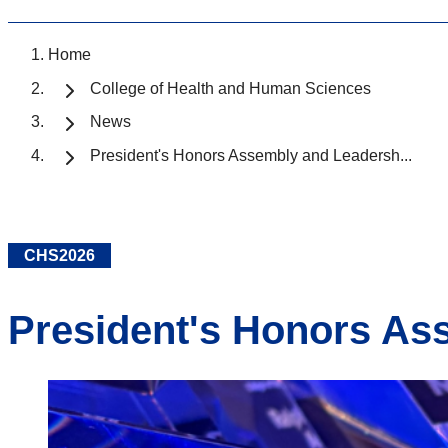
Home
College of Health and Human Sciences
News
President's Honors Assembly and Leadersh...
CHS2026
President's Honors As