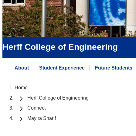
Herff College of Engineering
About
Student Experience
Future Students
Home
Herff College of Engineering
Connect
Mayira Sharif