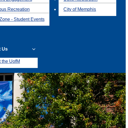
us Recreation
City of Memphis
Zone - Student Events
t Us
t the UofM