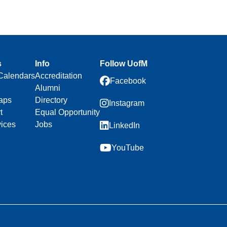
s
Info
Follow UofM
Calendars
Accreditation
Facebook
Alumni
aps
Directory
Instagram
t
Equal Opportunity
vices
Jobs
LinkedIn
YouTube