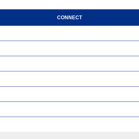
CONNECT