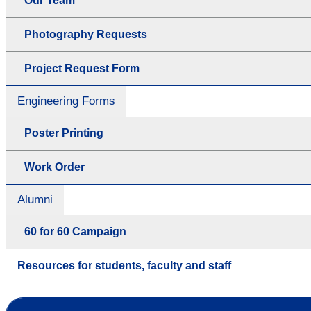
Our Team
Photography Requests
Project Request Form
Engineering Forms
Poster Printing
Work Order
Alumni
60 for 60 Campaign
Resources for students, faculty and staff