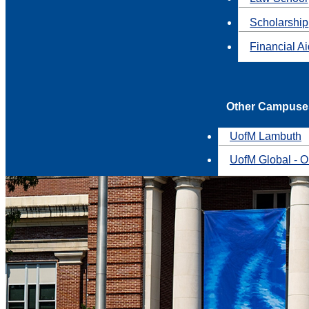
Scholarship
Financial A
Other Campuse
UofM Lambuth
UofM Global - O