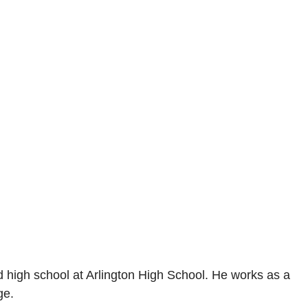
d high school at Arlington High School. He works as a
ge.