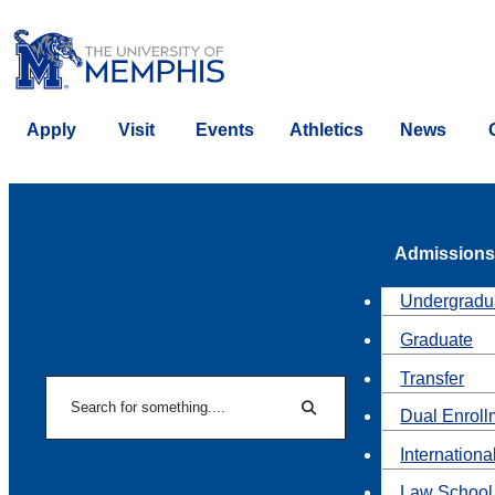
Apply
Visit
Events
Athletics
News
Admissions
Undergradu
Graduate
Transfer
Search
Dual Enroll
Search
Internationa
Law School