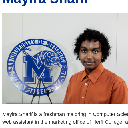
Mayira Sharif is a freshman majoring in Computer Scien
web assistant in the marketing office of Herff College,