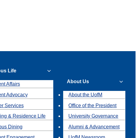
us Life
About Us
nt Affairs
ent Advocacy
About the UofM
r Services
Office of the President
ing & Residence Life
University Governance
us Dining
Alumni & Advancement
ent Engagement
UofM Newsroom