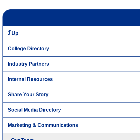
Up
College Directory
Industry Partners
Internal Resources
Share Your Story
Social Media Directory
Marketing & Communications