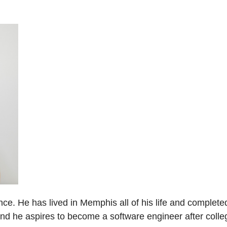
ce. He has lived in Memphis all of his life and complete
 and he aspires to become a software engineer after colle