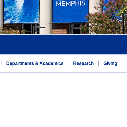
Departments & Academics
Research
Giving