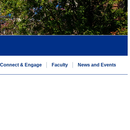
Connect & Engage
Faculty
News and Events