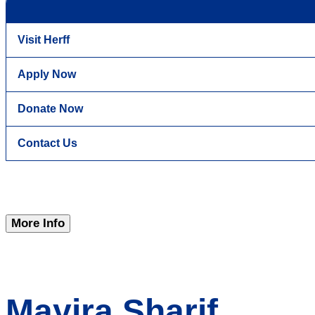
Visit Herff
Apply Now
Donate Now
Contact Us
More Info
Mayira Sharif