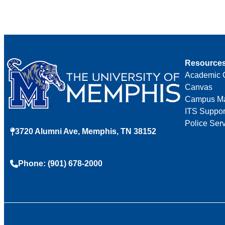
Resource
Academic 
Canvas
Campus M
ITS Suppor
Police Ser
3720 Alumni Ave, Memphis, TN 38152
Phone: (901) 678-2000