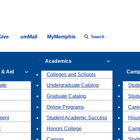
Give
umMail
MyMemphis
Search
Academics
 & Aid
Camp
Colleges and Schools
ate
Undergraduate Catalog
Stude
Graduate Catalog
Stud
Online Programs
Caree
ment
Student Academic Success
Hous
l
Honors College
Camp
Canvas
Stud