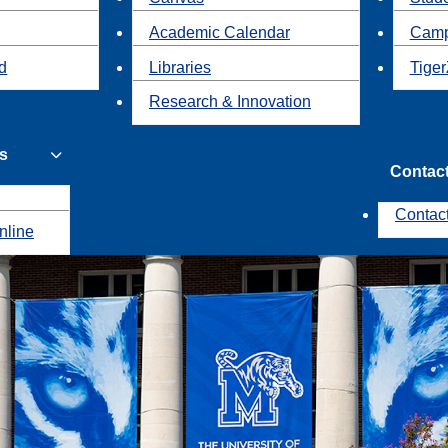
Academic Calendar
Camp
id
Libraries
Tiger
Research & Innovation
s
Contac
Contac
nline