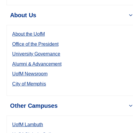
About Us
About the UofM
Office of the President
University Governance
Alumni & Advancement
UofM Newsroom
City of Memphis
Other Campuses
UofM Lambuth