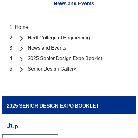
News and Events
Home
Herff College of Engineering
News and Events
2025 Senior Design Expo Booklet
Senior Design Gallery
2025 SENIOR DESIGN EXPO BOOKLET
Up