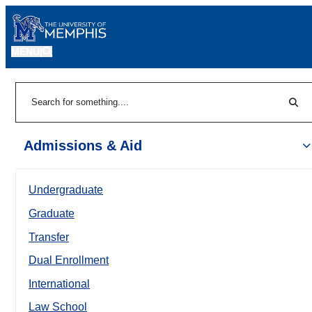
MENU
|
Sear
Search
Admissions & Aid
Undergraduate
Graduate
Transfer
Dual Enrollment
International
Law School