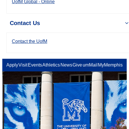
UofM Global - Online
Contact Us
Contact the UofM
Apply
Visit
Events
Athletics
News
Give
umMail
MyMemphis