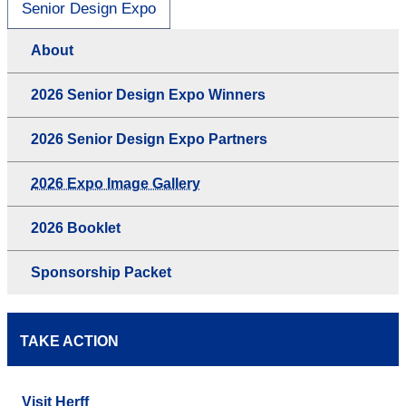
Senior Design Expo
About
2026 Senior Design Expo Winners
2026 Senior Design Expo Partners
2026 Expo Image Gallery
2026 Booklet
Sponsorship Packet
TAKE ACTION
Visit Herff