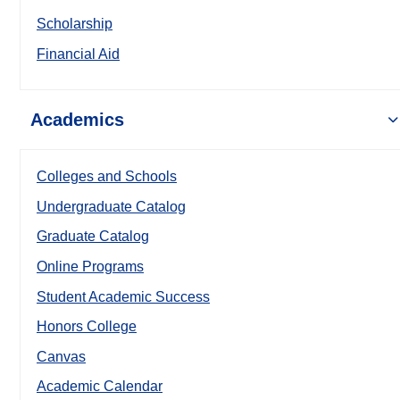
Scholarship
Financial Aid
Academics
Colleges and Schools
Undergraduate Catalog
Graduate Catalog
Online Programs
Student Academic Success
Honors College
Canvas
Academic Calendar