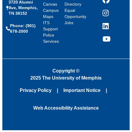
3720 Alumni
Facebook
Canvas
Directory
Ave, Memphis,
Campus
Equal
TN 38152
Instagram
Maps
Opportunity
ITS
Jobs
Phone: (901)
LinkedIn
Support
678-2000
Police
Services
YouTube
Copyright
©
2025 The University of Memphis
Privacy Policy
Important Notice
Web Accessibility Assistance