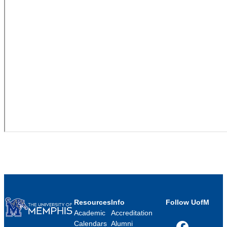
Resources
Info
Follow UofM
Academic
Accreditation
Calendars
Alumni