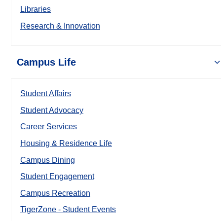
Libraries
Research & Innovation
Campus Life
Student Affairs
Student Advocacy
Career Services
Housing & Residence Life
Campus Dining
Student Engagement
Campus Recreation
TigerZone - Student Events