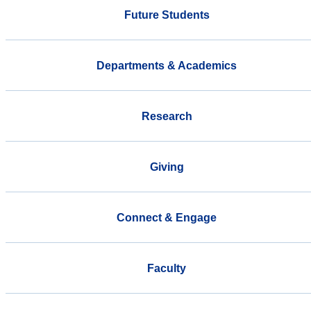
Future Students
Departments & Academics
Research
Giving
Connect & Engage
Faculty