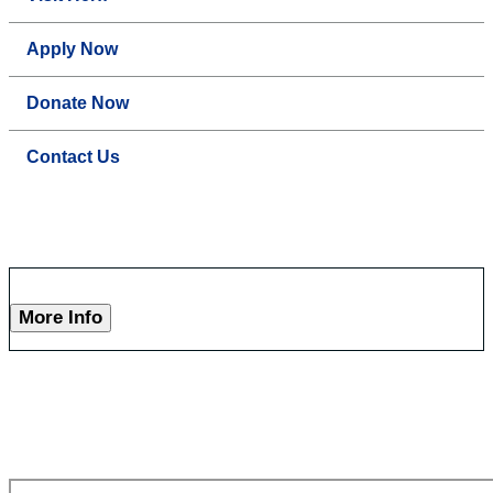
Apply Now
Donate Now
Contact Us
More Info