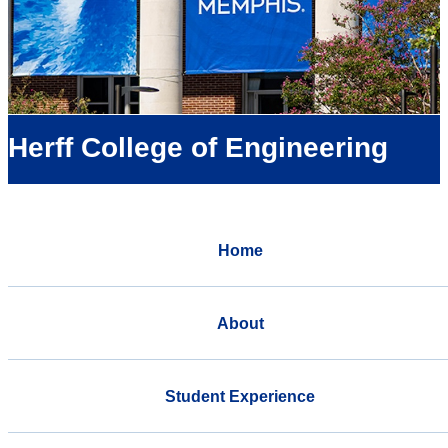
Herff College of Engineering
Home
About
Student Experience