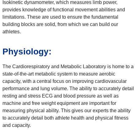
Isokinetic dynamometer, which measures limb power,
provides knowledge of functional movement abilities and
limitations. These are used to ensure the fundamental
building blocks are solid, from which we can build our
athletes.
Physiology:
The Cardiorespiratory and Metabolic Laboratory is home to a
state-of-the-art metabolic system to measure aerobic
capacity, with a central focus on improving cardiovascular
performance and lung volume. The ability to accurately detail
resting and stress ECG and blood pressure as well as
machine and free weight equipment are important for
measuring physical ability. This gives our experts the ability
to accurately detail both athlete health and physical fitness
and capacity.