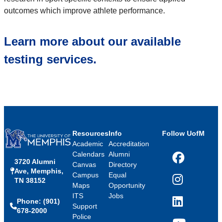
outcomes which improve athlete performance.
Learn more about our available
testing services.
Resources
Info
Follow UofM
Academic
Accreditation
Calendars
Alumni
3720 Alumni
Facebook
Canvas
Directory
Ave, Memphis,
Campus
Equal
TN 38152
Instagram
Maps
Opportunity
ITS
Jobs
Phone: (901)
LinkedIn
Support
678-2000
Police