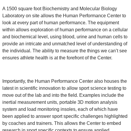
A 1500 square foot Biochemistry and Molecular Biology
Laboratory on site allows the Human Performance Center to
look at every part of human performance. The equipment
within allows exploration of human performance on a cellular
and biochemical level, using blood, urine and human cells to
provide an intricate and unmatched level of understanding of
the individual. The ability to measure the things we can’t see
ensures athlete health is at the forefront of the Center.
Importantly, the Human Performance Center also houses the
latest in scientific innovation to allow sport science testing to
move out of the lab and into the field. Examples include the
inertial measurement units, portable 3D motion analysis
system and load monitoring insoles, each of which have
been applied to answer sport specific challenges highlighted
by coaches and trainers. This allows the Center to embed
research in sport specific contexts to ensure applied