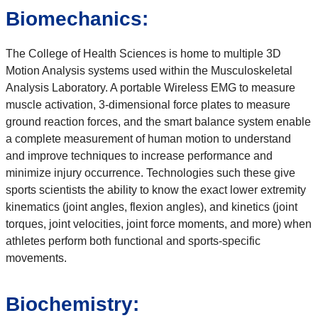
Biomechanics:
The College of Health Sciences is home to multiple 3D
Motion Analysis systems used within the Musculoskeletal
Analysis Laboratory. A portable Wireless EMG to measure
muscle activation, 3-dimensional force plates to measure
ground reaction forces, and the smart balance system enable
a complete measurement of human motion to understand
and improve techniques to increase performance and
minimize injury occurrence. Technologies such these give
sports scientists the ability to know the exact lower extremity
kinematics (joint angles, flexion angles), and kinetics (joint
torques, joint velocities, joint force moments, and more) when
athletes perform both functional and sports-specific
movements.
Biochemistry: