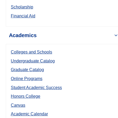
Scholarship
Financial Aid
Academics
Colleges and Schools
Undergraduate Catalog
Graduate Catalog
Online Programs
Student Academic Success
Honors College
Canvas
Academic Calendar