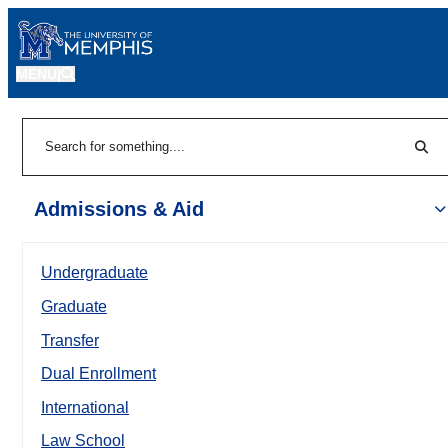
MENU
|
Sear
Search
Admissions & Aid
Undergraduate
Graduate
Transfer
Dual Enrollment
International
Law School