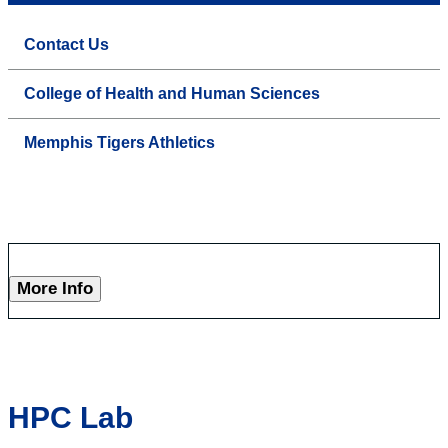
Contact Us
College of Health and Human Sciences
Memphis Tigers Athletics
More Info
HPC Lab