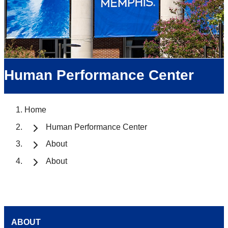
Human Performance Center
Home
Human Performance Center
About
About
ABOUT