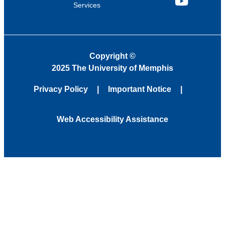
Services
YouTube
Copyright
©
2025 The University of Memphis
Privacy Policy
Important Notice
Web Accessibility Assistance