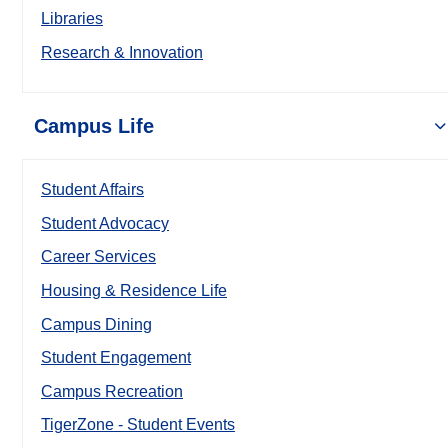
Libraries
Research & Innovation
Campus Life
Student Affairs
Student Advocacy
Career Services
Housing & Residence Life
Campus Dining
Student Engagement
Campus Recreation
TigerZone - Student Events