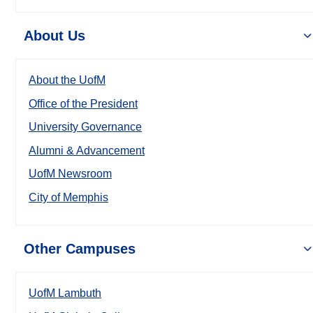
About Us
About the UofM
Office of the President
University Governance
Alumni & Advancement
UofM Newsroom
City of Memphis
Other Campuses
UofM Lambuth