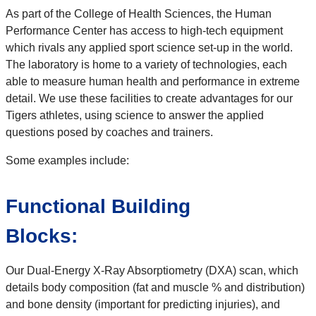
As part of the College of Health Sciences, the Human
Performance Center has access to high-tech equipment
which rivals any applied sport science set-up in the world.
The laboratory is home to a variety of technologies, each
able to measure human health and performance in extreme
detail. We use these facilities to create advantages for our
Tigers athletes, using science to answer the applied
questions posed by coaches and trainers.
Some examples include:
Functional Building
Blocks:
Our Dual-Energy X-Ray Absorptiometry (DXA) scan, which
details body composition (fat and muscle % and distribution)
and bone density (important for predicting injuries), and