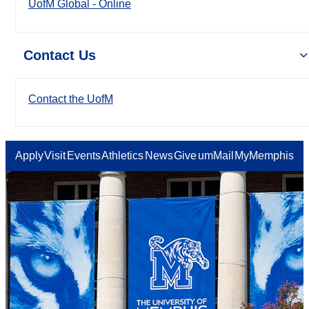
UofM Global - Online
Contact Us
Contact the UofM
Apply
Visit
Events
Athletics
News
Give
umMail
MyMemphis