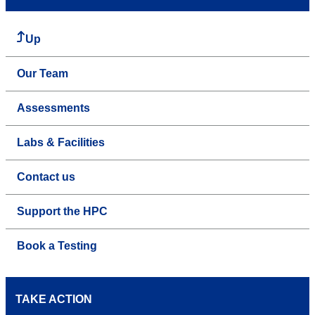
Up
Our Team
Assessments
Labs & Facilities
Contact us
Support the HPC
Book a Testing
TAKE ACTION