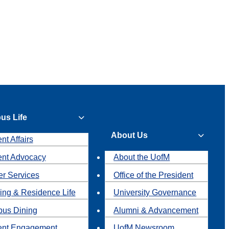
us Life
About Us
nt Affairs
ent Advocacy
About the UofM
r Services
Office of the President
ing & Residence Life
University Governance
us Dining
Alumni & Advancement
ent Engagement
UofM Newsroom