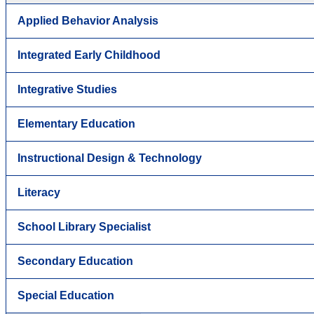
Applied Behavior Analysis
Integrated Early Childhood
Integrative Studies
Elementary Education
Instructional Design & Technology
Literacy
School Library Specialist
Secondary Education
Special Education