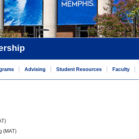
ership
grams
Advising
Student Resources
Faculty
AT)
ng (MAT)