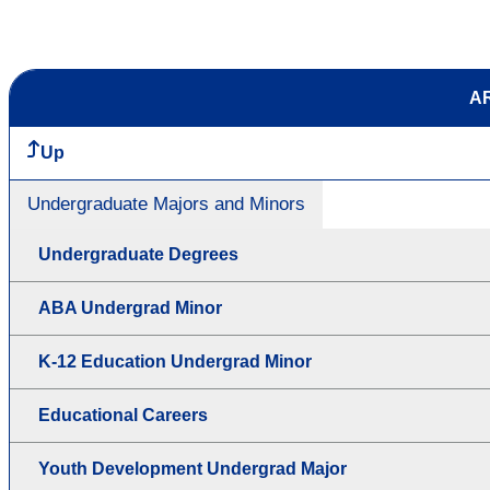
AR
Up
Undergraduate Majors and Minors
Undergraduate Degrees
ABA Undergrad Minor
K-12 Education Undergrad Minor
Educational Careers
Youth Development Undergrad Major