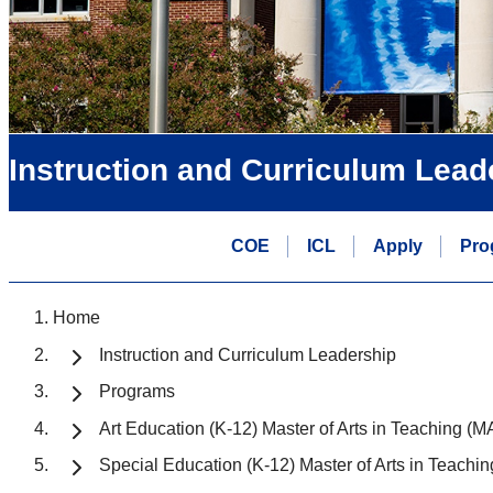
Instruction and Curriculum Lead
COE
ICL
Apply
Pro
Home
Instruction and Curriculum Leadership
Programs
Art Education (K-12) Master of Arts in Teaching (M
Special Education (K-12) Master of Arts in Teachi