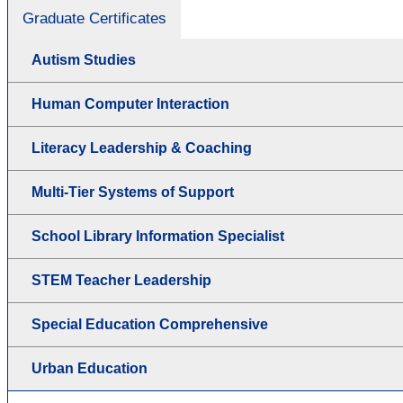
Graduate Certificates
Autism Studies
Human Computer Interaction
Literacy Leadership & Coaching
Multi-Tier Systems of Support
School Library Information Specialist
STEM Teacher Leadership
Special Education Comprehensive
Urban Education