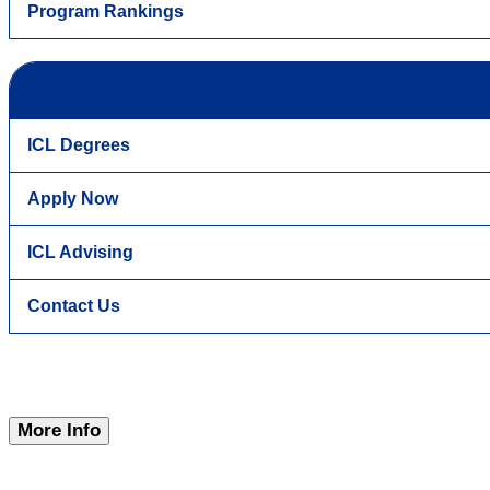
Program Rankings
ICL Degrees
Apply Now
ICL Advising
Contact Us
More Info