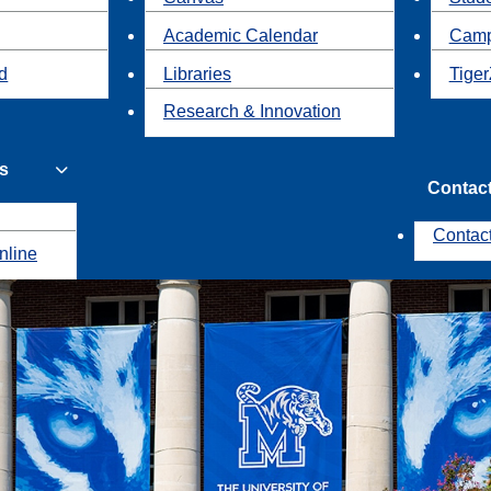
Academic Calendar
Camp
id
Libraries
Tiger
Research & Innovation
s
Contac
Contac
nline