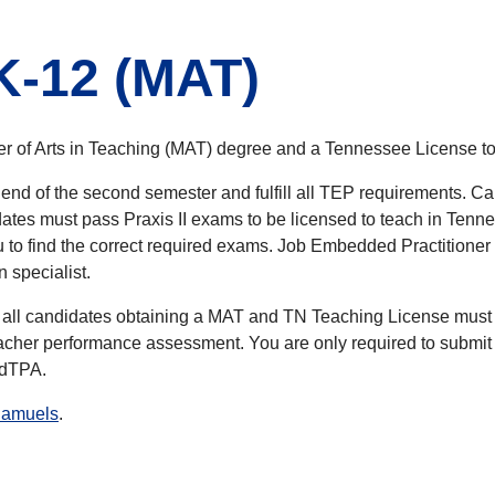
K-12 (MAT)
er of Arts in Teaching (MAT) degree and a Tennessee License to
 end of the second semester and fulfill all TEP requirements. 
es must pass Praxis II exams to be licensed to teach in Tenness
o find the correct required exams. Job Embedded Practitioner 
n specialist.
all candidates obtaining a MAT and TN Teaching License must
cher performance assessment. You are only required to submit th
 edTPA.
Samuels
.