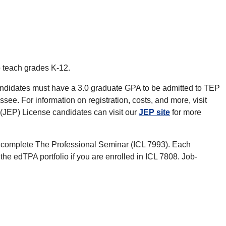
 teach grades K-12.
Candidates must have a 3.0 graduate GPA to be admitted to TEP
ee. For information on registration, costs, and more, visit
(JEP) License candidates can visit our
JEP site
for more
 complete The Professional Seminar (ICL 7993). Each
e edTPA portfolio if you are enrolled in ICL 7808. Job-