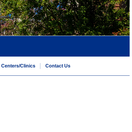
Centers/Clinics
Contact Us