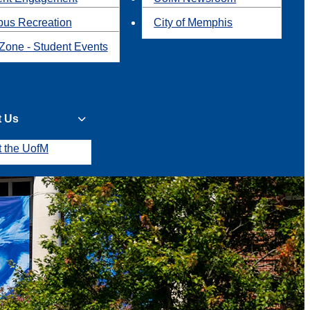
us Recreation
City of Memphis
Zone - Student Events
t Us
t the UofM