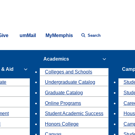
Give
umMail
MyMemphis
Search
Academics
 & Aid
Camp
Colleges and Schools
ate
Undergraduate Catalog
Stude
Graduate Catalog
Stud
Online Programs
Caree
ment
Student Academic Success
Hous
l
Honors College
Camp
Canvas
Stud