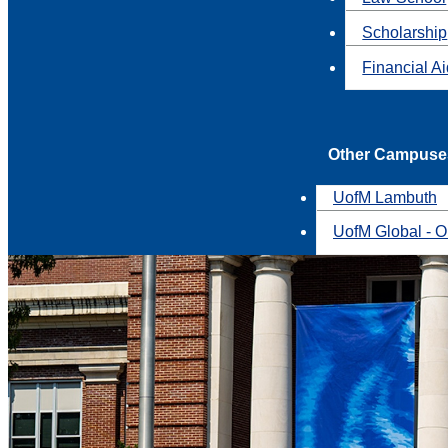
Scholarship
Financial A
Other Campuse
UofM Lambuth
UofM Global - O