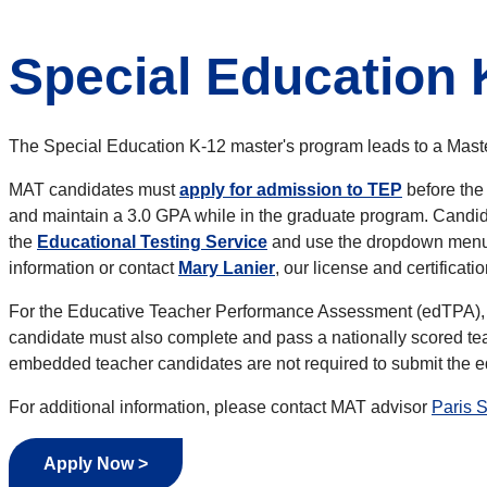
Special Education 
The Special Education K-12 master's program leads to a Mast
MAT candidates must
apply for admission to TEP
before the
and maintain a 3.0 GPA while in the graduate program. Candidat
the
Educational Testing Service
and use the dropdown menu t
information or contact
Mary Lanier
, our license and certificatio
For the Educative Teacher Performance Assessment (edTPA), 
candidate must also complete and pass a nationally scored tea
embedded teacher candidates are not required to submit the
For additional information,
please contact MAT advisor
Paris 
Apply Now >