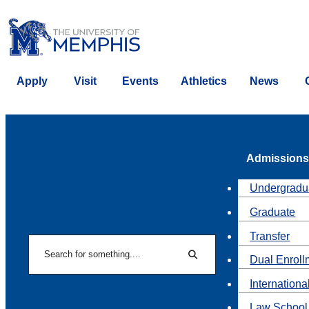
Apply
Visit
Events
Athletics
News
Admissions
Undergradu
Graduate
Transfer
Search
Dual Enroll
Search
Internationa
Law School