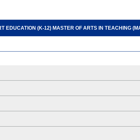
T EDUCATION (K-12) MASTER OF ARTS IN TEACHING (M