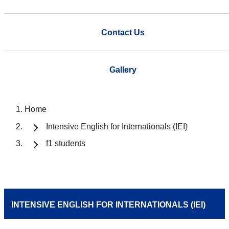
Contact Us
Gallery
Home
Intensive English for Internationals (IEI)
f1 students
INTENSIVE ENGLISH FOR INTERNATIONALS (IEI)