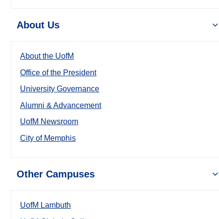
About Us
About the UofM
Office of the President
University Governance
Alumni & Advancement
UofM Newsroom
City of Memphis
Other Campuses
UofM Lambuth