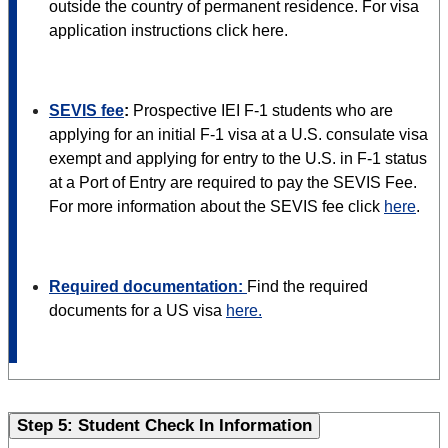
outside the country of permanent residence. For visa
application instructions click here.
SEVIS fee
:
Prospective IEI F-1 students who are
applying for an initial F-1 visa at a U.S. consulate visa
exempt and applying for entry to the U.S. in F-1 status
at a Port of Entry are required to pay the SEVIS Fee.
For more information about the SEVIS fee click
here
.
Required documentation:
Find the required
documents for a US visa
here.
Step 5: Student Check In Information