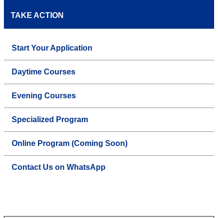
TAKE ACTION
Start Your Application
Daytime Courses
Evening Courses
Specialized Program
Online Program (Coming Soon)
Contact Us on WhatsApp