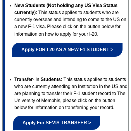
New Students (Not holding any US Visa Status
currently):
This status applies to students who are
currently overseas and intending to come to the US on
a new F-1 visa. Please click on the button below for
information on how to apply for your I-20.
Apply FOR I-20 AS A NEW F1 STUDENT >
Transfer- In Students:
This status applies to students
who are currently attending an institution in the US and
are planning to transfer their F-1 student record to The
University of Memphis, please click on the button
below for information on transferring your record.
Apply For SEVIS TRANSFER >