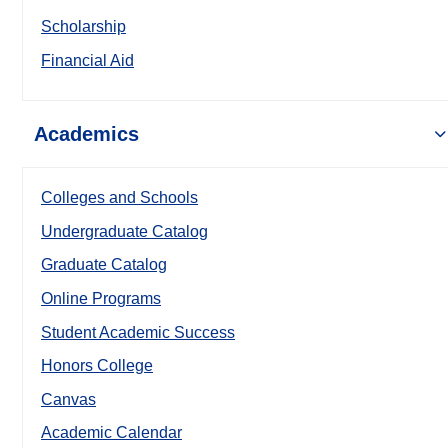
Scholarship
Financial Aid
Academics
Colleges and Schools
Undergraduate Catalog
Graduate Catalog
Online Programs
Student Academic Success
Honors College
Canvas
Academic Calendar