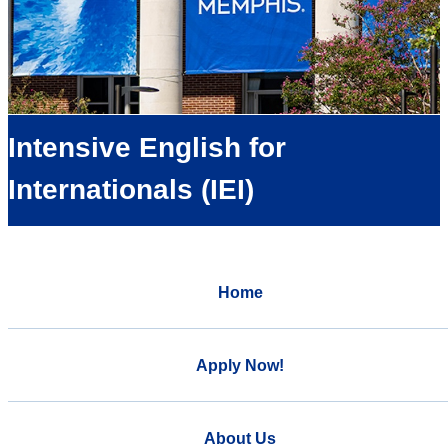
Intensive English for
Internationals (IEI)
Home
Apply Now!
About Us