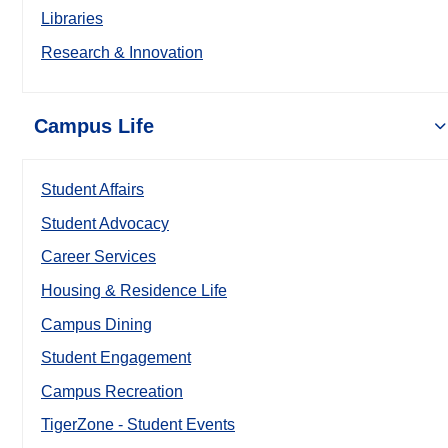
Libraries
Research & Innovation
Campus Life
Student Affairs
Student Advocacy
Career Services
Housing & Residence Life
Campus Dining
Student Engagement
Campus Recreation
TigerZone - Student Events