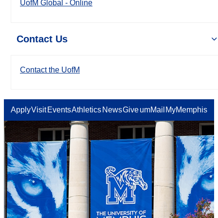
UofM Global - Online
Contact Us
Contact the UofM
Apply
Visit
Events
Athletics
News
Give
umMail
MyMemphis