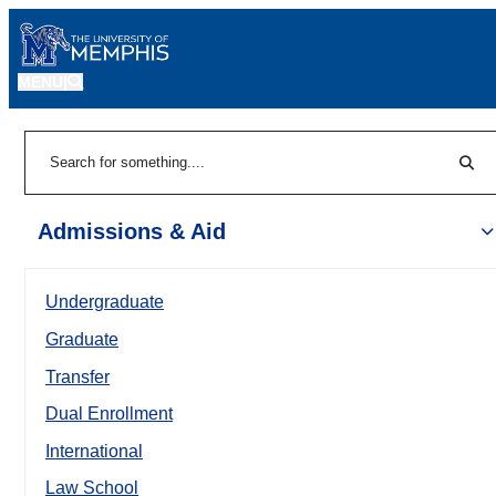
MENU
|
Sear
Search
Admissions & Aid
Undergraduate
Graduate
Transfer
Dual Enrollment
International
Law School