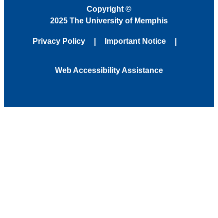
Copyright
©
2025 The University of Memphis
Privacy Policy
Important Notice
Web Accessibility Assistance