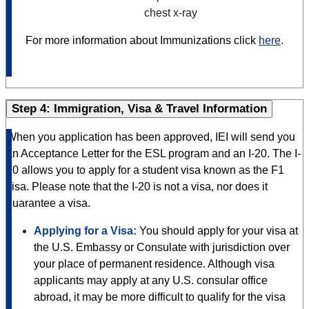
chest x-ray
For more information about Immunizations click
here
.
Step 4: Immigration, Visa & Travel Information
When you application has been approved, IEI will send you
an Acceptance Letter for the ESL program and an I-20. The I-
20 allows you to apply for a student visa known as the F1
visa. Please note that the I-20 is not a visa, nor does it
guarantee a visa.
Applying for a Visa:
You should apply for your visa at
the U.S. Embassy or Consulate with jurisdiction over
your place of permanent residence. Although visa
applicants may apply at any U.S. consular office
abroad, it may be more difficult to qualify for the visa