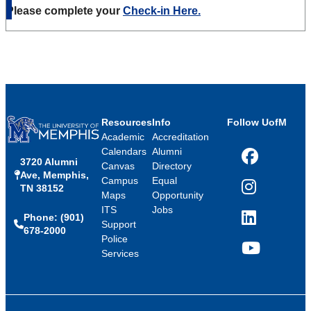
Please complete your
Check-in Here.
Resources
Info
Follow UofM
Academic
Accreditation
Calendars
Alumni
3720 Alumni
Facebook
Canvas
Directory
Ave, Memphis,
Campus
Equal
TN 38152
Instagram
Maps
Opportunity
ITS
Jobs
Phone: (901)
LinkedIn
Support
678-2000
Police
Services
YouTube