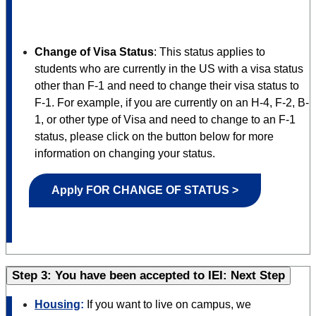
Change of Visa Status
:
This status applies to
students who are currently in the US with a visa status
other than F-1 and need to change their visa status to
F-1. For example, if you are currently on an H-4, F-2, B-
1, or other type of Visa and need to change to an F-1
status, please click on the button below for more
information on changing your status.
Apply FOR CHANGE OF STATUS >
Step 3: You have been accepted to IEI: Next Step
Housing
:
If you want to live on campus, we