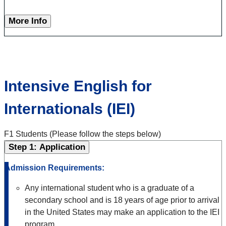
More Info
Intensive English for
Internationals (IEI)
F1 Students (Please follow the steps below)
Step 1: Application
Admission Requirements:
Any international student who is a graduate of a
secondary school and is 18 years of age prior to arrival
in the United States may make an application to the IEI
program.