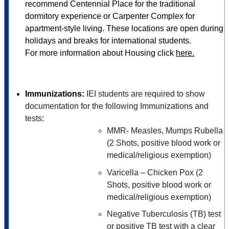
recommend Centennial Place for the traditional
dormitory experience or Carpenter Complex for
apartment-style living. These locations are open during
holidays and breaks for international students.
For more information about Housing click
here.
Immunizations:
IEI students are required to show
documentation for the following Immunizations and
tests:
MMR- Measles, Mumps Rubella
(2 Shots, positive blood work or
medical/religious exemption)
Varicella – Chicken Pox (2
Shots, positive blood work or
medical/religious exemption)
Negative Tuberculosis (TB) test
or positive TB test with a clear