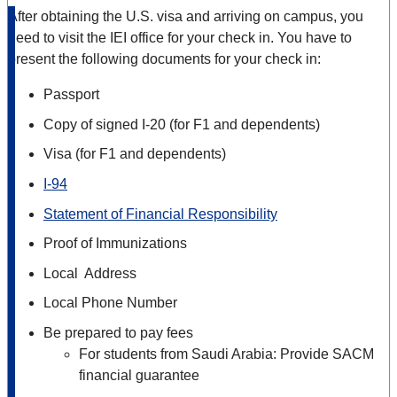
After obtaining the U.S. visa and arriving on campus, you
need to visit the IEI office for your check in. You have to
present the following documents for your check in:
Passport
Copy of signed I-20 (for F1 and dependents)
Visa (for F1 and dependents)
I-94
Statement of Financial Responsibility
Proof of Immunizations
Local Address
Local Phone Number
Be prepared to pay fees
For students from Saudi Arabia: Provide SACM
financial guarantee