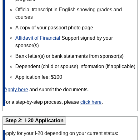
Official transcript in English showing grades and
courses
A copy of your passport photo page
Affidavit of Financial
Support signed by your
sponsor(s)
Bank letter(s) or bank statements from sponsor(s)
Dependent (child or spouse) information (if applicable)
Application fee: $100
Apply here
and submit the documents.
For a step-by-step process, please
click here
.
Step 2: I-20 Application
Apply for your I-20 depending on your current status: