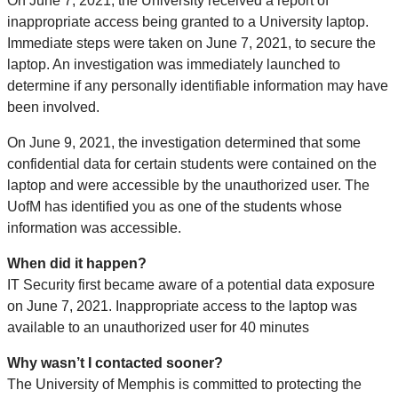
On June 7, 2021, the University received a report of
inappropriate access being granted to a University laptop.
Immediate steps were taken on June 7, 2021, to secure the
laptop. An investigation was immediately launched to
determine if any personally identifiable information may have
been involved.
On June 9, 2021, the investigation determined that some
confidential data for certain students were contained on the
laptop and were accessible by the unauthorized user. The
UofM has identified you as one of the students whose
information was accessible.
When did it happen?
IT Security first became aware of a potential data exposure
on June 7, 2021. Inappropriate access to the laptop was
available to an unauthorized user for 40 minutes
Why wasn’t I contacted sooner?
The University of Memphis is committed to protecting the