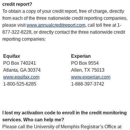
credit report?
To obtain a copy of your credit report, free of charge, directly
from each of the three nationwide credit reporting companies,
please visit
www.annualcreditreport.com
, call toll free at 1-
877-322-8228, or directly contact the three nationwide credit
reporting companies:
Equifax
Experian
PO Box 740241
PO Box 9554
Atlanta, GA 30374
Allen, TX 75013
www.equifax.com
www.experian.com
1-800-525-6285
1-888-397-3742
I lost my activation code to enroll in the credit monitoring
services. Who can help me?
Please call the University of Memphis Registrar’s Office at