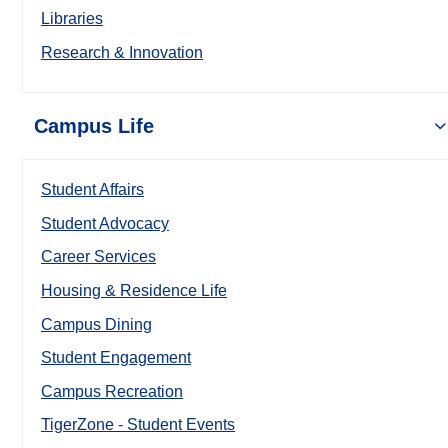
Libraries
Research & Innovation
Campus Life
Student Affairs
Student Advocacy
Career Services
Housing & Residence Life
Campus Dining
Student Engagement
Campus Recreation
TigerZone - Student Events