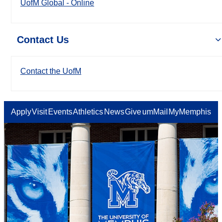
UofM Global - Online
Contact Us
Contact the UofM
Apply
Visit
Events
Athletics
News
Give
umMail
MyMemphis