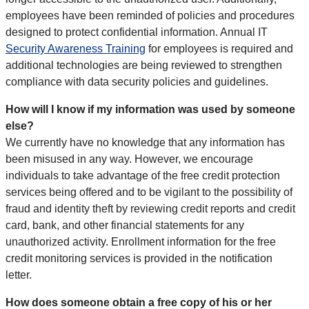
employees have been reminded of policies and procedures
designed to protect confidential information. Annual IT
Security Awareness Training
for employees is required and
additional technologies are being reviewed to strengthen
compliance with data security policies and guidelines.
How will I know if my information was used by someone
else?
We currently have no knowledge that any information has
been misused in any way. However, we encourage
individuals to take advantage of the free credit protection
services being offered and to be vigilant to the possibility of
fraud and identity theft by reviewing credit reports and credit
card, bank, and other financial statements for any
unauthorized activity. Enrollment information for the free
credit monitoring services is provided in the notification
letter.
How does someone obtain a free copy of his or her