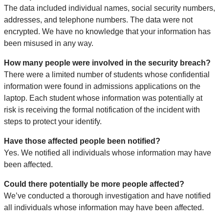
The data included individual names, social security numbers,
addresses, and telephone numbers. The data were not
encrypted. We have no knowledge that your information has
been misused in any way.
How many people were involved in the security breach?
There were a limited number of students whose confidential
information were found in admissions applications on the
laptop. Each student whose information was potentially at
risk is receiving the formal notification of the incident with
steps to protect your identify.
Have those affected people been notified?
Yes. We notified all individuals whose information may have
been affected.
Could there potentially be more people affected?
We’ve conducted a thorough investigation and have notified
all individuals whose information may have been affected.