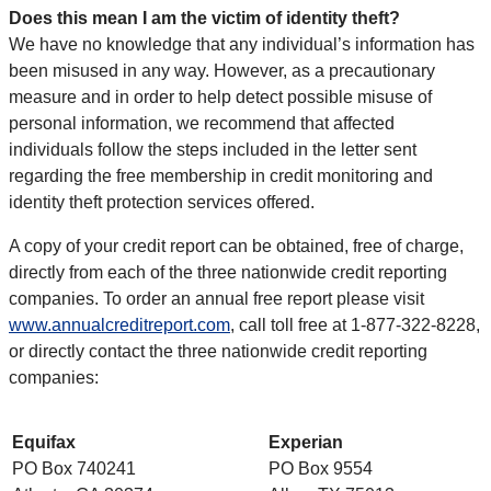
Does this mean I am the victim of identity theft?
We have no knowledge that any individual’s information has
been misused in any way. However, as a precautionary
measure and in order to help detect possible misuse of
personal information, we recommend that affected
individuals follow the steps included in the letter sent
regarding the free membership in credit monitoring and
identity theft protection services offered.
A copy of your credit report can be obtained, free of charge,
directly from each of the three nationwide credit reporting
companies. To order an annual free report please visit
www.annualcreditreport.com
, call toll free at 1-877-322-8228,
or directly contact the three nationwide credit reporting
companies:
Equifax
Experian
PO Box 740241
PO Box 9554