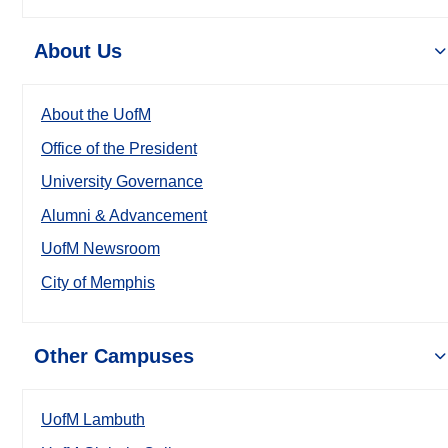
About Us
About the UofM
Office of the President
University Governance
Alumni & Advancement
UofM Newsroom
City of Memphis
Other Campuses
UofM Lambuth