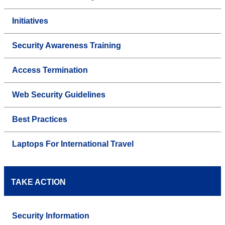
Initiatives
Security Awareness Training
Access Termination
Web Security Guidelines
Best Practices
Laptops For International Travel
TAKE ACTION
Security Information