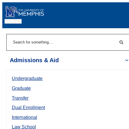
MENU
|
Sear
Search
Admissions & Aid
Undergraduate
Graduate
Transfer
Dual Enrollment
International
Law School