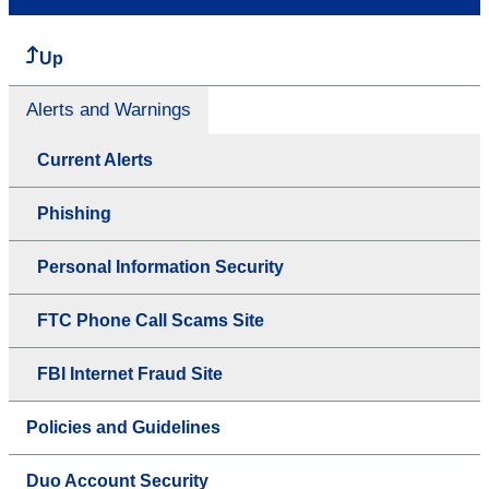
Up
Alerts and Warnings
Current Alerts
Phishing
Personal Information Security
FTC Phone Call Scams Site
FBI Internet Fraud Site
Policies and Guidelines
Duo Account Security