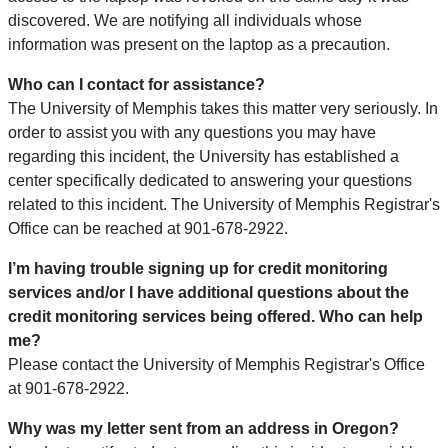
discovered. We are notifying all individuals whose
information was present on the laptop as a precaution.
Who can I contact for assistance?
The University of Memphis takes this matter very seriously. In
order to assist you with any questions you may have
regarding this incident, the University has established a
center specifically dedicated to answering your questions
related to this incident. The University of Memphis Registrar's
Office can be reached at 901-678-2922.
I’m having trouble signing up for credit monitoring
services and/or I have additional questions about the
credit monitoring services being offered. Who can help
me?
Please contact the University of Memphis Registrar's Office
at 901-678-2922.
Why was my letter sent from an address in Oregon?