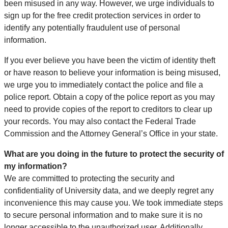
been misused in any way. However, we urge individuals to
sign up for the free credit protection services in order to
identify any potentially fraudulent use of personal
information.
If you ever believe you have been the victim of identity theft
or have reason to believe your information is being misused,
we urge you to immediately contact the police and file a
police report. Obtain a copy of the police report as you may
need to provide copies of the report to creditors to clear up
your records. You may also contact the Federal Trade
Commission and the Attorney General’s Office in your state.
What are you doing in the future to protect the security of
my information?
We are committed to protecting the security and
confidentiality of University data, and we deeply regret any
inconvenience this may cause you. We took immediate steps
to secure personal information and to make sure it is no
longer accessible to the unauthorized user. Additionally,