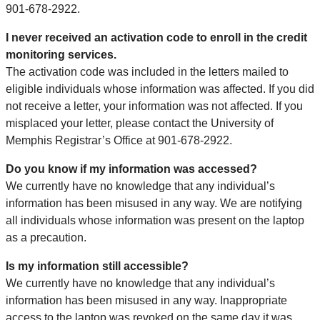
901-678-2922.
I never received an activation code to enroll in the credit
monitoring services.
The activation code was included in the letters mailed to
eligible individuals whose information was affected. If you did
not receive a letter, your information was not affected. If you
misplaced your letter, please contact the University of
Memphis Registrar’s Office at 901-678-2922.
Do you know if my information was accessed?
We currently have no knowledge that any individual’s
information has been misused in any way. We are notifying
all individuals whose information was present on the laptop
as a precaution.
Is my information still accessible?
We currently have no knowledge that any individual’s
information has been misused in any way. Inappropriate
access to the laptop was revoked on the same day it was