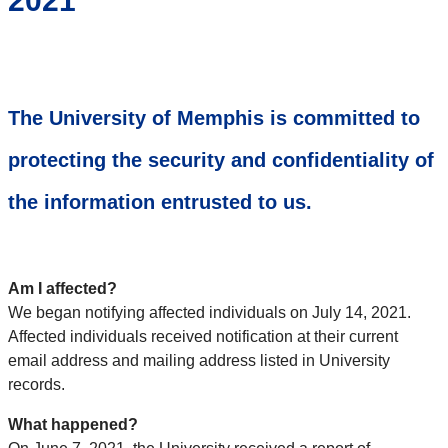
2021
The University of Memphis is committed to
protecting the security and confidentiality of
the information entrusted to us.
Am I affected?
We began notifying affected individuals on July 14, 2021.
Affected individuals received notification at their current
email address and mailing address listed in University
records.
What happened?