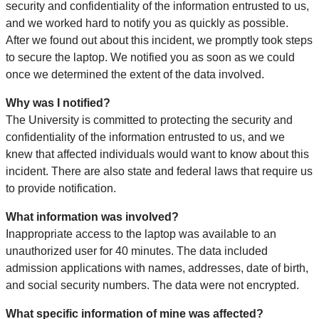
security and confidentiality of the information entrusted to us,
and we worked hard to notify you as quickly as possible.
After we found out about this incident, we promptly took steps
to secure the laptop. We notified you as soon as we could
once we determined the extent of the data involved.
Why was I notified?
The University is committed to protecting the security and
confidentiality of the information entrusted to us, and we
knew that affected individuals would want to know about this
incident. There are also state and federal laws that require us
to provide notification.
What information was involved?
Inappropriate access to the laptop was available to an
unauthorized user for 40 minutes. The data included
admission applications with names, addresses, date of birth,
and social security numbers. The data were not encrypted.
What specific information of mine was affected?