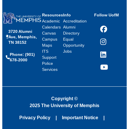
Resources
Info
Follow UofM
Academic
Accreditation
Calendars
Alumni
3720 Alumni
Facebook
Canvas
Directory
Ave, Memphis,
Campus
Equal
TN 38152
Instagram
Maps
Opportunity
ITS
Jobs
Phone: (901)
LinkedIn
Support
678-2000
Police
Services
YouTube
Copyright
©
2025 The University of Memphis
Privacy Policy
Important Notice