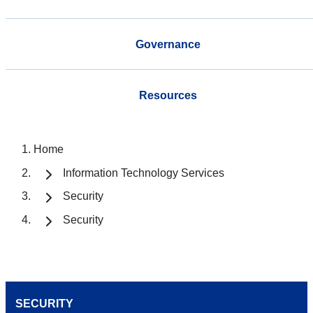
Governance
Resources
Home
Information Technology Services
Security
Security
SECURITY