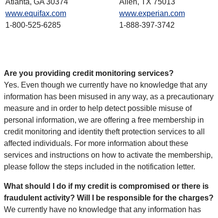
Atlanta, GA 30374
Allen, TX 75013
www.equifax.com
www.experian.com
1-800-525-6285
1-888-397-3742
Are you providing credit monitoring services?
Yes. Even though we currently have no knowledge that any
information has been misused in any way, as a precautionary
measure and in order to help detect possible misuse of
personal information, we are offering a free membership in
credit monitoring and identity theft protection services to all
affected individuals. For more information about these
services and instructions on how to activate the membership,
please follow the steps included in the notification letter.
What should I do if my credit is compromised or there is
fraudulent activity? Will I be responsible for the charges?
We currently have no knowledge that any information has