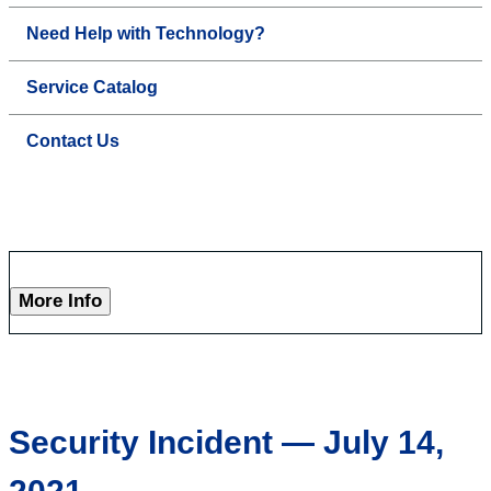
Need Help with Technology?
Service Catalog
Contact Us
More Info
Security Incident — July 14,