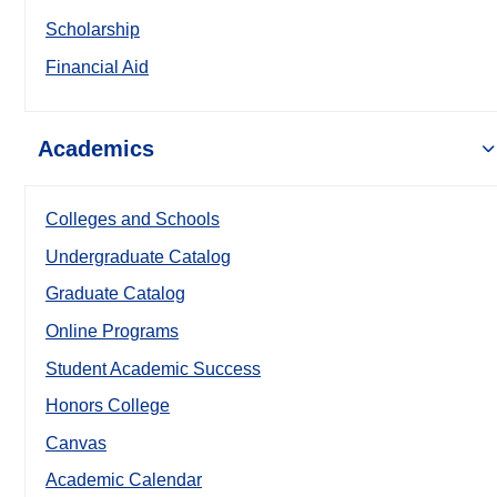
Scholarship
Financial Aid
Academics
Colleges and Schools
Undergraduate Catalog
Graduate Catalog
Online Programs
Student Academic Success
Honors College
Canvas
Academic Calendar