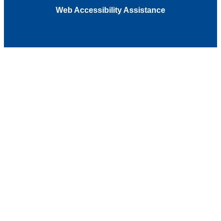
Web Accessibility Assistance