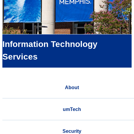
Information Technology
Services
About
umTech
Security