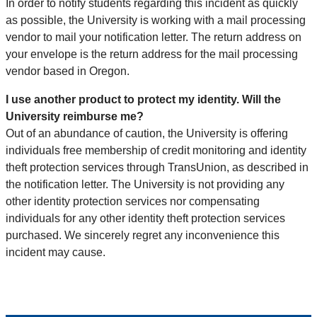
In order to notify students regarding this incident as quickly
as possible, the University is working with a mail processing
vendor to mail your notification letter. The return address on
your envelope is the return address for the mail processing
vendor based in Oregon.
I use another product to protect my identity. Will the
University reimburse me?
Out of an abundance of caution, the University is offering
individuals free membership of credit monitoring and identity
theft protection services through TransUnion, as described in
the notification letter. The University is not providing any
other identity protection services nor compensating
individuals for any other identity theft protection services
purchased. We sincerely regret any inconvenience this
incident may cause.