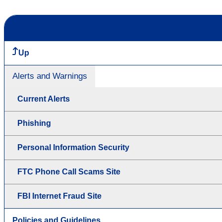
Up
Alerts and Warnings
Current Alerts
Phishing
Personal Information Security
FTC Phone Call Scams Site
FBI Internet Fraud Site
Policies and Guidelines