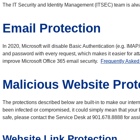
The IT Security and Identity Management (ITSEC) team is alway
Email Protection
In 2020, Microsoft will disable Basic Authentication (e.g. IMA
and password with every request, which makes it easier for att
improve Microsoft Office 365 email security.
Frequently Asked 
Malicious Website Prot
The protections described below are built-in to make our inter
been infected or compromised, it could simply mean that your b
safe, please contact the Service Desk at 901.678.8888 for ass
Website Link Protection