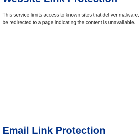
This service limits access to known sites that deliver malware,
be redirected to a page indicating the content is unavailable.
Email Link Protection