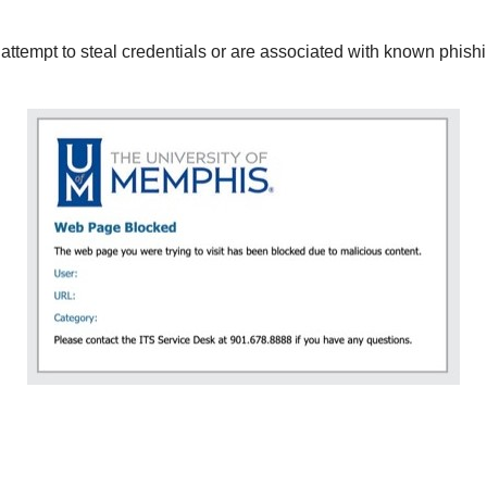
 attempt to steal credentials or are associated with known phishi