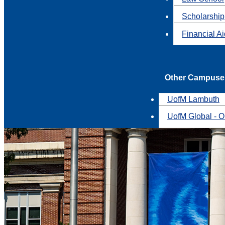
Scholarship
Financial A
Other Campuse
UofM Lambuth
UofM Global - O