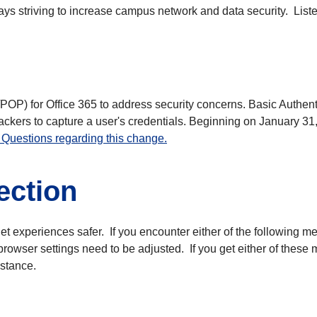
s striving to increase campus network and data security. Listed
P/POP) for Office 365 to address security concerns. Basic Authen
ackers to capture a user's credentials. Beginning on January 31
Questions regarding this change.
ection
net experiences safer. If you encounter either of the following 
rowser settings need to be adjusted. If you get either of these
istance.