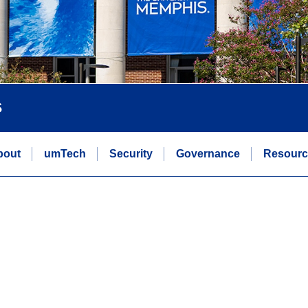
s
bout
umTech
Security
Governance
Resourc