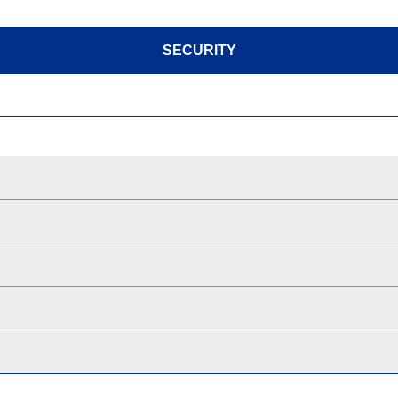
SECURITY