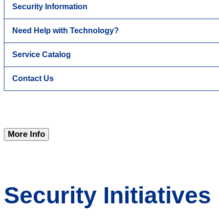
Security Information
Need Help with Technology?
Service Catalog
Contact Us
More Info
Security Initiatives