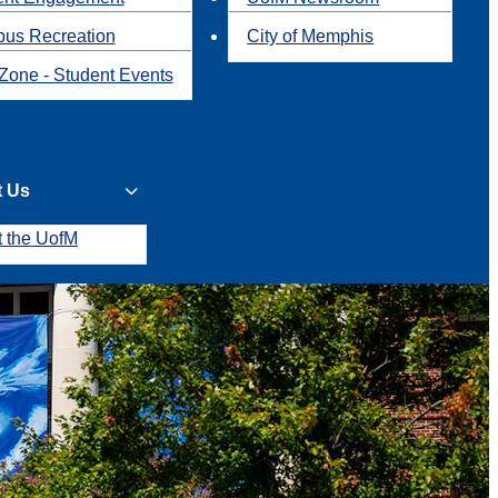
us Recreation
City of Memphis
Zone - Student Events
t Us
t the UofM