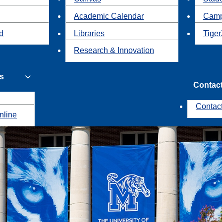
Academic Calendar
Camp
id
Libraries
Tiger
Research & Innovation
s
Contac
Contac
nline