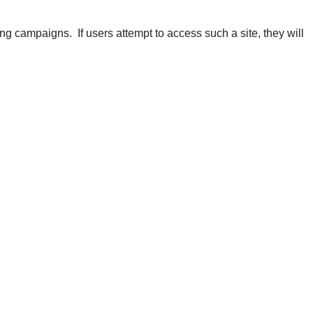
ng campaigns. If users attempt to access such a site, they will