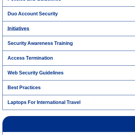
Duo Account Security
Initiatives
Security Awareness Training
Access Termination
Web Security Guidelines
Best Practices
Laptops For International Travel