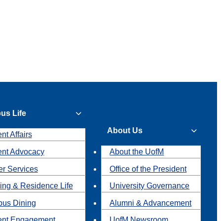
us Life
About Us
nt Affairs
ent Advocacy
About the UofM
r Services
Office of the President
ing & Residence Life
University Governance
us Dining
Alumni & Advancement
ent Engagement
UofM Newsroom