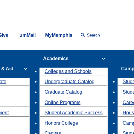
Give
umMail
MyMemphis
Search
Academics
 & Aid
Camp
Colleges and Schools
ate
Undergraduate Catalog
Stude
Graduate Catalog
Stud
Online Programs
Caree
ment
Student Academic Success
Hous
l
Honors College
Camp
Canvas
Stud