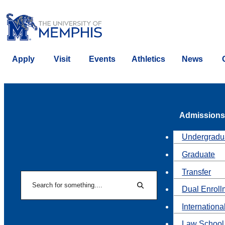
Apply
Visit
Events
Athletics
News
Admissions
Undergradu
Graduate
Transfer
Search
Dual Enroll
Search
Internationa
Law School