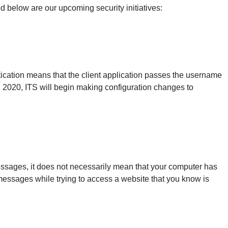
 below are our upcoming security initiatives:
tication means that the client application passes the username
, 2020, ITS will begin making configuration changes to
messages, it does not necessarily mean that your computer has
 messages while trying to access a website that you know is