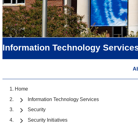
Information Technology Service
A
Home
Information Technology Services
Security
Security Initiatives