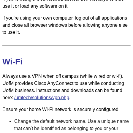
use it or load any software on it.
If you're using your own computer, log out of all applications
and close all browser windows before allowing anyone else
to use it.
Wi-Fi
Always use a VPN when off campus (while wired or wi-fi).
UofM provides Cisco AnyConnect to use while conducting
UofM business. Instructions and downloads can be found
here:
/umtech/solutions/vpn.php
.
Ensure your home Wi-Fi network is securely configured:
Change the default network name. Use a unique name
that can't be identified as belonging to you or your