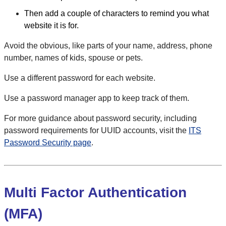
Then add a couple of characters to remind you what
website it is for.
Avoid the obvious, like parts of your name, address, phone
number, names of kids, spouse or pets.
Use a different password for each website.
Use a password manager app to keep track of them.
For more guidance about password security, including
password requirements for UUID accounts, visit the
ITS
Password Security page
.
Multi Factor Authentication
(MFA)