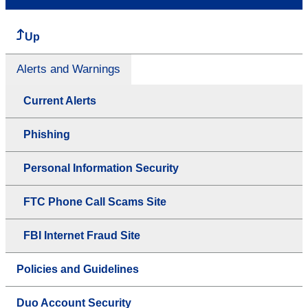
Up
Alerts and Warnings
Current Alerts
Phishing
Personal Information Security
FTC Phone Call Scams Site
FBI Internet Fraud Site
Policies and Guidelines
Duo Account Security