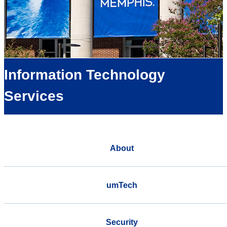
Information Technology
Services
About
umTech
Security