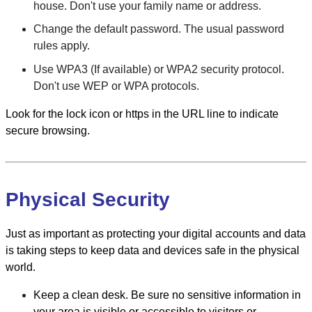
house. Don't use your family name or address.
Change the default password. The usual password
rules apply.
Use WPA3 (If available) or WPA2 security protocol.
Don't use WEP or WPA protocols.
Look for the lock icon or https in the URL line to indicate
secure browsing.
Physical Security
Just as important as protecting your digital accounts and data
is taking steps to keep data and devices safe in the physical
world.
Keep a clean desk. Be sure no sensitive information in
your area is visible or accessible to visitors or