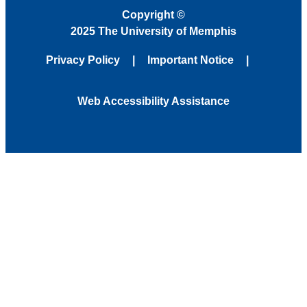
Copyright
©
2025 The University of Memphis
Privacy Policy
Important Notice
Web Accessibility Assistance