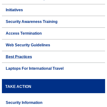
Initiatives
Security Awareness Training
Access Termination
Web Security Guidelines
Best Practices
Laptops For International Travel
TAKE ACTION
Security Information