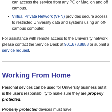
can access the service from any PC or Mac, on and off
campus.
Virtual Private Network (VPN)
provides secure access
to restricted University data and systems using an off-
campus computer.
For assistance with remote access to the University network,
please contact the Service Desk at
901.678.8888
or submit a
service request
.
Working From Home
Personal devices can be used for University business but it
is the user's responsibility to make sure they are
properly
protected
.
Properly protected
devices must have: