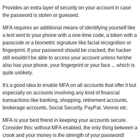
Provides an extra layer of security on your account in case
the password is stolen or guessed.
MFA requires an additional means of identifying yourself like
a text sent to your phone with a one-time code, a token with a
passcode or a biometric signature like facial recognition or
fingerprint. If your password should be cracked, the hacker
still wouldn't be able to access your account unless he/she
also has your phone, your fingerprint or your face ... which is
quite unlikely.
It's a good idea to enable MFA on all accounts that offer it but
especially on accounts involving any kind of financial
transactions like banking, shopping, retirement accounts,
brokerage accounts, Social Security, PayPal, Venmo etc.
MFA is your best friend in keeping your accounts secure.
Consider this: without MFA enabled, the only thing between a
crook and your money is the strength of your password!