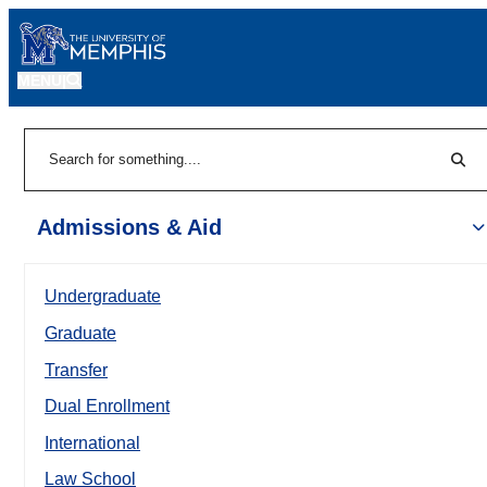
MENU
|
Sear
Search
Admissions & Aid
Undergraduate
Graduate
Transfer
Dual Enrollment
International
Law School