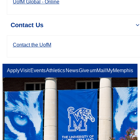
UofM Global - Online
Contact Us
Contact the UofM
Apply
Visit
Events
Athletics
News
Give
umMail
MyMemphis