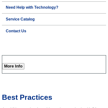
Need Help with Technology?
Service Catalog
Contact Us
More Info
Best Practices