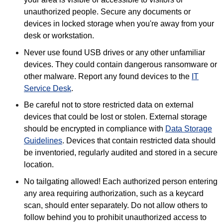
unauthorized people. Secure any documents or
devices in locked storage when you're away from your
desk or workstation.
Never use found USB drives or any other unfamiliar
devices. They could contain dangerous ransomware or
other malware. Report any found devices to the
IT
Service Desk
.
Be careful not to store restricted data on external
devices that could be lost or stolen. External storage
should be encrypted in compliance with
Data Storage
Guidelines
. Devices that contain restricted data should
be inventoried, regularly audited and stored in a secure
location.
No tailgating allowed! Each authorized person entering
any area requiring authorization, such as a keycard
scan, should enter separately. Do not allow others to
follow behind you to prohibit unauthorized access to