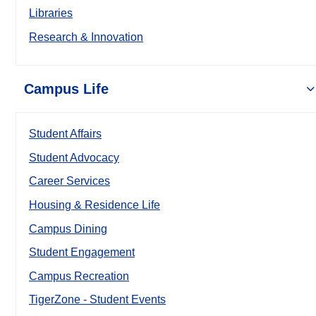
Libraries
Research & Innovation
Campus Life
Student Affairs
Student Advocacy
Career Services
Housing & Residence Life
Campus Dining
Student Engagement
Campus Recreation
TigerZone - Student Events