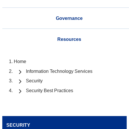
Governance
Resources
Home
Information Technology Services
Security
Security Best Practices
SECURITY