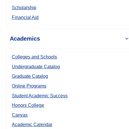
Scholarship
Financial Aid
Academics
Colleges and Schools
Undergraduate Catalog
Graduate Catalog
Online Programs
Student Academic Success
Honors College
Canvas
Academic Calendar