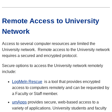
Remote Access to University
Network
Access to several computer resources are limited the
University network. Remote access to the University network
requires a secured and encrypted protocol.
Secure options to access the University network remotely
include:
LogMeIn Rescue
is a tool that provides encrypted
access to computers remotely and can be requested by
a Faculty or Staff member.
umApps
provides secure, web-based access to a
variety of applications. University students and faculty