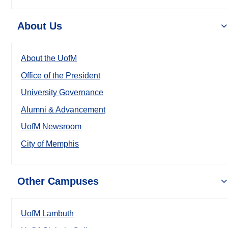
About Us
About the UofM
Office of the President
University Governance
Alumni & Advancement
UofM Newsroom
City of Memphis
Other Campuses
UofM Lambuth