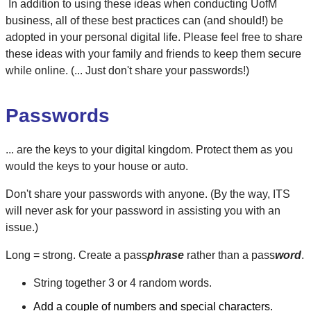
In addition to using these ideas when conducting UofM
business, all of these best practices can (and should!) be
adopted in your personal digital life. Please feel free to share
these ideas with your family and friends to keep them secure
while online. (... Just don't share your passwords!)
Passwords
... are the keys to your digital kingdom. Protect them as you
would the keys to your house or auto.
Don't share your passwords with anyone. (By the way, ITS
will never ask for your password in assisting you with an
issue.)
Long = strong. Create a pass
phrase
rather than a pass
word
.
String together 3 or 4 random words.
Add a couple of numbers and special characters.