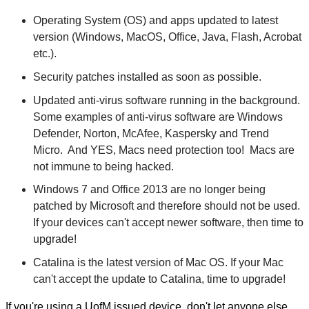
Operating System (OS) and apps updated to latest
version (Windows, MacOS, Office, Java, Flash, Acrobat
etc.).
Security patches installed as soon as possible.
Updated anti-virus software running in the background.
Some examples of anti-virus software are Windows
Defender, Norton, McAfee, Kaspersky and Trend
Micro. And YES, Macs need protection too! Macs are
not immune to being hacked.
Windows 7 and Office 2013 are no longer being
patched by Microsoft and therefore should not be used.
If your devices can't accept newer software, then time to
upgrade!
Catalina is the latest version of Mac OS. If your Mac
can't accept the update to Catalina, time to upgrade!
If you're using a UofM issued device, don't let anyone else