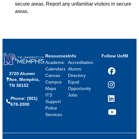
secure areas. Report any unfamiliar visitors in secure
areas.
Resources
Info
Follow UofM
Academic
Accreditation
Calendars
Alumni
3720 Alumni
Facebook
Canvas
Directory
Ave, Memphis,
Campus
Equal
TN 38152
Instagram
Maps
Opportunity
ITS
Jobs
Phone: (901)
LinkedIn
Support
678-2000
Police
Services
YouTube