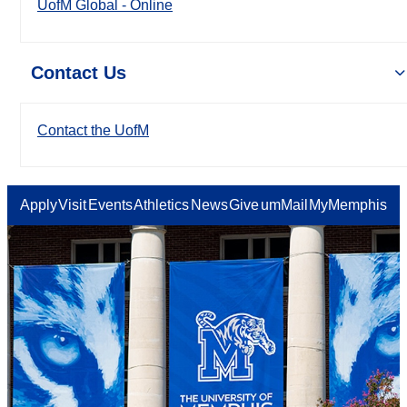
UofM Global - Online
Contact Us
Contact the UofM
Apply
Visit
Events
Athletics
News
Give
umMail
MyMemphis