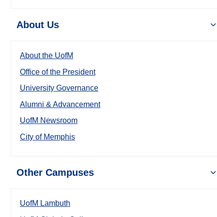
About Us
About the UofM
Office of the President
University Governance
Alumni & Advancement
UofM Newsroom
City of Memphis
Other Campuses
UofM Lambuth