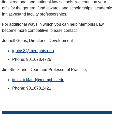
finest regional and national law schools, we count on your
gifts for the general fund, awards and scholarships, academic
initiativesand faculty professorships.
For additional ways in which you can help Memphis Law
become more competitive, please contact:
Johnell Goins, Director of Development
jgoins3@memphis.edu
Phone: 901.678.4726
Jim Strickland; Dean and Professor of Practice;
jim.strickland@memphis.edu
Phone: 901.678.2421