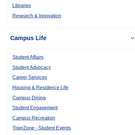
Libraries
Research & Innovation
Campus Life
Student Affairs
Student Advocacy
Career Services
Housing & Residence Life
Campus Dining
Student Engagement
Campus Recreation
TigerZone - Student Events