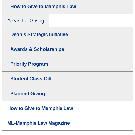
How to Give to Memphis Law
Areas for Giving
Dean's Strategic Initiative
Awards & Scholarships
Priority Program
Student Class Gift
Planned Giving
How to Give to Memphis Law
ML-Memphis Law Magazine