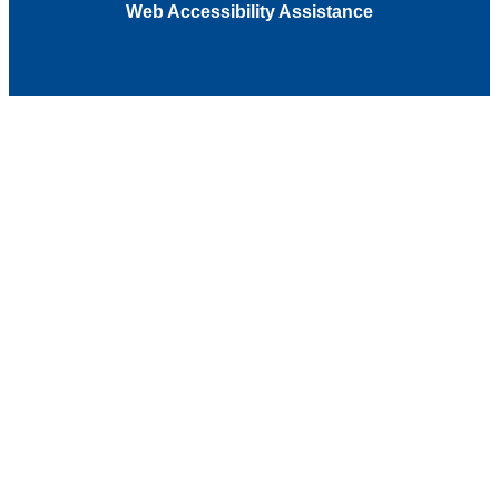
Web Accessibility Assistance