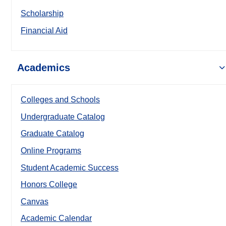
Scholarship
Financial Aid
Academics
Colleges and Schools
Undergraduate Catalog
Graduate Catalog
Online Programs
Student Academic Success
Honors College
Canvas
Academic Calendar