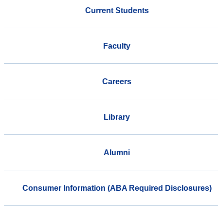
Current Students
Faculty
Careers
Library
Alumni
Consumer Information (ABA Required Disclosures)