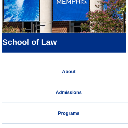
School of Law
About
Admissions
Programs