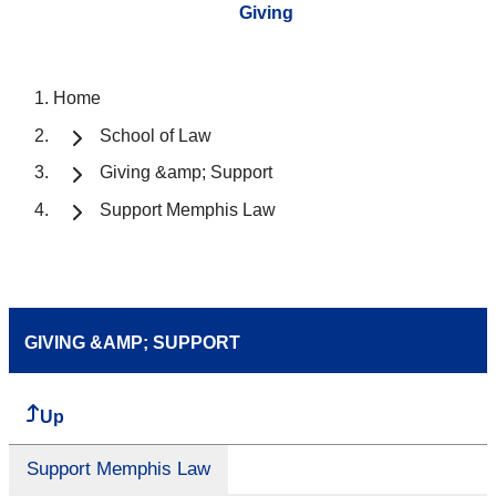
Giving
Home
School of Law
Giving &amp; Support
Support Memphis Law
GIVING &AMP; SUPPORT
Up
Support Memphis Law