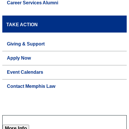
Career Services Alumni
TAKE ACTION
Giving & Support
Apply Now
Event Calendars
Contact Memphis Law
More Info