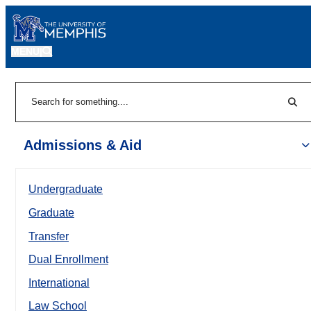
MENU
|
Sear
Search
Admissions & Aid
Undergraduate
Graduate
Transfer
Dual Enrollment
International
Law School