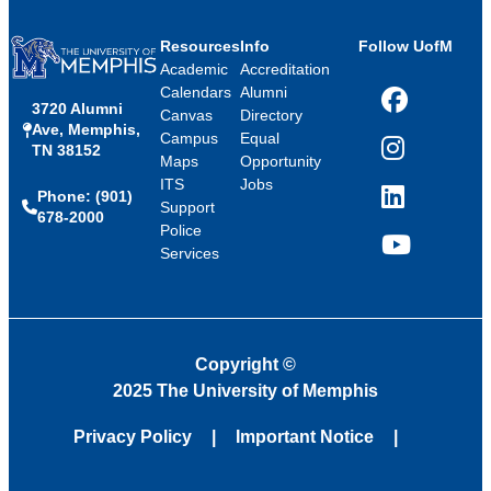
Resources
Info
Follow UofM
Academic
Accreditation
Calendars
Alumni
3720 Alumni
Facebook
Canvas
Directory
Ave, Memphis,
Campus
Equal
TN 38152
Instagram
Maps
Opportunity
ITS
Jobs
Phone: (901)
LinkedIn
Support
678-2000
Police
Services
YouTube
Copyright
©
2025 The University of Memphis
Privacy Policy
Important Notice