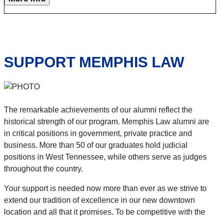
SUPPORT MEMPHIS LAW
The remarkable achievements of our alumni reflect the
historical strength of our program. Memphis Law alumni are
in critical positions in government, private practice and
business. More than 50 of our graduates hold judicial
positions in West Tennessee, while others serve as judges
throughout the country.
Your support is needed now more than ever as we strive to
extend our tradition of excellence in our new downtown
location and all that it promises. To be competitive with the