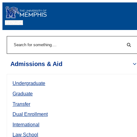
MENU
|
Sear
Search
Admissions & Aid
Undergraduate
Graduate
Transfer
Dual Enrollment
International
Law School