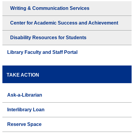
Writing & Communication Services
Center for Academic Success and Achievement
Disability Resources for Students
Library Faculty and Staff Portal
TAKE ACTION
Ask-a-Librarian
Interlibrary Loan
Reserve Space