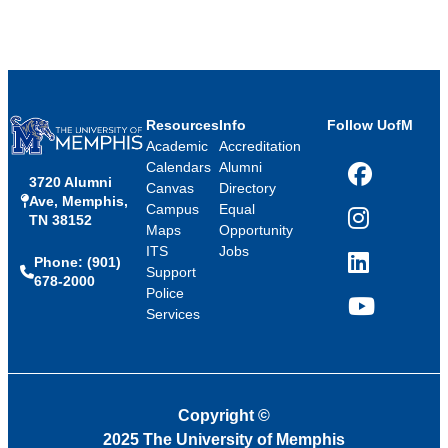
Resources
Info
Follow UofM
Academic
Accreditation
Calendars
Alumni
3720 Alumni
Facebook
Canvas
Directory
Ave, Memphis,
Campus
Equal
TN 38152
Instagram
Maps
Opportunity
ITS
Jobs
Phone: (901)
LinkedIn
Support
678-2000
Police
Services
YouTube
Copyright
©
2025 The University of Memphis