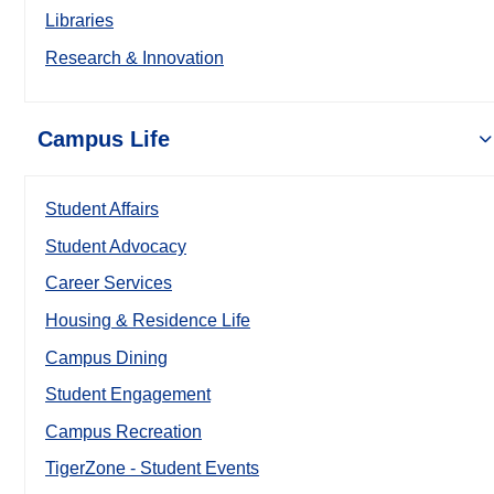
Libraries
Research & Innovation
Campus Life
Student Affairs
Student Advocacy
Career Services
Housing & Residence Life
Campus Dining
Student Engagement
Campus Recreation
TigerZone - Student Events