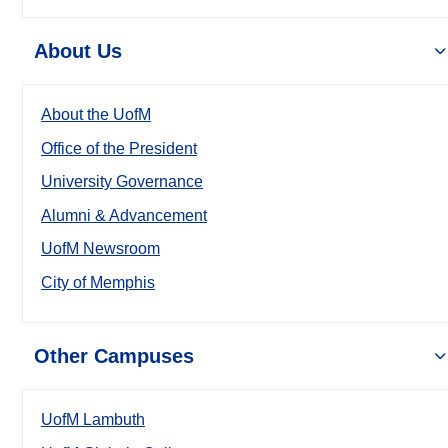
About Us
About the UofM
Office of the President
University Governance
Alumni & Advancement
UofM Newsroom
City of Memphis
Other Campuses
UofM Lambuth