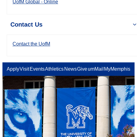
UofM Global - Online
Contact Us
Contact the UofM
Apply
Visit
Events
Athletics
News
Give
umMail
MyMemphis