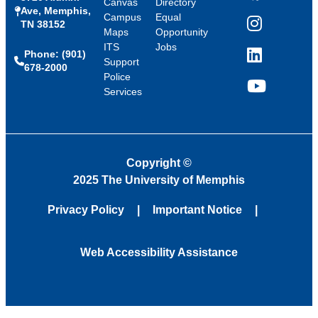
Canvas
Directory
Ave, Memphis,
Campus
Equal
TN 38152
Instagram
Maps
Opportunity
ITS
Jobs
Phone: (901)
LinkedIn
Support
678-2000
Police
Services
YouTube
Copyright
©
2025 The University of Memphis
Privacy Policy
Important Notice
Web Accessibility Assistance