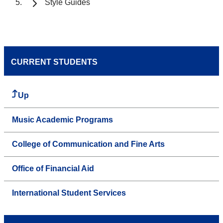
Style Guides
CURRENT STUDENTS
Up
Music Academic Programs
College of Communication and Fine Arts
Office of Financial Aid
International Student Services