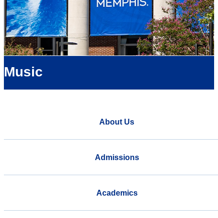
Music
About Us
Admissions
Academics