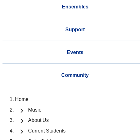
Ensembles
Support
Events
Community
Home
Music
About Us
Current Students