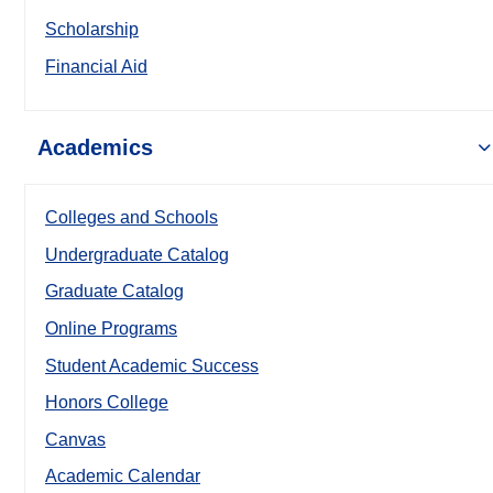
Scholarship
Financial Aid
Academics
Colleges and Schools
Undergraduate Catalog
Graduate Catalog
Online Programs
Student Academic Success
Honors College
Canvas
Academic Calendar