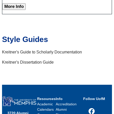
More Info
Style Guides
Kreitner's Guide to Scholarly Documentation
Kreitner's Dissertation Guide
Resources
Info
Follow UofM
Academic
Accreditation
Calendars
Alumni
3720 Alumni
Facebook