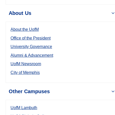
About Us
About the UofM
Office of the President
University Governance
Alumni & Advancement
UofM Newsroom
City of Memphis
Other Campuses
UofM Lambuth