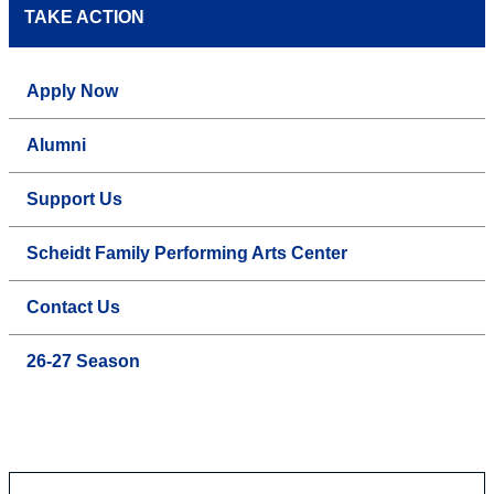
TAKE ACTION
Apply Now
Alumni
Support Us
Scheidt Family Performing Arts Center
Contact Us
26-27 Season