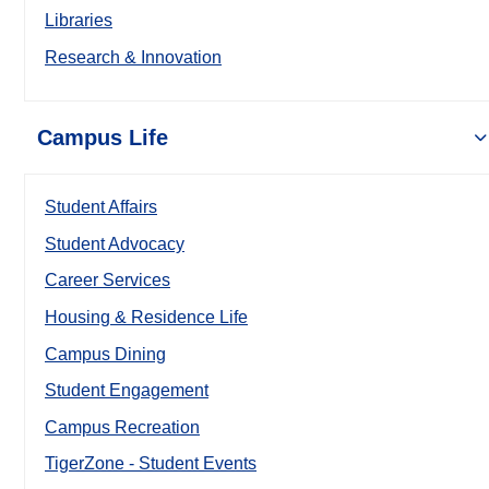
Libraries
Research & Innovation
Campus Life
Student Affairs
Student Advocacy
Career Services
Housing & Residence Life
Campus Dining
Student Engagement
Campus Recreation
TigerZone - Student Events