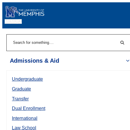
MENU
|
Sear
Search
Admissions & Aid
Undergraduate
Graduate
Transfer
Dual Enrollment
International
Law School