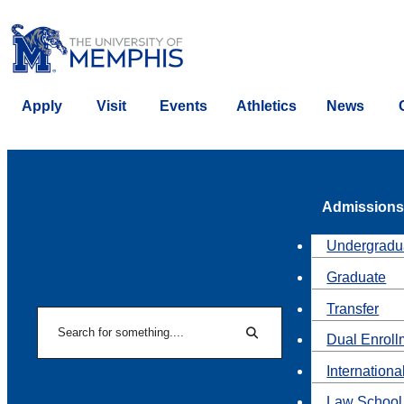
Apply
Visit
Events
Athletics
News
Admissions
Undergradu
Graduate
Transfer
Search
Dual Enroll
Search
Internationa
Law School