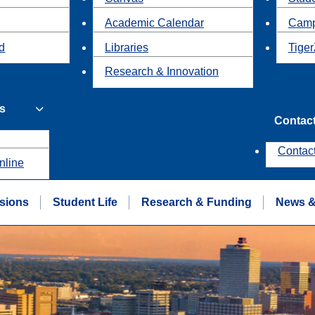
Academic Calendar
Camp
id
Libraries
Tiger
Research & Innovation
s
Contac
Contac
nline
sions
Student Life
Research & Funding
News &