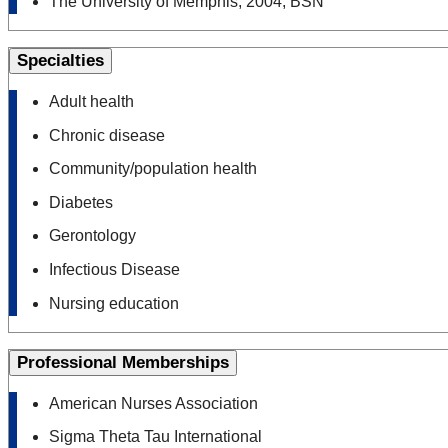
The University of Memphis, 2004, BSN
Specialties
Adult health
Chronic disease
Community/​population health
Diabetes
Gerontology
Infectious Disease
Nursing education
Professional Memberships
American Nurses Association
Sigma Theta Tau International