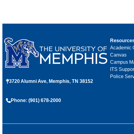
Resource
Academic 
Canvas
Campus M
ITS Suppor
Police Ser
3720 Alumni Ave, Memphis, TN 38152
Phone: (901) 678-2000