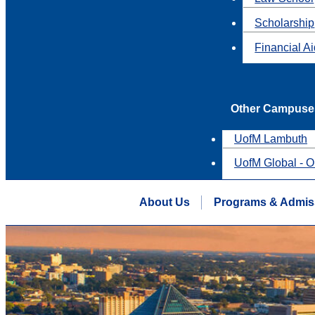
Scholarship
Financial A
Other Campuse
UofM Lambuth
UofM Global - O
About Us
Programs & Admis