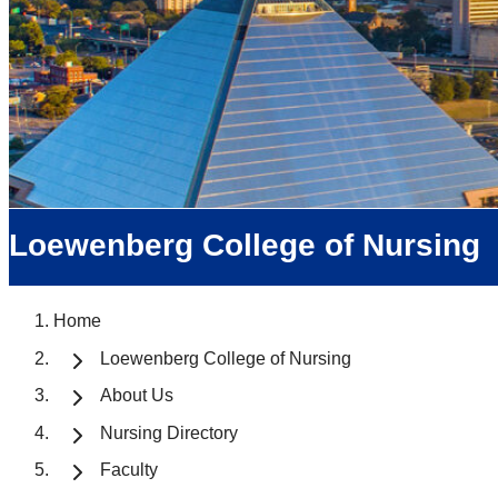
Loewenberg College of Nursing
Home
Loewenberg College of Nursing
About Us
Nursing Directory
Faculty