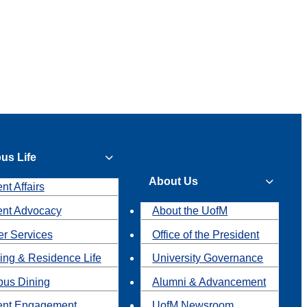
us Life
About Us
nt Affairs
ent Advocacy
About the UofM
r Services
Office of the President
ing & Residence Life
University Governance
us Dining
Alumni & Advancement
ent Engagement
UofM Newsroom