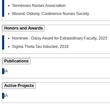
Tennesses Nurses Association
Wound, Ostomy, Continence Nurses Society
Honors and Awards
Nominee - Daisy Award for Extraordinary Faculty, 2023
Sigma Theta Tau Inductee, 2018
Publications
NA
Active Projects
NA