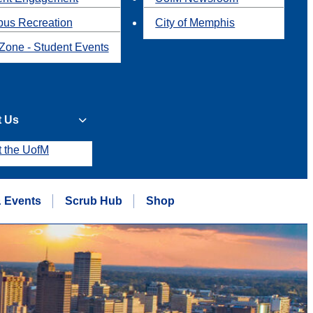
us Recreation
City of Memphis
Zone - Student Events
t Us
t the UofM
 Events
Scrub Hub
Shop