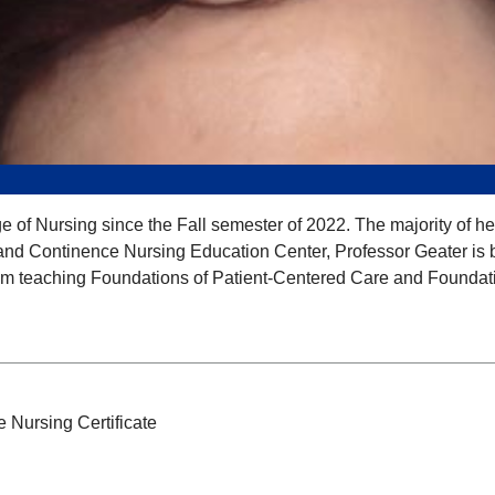
of Nursing since the Fall semester of 2022. The majority of he
nd Continence Nursing Education Center, Professor Geater is boa
rom teaching Foundations of Patient-Centered Care and Foundat
 Nursing Certificate