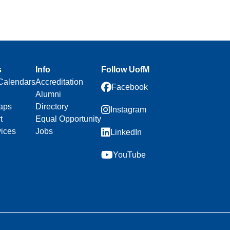
s
Info
Follow UofM
Calendars
Accreditation
Facebook
Alumni
aps
Directory
Instagram
t
Equal Opportunity
vices
Jobs
LinkedIn
YouTube