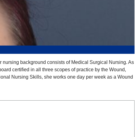
r nursing background consists of Medical Surgical Nursing. As
rd certified in all three scopes of practice by the Wound,
ional Nursing Skills, she works one day per week as a Wound