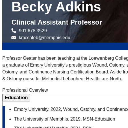
Becky Adkins
Clinical Assistant Professor
901.678.3529
kmccaleb@memphis.edu
Professor Geater has been teaching at the Loewenberg College 
a graduate of Emory University's prestigious Wound, Ostomy, a
Ostomy, and Continence Nursing Certification Board. Aside f
& Ostomy nurse for Methodist Lebonheur Healthcare-North.
Professional Overview
Education
Emory University, 2022, Wound, Ostomy, and Continence
The University of Memphis, 2019, MSN-Education