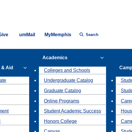
Give
umMail
MyMemphis
Search
Academics
 & Aid
Camp
Colleges and Schools
ate
Undergraduate Catalog
Stude
Graduate Catalog
Stud
Online Programs
Caree
ment
Student Academic Success
Hous
l
Honors College
Camp
Canvas
Stud