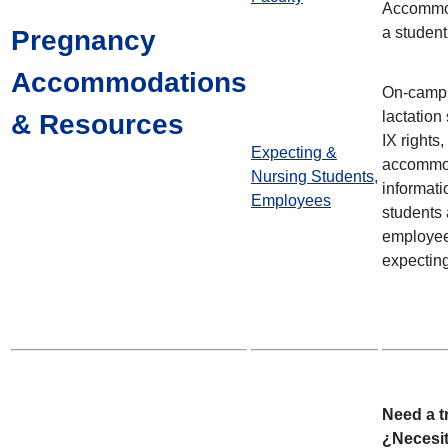
Accommo
a student
Pregnancy
Accommodations
On-campu
lactation
& Resources
IX rights
Expecting &
accommo
Nursing Students,
informati
Employees
students
employee
expectin
Need a t
¿Necesi