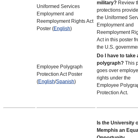
military?
Review t
Uniformed Services
protections provid
Employment and
the Uniformed Ser
Reemployment Rights Act
Employment and
Poster (
English
)
Reemployment Rig
Act in this poster f
the U.S. governme
Do I have to take 
polygraph?
This 
Employee Polygraph
goes over employ
Protection Act Poster
rights under the
(
English
/
Spanish
)
Employee Polygra
Protection Act.
Is the University o
Memphis an Equa
Opportunity