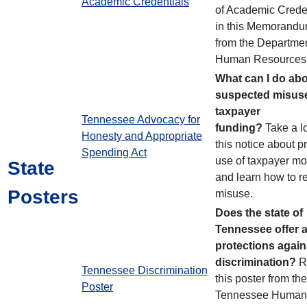
Academic Credentials
of Academic Crede
in this Memorand
from the Departmen
Human Resources
What can I do ab
suspected misuse
taxpayer
Tennessee Advocacy for
funding?
Take a l
Honesty and Appropriate
this notice about p
Spending Act
use of taxpayer m
State
and learn how to r
Posters
misuse.
Does the state of
Tennessee offer 
protections again
discrimination?
R
Tennessee Discrimination
this poster from the
Poster
Tennessee Human