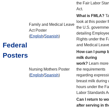
the Fair Labor Sta
Act.
What is FMLA?
Ta
look at this poster 
Family and Medical Leave
the U.S. governme
Act Poster
detailing Employe
(
English
/
Spanish
)
Rights under the F
Federal
and Medical Leave
How can I pump b
Posters
milk during
work?
Learn more
Nursing Mothers Poster
the requirements
(
English
/
Spanish
)
regarding express
breast milk during
hours under the Fa
Labor Standards A
Can I return to w
after serving in th