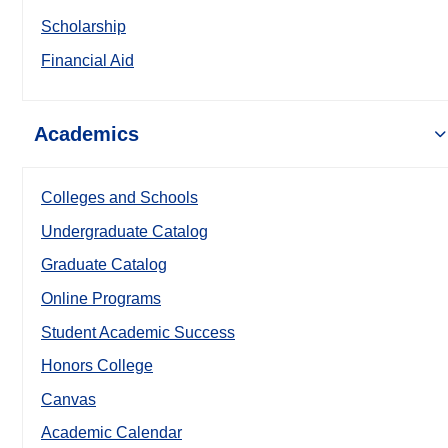
Scholarship
Financial Aid
Academics
Colleges and Schools
Undergraduate Catalog
Graduate Catalog
Online Programs
Student Academic Success
Honors College
Canvas
Academic Calendar