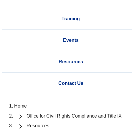
Training
Events
Resources
Contact Us
Home
Office for Civil Rights Compliance and Title IX
Resources