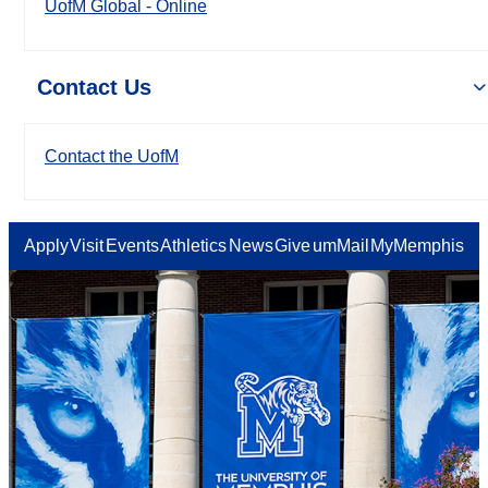
UofM Global - Online
Contact Us
Contact the UofM
Apply
Visit
Events
Athletics
News
Give
umMail
MyMemphis