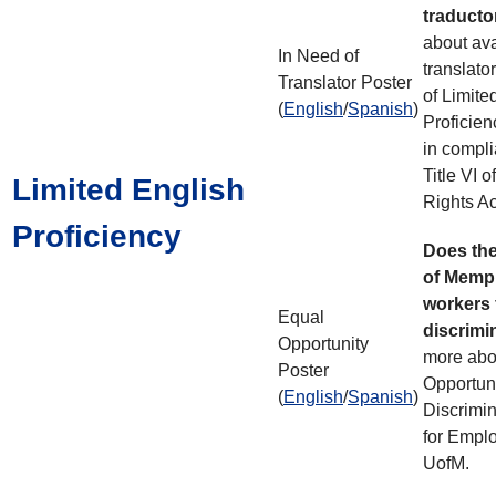
traduct
about avai
In Need of
translato
Translator Poster
of Limite
(
English
/
Spanish
)
Proficien
in compli
Title VI o
Limited English
Rights Ac
Proficiency
Does the
of Memph
workers
Equal
discrimi
Opportunity
more abo
Poster
Opportuni
(
English
/
Spanish
)
Discrimin
for Emplo
UofM.