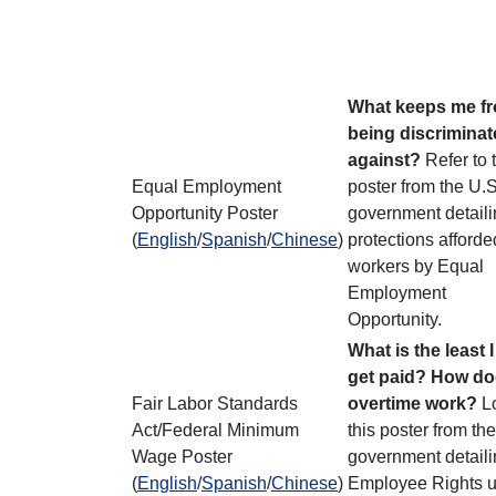
What keeps me f
being discrimina
against?
Refer to 
Equal Employment
poster from the U.S
Opportunity Poster
government detaili
(
English
/
Spanish
/
Chinese
)
protections afforde
workers by Equal
Employment
Opportunity.
What is the least 
get paid? How d
Fair Labor Standards
overtime work?
Lo
Act/Federal Minimum
this poster from th
Wage Poster
government detail
(
English
/
Spanish
/
Chinese
)
Employee Rights 