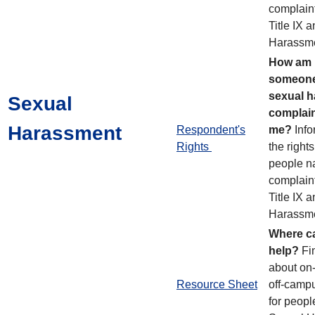
complain
Title IX 
Harassme
How am I
someone
sexual 
Sexual
complain
Harassment
Respondent's
me?
Info
Rights
the rights
people n
complain
Title IX 
Harassme
Where ca
help?
Fi
about on
Resource Sheet
off-camp
for peopl