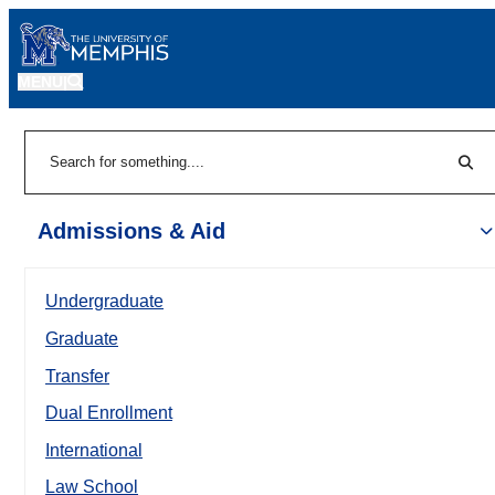
MENU
|
Sear
Search
Admissions & Aid
Undergraduate
Graduate
Transfer
Dual Enrollment
International
Law School