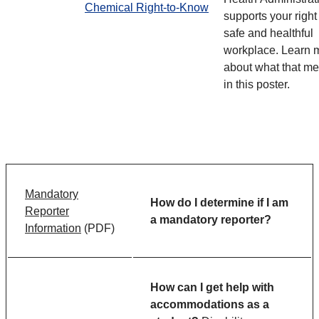
Chemical Right-to-Know
supports your right
safe and healthful
workplace. Learn 
about what that m
in this poster.
Mandatory
How do I determine if I am
Reporter
a mandatory reporter?
Information
(PDF)
How can I get help with
accommodations as a