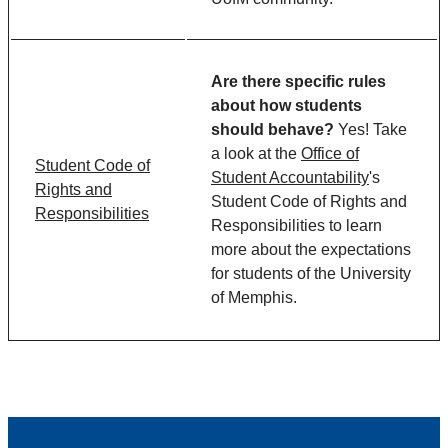
Are there specific rules
about how students
should behave?
Yes! Take
a look at the
Office of
Student Code of
Student Accountability
's
Rights and
Student Code of Rights and
Responsibilities
Responsibilities to learn
more about the expectations
for students of the University
of Memphis.