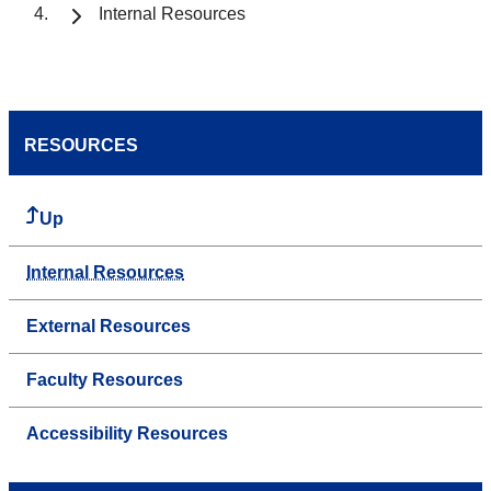
Internal Resources
RESOURCES
Up
Internal Resources
External Resources
Faculty Resources
Accessibility Resources