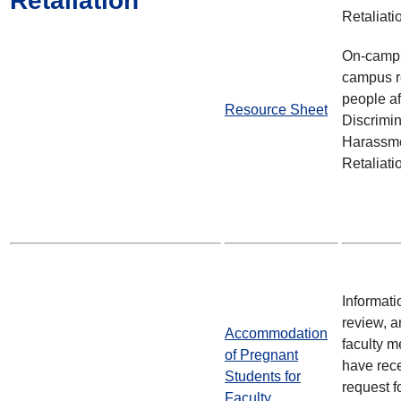
Retaliation
Retaliati
On-campu
campus r
people af
Resource Sheet
Discrimin
Harassme
Retaliati
Informati
review, 
Accommodation
faculty 
of Pregnant
have rec
Students for
request 
Faculty