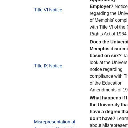
Employer?
Notice
Title VI Notice
regarding the Unive
of Memphis' compl
with Title VI of the 
Rights Act of 1964
Does the Universi
Memphis discrimi
based on sex?
Ta
look at the Universi
Title IX Notice
notice regarding
compliance with Tit
of the Education
Amendments of 19
What happens if I 
the University that
have a degree that
don't have?
Lear
Misrepresentation of
about Misrepresent