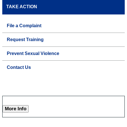
TAKE ACTION
File a Complaint
Request Training
Prevent Sexual Violence
Contact Us
More Info