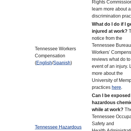
Rights Commission
learn more about an
discrimination prac
What do I do if I g
injured at work?
T
notice from the
Tennessee Bureau
Tennessee Workers
Workers' Compens
Compensation
reviews what do to 
(
English
/
Spanish
)
event of an injury.
more about the
University of Memp
practices
here
.
Can I be exposed
hazardous chemi
while at work?
Th
Tennessee Occupa
Safety and
Tennessee Hazardous
Health Administrat