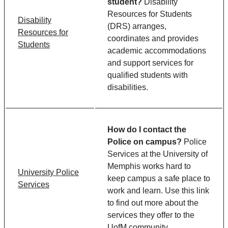
student?
Disability
Resources for Students
Disability
(DRS) arranges,
Resources for
coordinates and provides
Students
academic accommodations
and support services for
qualified students with
disabilities.
How do I contact the
Police on campus?
Police
Services at the University of
Memphis works hard to
University Police
keep campus a safe place to
Services
work and learn. Use this link
to find out more about the
services they offer to the
UofM community.