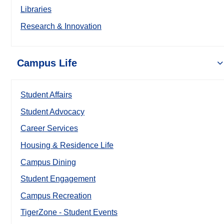
Libraries
Research & Innovation
Campus Life
Student Affairs
Student Advocacy
Career Services
Housing & Residence Life
Campus Dining
Student Engagement
Campus Recreation
TigerZone - Student Events