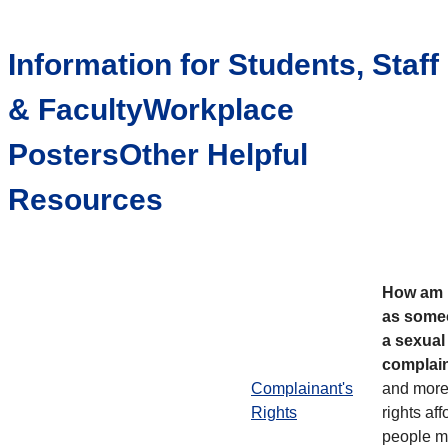
Information for Students, Staff
& FacultyWorkplace
PostersOther Helpful
Resources
How am I
as some
a sexua
complai
Complainant's
and more
Rights
rights aff
people m