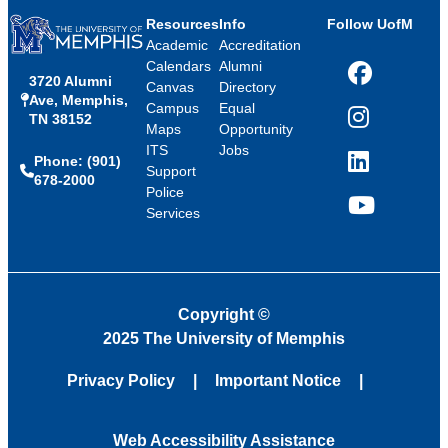
Resources
Info
Follow UofM
Academic
Accreditation
Calendars
Alumni
3720 Alumni
Facebook
Canvas
Directory
Ave, Memphis,
Campus
Equal
TN 38152
Instagram
Maps
Opportunity
ITS
Jobs
Phone: (901)
LinkedIn
Support
678-2000
Police
Services
YouTube
Copyright
©
2025 The University of Memphis
Privacy Policy
Important Notice
Web Accessibility Assistance