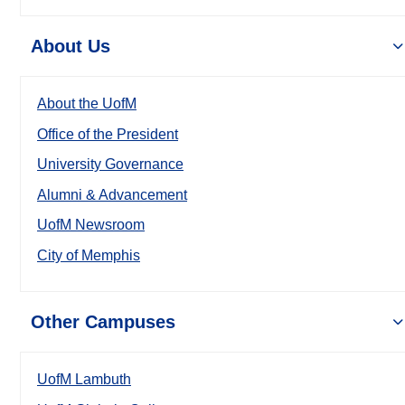
About Us
About the UofM
Office of the President
University Governance
Alumni & Advancement
UofM Newsroom
City of Memphis
Other Campuses
UofM Lambuth