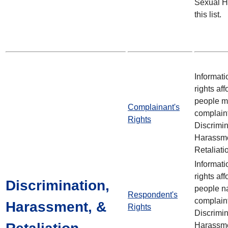
Sexual H
this list.
Informati
rights aff
people m
Complainant's
complain
Rights
Discrimin
Harassme
Retaliati
Informati
rights aff
Discrimination,
people n
Respondent's
complain
Harassment, &
Rights
Discrimin
Harassme