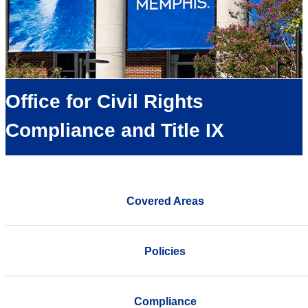
Office for Civil Rights
Compliance and Title IX
Covered Areas
Policies
Compliance