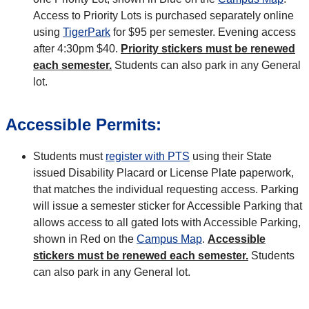
Access to Priority Lots is purchased separately online
using
TigerPark
for $95 per semester. Evening access
after 4:30pm $40.
Priority stickers must be renewed
each semester.
Students can also park in any General
lot.
Accessible Permits:
Students must
register with PTS
using their State
issued Disability Placard or License Plate paperwork,
that matches the individual requesting access. Parking
will issue a semester sticker for Accessible Parking that
allows access to all gated lots with Accessible Parking,
shown in Red on the
Campus Map
.
Accessible
stickers must be renewed each semester.
Students
can also park in any General lot.