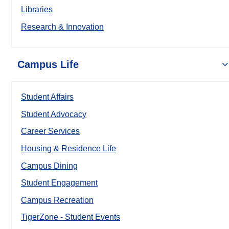
Libraries
Research & Innovation
Campus Life
Student Affairs
Student Advocacy
Career Services
Housing & Residence Life
Campus Dining
Student Engagement
Campus Recreation
TigerZone - Student Events