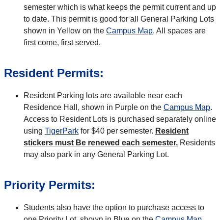
semester which is what keeps the permit current and up
to date. This permit is good for all General Parking Lots
shown in Yellow on the
Campus Map
. All spaces are
first come, first served.
Resident Permits:
Resident Parking lots are available near each
Residence Hall, shown in Purple on the
Campus Map
.
Access to Resident Lots is purchased separately online
using
TigerPark
for $40 per semester.
Resident
stickers must Be renewed each semester.
Residents
may also park in any General Parking Lot.
Priority Permits:
Students also have the option to purchase access to
one Priority Lot, shown in Blue on the
Campus Map
.