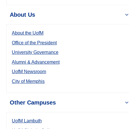
About Us
About the UofM
Office of the President
University Governance
Alumni & Advancement
UofM Newsroom
City of Memphis
Other Campuses
UofM Lambuth