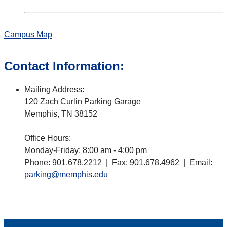
Campus Map
Contact Information:
Mailing Address:
120 Zach Curlin Parking Garage
Memphis, TN 38152
Office Hours:
Monday-Friday: 8:00 am - 4:00 pm
Phone: 901.678.2212 | Fax: 901.678.4962 | Email:
parking@memphis.edu