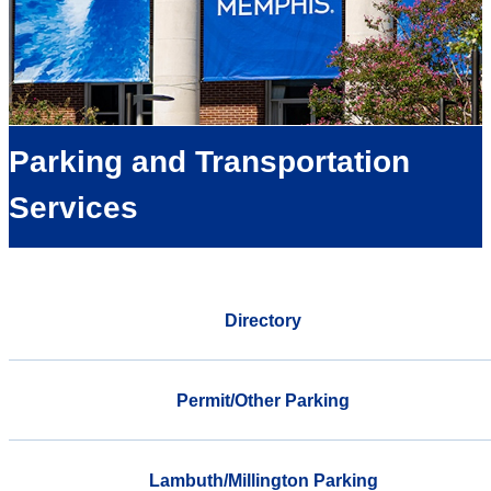
Parking and Transportation
Services
Directory
Permit/Other Parking
Lambuth/Millington Parking