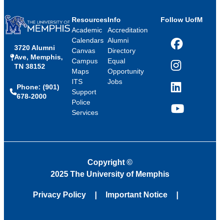
Resources
Info
Follow UofM
Academic
Accreditation
Calendars
Alumni
3720 Alumni
Facebook
Canvas
Directory
Ave, Memphis,
Campus
Equal
TN 38152
Instagram
Maps
Opportunity
ITS
Jobs
Phone: (901)
LinkedIn
Support
678-2000
Police
Services
YouTube
Copyright
©
2025 The University of Memphis
Privacy Policy
Important Notice