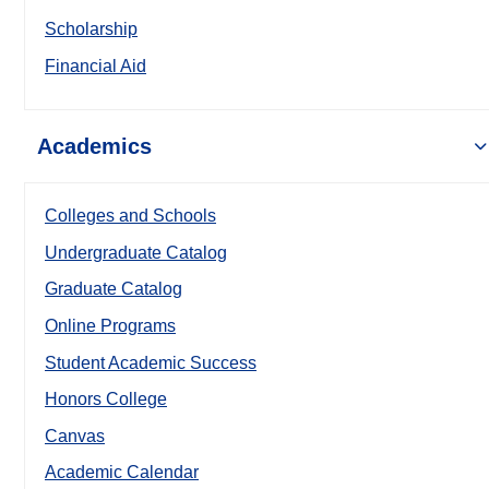
Scholarship
Financial Aid
Academics
Colleges and Schools
Undergraduate Catalog
Graduate Catalog
Online Programs
Student Academic Success
Honors College
Canvas
Academic Calendar