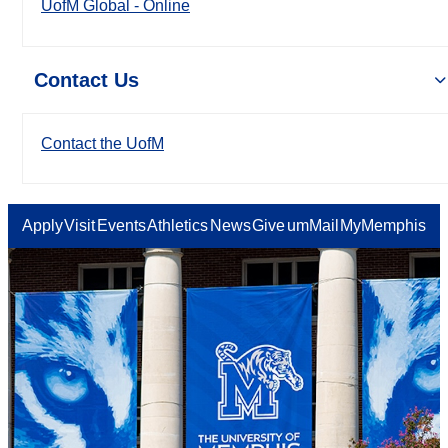
UofM Global - Online
Contact Us
Contact the UofM
Apply
Visit
Events
Athletics
News
Give
umMail
MyMemphis