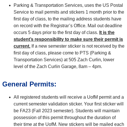
Parking & Transportation Services, uses the US Postal
Service to mail permits and stickers 1 month prior to the
first day of class, to the mailing address students have
on record with the Registrar’s Office. Mail out deadline
occurs 5 days prior to the first day of class.
It is the
student’s responsibility to make sure their permit is
current.
If a new semester sticker is not received by the
first day of class, please come to PTS (Parking &
Transportation Services) at 505 Zach Curlin, lower
level of the Zach Curlin Garage, 8am – 4pm.
General Permits:
All registered students will receive a UofM permit and a
current semester validation sticker. Your first sticker will
be FA23 (Fall 2023 semester). Students will maintain
possession of this permit throughout the duration of
their time at the UofM. New stickers will be mailed each