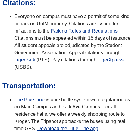
Citations:
Everyone on campus must have a permit of some kind
to park on UofM property. Citations are issued for
infractions to the
Parking Rules and Regulations
.
Citations must be appealed within 15 days of issuance.
All student appeals are adjudicated by the Student
Government Association. Appeal citations through
TigerPark
(PTS). Pay citations through
TigerXpress
(USBS).
Transportation:
The Blue Line
is our shuttle system with regular routes
on Main Campus and Park Ave Campus. For all
residence halls, we offer a weekly shopping route to
Kroger. The Tripshot app tracks the buses using real
time GPS.
Download the Blue Line app
!