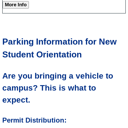
More Info
Parking Information for New
Student Orientation
Are you bringing a vehicle to
campus? This is what to
expect.
Permit Distribution: