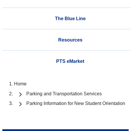
The Blue Line
Resources
PTS eMarket
Home
Parking and Transportation Services
Parking Information for New Student Orientation