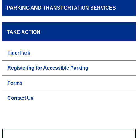
PARKING AND TRANSPORTATION SERVICES
TAKE ACTION
TigerPark
Registering for Accessible Parking
Forms
Contact Us