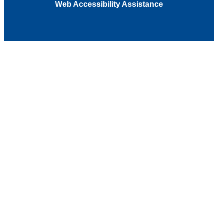
Web Accessibility Assistance