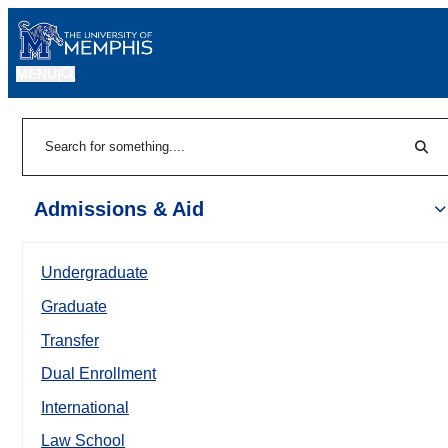
MENU
|
Sear
Search
Admissions & Aid
Undergraduate
Graduate
Transfer
Dual Enrollment
International
Law School