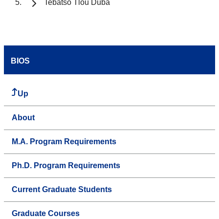
Tebatso Tlou Duba
BIOS
Up
About
M.A. Program Requirements
Ph.D. Program Requirements
Current Graduate Students
Graduate Courses