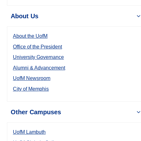
About Us
About the UofM
Office of the President
University Governance
Alumni & Advancement
UofM Newsroom
City of Memphis
Other Campuses
UofM Lambuth