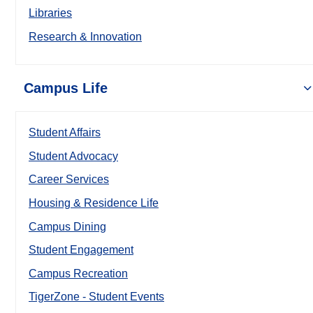
Libraries
Research & Innovation
Campus Life
Student Affairs
Student Advocacy
Career Services
Housing & Residence Life
Campus Dining
Student Engagement
Campus Recreation
TigerZone - Student Events