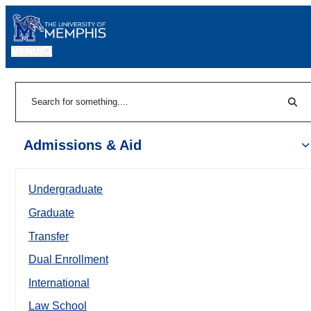
MENU
|
Sear
Search
Admissions & Aid
Undergraduate
Graduate
Transfer
Dual Enrollment
International
Law School