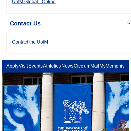
UofM Global - Online
Contact Us
Contact the UofM
Apply
Visit
Events
Athletics
News
Give
umMail
MyMemphis