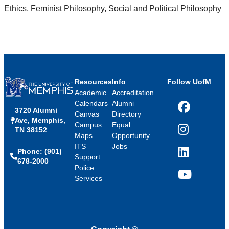
Ethics, Feminist Philosophy, Social and Political Philosophy
Resources
Info
Follow UofM
Academic
Accreditation
Calendars
Alumni
3720 Alumni
Facebook
Canvas
Directory
Ave, Memphis,
Campus
Equal
TN 38152
Instagram
Maps
Opportunity
ITS
Jobs
Phone: (901)
LinkedIn
Support
678-2000
Police
Services
YouTube