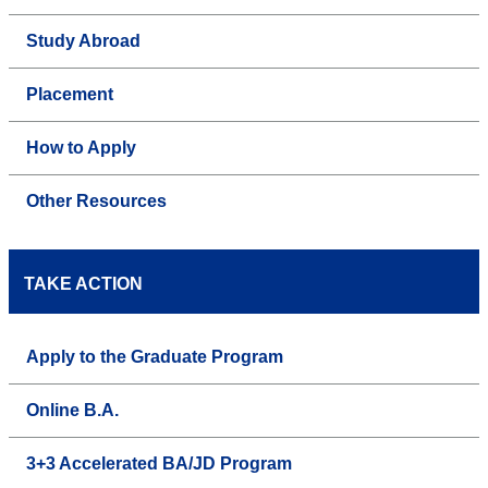
Study Abroad
Placement
How to Apply
Other Resources
TAKE ACTION
Apply to the Graduate Program
Online B.A.
3+3 Accelerated BA/JD Program