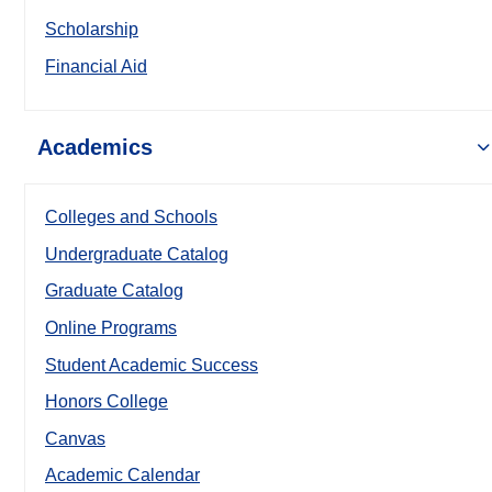
Scholarship
Financial Aid
Academics
Colleges and Schools
Undergraduate Catalog
Graduate Catalog
Online Programs
Student Academic Success
Honors College
Canvas
Academic Calendar