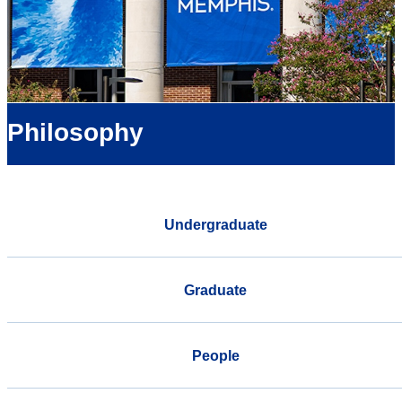
Philosophy
Undergraduate
Graduate
People