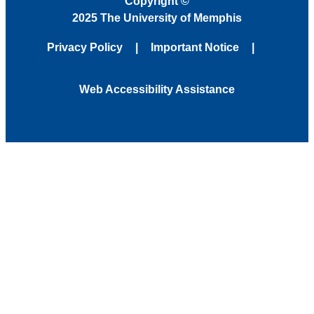
Copyright
©
2025 The University of Memphis
Privacy Policy
Important Notice
Web Accessibility Assistance