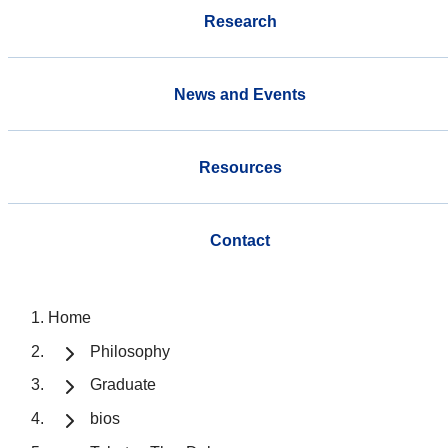
Research
News and Events
Resources
Contact
Home
Philosophy
Graduate
bios