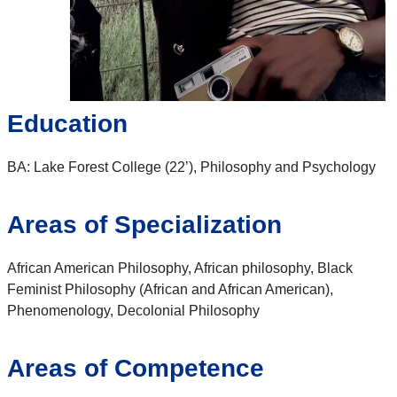
Education
BA: Lake Forest College (22’), Philosophy and Psychology
Areas of Specialization
African American Philosophy, African philosophy, Black
Feminist Philosophy (African and African American),
Phenomenology, Decolonial Philosophy
Areas of Competence