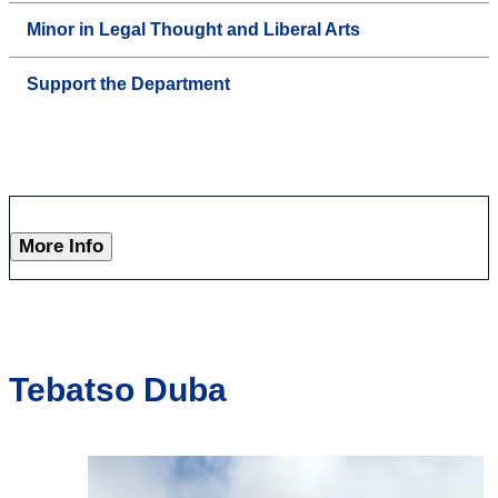
Minor in Legal Thought and Liberal Arts
Support the Department
More Info
Tebatso Duba