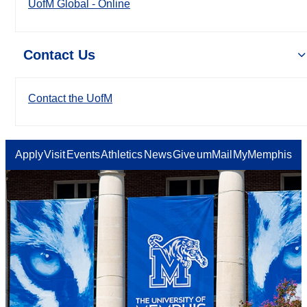
UofM Global - Online
Contact Us
Contact the UofM
Apply
Visit
Events
Athletics
News
Give
umMail
MyMemphis