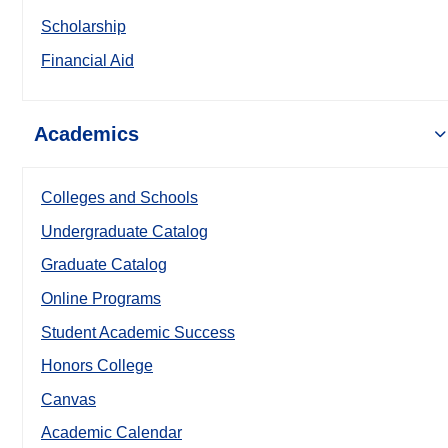
Scholarship
Financial Aid
Academics
Colleges and Schools
Undergraduate Catalog
Graduate Catalog
Online Programs
Student Academic Success
Honors College
Canvas
Academic Calendar