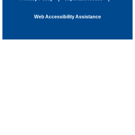
Web Accessibility Assistance