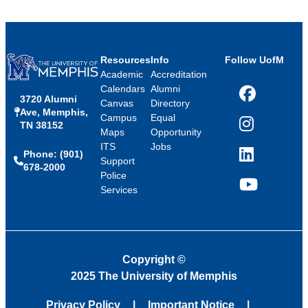
Resources
Info
Follow UofM
Academic
Accreditation
Calendars
Alumni
3720 Alumni
Facebook
Canvas
Directory
Ave, Memphis,
Campus
Equal
TN 38152
Instagram
Maps
Opportunity
ITS
Jobs
Phone: (901)
LinkedIn
Support
678-2000
Police
Services
YouTube
Copyright
©
2025 The University of Memphis
Privacy Policy
Important Notice