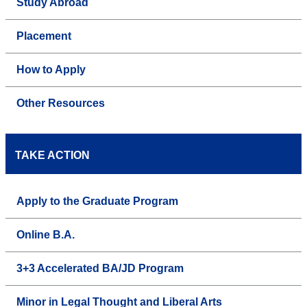
Study Abroad
Placement
How to Apply
Other Resources
TAKE ACTION
Apply to the Graduate Program
Online B.A.
3+3 Accelerated BA/JD Program
Minor in Legal Thought and Liberal Arts