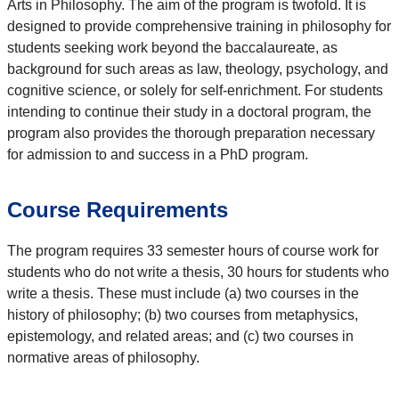
Arts in Philosophy. The aim of the program is twofold. It is
designed to provide comprehensive training in philosophy for
students seeking work beyond the baccalaureate, as
background for such areas as law, theology, psychology, and
cognitive science, or solely for self-enrichment. For students
intending to continue their study in a doctoral program, the
program also provides the thorough preparation necessary
for admission to and success in a PhD program.
Course Requirements
The program requires 33 semester hours of course work for
students who do not write a thesis, 30 hours for students who
write a thesis. These must include (a) two courses in the
history of philosophy; (b) two courses from metaphysics,
epistemology, and related areas; and (c) two courses in
normative areas of philosophy.