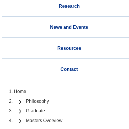
Research
News and Events
Resources
Contact
Home
Philosophy
Graduate
Masters Overview