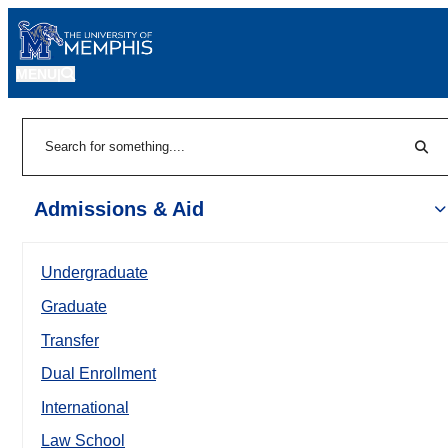
MENU
|
Sear
Search
Admissions & Aid
Undergraduate
Graduate
Transfer
Dual Enrollment
International
Law School