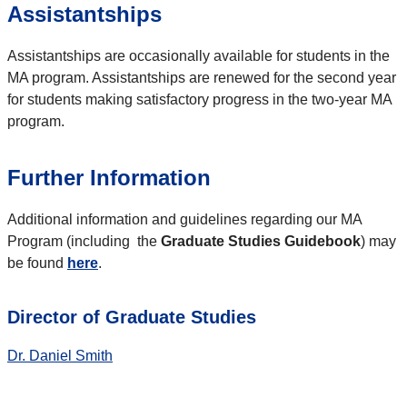
Assistantships
Assistantships are occasionally available for students in the
MA program. Assistantships are renewed for the second year
for students making satisfactory progress in the two-year MA
program.
Further Information
Additional information and guidelines regarding our MA
Program (including the
Graduate Studies Guidebook
) may
be found
here
.
Director of Graduate Studies
Dr. Daniel Smith