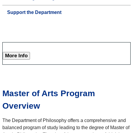
Support the Department
More Info
Master of Arts Program
Overview
The Department of Philosophy offers a comprehensive and
balanced program of study leading to the degree of Master of