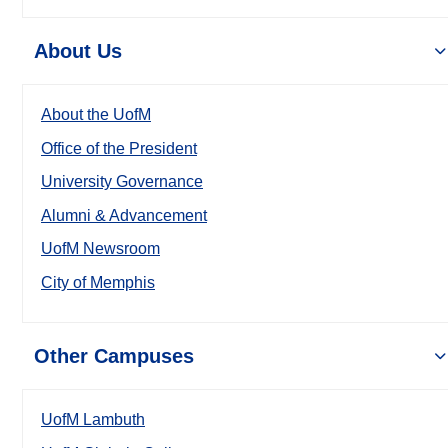
About Us
About the UofM
Office of the President
University Governance
Alumni & Advancement
UofM Newsroom
City of Memphis
Other Campuses
UofM Lambuth