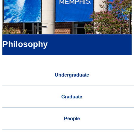
Philosophy
Undergraduate
Graduate
People