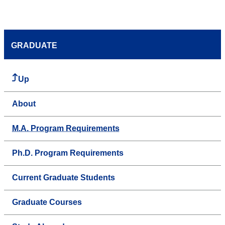
GRADUATE
Up
About
M.A. Program Requirements
Ph.D. Program Requirements
Current Graduate Students
Graduate Courses