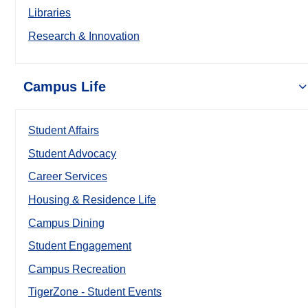
Libraries
Research & Innovation
Campus Life
Student Affairs
Student Advocacy
Career Services
Housing & Residence Life
Campus Dining
Student Engagement
Campus Recreation
TigerZone - Student Events