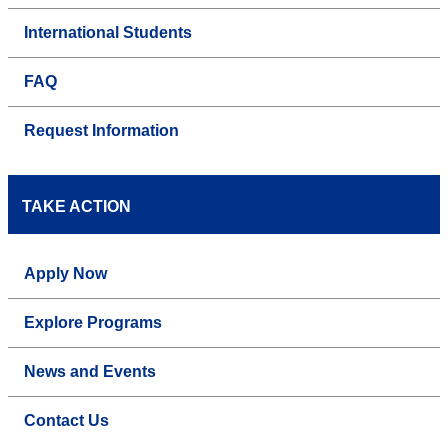
International Students
FAQ
Request Information
TAKE ACTION
Apply Now
Explore Programs
News and Events
Contact Us