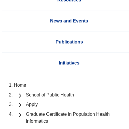
News and Events
Publications
Initiatives
Home
School of Public Health
Apply
Graduate Certificate in Population Health
Informatics