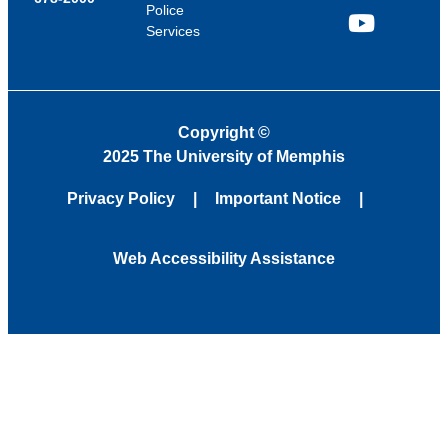
Police
Services
YouTube
Copyright
©
2025 The University of Memphis
Privacy Policy
Important Notice
Web Accessibility Assistance