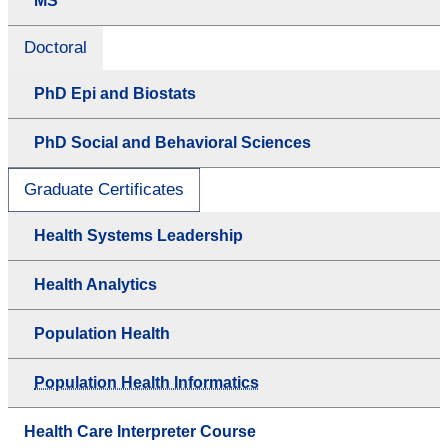
MS
Doctoral
PhD Epi and Biostats
PhD Social and Behavioral Sciences
Graduate Certificates
Health Systems Leadership
Health Analytics
Population Health
Population Health Informatics
Health Care Interpreter Course