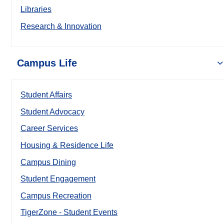
Libraries
Research & Innovation
Campus Life
Student Affairs
Student Advocacy
Career Services
Housing & Residence Life
Campus Dining
Student Engagement
Campus Recreation
TigerZone - Student Events