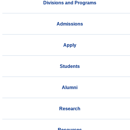
Divisions and Programs
Admissions
Apply
Students
Alumni
Research
Resources