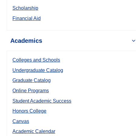
Scholarship
Financial Aid
Academics
Colleges and Schools
Undergraduate Catalog
Graduate Catalog
Online Programs
Student Academic Success
Honors College
Canvas
Academic Calendar