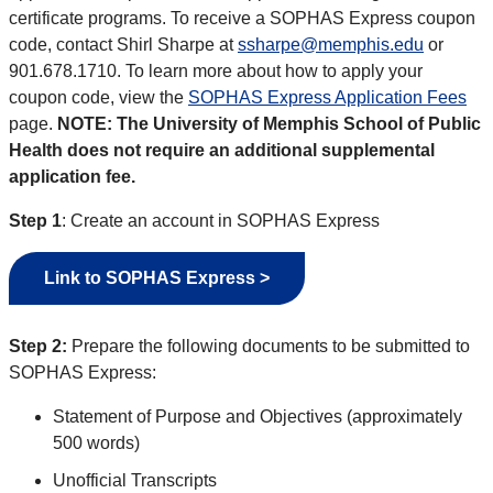
certificate programs. To receive a SOPHAS Express coupon
code, contact Shirl Sharpe at
ssharpe@memphis.edu
or
901.678.1710. To learn more about how to apply your
coupon code, view the
SOPHAS Express Application Fees
page.
NOTE: The University of Memphis School of Public
Health does not require an additional supplemental
application fee.
Step 1
: Create an account in SOPHAS Express
Link to SOPHAS Express >
Step 2:
Prepare the following documents to be submitted to
SOPHAS Express:
Statement of Purpose and Objectives (approximately
500 words)
Unofficial Transcripts