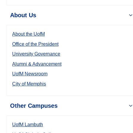
About Us
About the UofM
Office of the President
University Governance
Alumni & Advancement
UofM Newsroom
City of Memphis
Other Campuses
UofM Lambuth