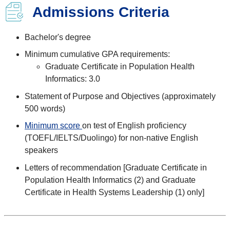
Admissions Criteria
Bachelor's degree
Minimum cumulative GPA requirements:
Graduate Certificate in Population Health
Informatics: 3.0
Statement of Purpose and Objectives (approximately
500 words)
Minimum score
on test of English proficiency
(TOEFL/IELTS/Duolingo) for non-native English
speakers
Letters of recommendation [Graduate Certificate in
Population Health Informatics (2) and Graduate
Certificate in Health Systems Leadership (1) only]