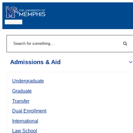
MENU
|
Sear
Search
Admissions & Aid
Undergraduate
Graduate
Transfer
Dual Enrollment
International
Law School