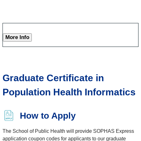
More Info
Graduate Certificate in
Population Health Informatics
How to Apply
The School of Public Health will provide SOPHAS Express
application coupon codes for applicants to our graduate