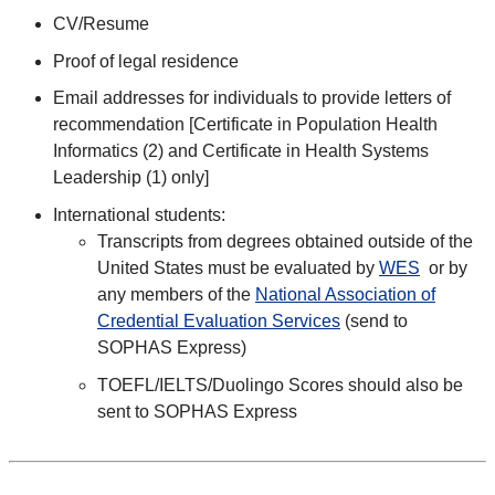
CV/Resume
Proof of legal residence
Email addresses for individuals to provide letters of
recommendation [Certificate in Population Health
Informatics (2) and Certificate in Health Systems
Leadership (1) only]
International students:
Transcripts from degrees obtained outside of the
United States must be evaluated by
WES
or by
any members of the
National Association of
Credential Evaluation Services
(send to
SOPHAS Express)
TOEFL/IELTS/Duolingo Scores should also be
sent to SOPHAS Express