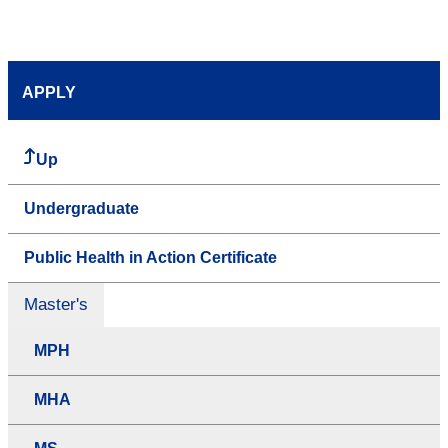
APPLY
Up
Undergraduate
Public Health in Action Certificate
Master's
MPH
MHA