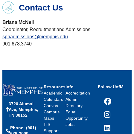
Contact Us
Briana McNeil
Coordinator, Recruitment and Admissions
sphadmissions@memphis.edu
901.678.3740
Resources
Info
Follow UofM
Academic
Accreditation
Calendars
Alumni
3720 Alumni
Facebook
Canvas
Directory
Ave, Memphis,
Campus
Equal
TN 38152
Instagram
Maps
Opportunity
ITS
Jobs
Phone: (901)
LinkedIn
Support
678-2000