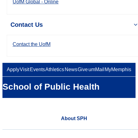
UofM Global - Online
Contact Us
Contact the UofM
Apply
Visit
Events
Athletics
News
Give
umMail
MyMemphis
School of Public Health
About SPH