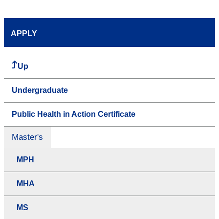
APPLY
Up
Undergraduate
Public Health in Action Certificate
Master's
MPH
MHA
MS