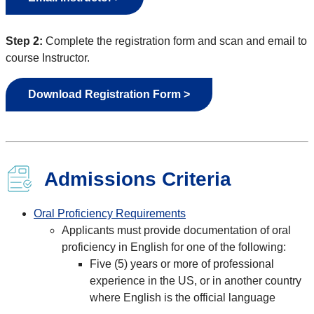
Step 2:
Complete the registration form and scan and email to
course Instructor.
Download Registration Form >
Admissions Criteria
Oral Proficiency Requirements
Applicants must provide documentation of oral
proficiency in English for one of the following:
Five (5) years or more of professional
experience in the US, or in another country
where English is the official language