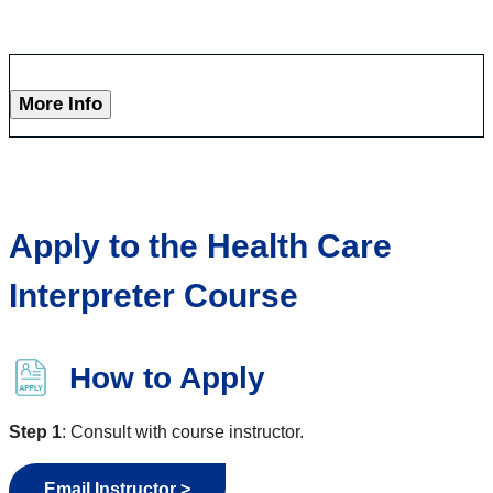
More Info
Apply to the Health Care
Interpreter Course
How to Apply
Step 1
: Consult with course instructor.
Email Instructor >