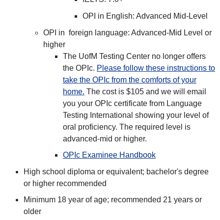
OPI in English: Advanced Mid-Level
OPI in foreign language: Advanced-Mid Level or
higher
The UofM Testing Center no longer offers
the OPIc.
Please follow these instructions to
take the OPIc from the comforts of your
home.
The cost is $105 and we will email
you your OPIc certificate from Language
Testing International showing your level of
oral proficiency. The required level is
advanced-mid or higher.
OPIc Examinee Handbook
High school diploma or equivalent; bachelor's degree
or higher recommended
Minimum 18 year of age; recommended 21 years or
older