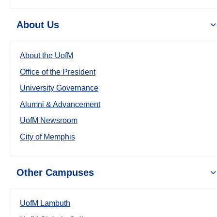
About Us
About the UofM
Office of the President
University Governance
Alumni & Advancement
UofM Newsroom
City of Memphis
Other Campuses
UofM Lambuth