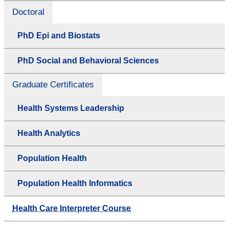
Doctoral
PhD Epi and Biostats
PhD Social and Behavioral Sciences
Graduate Certificates
Health Systems Leadership
Health Analytics
Population Health
Population Health Informatics
Health Care Interpreter Course