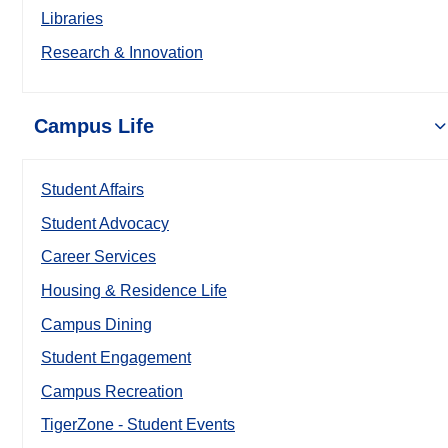
Libraries
Research & Innovation
Campus Life
Student Affairs
Student Advocacy
Career Services
Housing & Residence Life
Campus Dining
Student Engagement
Campus Recreation
TigerZone - Student Events