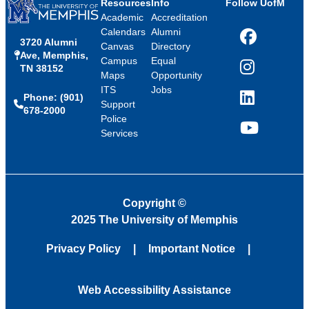
Resources
Info
Follow UofM
Academic
Accreditation
Calendars
Alumni
3720 Alumni
Facebook
Canvas
Directory
Ave, Memphis,
Campus
Equal
TN 38152
Instagram
Maps
Opportunity
ITS
Jobs
Phone: (901)
LinkedIn
Support
678-2000
Police
Services
YouTube
Copyright
©
2025 The University of Memphis
Privacy Policy
Important Notice
Web Accessibility Assistance