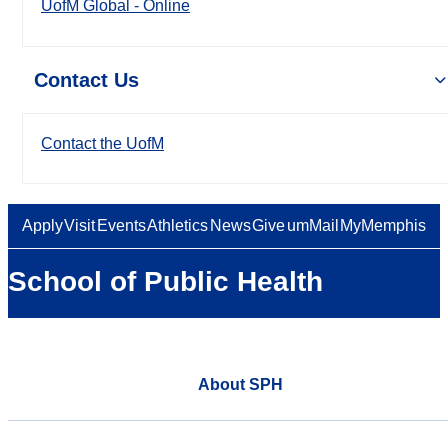
UofM Global - Online
Contact Us
Contact the UofM
Apply
Visit
Events
Athletics
News
Give
umMail
MyMemphis
School of Public Health
About SPH