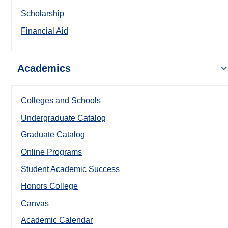
Scholarship
Financial Aid
Academics
Colleges and Schools
Undergraduate Catalog
Graduate Catalog
Online Programs
Student Academic Success
Honors College
Canvas
Academic Calendar