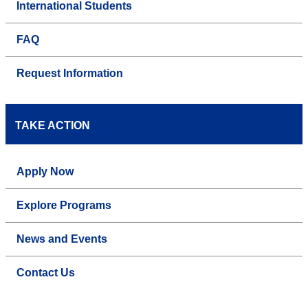
International Students
FAQ
Request Information
TAKE ACTION
Apply Now
Explore Programs
News and Events
Contact Us