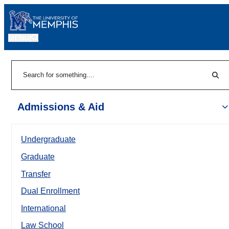
MENU
|
Sear
Search
Admissions & Aid
Undergraduate
Graduate
Transfer
Dual Enrollment
International
Law School