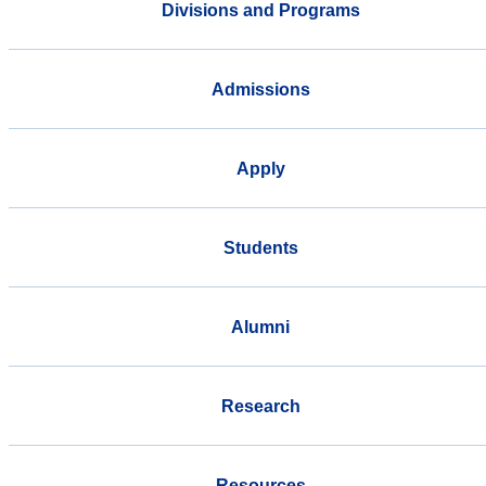
Divisions and Programs
Admissions
Apply
Students
Alumni
Research
Resources