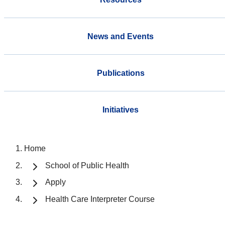
News and Events
Publications
Initiatives
Home
School of Public Health
Apply
Health Care Interpreter Course