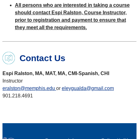
All persons who are interested in taking a course
should contact Espi Ralston, Course Instructor,
prior to registration and payment to ensure that
they meet all the requirements.
Contact Us
Espi Ralston, MA, MAT, MA, CMI-Spanish, CHI
Instructor
eralston@memphis.edu
or
eleygualda@gmail.com
901.218.4691