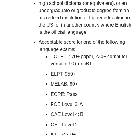
high school diploma (or equivalent), or an
undergraduate or graduate degree from an
accredited institution of higher education in
the US, or in another country where English
is the official language
Acceptable score for one of the following
language exams:
TOEFL: 570+ paper, 230+ computer
version, 90+ on iBT
ELPT: 950+
MELAB: 80+
ECPE: Pass
FCE Level 3: A
CAE Level 4: B
CPE Level 5
IELTS: 7.0+