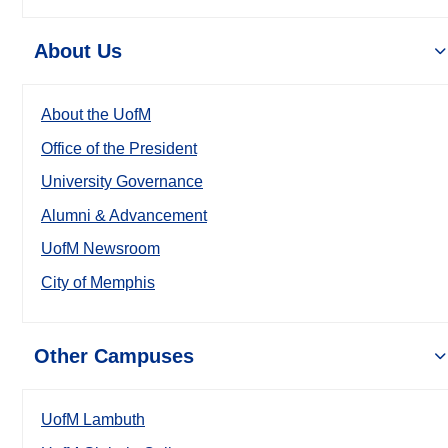
About Us
About the UofM
Office of the President
University Governance
Alumni & Advancement
UofM Newsroom
City of Memphis
Other Campuses
UofM Lambuth