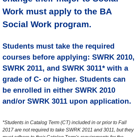
Work must apply to the BA
Social Work program.
Students must take the required
courses before applying:
SWRK 2010,
SWRK 2011, and SWRK 3011* with a
grade of C- or higher. Students can
be enrolled in either SWRK 2010
and/or SWRK 3011 upon application.
*Students in Catalog Term (CT) included in or prior to Fall
2017 are not required to take SWRK 2011 and 3011, but they