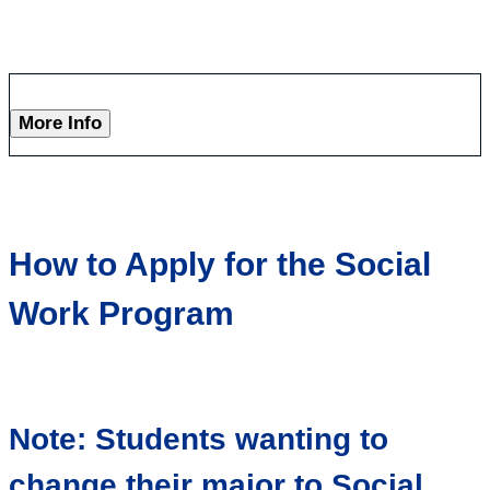
More Info
How to Apply for the Social
Work Program
Note: Students wanting to
change their major to Social