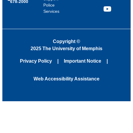
678-2000
Police
Services
YouTube
Copyright
©
2025 The University of Memphis
Privacy Policy
Important Notice
Web Accessibility Assistance