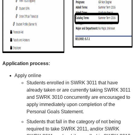
Application process:
Apply online
Students enrolled in SWRK 3011 that have
already taken or are currently taking SWRK 3011
and SWRK 3010 concurrently are encouraged to
apply immediately upon completion of the
Personal Goals Statement.
Students that fall in the category of not being
required to take SWRK 2011, and/or SWRK