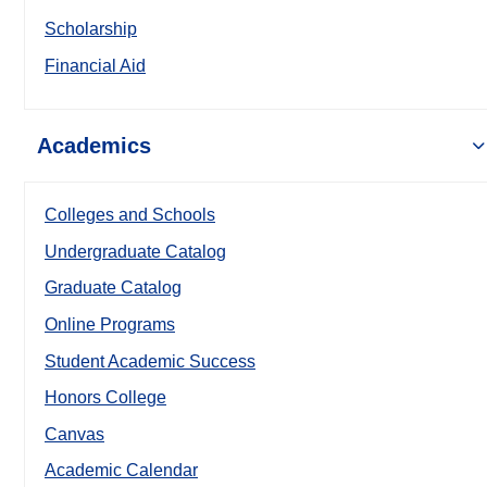
Scholarship
Financial Aid
Academics
Colleges and Schools
Undergraduate Catalog
Graduate Catalog
Online Programs
Student Academic Success
Honors College
Canvas
Academic Calendar