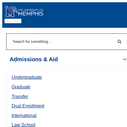
MENU
|
Sear
Search
Admissions & Aid
Undergraduate
Graduate
Transfer
Dual Enrollment
International
Law School