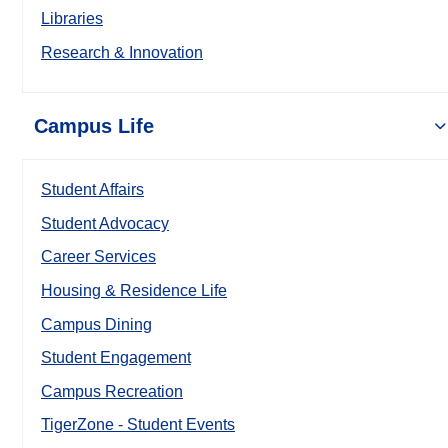
Libraries
Research & Innovation
Campus Life
Student Affairs
Student Advocacy
Career Services
Housing & Residence Life
Campus Dining
Student Engagement
Campus Recreation
TigerZone - Student Events