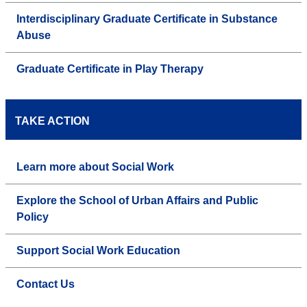
Interdisciplinary Graduate Certificate in Substance
Abuse
Graduate Certificate in Play Therapy
TAKE ACTION
Learn more about Social Work
Explore the School of Urban Affairs and Public
Policy
Support Social Work Education
Contact Us