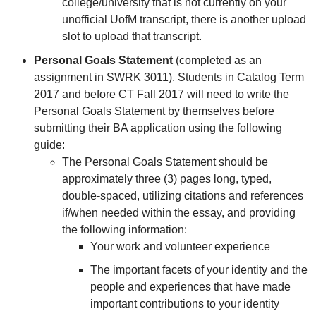
college/university that is not currently on your
unofficial UofM transcript, there is another upload
slot to upload that transcript.
Personal Goals Statement
(completed as an
assignment in SWRK 3011). Students in Catalog Term
2017 and before CT Fall 2017 will need to write the
Personal Goals Statement by themselves before
submitting their BA application using the following
guide:
The Personal Goals Statement should be
approximately three (3) pages long, typed,
double-spaced, utilizing citations and references
if/when needed within the essay, and providing
the following information:
Your work and volunteer experience
The important facets of your identity and the
people and experiences that have made
important contributions to your identity