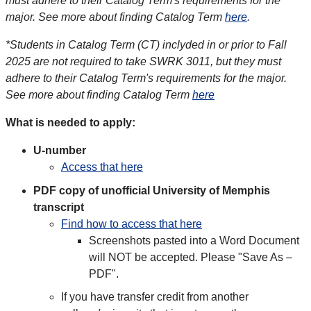
must adhere to their Catalog Term's requirements for the
major. See more about finding Catalog Term
here
.
*Students in Catalog Term (CT) inclyded in or prior to Fall
2025 are not required to take SWRK 3011, but they must
adhere to their Catalog Term's requirements for the major.
See more about finding Catalog Term
here
What is needed to apply:
U-number
Access that here
PDF copy of unofficial University of Memphis
transcript
Find how to access that here
Screenshots pasted into a Word Document
will NOT be accepted. Please "Save As –
PDF".
If you have transfer credit from another