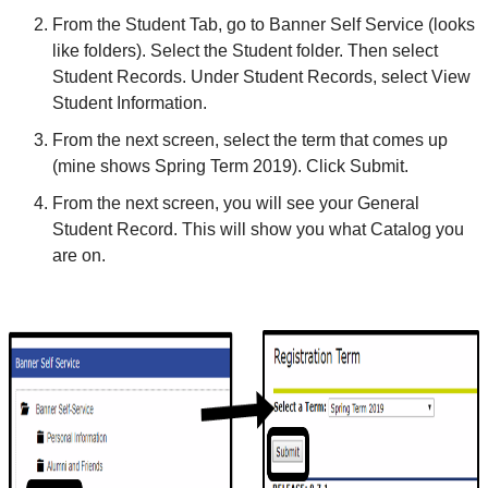
From the Student Tab, go to Banner Self Service (looks
like folders). Select the Student folder. Then select
Student Records. Under Student Records, select View
Student Information.
From the next screen, select the term that comes up
(mine shows Spring Term 2019). Click Submit.
From the next screen, you will see your General
Student Record. This will show you what Catalog you
are on.