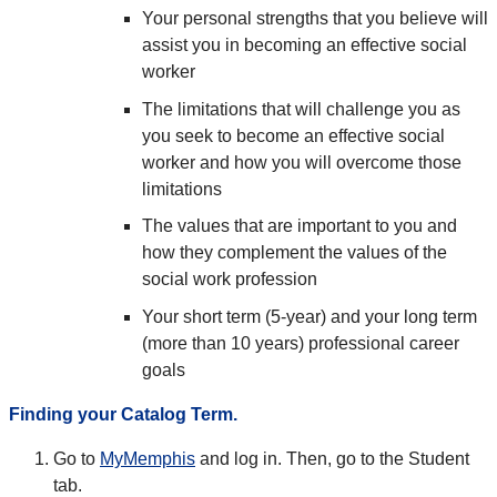
Your personal strengths that you believe will
assist you in becoming an effective social
worker
The limitations that will challenge you as
you seek to become an effective social
worker and how you will overcome those
limitations
The values that are important to you and
how they complement the values of the
social work profession
Your short term (5-year) and your long term
(more than 10 years) professional career
goals
Finding your Catalog Term.
Go to
MyMemphis
and log in. Then, go to the Student
tab.