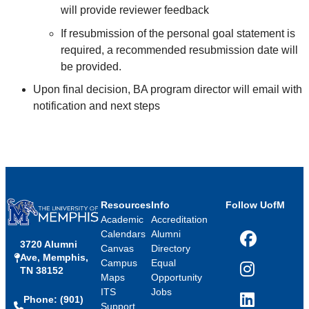
will provide reviewer feedback
If resubmission of the personal goal statement is
required, a recommended resubmission date will
be provided.
Upon final decision, BA program director will email with
notification and next steps
Resources
Info
Follow UofM
Academic
Accreditation
Calendars
Alumni
3720 Alumni
Facebook
Canvas
Directory
Ave, Memphis,
Campus
Equal
TN 38152
Instagram
Maps
Opportunity
ITS
Jobs
Phone: (901)
LinkedIn
Support