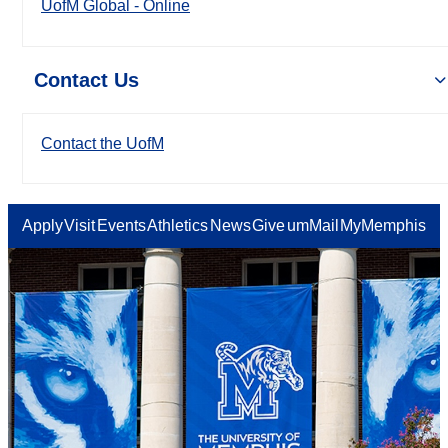
UofM Global - Online
Contact Us
Contact the UofM
Apply
Visit
Events
Athletics
News
Give
umMail
MyMemphis