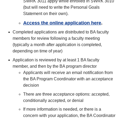
SWRK 3011 apply while enrolled in SWRK 3010
(but will need to write the Personal Goals
Statement on their own).
Access the online application here
.
Completed applications are distributed to BA faculty
members for review following a faculty meeting
(typically a month after application is completed,
depending on time of year)
Application is reviewed by at least 1 BA faculty
member, and then by the BA program director
Applicants will receive an email notification from
the BA Program Coordinator with an acceptance
decision
There are three acceptance options: accepted,
conditionally accepted, or denial
If more information is needed, or there is a
concern with your application, the BA Coordinator