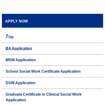
APPLY NOW
Up
BA Application
MSW Application
School Social Work Certificate Application
DSW Application
Graduate Certificate in Clinical Social Work
Application