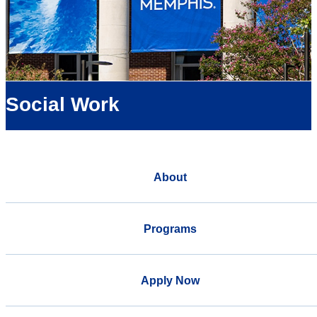
Social Work
About
Programs
Apply Now