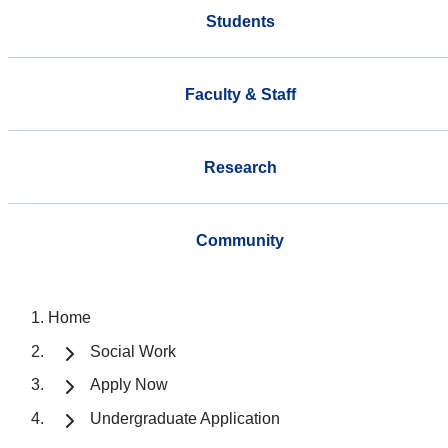
Students
Faculty & Staff
Research
Community
Home
Social Work
Apply Now
Undergraduate Application