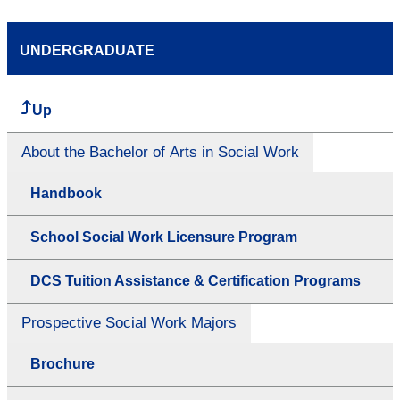
UNDERGRADUATE
Up
About the Bachelor of Arts in Social Work
Handbook
School Social Work Licensure Program
DCS Tuition Assistance & Certification Programs
Prospective Social Work Majors
Brochure