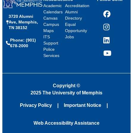
Academic
Accreditation
Calendars
Alumni
3720 Alumni
Facebook
Canvas
Directory
Ave, Memphis,
Campus
Equal
TN 38152
Instagram
Maps
Opportunity
ITS
Jobs
Phone: (901)
LinkedIn
Support
678-2000
Police
Services
YouTube
Copyright
©
2025 The University of Memphis
Privacy Policy
Important Notice
Web Accessibility Assistance