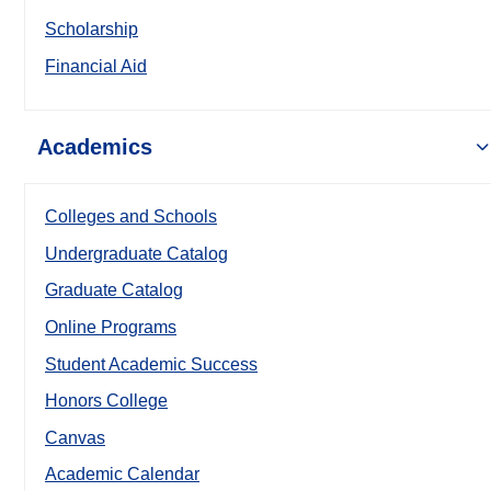
Scholarship
Financial Aid
Academics
Colleges and Schools
Undergraduate Catalog
Graduate Catalog
Online Programs
Student Academic Success
Honors College
Canvas
Academic Calendar