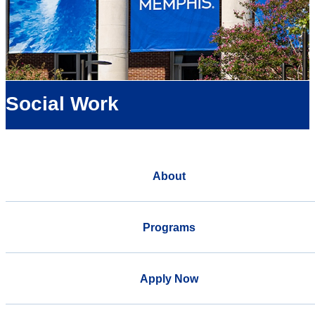
Social Work
About
Programs
Apply Now