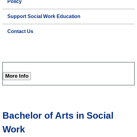
Policy
Support Social Work Education
Contact Us
More Info
Bachelor of Arts in Social
Work