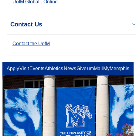
UofM Global - Online
Contact Us
Contact the UofM
Apply
Visit
Events
Athletics
News
Give
umMail
MyMemphis