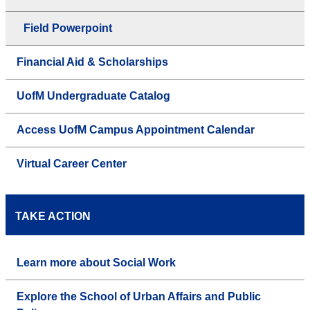
Field Powerpoint
Financial Aid & Scholarships
UofM Undergraduate Catalog
Access UofM Campus Appointment Calendar
Virtual Career Center
TAKE ACTION
Learn more about Social Work
Explore the School of Urban Affairs and Public