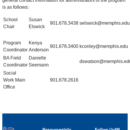
general contact information for administrators of the program
is as follows:
School
Susan
901.678.3438
selswick@memphis.edu
Chair
Elswick
Program
Kenya
901.678.3400
kconley@memphis.edu
Coordinator
Anderson
BA Field
Danielle
dswatson@memphis.ed
Coordinator
Seemann
Social
Work Main
901.678.2616
Office
Resources
Info
Follow UofM