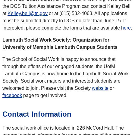
the DCS Tuition Assistance Program can contact Kelley Bell
at
Kelley.bell@tn.gov
or at (615) 532-4063. All applications
must be submitted directly to DCS no later than June 15. If
interested, please complete the forms that are available
here
.
Lambuth Social Work Society: Organization for
University of Memphis Lambuth Campus Students
The School of Social Work is happy to announce that
through the efforts of our engaged students, the UofM
Lambuth Campus is now home to the Lambuth Social Work
Society! Social work majors and interested students are
welcomed to join. Please visit the Society
website
or
facebook
page to get involved.
Contact Information
The social work office is located in 226 McCord Hall. The