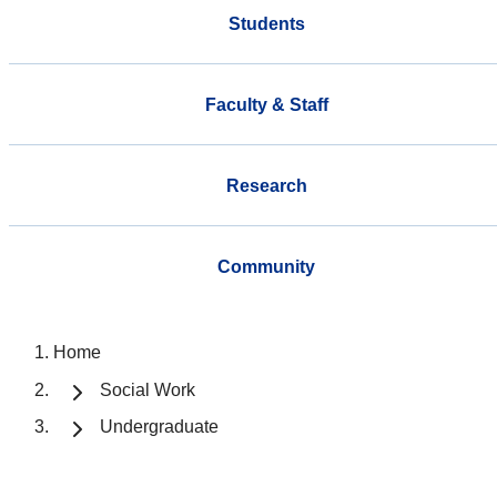
Students
Faculty & Staff
Research
Community
Home
Social Work
Undergraduate