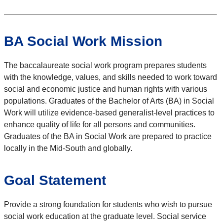
BA Social Work Mission
The baccalaureate social work program prepares students
with the knowledge, values, and skills needed to work toward
social and economic justice and human rights with various
populations. Graduates of the Bachelor of Arts (BA) in Social
Work will utilize evidence-based generalist-level practices to
enhance quality of life for all persons and communities.
Graduates of the BA in Social Work are prepared to practice
locally in the Mid-South and globally.
Goal Statement
Provide a strong foundation for students who wish to pursue
social work education at the graduate level. Social service