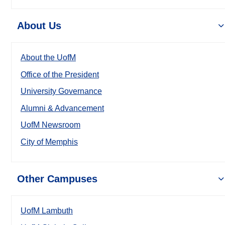
About Us
About the UofM
Office of the President
University Governance
Alumni & Advancement
UofM Newsroom
City of Memphis
Other Campuses
UofM Lambuth