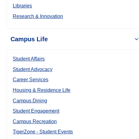
Libraries
Research & Innovation
Campus Life
Student Affairs
Student Advocacy
Career Services
Housing & Residence Life
Campus Dining
Student Engagement
Campus Recreation
TigerZone - Student Events