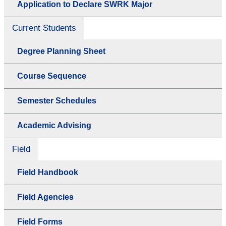
Application to Declare SWRK Major
Current Students
Degree Planning Sheet
Course Sequence
Semester Schedules
Academic Advising
Field
Field Handbook
Field Agencies
Field Forms