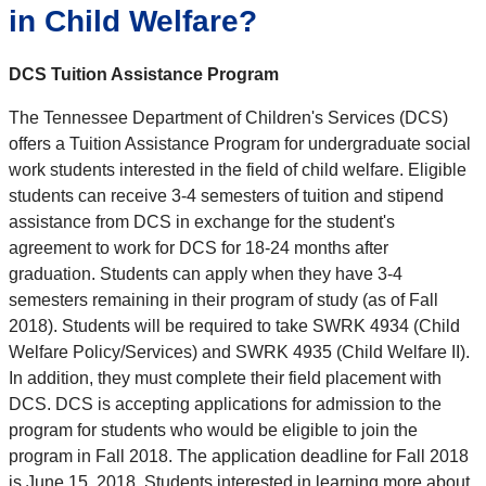
in Child Welfare?
DCS Tuition Assistance Program
The Tennessee Department of Children's Services (DCS)
offers a Tuition Assistance Program for undergraduate social
work students interested in the field of child welfare. Eligible
students can receive 3-4 semesters of tuition and stipend
assistance from DCS in exchange for the student's
agreement to work for DCS for 18-24 months after
graduation. Students can apply when they have 3-4
semesters remaining in their program of study (as of Fall
2018). Students will be required to take SWRK 4934 (Child
Welfare Policy/Services) and SWRK 4935 (Child Welfare II).
In addition, they must complete their field placement with
DCS. DCS is accepting applications for admission to the
program for students who would be eligible to join the
program in Fall 2018. The application deadline for Fall 2018
is June 15, 2018. Students interested in learning more about