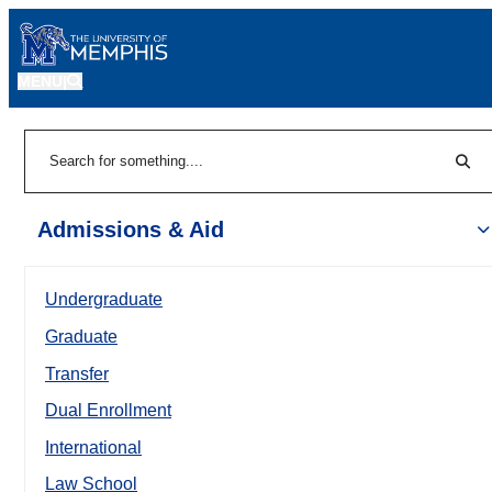
MENU
|
Sear
Search
Admissions & Aid
Undergraduate
Graduate
Transfer
Dual Enrollment
International
Law School