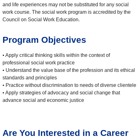
and life experiences may not be substituted for any social
work course. The social work program is accredited by the
Council on Social Work Education.
Program Objectives
• Apply critical thinking skills within the context of
professional social work practice
• Understand the value base of the profession and its ethical
standards and principles
• Practice without discrimination to needs of diverse clientele
• Apply strategies of advocacy and social change that
advance social and economic justice
Are You Interested in a Career