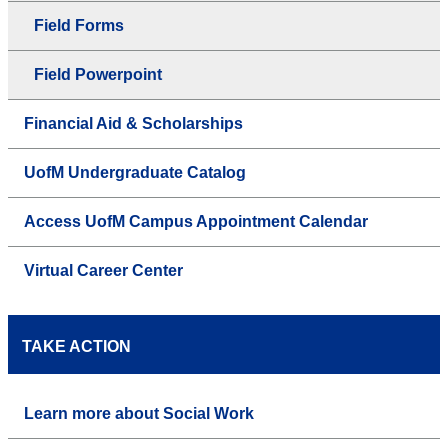
Field Forms
Field Powerpoint
Financial Aid & Scholarships
UofM Undergraduate Catalog
Access UofM Campus Appointment Calendar
Virtual Career Center
TAKE ACTION
Learn more about Social Work