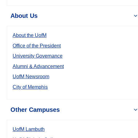
About Us
About the UofM
Office of the President
University Governance
Alumni & Advancement
UofM Newsroom
City of Memphis
Other Campuses
UofM Lambuth