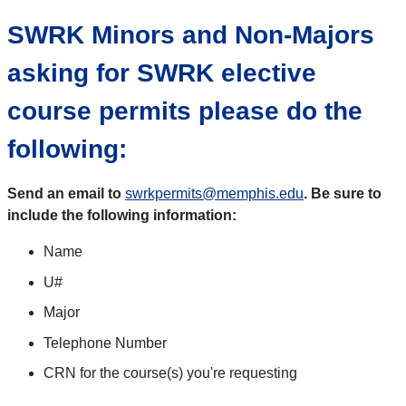
SWRK Minors and Non-Majors
asking for SWRK elective
course permits please do the
following:
Send an email to
swrkpermits@memphis.edu
.
Be sure to
include the following information:
Name
U#
Major
Telephone Number
CRN for the course(s) you're requesting