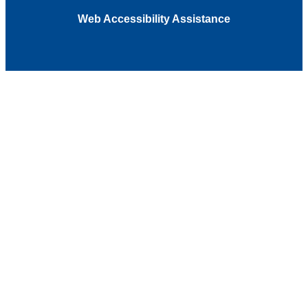
Web Accessibility Assistance