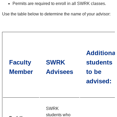
Permits are required to enroll in all SWRK classes.
Use the table below to determine the name of your advisor:
Additiona
Faculty
SWRK
students
Member
Advisees
to be
advised:
SWRK
students who