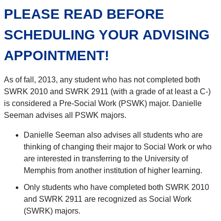
PLEASE READ BEFORE
SCHEDULING YOUR ADVISING
APPOINTMENT!
As of fall, 2013, any student who has not completed both
SWRK 2010 and SWRK 2911 (with a grade of at least a C-)
is considered a Pre-Social Work (PSWK) major. Danielle
Seeman advises all PSWK majors.
Danielle Seeman also advises all students who are
thinking of changing their major to Social Work or who
are interested in transferring to the University of
Memphis from another institution of higher learning.
Only students who have completed both SWRK 2010
and SWRK 2911 are recognized as Social Work
(SWRK) majors.