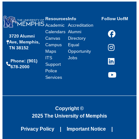
Resources
Info
Follow UofM
Academic
Accreditation
Calendars
Alumni
3720 Alumni
Facebook
Canvas
Directory
Ave, Memphis,
Campus
Equal
TN 38152
Instagram
Maps
Opportunity
ITS
Jobs
Phone: (901)
LinkedIn
Support
678-2000
Police
Services
YouTube
Copyright
©
2025 The University of Memphis
Privacy Policy
Important Notice