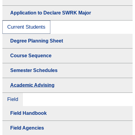
Application to Declare SWRK Major
Current Students
Degree Planning Sheet
Course Sequence
Semester Schedules
Academic Advising
Field
Field Handbook
Field Agencies