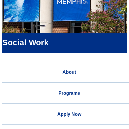
Social Work
About
Programs
Apply Now