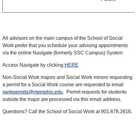
All advisors on the main campus of the School of Social
Work prefer that you schedule your advising appointments
via the online Navigate (formerly SSC Campus) System
Access Navigate by clicking
HERE
Non-Social Work majors and Social Work minors requesting
a permit for a Social Work course are requested to email
swrkpermits@memphis.edu
. Permit requests for students
outside the major are processed via this email address.
Questions? Call the School of Social Work at 901.678.2616.