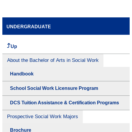
UNDERGRADUATE
Up
About the Bachelor of Arts in Social Work
Handbook
School Social Work Licensure Program
DCS Tuition Assistance & Certification Programs
Prospective Social Work Majors
Brochure