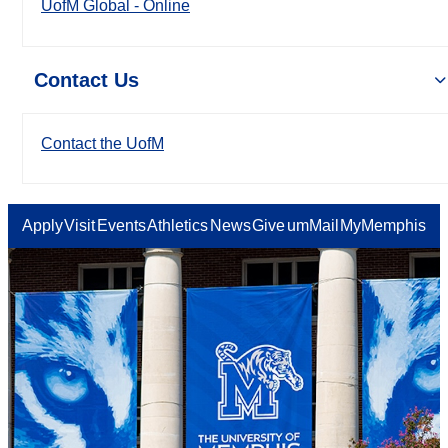
UofM Global - Online
Contact Us
Contact the UofM
Apply
Visit
Events
Athletics
News
Give
umMail
MyMemphis