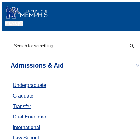
MENU
|
Sear
Search
Admissions & Aid
Undergraduate
Graduate
Transfer
Dual Enrollment
International
Law School