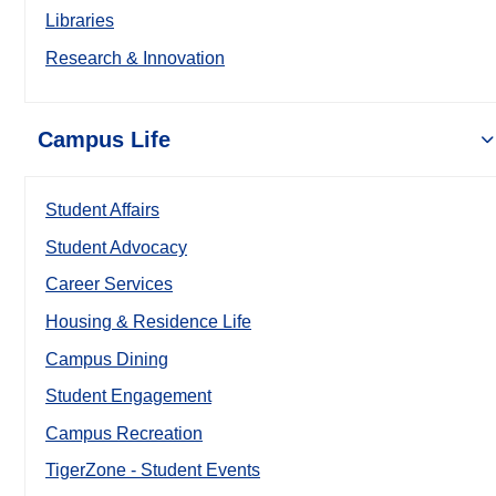
Libraries
Research & Innovation
Campus Life
Student Affairs
Student Advocacy
Career Services
Housing & Residence Life
Campus Dining
Student Engagement
Campus Recreation
TigerZone - Student Events