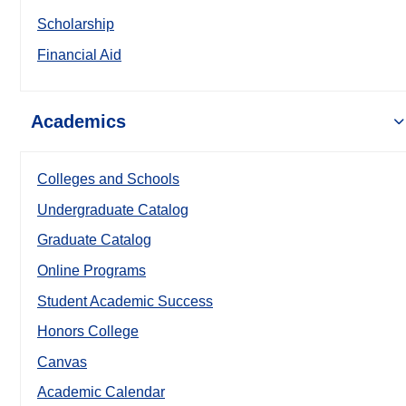
Scholarship
Financial Aid
Academics
Colleges and Schools
Undergraduate Catalog
Graduate Catalog
Online Programs
Student Academic Success
Honors College
Canvas
Academic Calendar