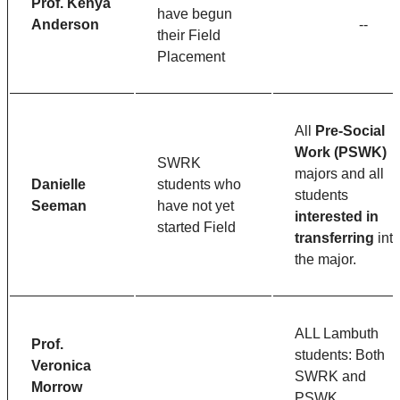
Prof. Kenya
have begun
Anderson
--
their Field
Placement
All
Pre-Social
Work (PSWK)
SWRK
majors and all
Danielle
students who
students
Seeman
have not yet
interested in
started Field
transferring
int
the major.
ALL Lambuth
Prof.
students: Both
Veronica
SWRK and
Morrow
PSWK