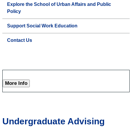
Explore the School of Urban Affairs and Public
Policy
Support Social Work Education
Contact Us
More Info
Undergraduate Advising