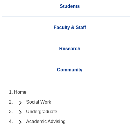
Students
Faculty & Staff
Research
Community
Home
Social Work
Undergraduate
Academic Advising