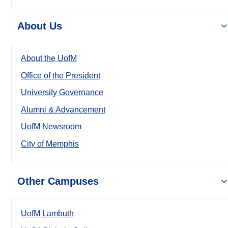
About Us
About the UofM
Office of the President
University Governance
Alumni & Advancement
UofM Newsroom
City of Memphis
Other Campuses
UofM Lambuth