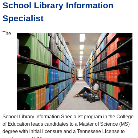
School Library Information
Specialist
The
School Library Information Specialist program in the College
of Education leads candidates to a Master of Science (MS)
degree with initial licensure and a Tennessee License to