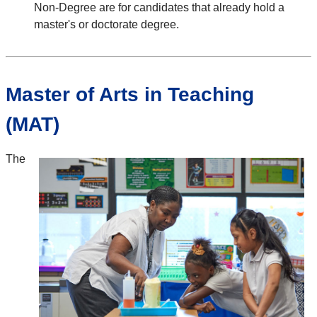
Non-Degree are for candidates that already hold a
master's or doctorate degree.
Master of Arts in Teaching
(MAT)
The