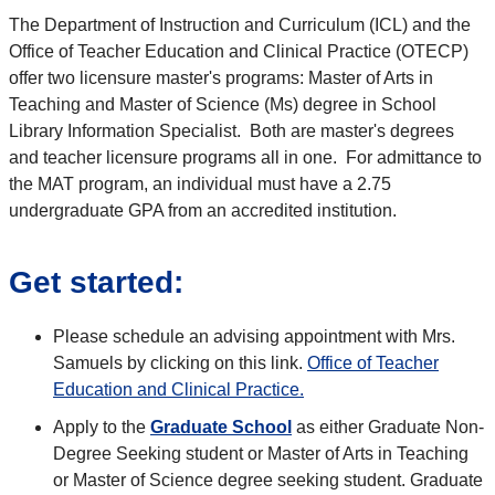
The Department of Instruction and Curriculum (ICL) and the
Office of Teacher Education and Clinical Practice (OTECP)
offer two licensure master's programs: Master of Arts in
Teaching and Master of Science (Ms) degree in School
Library Information Specialist. Both are master's degrees
and teacher licensure programs all in one. For admittance to
the MAT program, an individual must have a 2.75
undergraduate GPA from an accredited institution.
Get started:
Please schedule an advising appointment with Mrs.
Samuels by clicking on this link.
Office of Teacher
Education and Clinical Practice.
Apply to the
Graduate School
as either Graduate Non-
Degree Seeking student or Master of Arts in Teaching
or Master of Science degree seeking student. Graduate