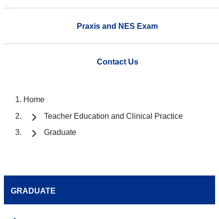
Praxis and NES Exam
Contact Us
Home
Teacher Education and Clinical Practice
Graduate
GRADUATE