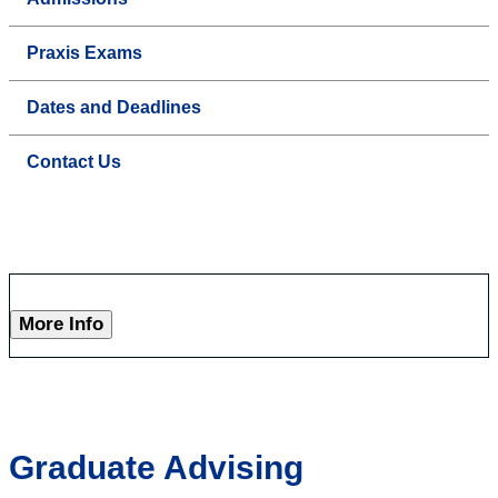
Praxis Exams
Dates and Deadlines
Contact Us
More Info
Graduate Advising