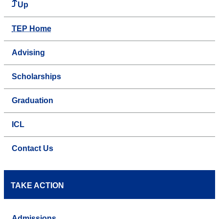
Up
TEP Home
Advising
Scholarships
Graduation
ICL
Contact Us
TAKE ACTION
Admissions