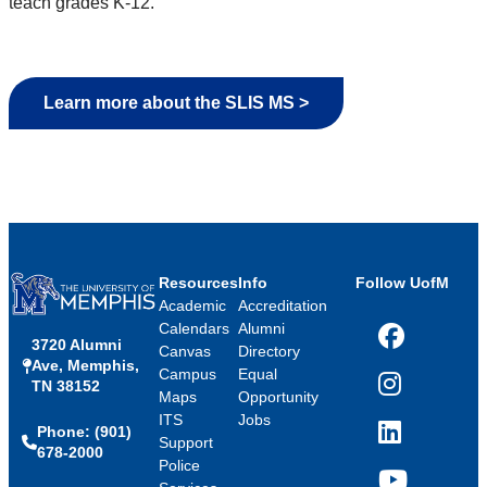
teach grades K-12.
Learn more about the SLIS MS >
Resources
Info
Follow UofM
Academic
Accreditation
Calendars
Alumni
3720 Alumni
Facebook
Canvas
Directory
Ave, Memphis,
Campus
Equal
TN 38152
Instagram
Maps
Opportunity
ITS
Jobs
Phone: (901)
LinkedIn
Support
678-2000
Police