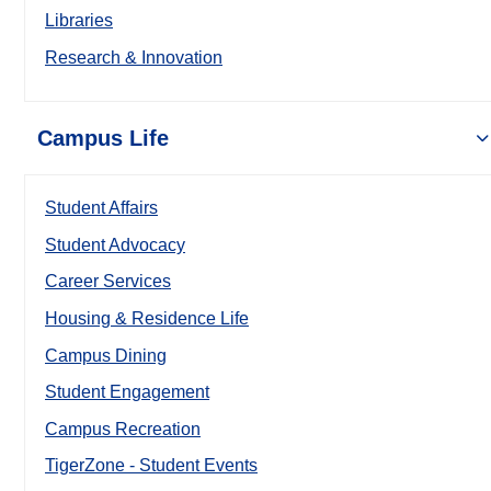
Libraries
Research & Innovation
Campus Life
Student Affairs
Student Advocacy
Career Services
Housing & Residence Life
Campus Dining
Student Engagement
Campus Recreation
TigerZone - Student Events