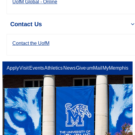
UofM Global - Online
Contact Us
Contact the UofM
Apply
Visit
Events
Athletics
News
Give
umMail
MyMemphis