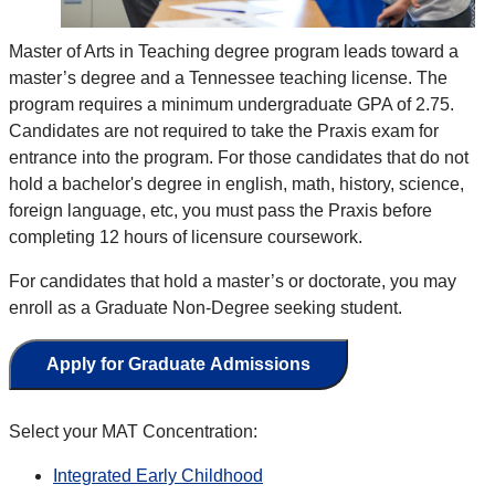
Master of Arts in Teaching degree
program leads toward a
master’s degree and a Tennessee teaching license
. The
program requires a minimum
undergraduate
GPA of 2.75.
Candidates are not required to take the Praxis exam for
entrance into the program.
For those candidates that do not
hold a bachelor's degree in english, math, history, science,
foreign language, etc, you must pass the Praxis before
completing 12 hours of licensure coursework.
For candidates that hold a master’s or doctorate, you may
enroll as a Graduate Non-Degree seeking student
.
Apply for Graduate Admissions
Select your MAT Concentration:
Integrated Early Childhood