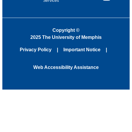
Services
YouTube
Copyright
©
2025 The University of Memphis
Privacy Policy
Important Notice
Web Accessibility Assistance