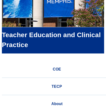
Teacher Education and Clinical
Practice
COE
TECP
About