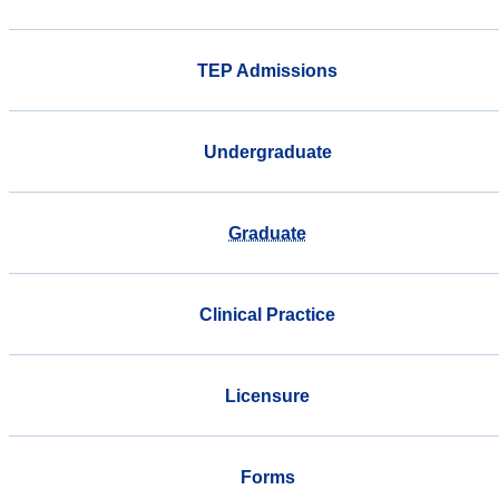
TEP Admissions
Undergraduate
Graduate
Clinical Practice
Licensure
Forms