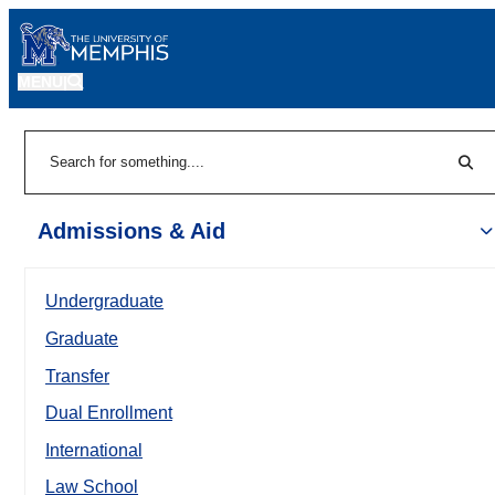
MENU
|
Sear
Search
Admissions & Aid
Undergraduate
Graduate
Transfer
Dual Enrollment
International
Law School