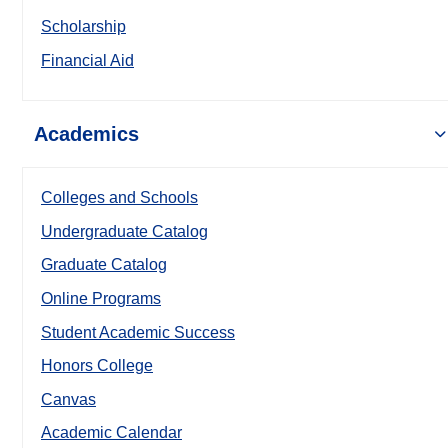
Scholarship
Financial Aid
Academics
Colleges and Schools
Undergraduate Catalog
Graduate Catalog
Online Programs
Student Academic Success
Honors College
Canvas
Academic Calendar