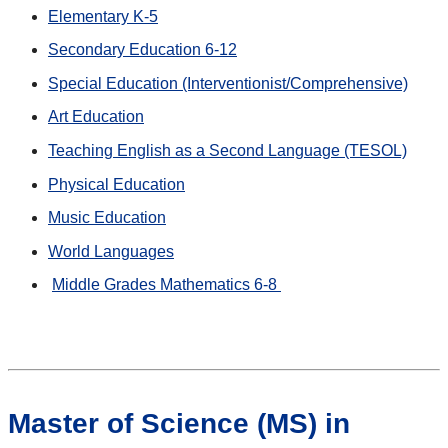
Elementary K-5
Secondary Education 6-12
Special Education (Interventionist/Comprehensive)
Art Education
Teaching English as a Second Language (TESOL)
Physical Education
Music Education
World Languages
Middle Grades Mathematics 6-8
Master of Science (MS) in