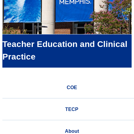
Teacher Education and Clinical
Practice
COE
TECP
About