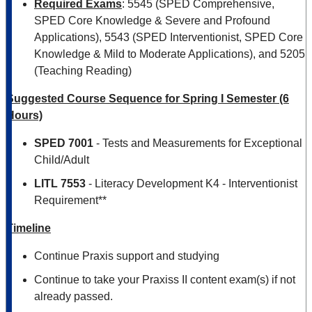
Required Exams
: 5545 (SPED Comprehensive,
SPED Core Knowledge & Severe and Profound
Applications), 5543 (SPED Interventionist, SPED Core
Knowledge & Mild to Moderate Applications), and 5205
(Teaching Reading)
Suggested Course Sequence for Spring I Semester (6
Hours)
SPED 7001
- Tests and Measurements for Exceptional
Child/Adult
LITL 7553
- Literacy Development K4 - Interventionist
Requirement**
Timeline
Continue Praxis support and studying
Continue to take your Praxiss II content exam(s) if not
already passed.