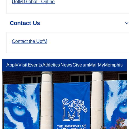
UofM Global - Online
Contact Us
Contact the UofM
Apply
Visit
Events
Athletics
News
Give
umMail
MyMemphis