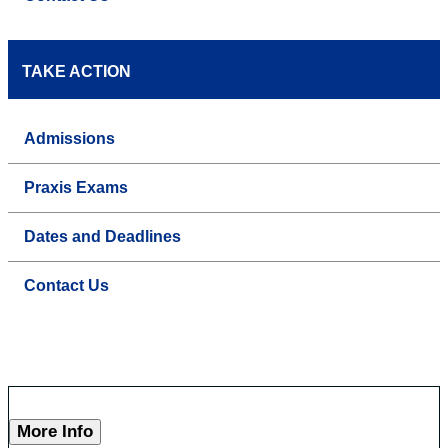
TAKE ACTION
Admissions
Praxis Exams
Dates and Deadlines
Contact Us
More Info