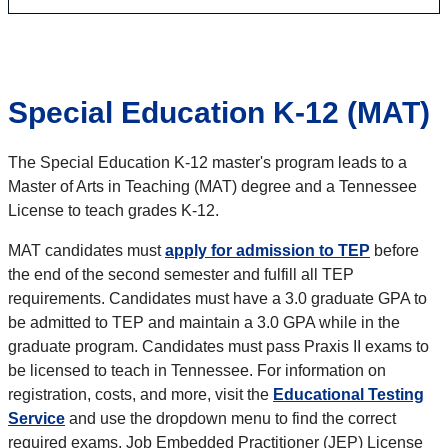
Special Education K-12 (MAT)
The Special Education K-12 master's program leads to a
Master of Arts in Teaching (MAT) degree and a Tennessee
License to teach grades K-12.
MAT candidates must
apply for admission to TEP
before
the end of the second semester and fulfill all TEP
requirements. Candidates must have a 3.0 graduate GPA to
be admitted to TEP and maintain a 3.0 GPA while in the
graduate program. Candidates must pass Praxis II exams to
be licensed to teach in Tennessee. For information on
registration, costs, and more, visit the
Educational Testing
Service
and use the dropdown menu to find the correct
required exams. Job Embedded Practitioner (JEP) License