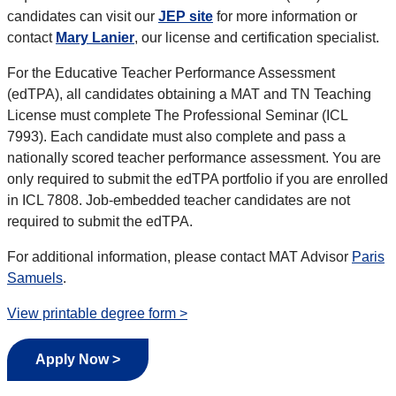
candidates can visit our
JEP site
for more information or
contact
Mary Lanier
, our license and certification specialist.
For the Educative Teacher Performance Assessment
(edTPA), all candidates obtaining a MAT and TN Teaching
License must complete The Professional Seminar (ICL
7993). Each candidate must also complete and pass a
nationally scored teacher performance assessment. You are
only required to submit the edTPA portfolio if you are enrolled
in ICL 7808. Job-embedded teacher candidates are not
required to submit the edTPA.
For additional information, please contact
MAT Advisor
Paris
Samuels
.
View printable degree form >
Apply Now >