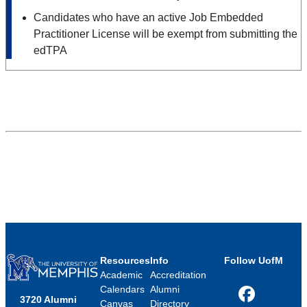
Candidates who have an active Job Embedded
Practitioner License will be exempt from submitting the
edTPA
Resources
Info
Follow UofM
Academic
Accreditation
Calendars
Alumni
3720 Alumni
Facebook
Canvas
Directory