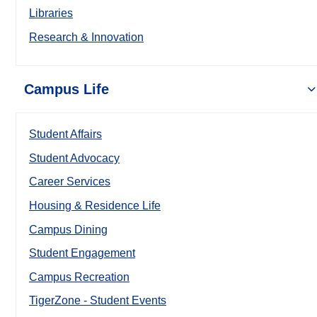
Libraries
Research & Innovation
Campus Life
Student Affairs
Student Advocacy
Career Services
Housing & Residence Life
Campus Dining
Student Engagement
Campus Recreation
TigerZone - Student Events