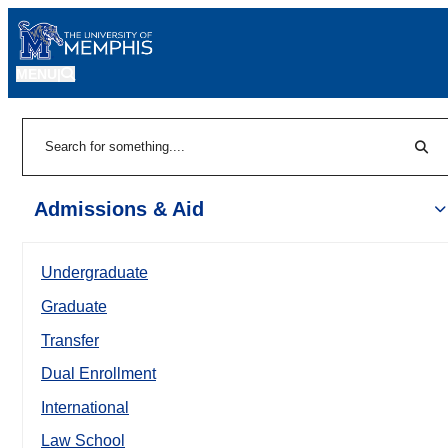
MENU
|
Sear
Search
Admissions & Aid
Undergraduate
Graduate
Transfer
Dual Enrollment
International
Law School