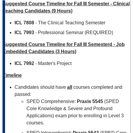
Suggested Course Timeline for Fall III Semester - Clinical
Teaching Candidates (9 Hours)
ICL 7808
- The Clinical Teaching Semester
ICL 7993
- Professional Seminar (REQUIRED)
Suggested Course Timeline for Fall III Semesterd - Job
Embedded Candidates (3 Hours)
ICL 7992
- Master's Project
Timeline
Candidates should have
all
courses completed and
passed:
SPED Comprehensive:
Praxis 5545
(SPED
Core Knowledge & Severe and Profound
Applications) exam prior to enrolling in Level 3
courses.
SPED Interventionist:
Praxis 5543
(SPED Core