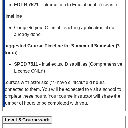
EDPR 7521
- Introduction to Educational Research
Timeiline
Complete your Clinical Teaching application, if not
already done.
Suggested Course Timeline for Summer II Semester (3
Hours)
SPED
7511
- Intellectual Disabilities (Comprehensive
License ONLY)
Courses with asterisks (**) have clinical/field hours
connected to them. You will be expected to visit a school to
complete these hours. Your course instructor will share the
number of hours to be completed with you.
Level 3 Coursework