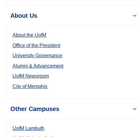
About Us
About the UofM
Office of the President
University Governance
Alumni & Advancement
UofM Newsroom
City of Memphis
Other Campuses
UofM Lambuth