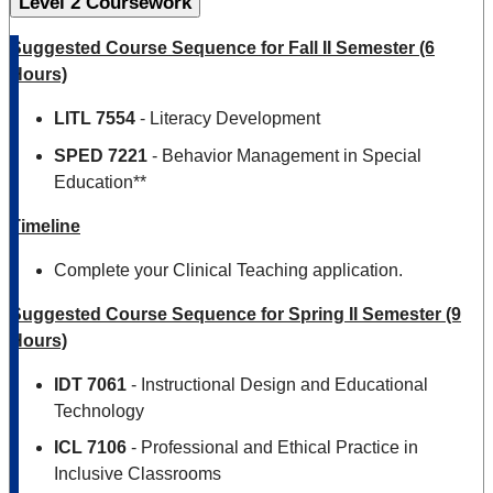
Level 2 Coursework
Suggested Course Sequence for Fall II Semester (6
Hours)
LITL
7554
- Literacy Development
SPED 7221
- Behavior Management in Special
Education**
Timeline
Complete your Clinical Teaching application.
Suggested Course Sequence for Spring II Semester (9
Hours)
IDT 7061
- Instructional Design and Educational
Technology
ICL 7106
- Professional and Ethical Practice in
Inclusive Classrooms