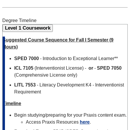
Degree Timeline
Level 1 Coursework
Suggested Course Sequence for Fall I Semester (9
Hours)
SPED 7000
- Introduction to Exceptional Learner**
ICL 7105
(Interventionist License) -
or
-
SPED 7050
(Comprehensive License only)
LITL
7553
- Literacy Development K4 - Interventionist
Requirement
Timeline
Begin studying/preparing for your Praxis content exam.
Access Praxis Resources
here
.