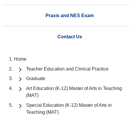
Praxis and NES Exam
Contact Us
Home
Teacher Education and Clinical Practice
Graduate
Art Education (K-12) Master of Arts in Teaching
(MAT)
Special Education (K-12) Master of Arts in
Teaching (MAT)