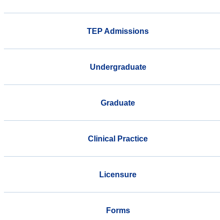
TEP Admissions
Undergraduate
Graduate
Clinical Practice
Licensure
Forms