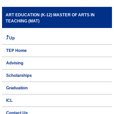
ART EDUCATION (K-12) MASTER OF ARTS IN
TEACHING (MAT)
Up
TEP Home
Advising
Scholarships
Graduation
ICL
Contact Us