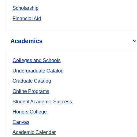
Scholarship
Financial Aid
Academics
Colleges and Schools
Undergraduate Catalog
Graduate Catalog
Online Programs
Student Academic Success
Honors College
Canvas
Academic Calendar