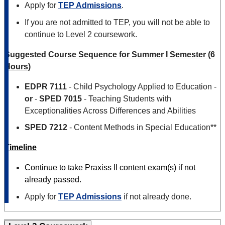
Apply for
TEP Admissions
.
If you are not admitted to TEP, you will not be able to
continue to Level 2 coursework.
Suggested Course Sequence for Summer I Semester (6
Hours)
EDPR 7111
- Child Psychology Applied to Education -
or
-
SPED 7015
- Teaching Students with
Exceptionalities Across Differences and Abilities
SPED 7212
- Content Methods in Special Education**
Timeline
Continue to take Praxiss II content exam(s) if not
already passed.
Apply for
TEP Admissions
if not already done.