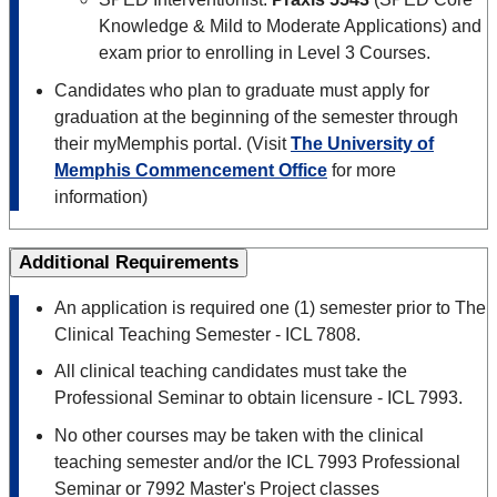
Knowledge & Mild to Moderate Applications) and
exam prior to enrolling in Level 3 Courses.
Candidates who plan to graduate must apply for
graduation at the beginning of the semester through
their myMemphis portal. (Visit
The University of
Memphis Commencement Office
for more
information)
Additional Requirements
An application is required one (1) semester prior to The
Clinical Teaching Semester - ICL 7808.
All clinical teaching candidates must take the
Professional Seminar to obtain licensure - ICL 7993.
No other courses may be taken with the clinical
teaching semester and/or the ICL 7993 Professional
Seminar or 7992 Master's Project classes