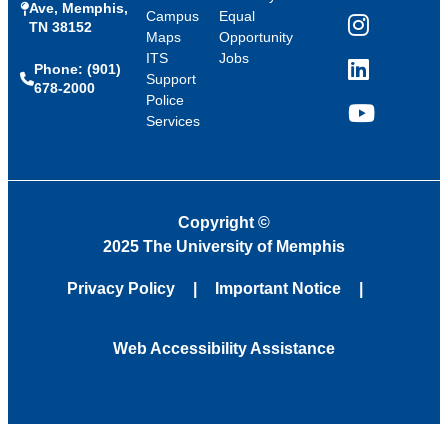
Ave, Memphis,
Campus
Equal
TN 38152
Instagram
Maps
Opportunity
ITS
Jobs
Phone: (901)
LinkedIn
Support
678-2000
Police
Services
YouTube
Copyright
©
2025 The University of Memphis
Privacy Policy
Important Notice
Web Accessibility Assistance