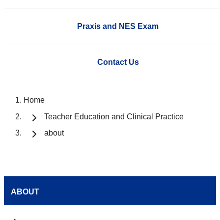
Praxis and NES Exam
Contact Us
Home
Teacher Education and Clinical Practice
about
ABOUT