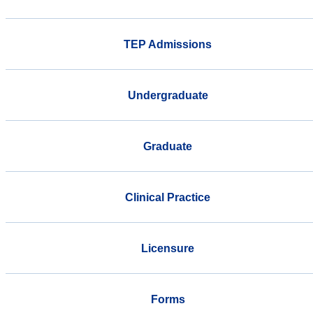
TEP Admissions
Undergraduate
Graduate
Clinical Practice
Licensure
Forms