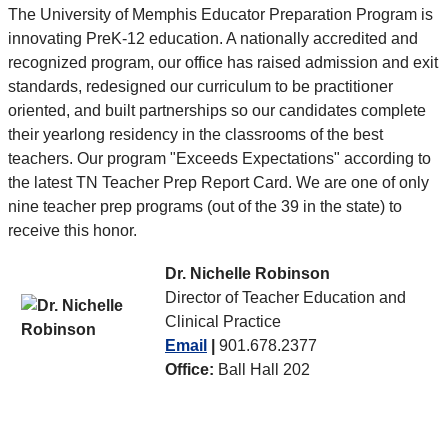
The University of Memphis Educator Preparation Program is
innovating PreK-12 education. A nationally accredited and
recognized program, our office has raised admission and exit
standards, redesigned our curriculum to be practitioner
oriented, and built partnerships so our candidates complete
their yearlong residency in the classrooms of the best
teachers. Our program "Exceeds Expectations" according to
the latest TN Teacher Prep Report Card. We are one of only
nine teacher prep programs (out of the 39 in the state) to
receive this honor.
Dr. Nichelle Robinson
Director of Teacher Education and
Clinical Practice
Email
|
901.678.2377
Office:
Ball Hall 202