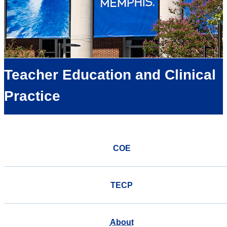
Teacher Education and Clinical
Practice
COE
TECP
About