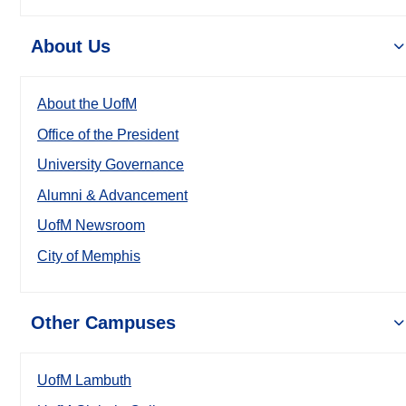
About Us
About the UofM
Office of the President
University Governance
Alumni & Advancement
UofM Newsroom
City of Memphis
Other Campuses
UofM Lambuth