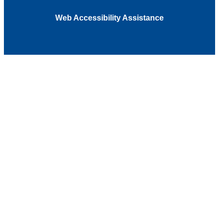
Web Accessibility Assistance