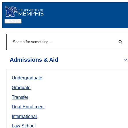
MENU
|
Sear
Search
Admissions & Aid
Undergraduate
Graduate
Transfer
Dual Enrollment
International
Law School