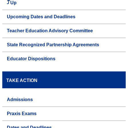
Up
Upcoming Dates and Deadlines
Teacher Education Advisory Committee
State Recognized Partnership Agreements
Educator Dispositions
TAKE ACTION
Admissions
Praxis Exams
Dates and Deadlines