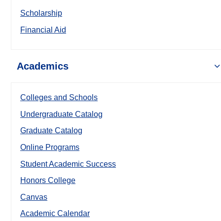
Scholarship
Financial Aid
Academics
Colleges and Schools
Undergraduate Catalog
Graduate Catalog
Online Programs
Student Academic Success
Honors College
Canvas
Academic Calendar