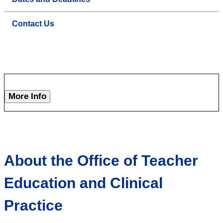
Contact Us
More Info
About the Office of Teacher
Education and Clinical
Practice