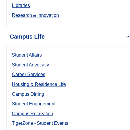
Libraries
Research & Innovation
Campus Life
Student Affairs
Student Advocacy
Career Services
Housing & Residence Life
Campus Dining
Student Engagement
Campus Recreation
TigerZone - Student Events