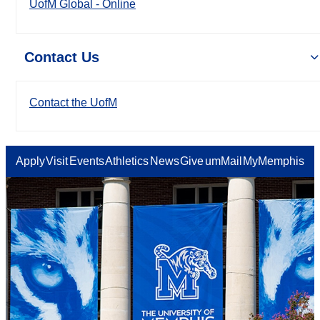
UofM Global - Online
Contact Us
Contact the UofM
Apply
Visit
Events
Athletics
News
Give
umMail
MyMemphis