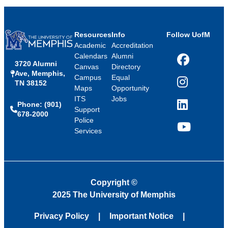
Resources
Info
Follow UofM
Academic
Accreditation
Calendars
Alumni
3720 Alumni
Facebook
Canvas
Directory
Ave, Memphis,
Campus
Equal
TN 38152
Instagram
Maps
Opportunity
ITS
Jobs
Phone: (901)
LinkedIn
Support
678-2000
Police
Services
YouTube
Copyright
©
2025 The University of Memphis
Privacy Policy
Important Notice