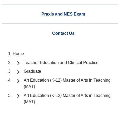
Praxis and NES Exam
Contact Us
Home
Teacher Education and Clinical Practice
Graduate
Art Education (K-12) Master of Arts in Teaching
(MAT)
Art Education (K-12) Master of Arts in Teaching
(MAT)