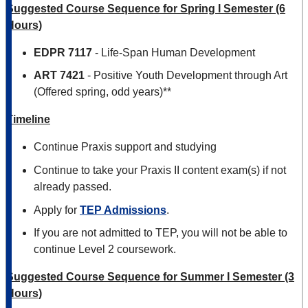
Suggested Course Sequence for Spring I Semester (6
Hours)
EDPR 7117
- Life-Span Human Development
ART 7421
- Positive Youth Development through Art
(Offered spring, odd years)**
Timeline
Continue Praxis support and studying
Continue to take your Praxis II content exam(s) if not
already passed.
Apply for
TEP Admissions
.
If you are not admitted to TEP, you will not be able to
continue Level 2 coursework.
Suggested Course Sequence for Summer I Semester (3
Hours)