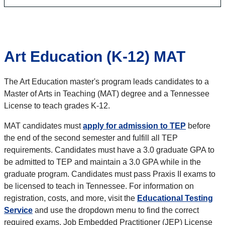
Art Education (K-12) MAT
The Art Education master's program leads candidates to a
Master of Arts in Teaching (MAT) degree and a Tennessee
License to teach grades K-12.
MAT candidates must
apply for admission to TEP
before
the end of the second semester and fulfill all TEP
requirements. Candidates must have a 3.0 graduate GPA to
be admitted to TEP and maintain a 3.0 GPA while in the
graduate program. Candidates must pass Praxis II exams to
be licensed to teach in Tennessee. For information on
registration, costs, and more, visit the
Educational Testing
Service
and use the dropdown menu to find the correct
required exams. Job Embedded Practitioner (JEP) License