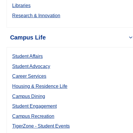
Libraries
Research & Innovation
Campus Life
Student Affairs
Student Advocacy
Career Services
Housing & Residence Life
Campus Dining
Student Engagement
Campus Recreation
TigerZone - Student Events