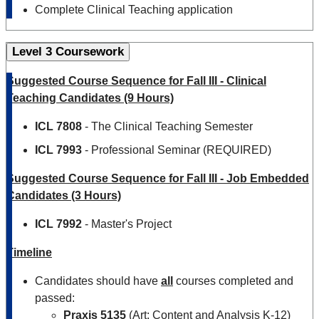
Complete Clinical Teaching application
Level 3 Coursework
Suggested Course Sequence for Fall III - Clinical
Teaching Candidates (9 Hours)
ICL 7808
- The Clinical Teaching Semester
ICL 7993
- Professional Seminar (REQUIRED)
Suggested Course Sequence for Fall III - Job Embedded
Candidates (3 Hours)
ICL
7992
- Master's Project
Timeline
Candidates should have
all
courses completed and
passed:
Praxis 5135
(Art: Content and Analysis K-12)