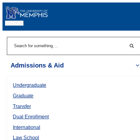
MENU
|
Sear
Search
Admissions & Aid
Undergraduate
Graduate
Transfer
Dual Enrollment
International
Law School