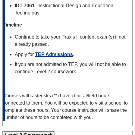
IDT 7061
- Instructional Design and Education
Technology
Timeline
Continue to take your Praxis II content exam(s) if not
already passed.
Apply for
TEP Admissions
.
If you are not admitted to TEP, you will not be able to
continue Level 2 coursework.
Courses with asterisks (**) have clinical/field hours
connected to them. You will be expected to visit a school to
complete these hours. Your course instructor will share the
number of hours to be completed with you.