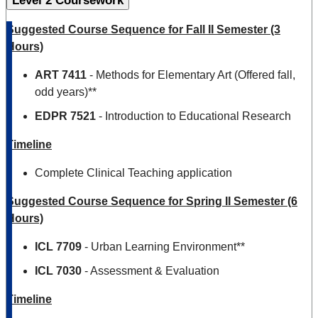
Level 2 Coursework
Suggested Course Sequence for Fall II Semester (3
Hours)
ART 7411
- Methods for Elementary Art (Offered fall,
odd years)**
EDPR 7521
- Introduction to Educational Research
Timeline
Complete Clinical Teaching application
Suggested Course Sequence for Spring II Semester (6
Hours)
ICL 7709
- Urban Learning Environment**
ICL 7030
- Assessment & Evaluation
Timeline