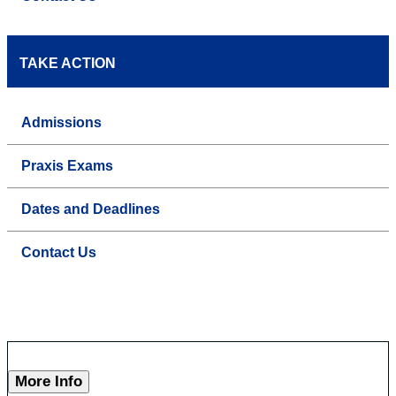
TAKE ACTION
Admissions
Praxis Exams
Dates and Deadlines
Contact Us
More Info