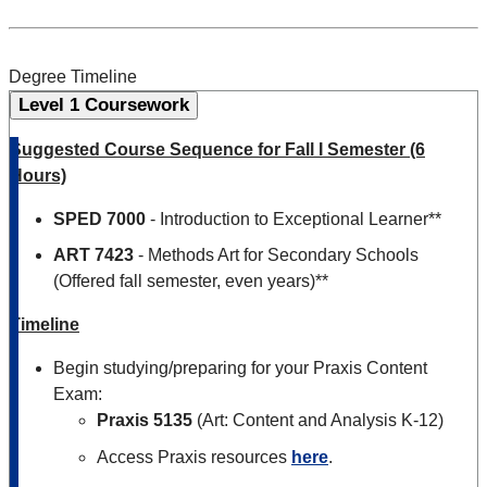
Degree Timeline
Level 1 Coursework
Suggested Course Sequence for Fall I Semester (6
Hours)
SPED 7000
- Introduction to Exceptional Learner**
ART 7423
- Methods Art for Secondary Schools
(Offered fall semester, even years)**
Timeline
Begin studying/preparing for your Praxis Content
Exam:
Praxis 5135
(Art: Content and Analysis K-12)
Access Praxis resources
here
.