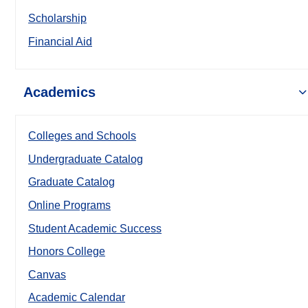
Scholarship
Financial Aid
Academics
Colleges and Schools
Undergraduate Catalog
Graduate Catalog
Online Programs
Student Academic Success
Honors College
Canvas
Academic Calendar