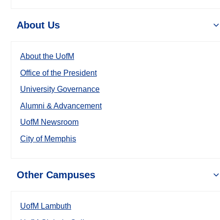
About Us
About the UofM
Office of the President
University Governance
Alumni & Advancement
UofM Newsroom
City of Memphis
Other Campuses
UofM Lambuth