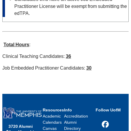
Practitioner License will be exempt from submitting the
edTPA.
Total Hours
:
Clinical Teaching Candidates:
36
Job Embedded Practitioner Candidates:
30
Resources
Info
Follow UofM
Academic
Accreditation
Calendars
Alumni
3720 Alumni
Facebook
Canvas
Directory