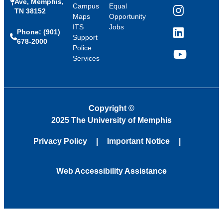
Ave, Memphis,
Campus
Equal
TN 38152
Instagram
Maps
Opportunity
ITS
Jobs
Phone: (901)
LinkedIn
Support
678-2000
Police
Services
YouTube
Copyright
©
2025 The University of Memphis
Privacy Policy
Important Notice
Web Accessibility Assistance