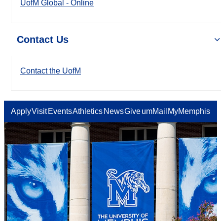
UofM Global - Online
Contact Us
Contact the UofM
Apply
Visit
Events
Athletics
News
Give
umMail
MyMemphis