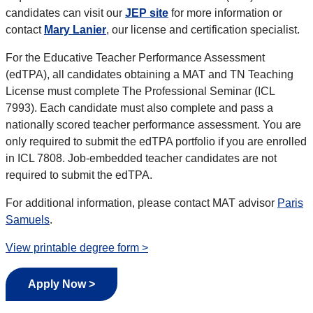
candidates can visit our
JEP site
for more information or
contact
Mary Lanier
, our license and certification specialist.
For the Educative Teacher Performance Assessment
(edTPA), all candidates obtaining a MAT and TN Teaching
License must complete The Professional Seminar (ICL
7993). Each candidate must also complete and pass a
nationally scored teacher performance assessment. You are
only required to submit the edTPA portfolio if you are enrolled
in ICL 7808. Job-embedded teacher candidates are not
required to submit the edTPA.
For additional information, please contact MAT advisor
Paris
Samuels
.
View printable degree form >
Apply Now >