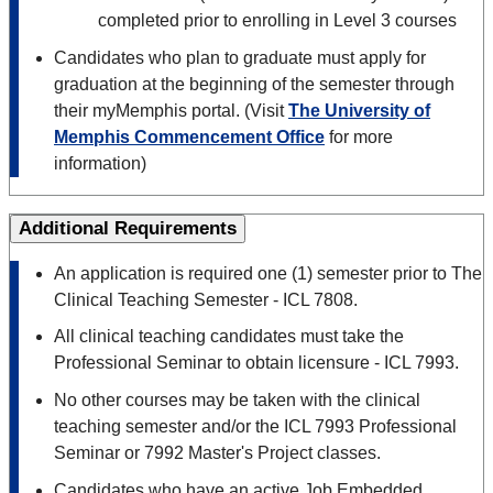
completed prior to enrolling in Level 3 courses
Candidates who plan to graduate must apply for
graduation at the beginning of the semester through
their myMemphis portal. (Visit
The University of
Memphis Commencement Office
for more
information)
Additional Requirements
An application is required one (1) semester prior to The
Clinical Teaching Semester - ICL 7808.
All clinical teaching candidates must take the
Professional Seminar to obtain licensure - ICL 7993.
No other courses may be taken with the clinical
teaching semester and/or the ICL 7993 Professional
Seminar or 7992 Master's Project classes.
Candidates who have an active Job Embedded