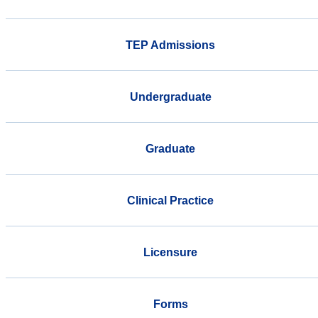
TEP Admissions
Undergraduate
Graduate
Clinical Practice
Licensure
Forms