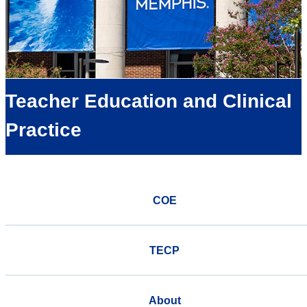
Teacher Education and Clinical
Practice
COE
TECP
About