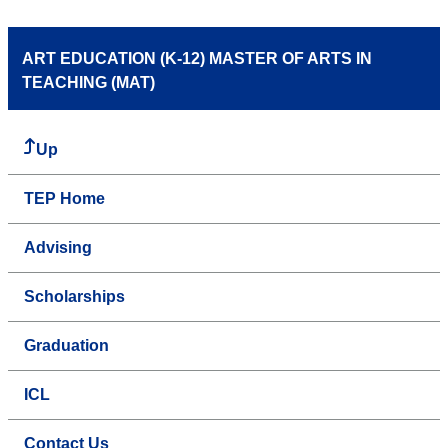
ART EDUCATION (K-12) MASTER OF ARTS IN
TEACHING (MAT)
Up
TEP Home
Advising
Scholarships
Graduation
ICL
Contact Us