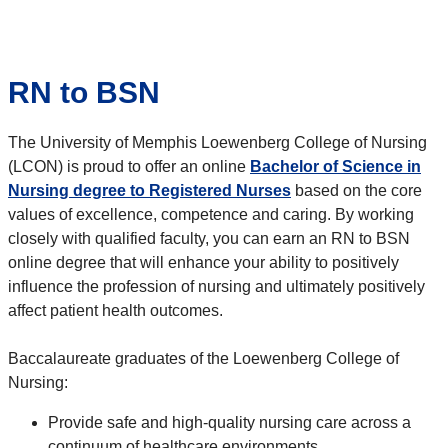
RN to BSN
The University of Memphis Loewenberg College of Nursing
(LCON) is proud to offer an online
Bachelor of Science in
Nursing degree to Registered Nurses
based on the core
values of excellence, competence and caring. By working
closely with qualified faculty, you can earn an RN to BSN
online degree that will enhance your ability to positively
influence the profession of nursing and ultimately positively
affect patient health outcomes.
Baccalaureate graduates of the Loewenberg College of
Nursing:
Provide safe and high-quality nursing care across a
continuum of healthcare environments.