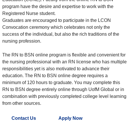
program have the desire and expertise to work with the
Registered Nurse student.
Graduates are encouraged to participate in the LCON
Convocation ceremony which celebrates not only the
success of the individual, but also the rich traditions of the
nursing profession.
The RN to BSN online program is flexible and convenient for
the nursing professional with an RN license who has multiple
responsibilities yet is also motivated to advance their
education. The RN to BSN online degree requires a
minimum of 120 hours to graduate. You may complete this
RN to BSN degree entirely online through UofM Global or in
combination with previously completed college level learning
from other sources.
Contact Us
Apply Now