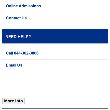
Online Admissions
Contact Us
NEED HELP?
Call 844-302-3886
Email Us
More Info