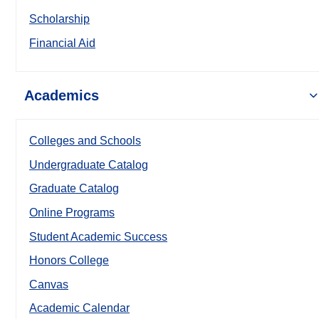
Scholarship
Financial Aid
Academics
Colleges and Schools
Undergraduate Catalog
Graduate Catalog
Online Programs
Student Academic Success
Honors College
Canvas
Academic Calendar