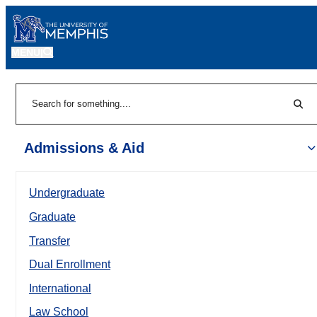
MENU
|
Sear
Search
Admissions & Aid
Undergraduate
Graduate
Transfer
Dual Enrollment
International
Law School