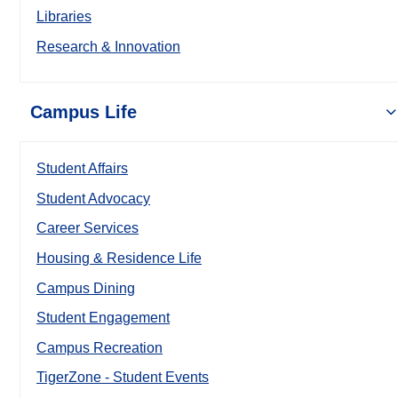
Libraries
Research & Innovation
Campus Life
Student Affairs
Student Advocacy
Career Services
Housing & Residence Life
Campus Dining
Student Engagement
Campus Recreation
TigerZone - Student Events