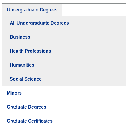
Undergraduate Degrees
All Undergraduate Degrees
Business
Health Professions
Humanities
Social Science
Minors
Graduate Degrees
Graduate Certificates