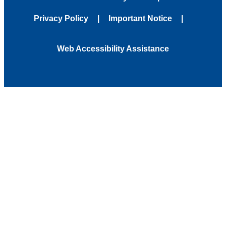
Privacy Policy
Important Notice
Web Accessibility Assistance