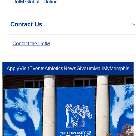
UofM Global - Online
Contact Us
Contact the UofM
Apply
Visit
Events
Athletics
News
Give
umMail
MyMemphis