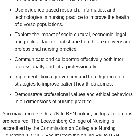
Use evidence based research, informatics, and
technologies in nursing practice to improve the health
of diverse populations.
Explore the impact of socio-cultural, economic, legal
and political factors that shape healthcare delivery and
professional nursing practice.
Communicate and collaborate effectively both inter-
professionally and intra-professionally.
Implement clinical prevention and health promotion
strategies to improve patient health outcomes.
Demonstrate professional values and ethical behaviors
in all dimensions of nursing practice.
You may complete this RN to BSN online; no trips to campus
are required. The Loewenberg College of Nursing is
accredited by the Commission on Collegiate Nursing
Education (CCNE). Faculty from the online RN to BSN