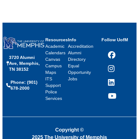
Resources
Info
Follow UofM
Academic
Accreditation
Calendars
Alumni
3720 Alumni
Facebook
Canvas
Directory
Ave, Memphis,
Campus
Equal
TN 38152
Instagram
Maps
Opportunity
ITS
Jobs
Phone: (901)
LinkedIn
Support
678-2000
Police
Services
YouTube
Copyright
©
2025 The University of Memphis