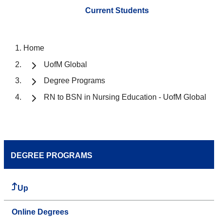
Current Students
Home
UofM Global
Degree Programs
RN to BSN in Nursing Education - UofM Global
DEGREE PROGRAMS
Up
Online Degrees