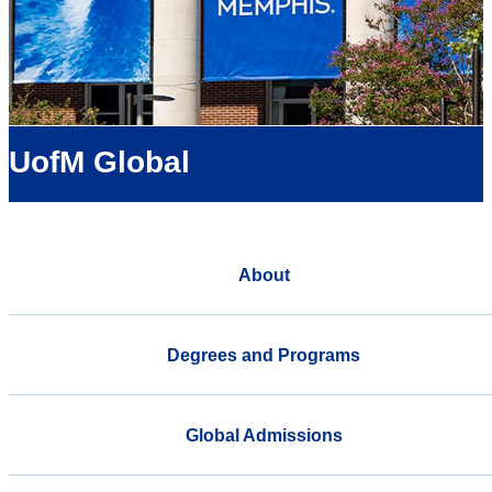
UofM Global
About
Degrees and Programs
Global Admissions