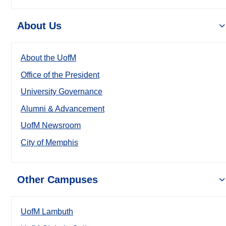
About Us
About the UofM
Office of the President
University Governance
Alumni & Advancement
UofM Newsroom
City of Memphis
Other Campuses
UofM Lambuth