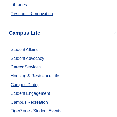
Libraries
Research & Innovation
Campus Life
Student Affairs
Student Advocacy
Career Services
Housing & Residence Life
Campus Dining
Student Engagement
Campus Recreation
TigerZone - Student Events