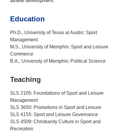
athlete development.
Education
Ph.D., University of Texas at Austin: Sport
Management
M.S., University of Memphis: Sport and Leisure
Commerce
B.A., University of Memphis: Political Science
Teaching
SLS 2105: Foundations of Sport and Leisure
Management
SLS 3650: Promotions in Sport and Leisure
SLS 4155: Sport and Leisure Governance
SLS 4509: Christianity Culture in Sport and
Recreation