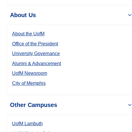
About Us
About the UofM
Office of the President
University Governance
Alumni & Advancement
UofM Newsroom
City of Memphis
Other Campuses
UofM Lambuth