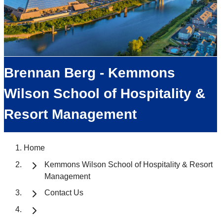
Brennan Berg - Kemmons
Wilson School of Hospitality &
Resort Management
Home
Kemmons Wilson School of Hospitality & Resort
Management
Contact Us