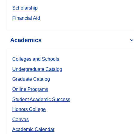
Scholarship
Financial Aid
Academics
Colleges and Schools
Undergraduate Catalog
Graduate Catalog
Online Programs
Student Academic Success
Honors College
Canvas
Academic Calendar