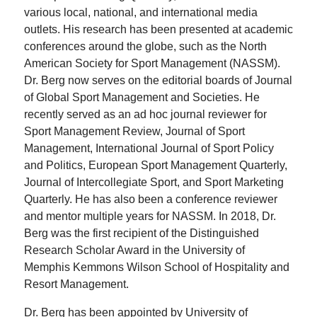
various local, national, and international media
outlets. His research has been presented at academic
conferences around the globe, such as the North
American Society for Sport Management (NASSM).
Dr. Berg now serves on the editorial boards of Journal
of Global Sport Management and Societies. He
recently served as an ad hoc journal reviewer for
Sport Management Review, Journal of Sport
Management, International Journal of Sport Policy
and Politics, European Sport Management Quarterly,
Journal of Intercollegiate Sport, and Sport Marketing
Quarterly. He has also been a conference reviewer
and mentor multiple years for NASSM. In 2018, Dr.
Berg was the first recipient of the Distinguished
Research Scholar Award in the University of
Memphis Kemmons Wilson School of Hospitality and
Resort Management.
Dr. Berg has been appointed by University of