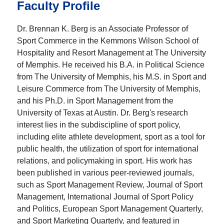
Faculty Profile
Dr. Brennan K. Berg is an Associate Professor of
Sport Commerce in the Kemmons Wilson School of
Hospitality and Resort Management at The University
of Memphis. He received his B.A. in Political Science
from The University of Memphis, his M.S. in Sport and
Leisure Commerce from The University of Memphis,
and his Ph.D. in Sport Management from the
University of Texas at Austin. Dr. Berg's research
interest lies in the subdiscipline of sport policy,
including elite athlete development, sport as a tool for
public health, the utilization of sport for international
relations, and policymaking in sport. His work has
been published in various peer-reviewed journals,
such as Sport Management Review, Journal of Sport
Management, International Journal of Sport Policy
and Politics, European Sport Management Quarterly,
and Sport Marketing Quarterly, and featured in