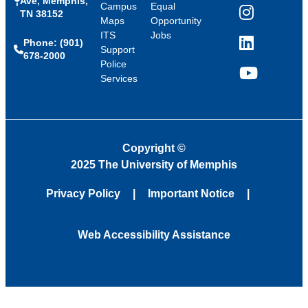
Ave, Memphis,
Campus
Equal
TN 38152
Instagram
Maps
Opportunity
ITS
Jobs
Phone: (901)
LinkedIn
Support
678-2000
Police
Services
YouTube
Copyright
©
2025 The University of Memphis
Privacy Policy
Important Notice
Web Accessibility Assistance