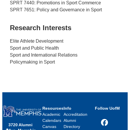
SPRT 7440: Promotions in Sport Commerce
SPRT 7651: Policy and Governance in Sport
Research Interests
Elite Athlete Development
Sport and Public Health
Sport and International Relations
Policymaking in Sport
Resources
Info
Follow UofM
Academic
Accreditation
Calendars
Alumni
3720 Alumni
Facebook
Canvas
Directory