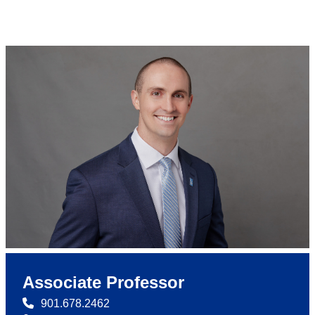
Associate Professor
901.678.2462