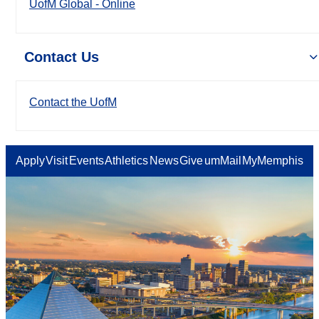
UofM Global - Online
Contact Us
Contact the UofM
Apply
Visit
Events
Athletics
News
Give
umMail
MyMemphis