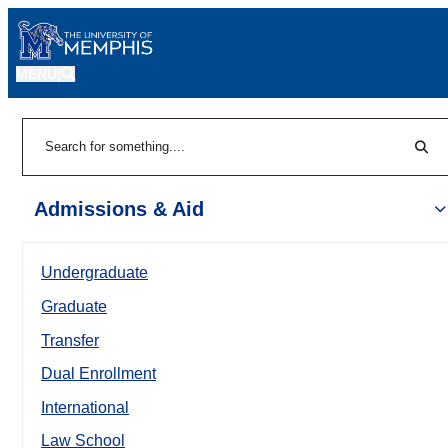
MENU
|
Sear
Search
Admissions & Aid
Undergraduate
Graduate
Transfer
Dual Enrollment
International
Law School