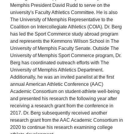
Memphis President David Rudd to serve on the
university's Faculty Athletics Committee. He is also
The University of Memphis Representative to the
Coalition on Intercollegiate Athletics (COIA). Dr. Berg
has led the Sport Commerce study abroad program
and represents the Kemmons Wilson School in The
University of Memphis Faculty Senate. Outside The
University of Memphis Sport Commerce program, Dr.
Berg has coordinated outreach efforts with The
University of Memphis Athletics Department.
Additionally, he was an invited panelist at the first
annual American Athletic Conference (AAC)
Academic Consortium on student-athlete well-being
and presented his research the following year after
receiving a research grant from the conference in
2017. Dr. Berg subsequently received another
research grant from the AAC Academic Consortium in
2020 to continue his research examining college