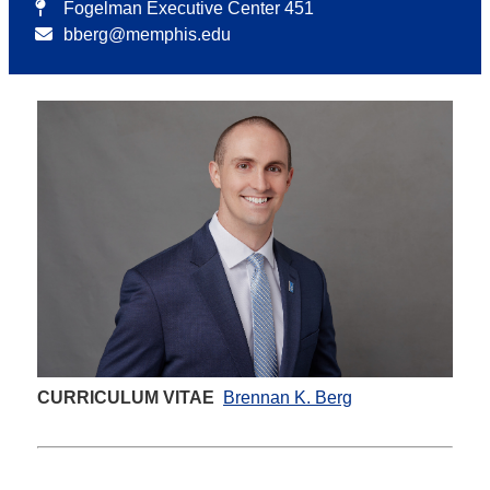
Fogelman Executive Center 451
bberg@memphis.edu
CURRICULUM VITAE
Brennan K. Berg