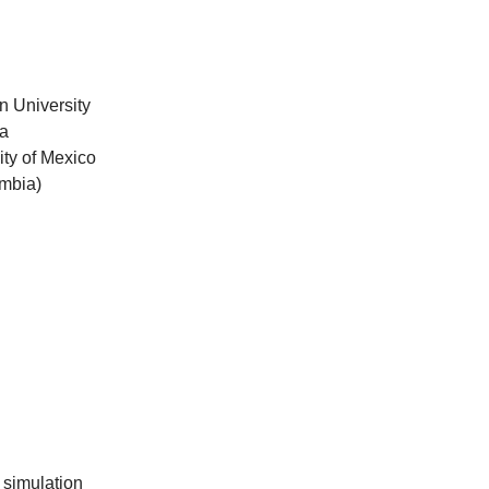
n University
ia
ity of Mexico
ombia)
 simulation