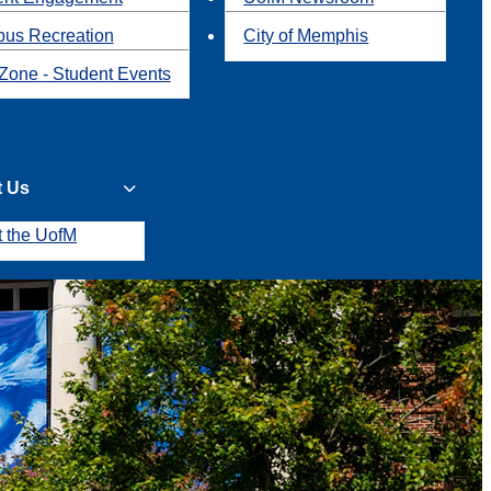
us Recreation
City of Memphis
Zone - Student Events
t Us
t the UofM