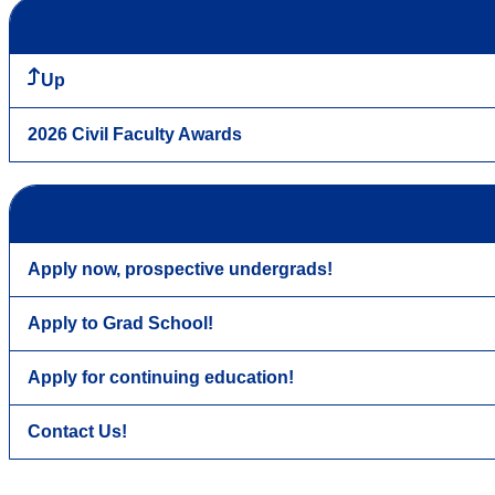
Up
2026 Civil Faculty Awards
Apply now, prospective undergrads!
Apply to Grad School!
Apply for continuing education!
Contact Us!