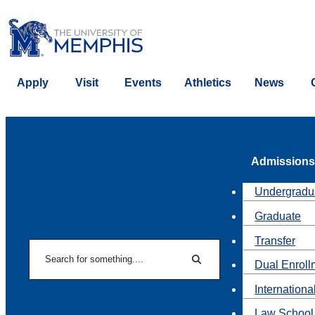
Apply
Visit
Events
Athletics
News
Admissions
Undergradu
Graduate
Transfer
Search
Dual Enroll
Search
Internationa
Law School