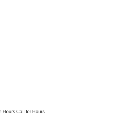
 Hours Call for Hours