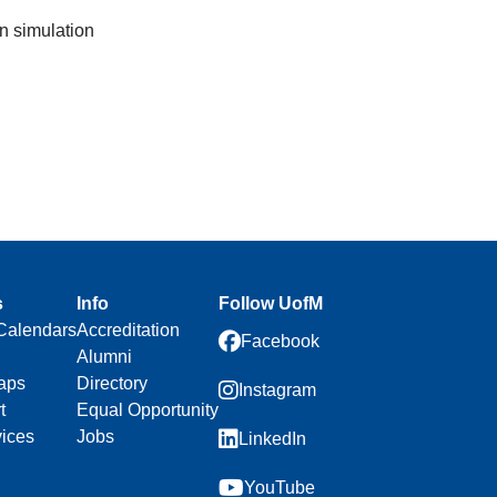
n simulation
s
Info
Follow UofM
Calendars
Accreditation
Facebook
Alumni
aps
Directory
Instagram
t
Equal Opportunity
vices
Jobs
LinkedIn
YouTube