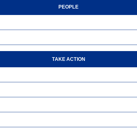
PEOPLE
TAKE ACTION