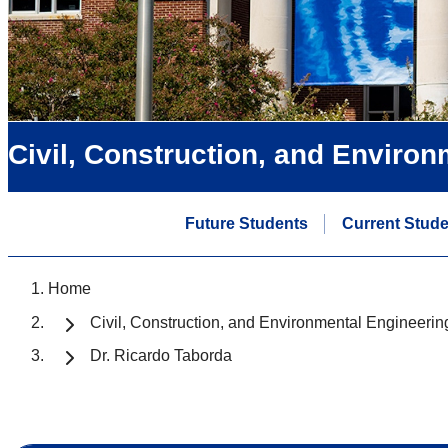
Civil, Construction, and Enviro
Future Students
Current Stud
Home
Civil, Construction, and Environmental Engineerin
Dr. Ricardo Taborda