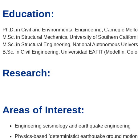
Education:
Ph.D. in Civil and Environmental Engineering, Carnegie Mello
M.Sc. in Structural Mechanics, University of Southern Californ
M.Sc. in Structural Engineering, National Autonomous Univers
B.Sc. in Civil Engineering, Universidad EAFIT (Medellin, Col
Research:
Areas of Interest:
Engineering seismology and earthquake engineering
Physics-based (deterministic) earthquake ground motion