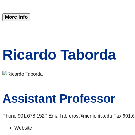
More Info
Ricardo Taborda
Assistant Professor
Phone 901.678.1527 Email rtbrdros@memphis.edu Fax 901.678
Website