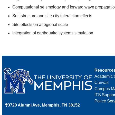
Computational seismology and forward wave propagatio
Soil-structure and site-city interaction effects
Site effects on a regional scale
Integration of earthquake systems simulation
Resource
Academic 
Canvas
Campus M
ITS Suppor
Police Ser
3720 Alumni Ave, Memphis, TN 38152