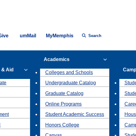
Give
umMail
MyMemphis
Search
Academics
 & Aid
Camp
Colleges and Schools
ate
Undergraduate Catalog
Stude
Graduate Catalog
Stud
Online Programs
Caree
ment
Student Academic Success
Hous
l
Honors College
Camp
Canvas
Stud