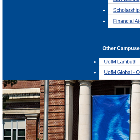
Scholarship
Financial A
Other Campuse
UofM Lambuth
UofM Global - O