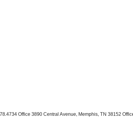
.4734 Office 3890 Central Avenue, Memphis, TN 38152 Office