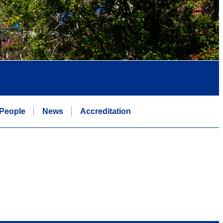
People
News
Accreditation