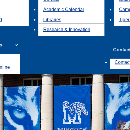
Academic Calendar
Camp
id
Libraries
Tiger
Research & Innovation
s
Contac
Contac
nline