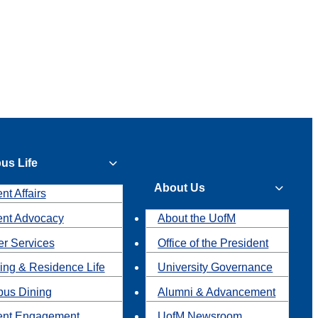
us Life
About Us
nt Affairs
ent Advocacy
About the UofM
r Services
Office of the President
ing & Residence Life
University Governance
us Dining
Alumni & Advancement
ent Engagement
UofM Newsroom