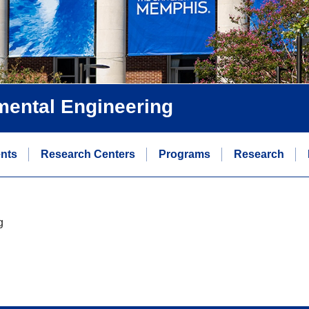
nmental Engineering
ents
Research Centers
Programs
Research
g