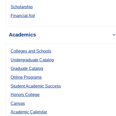
Scholarship
Financial Aid
Academics
Colleges and Schools
Undergraduate Catalog
Graduate Catalog
Online Programs
Student Academic Success
Honors College
Canvas
Academic Calendar