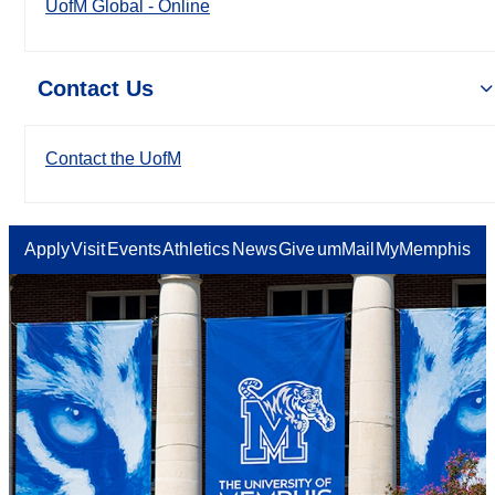
UofM Global - Online
Contact Us
Contact the UofM
Apply
Visit
Events
Athletics
News
Give
umMail
MyMemphis