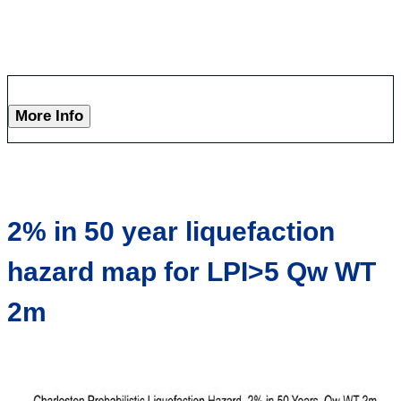
More Info
2% in 50 year liquefaction
hazard map for LPI>5 Qw WT
2m