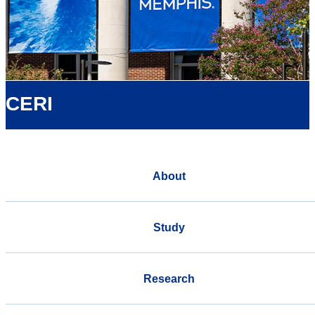
CERI
About
Study
Research