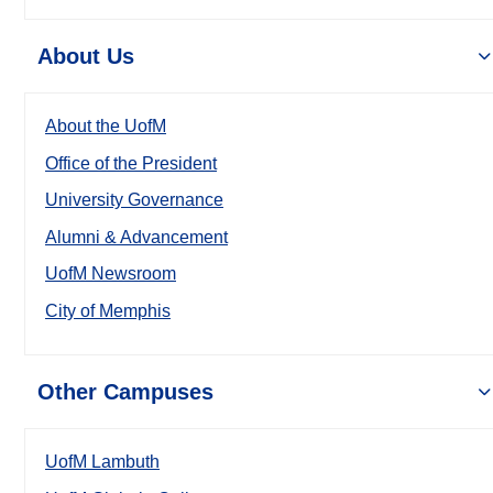
About Us
About the UofM
Office of the President
University Governance
Alumni & Advancement
UofM Newsroom
City of Memphis
Other Campuses
UofM Lambuth