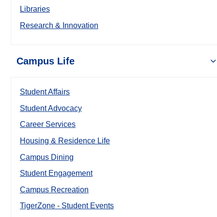
Libraries
Research & Innovation
Campus Life
Student Affairs
Student Advocacy
Career Services
Housing & Residence Life
Campus Dining
Student Engagement
Campus Recreation
TigerZone - Student Events