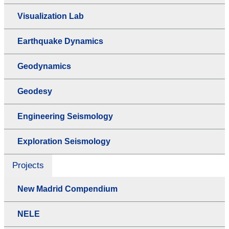
Visualization Lab
Earthquake Dynamics
Geodynamics
Geodesy
Engineering Seismology
Exploration Seismology
Projects
New Madrid Compendium
NELE