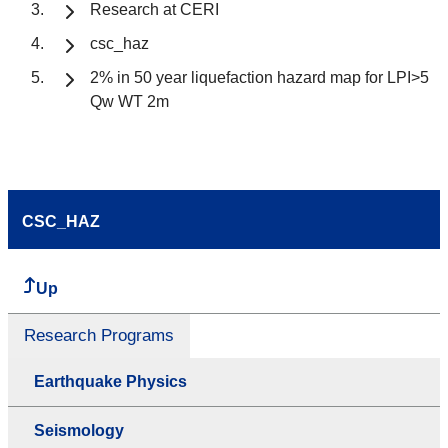
Research at CERI
csc_haz
2% in 50 year liquefaction hazard map for LPI>5
Qw WT 2m
CSC_HAZ
Up
Research Programs
Earthquake Physics
Seismology