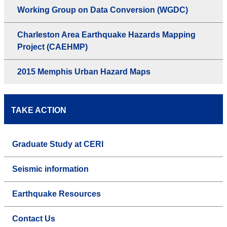
Working Group on Data Conversion (WGDC)
Charleston Area Earthquake Hazards Mapping
Project (CAEHMP)
2015 Memphis Urban Hazard Maps
TAKE ACTION
Graduate Study at CERI
Seismic information
Earthquake Resources
Contact Us