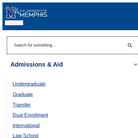
MENU
|
Sear
Search
Admissions & Aid
Undergraduate
Graduate
Transfer
Dual Enrollment
International
Law School