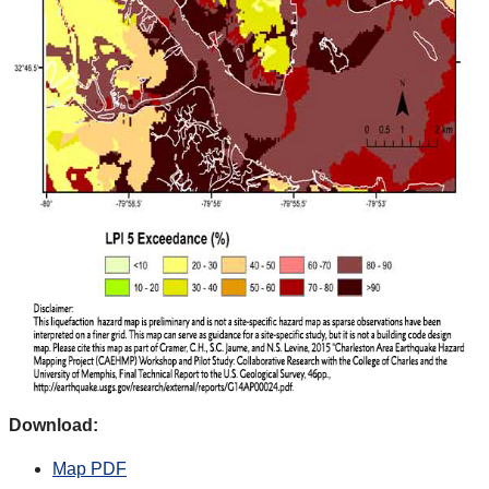
Download:
Map PDF