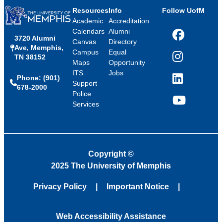
Resources
Info
Follow UofM
Academic
Accreditation
Calendars
Alumni
3720 Alumni
Facebook
Canvas
Directory
Ave, Memphis,
Campus
Equal
TN 38152
Instagram
Maps
Opportunity
ITS
Jobs
Phone: (901)
LinkedIn
Support
678-2000
Police
Services
YouTube
Copyright
©
2025 The University of Memphis
Privacy Policy
Important Notice
Web Accessibility Assistance