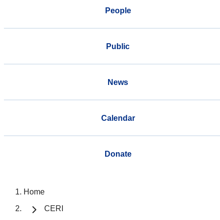
People
Public
News
Calendar
Donate
Home
CERI