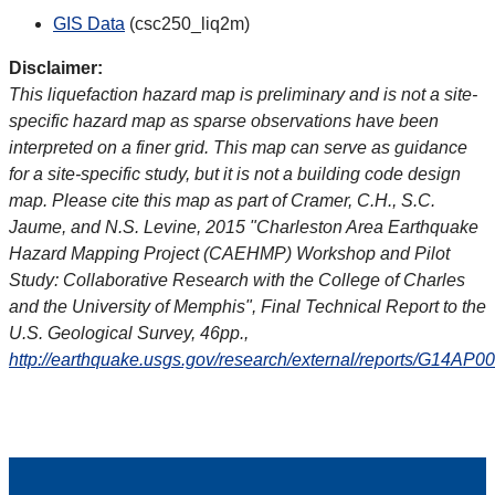
GIS Data
(csc250_liq2m)
Disclaimer:
This liquefaction hazard map is preliminary and is not a site-
specific hazard map as sparse observations have been
interpreted on a finer grid. This map can serve as guidance
for a site-specific study, but it is not a building code design
map. Please cite this map as part of Cramer, C.H., S.C.
Jaume, and N.S. Levine, 2015 "Charleston Area Earthquake
Hazard Mapping Project (CAEHMP) Workshop and Pilot
Study: Collaborative Research with the College of Charles
and the University of Memphis", Final Technical Report to the
U.S. Geological Survey, 46pp.,
http://earthquake.usgs.gov/research/external/reports/G14AP0