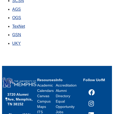
SCSN
AGS
OGS
TexNet
GSN
UKY
Resources
Info
Follow UofM
Academic
Accreditation
Calendars
Alumni
3720 Alumni
Facebook
Canvas
Directory
Ave, Memphis,
Campus
Equal
TN 38152
Instagram
Maps
Opportunity
ITS
Jobs