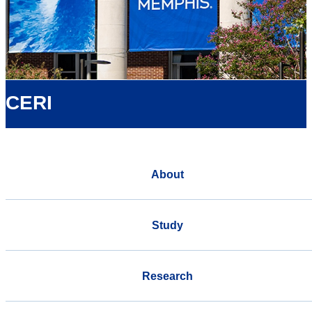
CERI
About
Study
Research