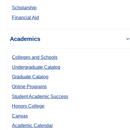
Scholarship
Financial Aid
Academics
Colleges and Schools
Undergraduate Catalog
Graduate Catalog
Online Programs
Student Academic Success
Honors College
Canvas
Academic Calendar