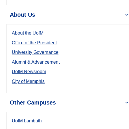
About Us
About the UofM
Office of the President
University Governance
Alumni & Advancement
UofM Newsroom
City of Memphis
Other Campuses
UofM Lambuth