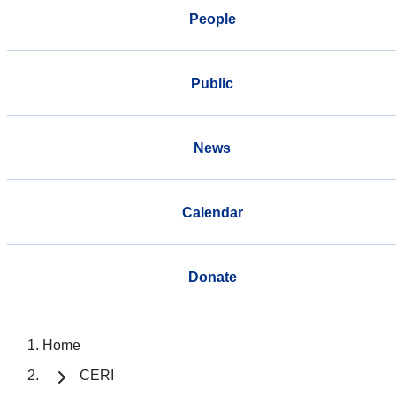
People
Public
News
Calendar
Donate
Home
CERI