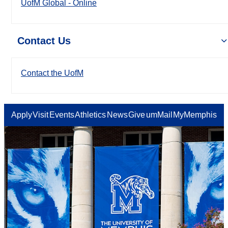
UofM Global - Online
Contact Us
Contact the UofM
Apply
Visit
Events
Athletics
News
Give
umMail
MyMemphis