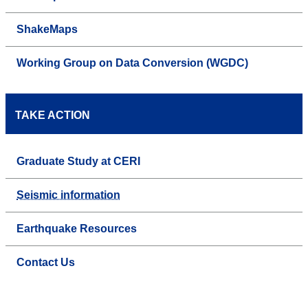
ShakeMaps
Working Group on Data Conversion (WGDC)
TAKE ACTION
Graduate Study at CERI
Seismic information
Earthquake Resources
Contact Us