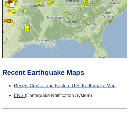
Recent Earthquake Maps
Recent Central and Eastern U.S. Earthquake Map
ENS
(Earthquake Notification System)