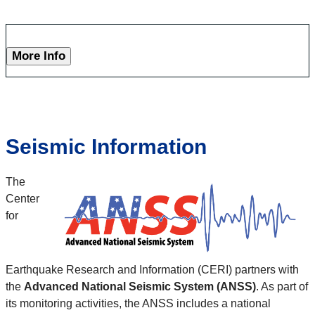
More Info
Seismic Information
The
Center
for
Earthquake Research and Information (CERI) partners with
the
Advanced National Seismic System (ANSS)
. As part of
its monitoring activities, the ANSS includes a national