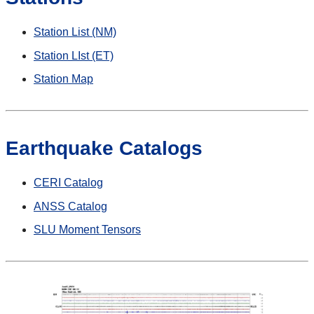
Station List (NM)
Station LIst (ET)
Station Map
Earthquake Catalogs
CERI Catalog
ANSS Catalog
SLU Moment Tensors