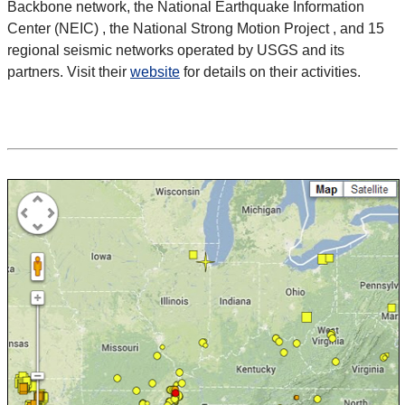
Backbone network, the National Earthquake Information
Center (NEIC) , the National Strong Motion Project , and 15
regional seismic networks operated by USGS and its
partners. Visit their
website
for details on their activities.