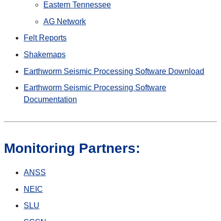
Eastern Tennessee
AG Network
Felt Reports
Shakemaps
Earthworm Seismic Processing Software Download
Earthworm Seismic Processing Software
Documentation
Monitoring Partners:
ANSS
NEIC
SLU