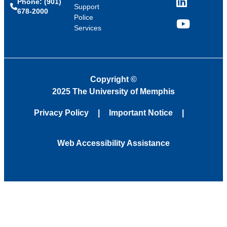
Phone: (901)
LinkedIn
Support
678-2000
Police
Services
YouTube
Copyright
©
2025 The University of Memphis
Privacy Policy
Important Notice
Web Accessibility Assistance