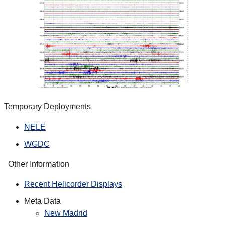
Temporary Deployments
NELE
WGDC
Other Information
Recent Helicorder Displays
Meta Data
New Madrid