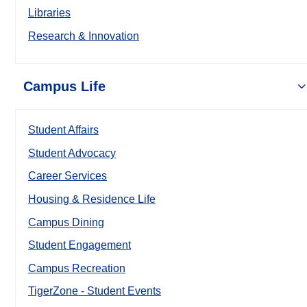
Libraries
Research & Innovation
Campus Life
Student Affairs
Student Advocacy
Career Services
Housing & Residence Life
Campus Dining
Student Engagement
Campus Recreation
TigerZone - Student Events