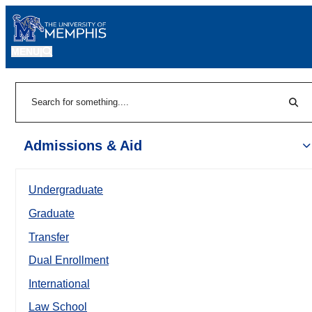
MENU
|
Sear
Search
Admissions & Aid
Undergraduate
Graduate
Transfer
Dual Enrollment
International
Law School