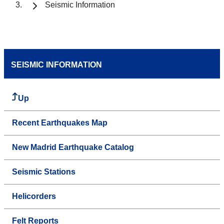
Seismic Information
SEISMIC INFORMATION
Up
Recent Earthquakes Map
New Madrid Earthquake Catalog
Seismic Stations
Helicorders
Felt Reports