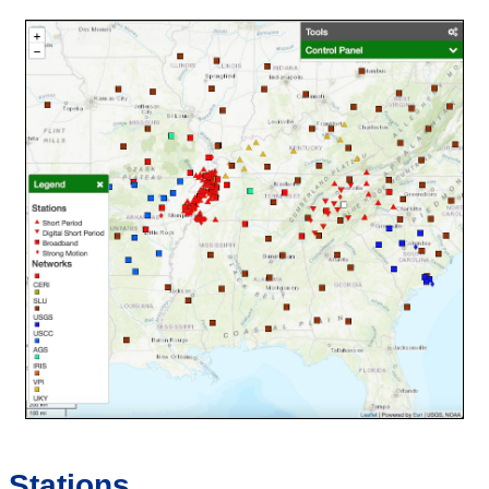
Stations