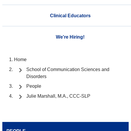
Clinical Educators
We're Hiring!
Home
School of Communication Sciences and
Disorders
People
Julie Marshall, M.A., CCC-SLP