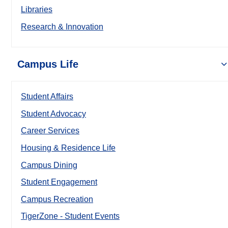
Libraries
Research & Innovation
Campus Life
Student Affairs
Student Advocacy
Career Services
Housing & Residence Life
Campus Dining
Student Engagement
Campus Recreation
TigerZone - Student Events