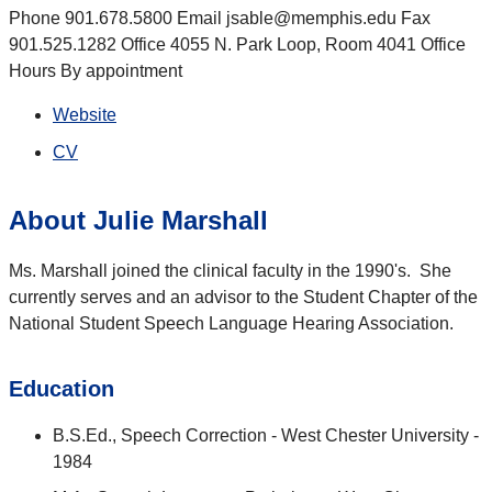
Phone 901.678.5800 Email jsable@memphis.edu Fax
901.525.1282 Office 4055 N. Park Loop, Room 4041 Office
Hours By appointment
Website
CV
About Julie Marshall
Ms. Marshall joined the clinical faculty in the 1990's. She
currently serves and an advisor to the Student Chapter of the
National Student Speech Language Hearing Association.
Education
B.S.Ed., Speech Correction - West Chester University -
1984