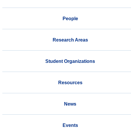
People
Research Areas
Student Organizations
Resources
News
Events