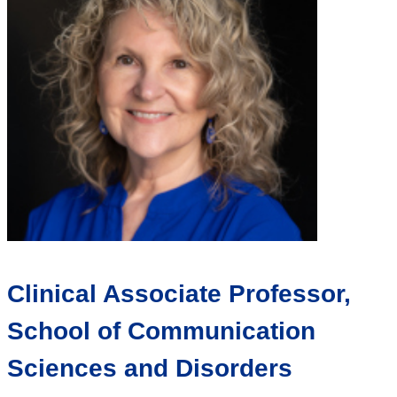
Clinical Associate Professor,
School of Communication
Sciences and Disorders