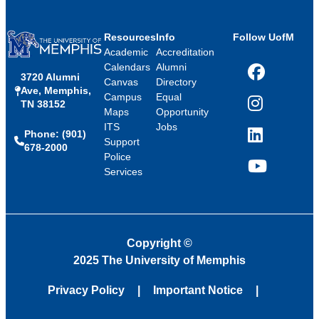
Resources
Info
Follow UofM
Academic
Accreditation
Calendars
Alumni
3720 Alumni
Facebook
Canvas
Directory
Ave, Memphis,
Campus
Equal
TN 38152
Instagram
Maps
Opportunity
ITS
Jobs
Phone: (901)
LinkedIn
Support
678-2000
Police
Services
YouTube
Copyright
©
2025 The University of Memphis
Privacy Policy
Important Notice