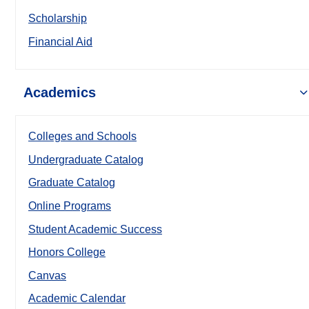
Scholarship
Financial Aid
Academics
Colleges and Schools
Undergraduate Catalog
Graduate Catalog
Online Programs
Student Academic Success
Honors College
Canvas
Academic Calendar