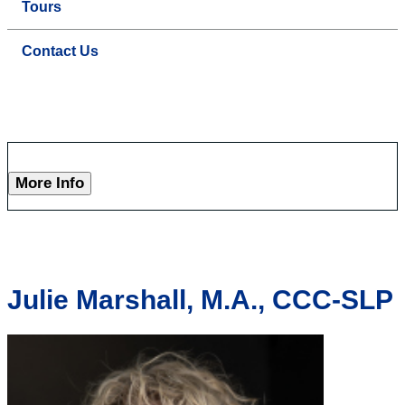
Tours
Contact Us
More Info
Julie Marshall, M.A., CCC-SLP