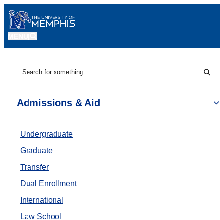
MENU
|
Sear
Search
Admissions & Aid
Undergraduate
Graduate
Transfer
Dual Enrollment
International
Law School