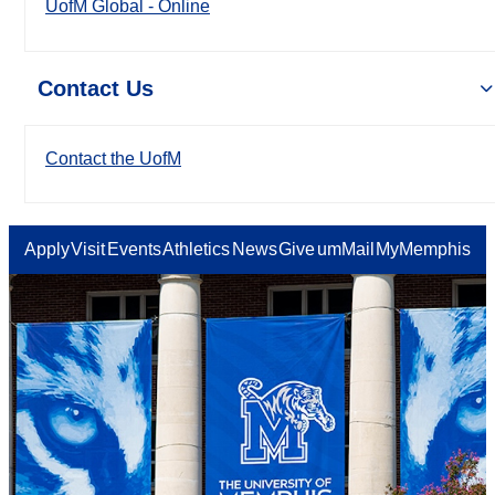
UofM Global - Online
Contact Us
Contact the UofM
Apply
Visit
Events
Athletics
News
Give
umMail
MyMemphis