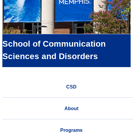
School of Communication
Sciences and Disorders
CSD
About
Programs