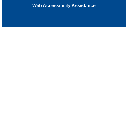
Web Accessibility Assistance