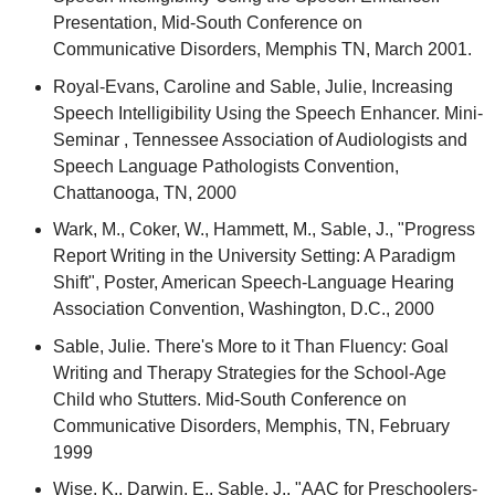
Presentation, Mid-South Conference on
Communicative Disorders, Memphis TN, March 2001.
Royal-Evans, Caroline and Sable, Julie, Increasing
Speech Intelligibility Using the Speech Enhancer. Mini-
Seminar , Tennessee Association of Audiologists and
Speech Language Pathologists Convention,
Chattanooga, TN, 2000
Wark, M., Coker, W., Hammett, M., Sable, J., "Progress
Report Writing in the University Setting: A Paradigm
Shift", Poster, American Speech-Language Hearing
Association Convention, Washington, D.C., 2000
Sable, Julie. There's More to it Than Fluency: Goal
Writing and Therapy Strategies for the School-Age
Child who Stutters. Mid-South Conference on
Communicative Disorders, Memphis, TN, February
1999
Wise, K., Darwin, E., Sable, J., "AAC for Preschoolers-