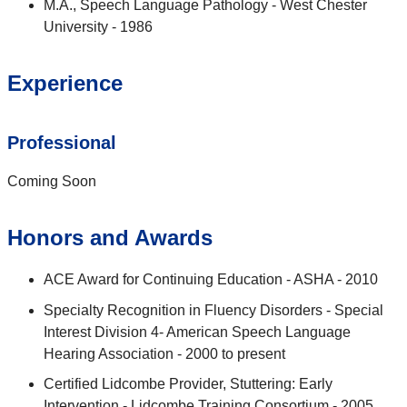
M.A., Speech Language Pathology - West Chester
University - 1986
Experience
Professional
Coming Soon
Honors and Awards
ACE Award for Continuing Education - ASHA - 2010
Specialty Recognition in Fluency Disorders - Special
Interest Division 4- American Speech Language
Hearing Association - 2000 to present
Certified Lidcombe Provider, Stuttering: Early
Intervention - Lidcombe Training Consortium - 2005