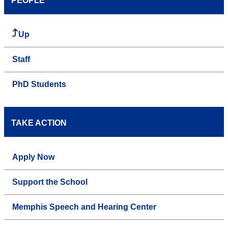
PEOPLE
Up
Staff
PhD Students
TAKE ACTION
Apply Now
Support the School
Memphis Speech and Hearing Center