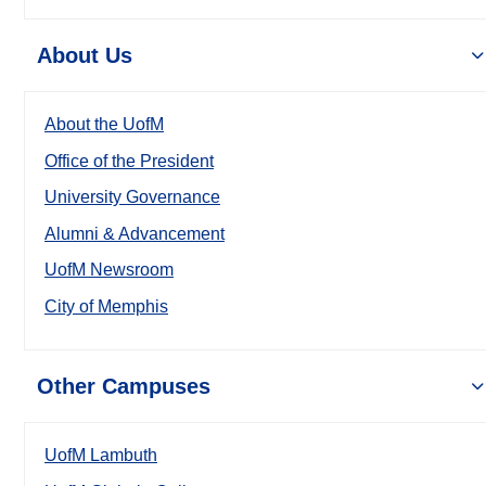
About Us
About the UofM
Office of the President
University Governance
Alumni & Advancement
UofM Newsroom
City of Memphis
Other Campuses
UofM Lambuth