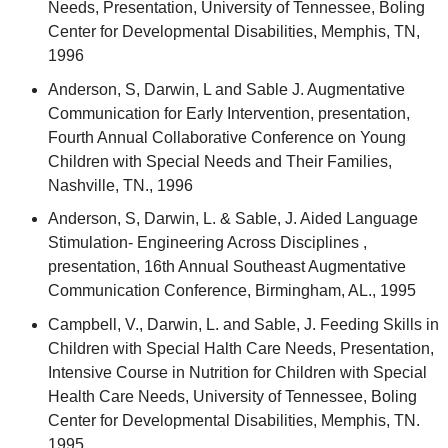
Needs, Presentation, University of Tennessee, Boling
Center for Developmental Disabilities, Memphis, TN,
1996
Anderson, S, Darwin, L and Sable J. Augmentative
Communication for Early Intervention, presentation,
Fourth Annual Collaborative Conference on Young
Children with Special Needs and Their Families,
Nashville, TN., 1996
Anderson, S, Darwin, L. & Sable, J. Aided Language
Stimulation- Engineering Across Disciplines ,
presentation, 16th Annual Southeast Augmentative
Communication Conference, Birmingham, AL., 1995
Campbell, V., Darwin, L. and Sable, J. Feeding Skills in
Children with Special Halth Care Needs, Presentation,
Intensive Course in Nutrition for Children with Special
Health Care Needs, University of Tennessee, Boling
Center for Developmental Disabilities, Memphis, TN.
1995