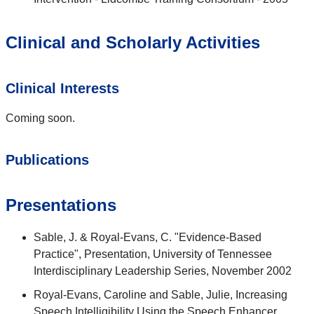
Clinical and Scholarly Activities
Clinical Interests
Coming soon.
Publications
Presentations
Sable, J. & Royal-Evans, C. "Evidence-Based
Practice", Presentation, University of Tennessee
Interdisciplinary Leadership Series, November 2002
Royal-Evans, Caroline and Sable, Julie, Increasing
Speech Intelligibility Using the Speech Enhancer.