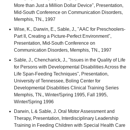
More than Just a Million Dollar Device", Presentation,
Mid-South Conference on Communication Disorders,
Memphis, TN., 1997
Wise, K., Darwin, E., Sable, J., "AAC for Preschoolers-
Part II, Creating a Picture-Perfect Environment",
Presentation, Mid-South Conference on
Communication Disorders, Memphis, TN., 1997
Sable, J., Chencharick, J., "Issues in the Quality of Life
for Persons with Developmental Disabilities Across the
Life Span-Feeding Techniques", Presentation,
University of Tennessee, Boling Center for
Developmental Disabilities Clinical Training Series
Memphis, TN., Winter/Spring 1995, Fall 1995,
Winter/Spring 1996
Darwin, L & Sable, J. Oral Motor Assessment and
Therapy, Presentation, Interdisciplinary Leadership
Training in Feeding Children with Special Health Care