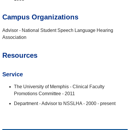
Campus Organizations
Advisor - National Student Speech Language Hearing
Association
Resources
Service
The University of Memphis - Clinical Faculty
Promotions Committee - 2011
Department - Advisor to NSSLHA - 2000 - present