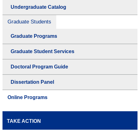
Undergraduate Catalog
Graduate Students
Graduate Programs
Graduate Student Services
Doctoral Program Guide
Dissertation Panel
Online Programs
TAKE ACTION