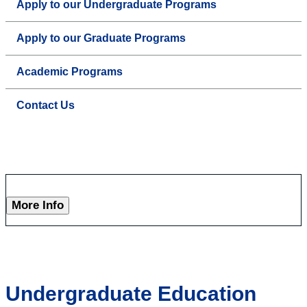
Apply to our Undergraduate Programs
Apply to our Graduate Programs
Academic Programs
Contact Us
More Info
Undergraduate Education