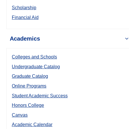
Scholarship
Financial Aid
Academics
Colleges and Schools
Undergraduate Catalog
Graduate Catalog
Online Programs
Student Academic Success
Honors College
Canvas
Academic Calendar