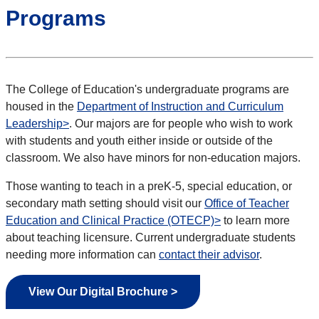
Programs
The College of Education's undergraduate programs are
housed in the
Department of Instruction and Curriculum
Leadership>
. Our majors are for people who wish to work
with students and youth either inside or outside of the
classroom. We also have minors for non-education majors.
Those wanting to teach in a preK-5, special education, or
secondary math setting should visit our
Office of Teacher
Education and Clinical Practice (OTECP)>
to learn more
about teaching licensure. Current undergraduate students
needing more information can
contact their advisor
.
View Our Digital Brochure >