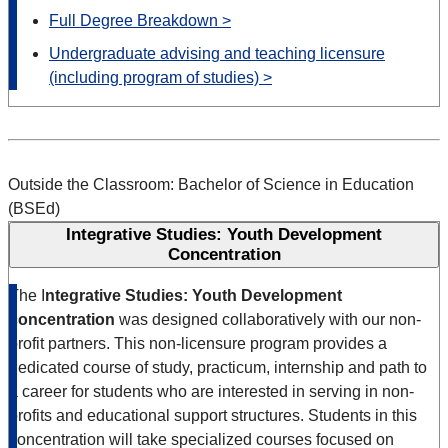
Full Degree Breakdown >
Undergraduate advising and teaching licensure
(including program of studies) >
Outside the Classroom: Bachelor of Science in Education
(BSEd)
Integrative Studies: Youth Development
Concentration
The I
ntegrative Studies: Youth Development
concentration
was designed collaboratively with our non-
profit partners. This non-licensure program provides a
dedicated course of study, practicum, internship and path to
a career for students who are interested in serving in non-
profits and educational support structures. Students in this
concentration will take specialized courses focused on