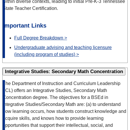
within diverse contexts, leading to initial Pre-K-3 Tennessee
State Teacher Certification.
Important Links
Full Degree Breakdown >
Undergraduate advising and teaching licensure
(including program of studies) >
Integrative Studies: Secondary Math Concentration
The Department of Instruction and Curriculum Leadership
(ICL) offers an Integrative Studies, Secondary Math
Concentration degree. The objectives for a BSEd in
Integrative Studies/Secondary Math are: (a) to understand
how learning occurs, how students construct knowledge and
acquire skills, and knows how to provide learning
opportunities that support their intellectual, social, and