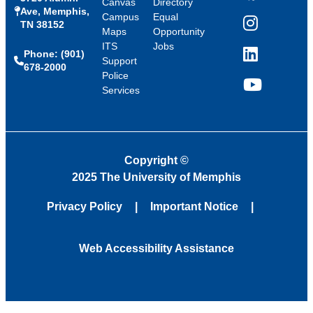
Canvas
Directory
Ave, Memphis,
Campus
Equal
TN 38152
Instagram
Maps
Opportunity
ITS
Jobs
Phone: (901)
LinkedIn
Support
678-2000
Police
Services
YouTube
Copyright
©
2025 The University of Memphis
Privacy Policy
Important Notice
Web Accessibility Assistance