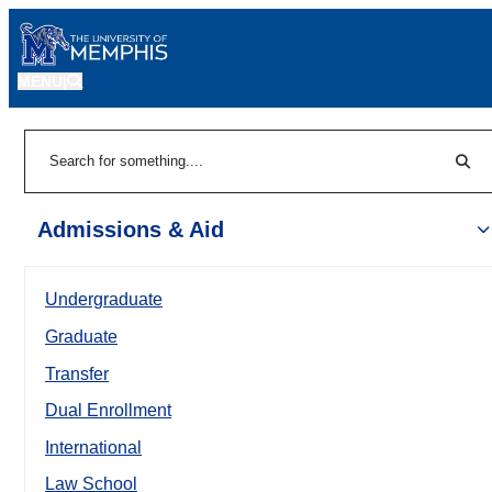
MENU
|
Sear
Search
Admissions & Aid
Undergraduate
Graduate
Transfer
Dual Enrollment
International
Law School