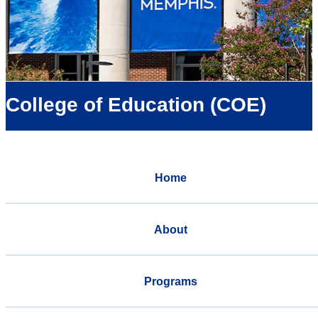
College of Education (COE)
Home
About
Programs