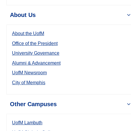
About Us
About the UofM
Office of the President
University Governance
Alumni & Advancement
UofM Newsroom
City of Memphis
Other Campuses
UofM Lambuth