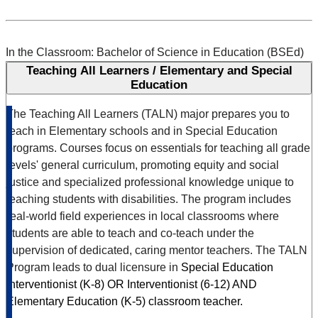
In the Classroom: Bachelor of Science in Education (BSEd)
Teaching All Learners / Elementary and Special
Education
The Teaching All Learners (TALN) major prepares you to
teach in Elementary schools and in Special Education
programs. Courses focus on essentials for teaching all grade
levels' general curriculum, promoting equity and social
justice and specialized professional knowledge unique to
teaching students with disabilities. The program includes
real-world field experiences in local classrooms where
students are able to teach and co-teach under the
supervision of dedicated, caring mentor teachers. The TALN
Program leads to dual licensure in
Special Education
Interventionist (K-8) OR Interventionist (6-12)
AND
Elementary Education (K-5) classroom teacher.