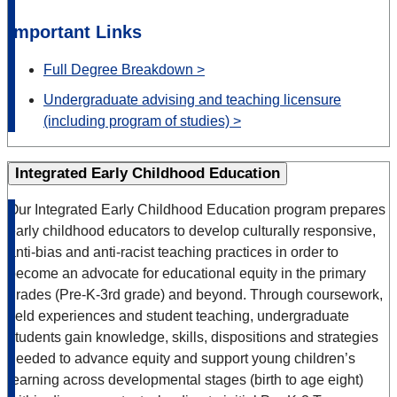
Important Links
Full Degree Breakdown >
Undergraduate advising and teaching licensure
(including program of studies) >
Integrated Early Childhood Education
Our Integrated Early Childhood Education program prepares
early childhood educators to develop culturally responsive,
anti-bias and anti-racist teaching practices in order to
become an advocate for educational equity in the primary
grades (Pre-K-3rd grade) and beyond. Through coursework,
field experiences and student teaching, undergraduate
students gain knowledge, skills, dispositions and strategies
needed to advance equity and support young children’s
learning across developmental stages (birth to age eight)