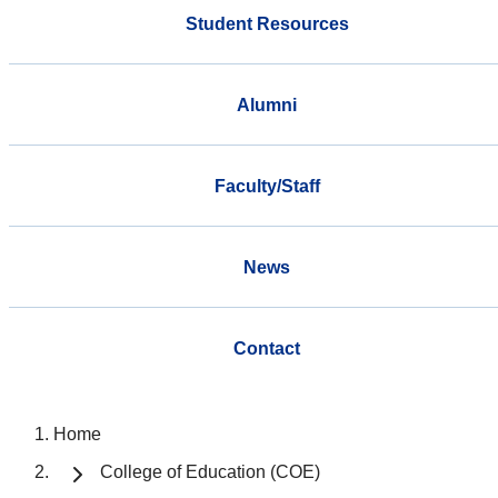
Student Resources
Alumni
Faculty/Staff
News
Contact
Home
College of Education (COE)