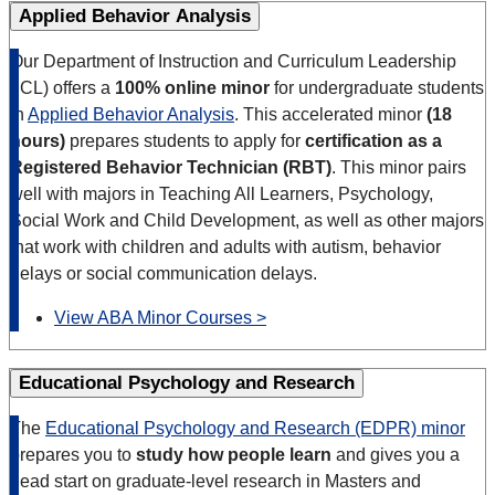
Applied Behavior Analysis
Our Department of Instruction and Curriculum Leadership
(ICL) offers a
100% online minor
for undergraduate students
in
Applied Behavior Analysis
. This accelerated minor
(18
hours)
prepares students to apply for
certification as a
Registered Behavior Technician (RBT)
. This minor pairs
well with majors in Teaching All Learners, Psychology,
Social Work and Child Development, as well as other majors
that work with children and adults with autism, behavior
delays or social communication delays.
View ABA Minor Courses >
Educational Psychology and Research
The
Educational Psychology and Research (EDPR) minor
prepares you to
study how people learn
and gives you a
head start on graduate-level research in Masters and