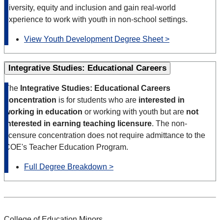
diversity, equity and inclusion and gain real-world
experience to work with youth in non-school settings.
View Youth Development Degree Sheet >
Integrative Studies: Educational Careers
The
Integrative Studies: Educational Careers
concentration
is for students who are
interested in
working in education
or working with youth but are
not
interested in earning teaching licensure
. The non-
licensure concentration does not require admittance to the
COE's Teacher Education Program.
Full Degree Breakdown >
College of Education Minors