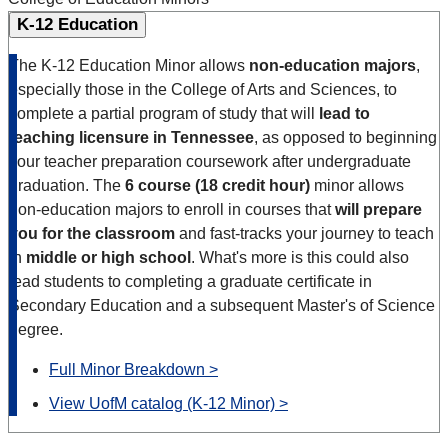
K-12 Education
The K-12 Education Minor allows
non-education majors
,
especially those in the College of Arts and Sciences, to
complete a partial program of study that will
lead to
teaching licensure in Tennessee
, as opposed to beginning
your teacher preparation coursework after undergraduate
graduation. The
6 course (18 credit hour)
minor allows
non-education majors to enroll in courses that
will prepare
you for the classroom
and fast-tracks your journey to teach
in
middle or high school
. What's more is this could also
lead students to completing a graduate certificate in
Secondary Education and a subsequent Master's of Science
degree.
Full Minor Breakdown >
View UofM catalog (K-12 Minor) >