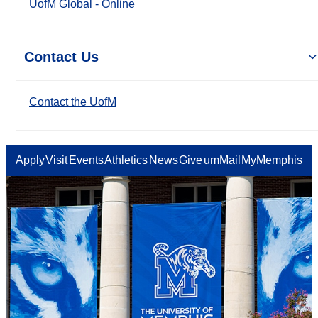
UofM Global - Online
Contact Us
Contact the UofM
Apply
Visit
Events
Athletics
News
Give
umMail
MyMemphis