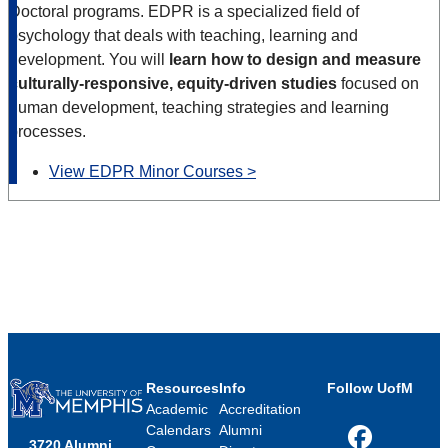
Doctoral programs. EDPR is a specialized field of
psychology that deals with teaching, learning and
development. You will
learn how to design and measure
culturally-responsive, equity-driven studies
focused on
human development, teaching strategies and learning
processes.
View EDPR Minor Courses >
Resources
Info
Follow UofM
Academic
Accreditation
Calendars
Alumni
3720 Alumni
Facebook