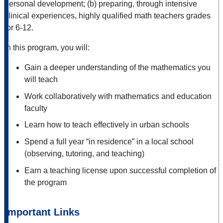
personal development; (b) preparing, through intensive
clinical experiences, highly qualified math teachers grades
for 6-12.
In this program, you will:
Gain a deeper understanding of the mathematics you
will teach
Work collaboratively with mathematics and education
faculty
Learn how to teach effectively in urban schools
Spend a full year “in residence” in a local school
(observing, tutoring, and teaching)
Earn a teaching license upon successful completion of
the program
Important Links