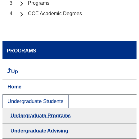
Programs
COE Academic Degrees
PROGRAMS
Up
Home
Undergraduate Students
Undergraduate Programs
Undergraduate Advising