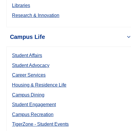
Libraries
Research & Innovation
Campus Life
Student Affairs
Student Advocacy
Career Services
Housing & Residence Life
Campus Dining
Student Engagement
Campus Recreation
TigerZone - Student Events