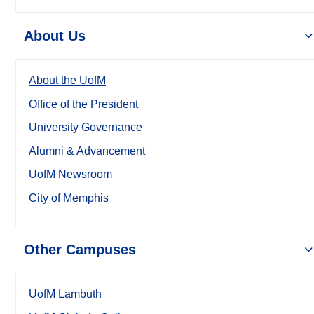
About Us
About the UofM
Office of the President
University Governance
Alumni & Advancement
UofM Newsroom
City of Memphis
Other Campuses
UofM Lambuth