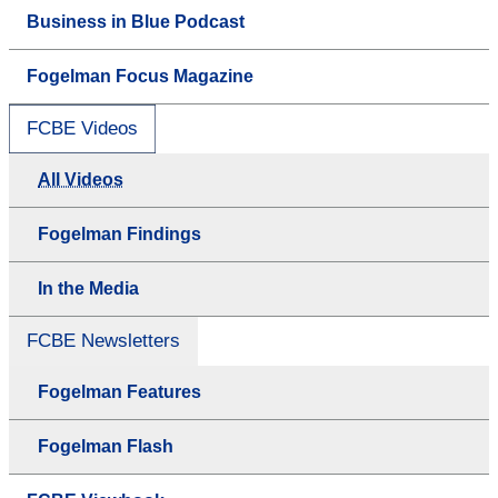
Business in Blue Podcast
Fogelman Focus Magazine
FCBE Videos
All Videos
Fogelman Findings
In the Media
FCBE Newsletters
Fogelman Features
Fogelman Flash