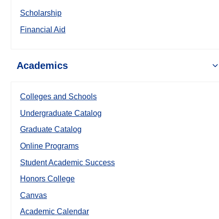
Scholarship
Financial Aid
Academics
Colleges and Schools
Undergraduate Catalog
Graduate Catalog
Online Programs
Student Academic Success
Honors College
Canvas
Academic Calendar