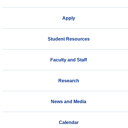
Apply
Student Resources
Faculty and Staff
Research
News and Media
Calendar