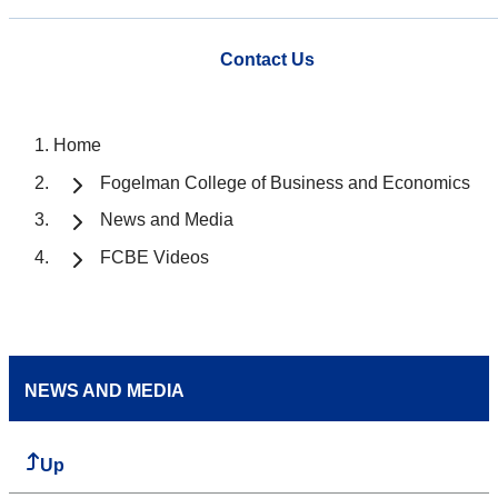
Contact Us
Home
Fogelman College of Business and Economics
News and Media
FCBE Videos
NEWS AND MEDIA
Up