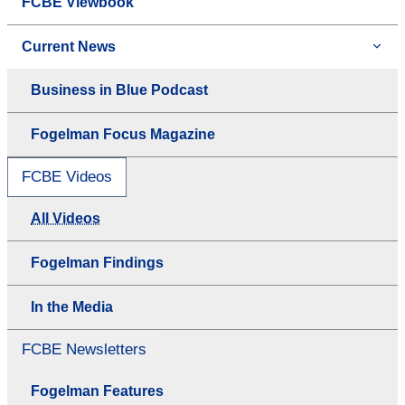
FCBE Viewbook
Current News
Business in Blue Podcast
Fogelman Focus Magazine
FCBE Videos
All Videos
Fogelman Findings
In the Media
FCBE Newsletters
Fogelman Features