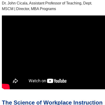
Dr. John Cicala, Assistant Professor of Teaching, Dept.
MSCM | Director, MBA Programs
The Science of Workplace Instruction