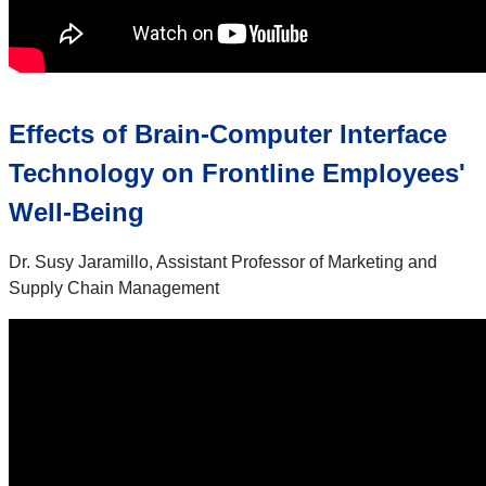
Effects of Brain-Computer Interface
Technology on Frontline Employees'
Well-Being
Dr. Susy Jaramillo, Assistant Professor of Marketing and
Supply Chain Management