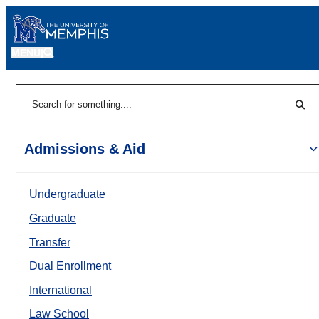
MENU
|
Sear
Search
Admissions & Aid
Undergraduate
Graduate
Transfer
Dual Enrollment
International
Law School