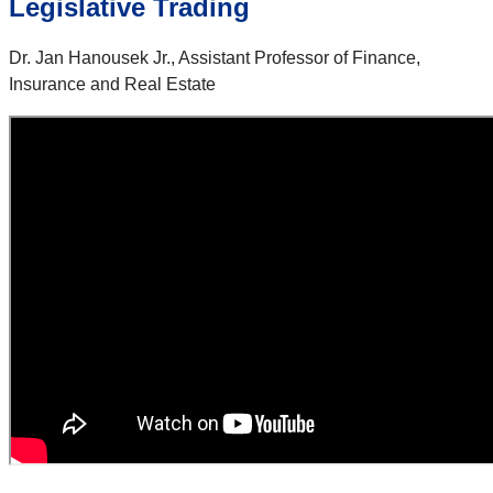
Legislative Trading
Dr. Jan Hanousek Jr., Assistant Professor of Finance,
Insurance and Real Estate