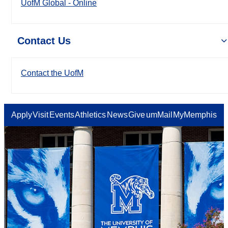
UofM Global - Online
Contact Us
Contact the UofM
Apply
Visit
Events
Athletics
News
Give
umMail
MyMemphis