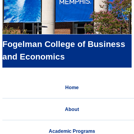
Fogelman College of Business
and Economics
Home
About
Academic Programs