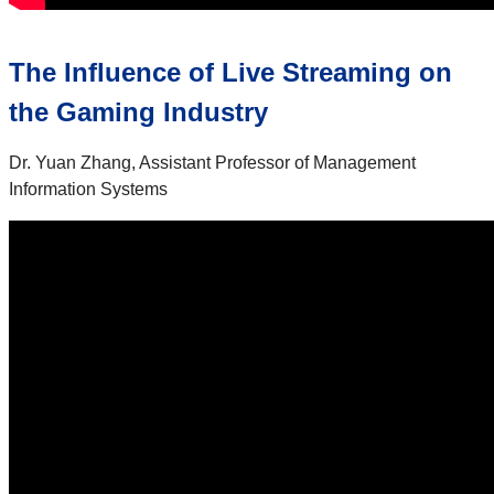
The Influence of Live Streaming on
the Gaming Industry
Dr. Yuan Zhang, Assistant Professor of Management
Information Systems