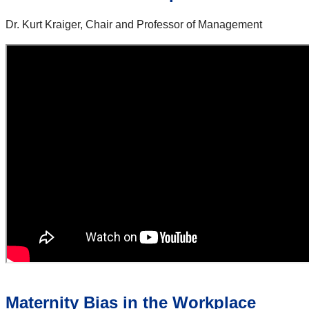
Dr. Kurt Kraiger, Chair and Professor of Management
Maternity Bias in the Workplace