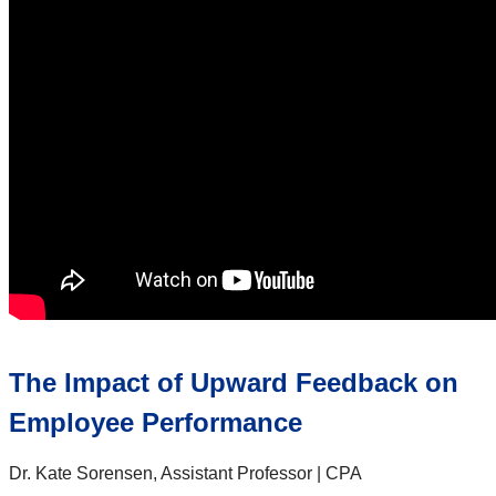
The Impact of Upward Feedback on
Employee Performance
Dr. Kate Sorensen, Assistant Professor | CPA