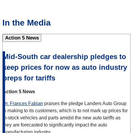
In the Media
Action 5 News
Mid-South car dealership pledges to
keep prices for now as auto industry
preps for tariffs
Action 5 News
Dr. Frances Fabian
praises the pledge Landers Auto Group
is making to its customers, which is to not mark up prices for
in-stock vehicles and parts amidst the new auto tariffs as
they are forecasted to significantly impact the auto
manufacturing industry.