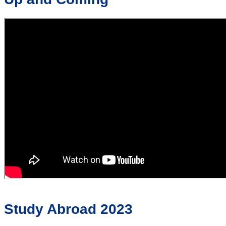
Study Abroad 2023