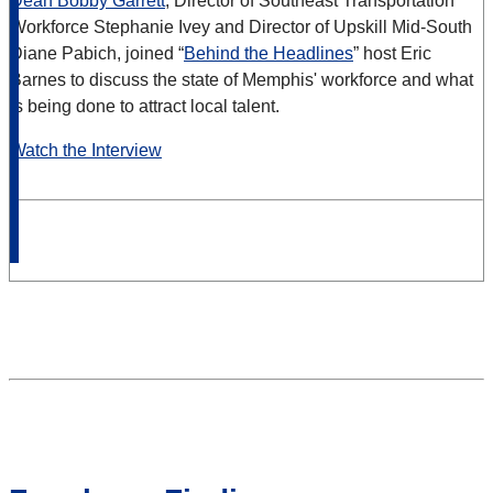
Dean Bobby Garrett
, Director of Southeast Transportation
Workforce Stephanie Ivey and Director of Upskill Mid-South
Diane Pabich, joined “
Behind the Headlines
” host Eric
Barnes to discuss the state of Memphis' workforce and what
is being done to attract local talent.
Watch the Interview