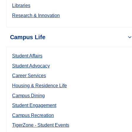
Libraries
Research & Innovation
Campus Life
Student Affairs
Student Advocacy
Career Services
Housing & Residence Life
Campus Dining
Student Engagement
Campus Recreation
TigerZone - Student Events