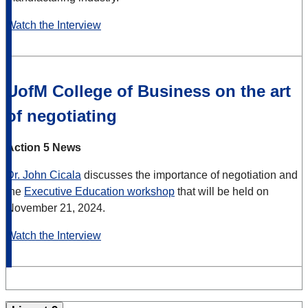
Watch the Interview
UofM College of Business on the art
of negotiating
Action 5 News
Dr. John Cicala
discusses the importance of negotiation and
the
Executive Education workshop
that will be held on
November 21, 2024.
Watch the Interview