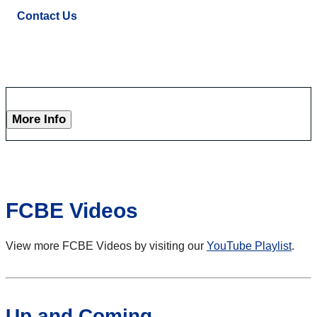
Contact Us
More Info
FCBE Videos
View more FCBE Videos by visiting our
YouTube Playlist
.
Up and Coming