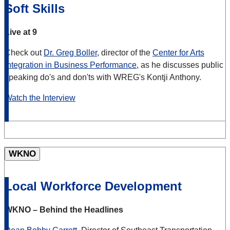
Soft Skills
Live at 9
Check out
Dr. Greg Boller
, director of the
Center for Arts
Integration in Business Performance
, as he discusses public
speaking do's and don'ts with WREG's Kontji Anthony.
Watch the Interview
WKNO
Local Workforce Development
WKNO – Behind the Headlines