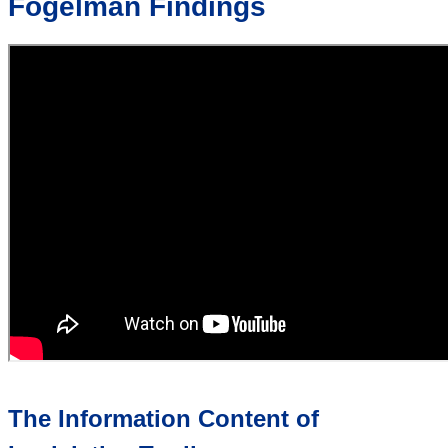
Fogelman Findings
The Information Content of