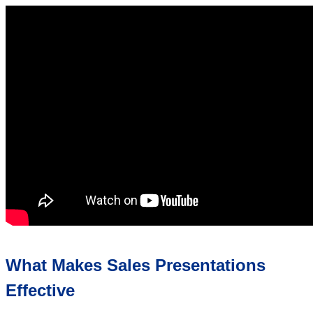
What Makes Sales Presentations
Effective