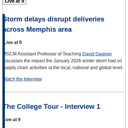
Live at 9
Storm delays disrupt deliveries
across Memphis area
Live at 9
MSCM Assistant Professor of Teaching
David Gagnon
discusses the impact the January 2026 winter storm had on
supply chain activities at the local, national and global level.
Watch the Interview
The College Tour - Interview 1
Live at 9