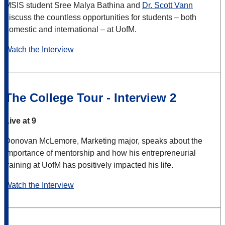
MSIS student Sree Malya Bathina and
Dr. Scott Vann
discuss the countless opportunities for students – both
domestic and international – at UofM.
Watch the Interview
The College Tour - Interview 2
Live at 9
Donovan McLemore, Marketing major, speaks about the
importance of mentorship and how his entrepreneurial
training at UofM has positively impacted his life.
Watch the Interview