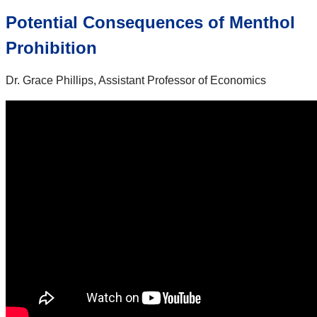
Potential Consequences of Menthol
Prohibition
Dr. Grace Phillips, Assistant Professor of Economics