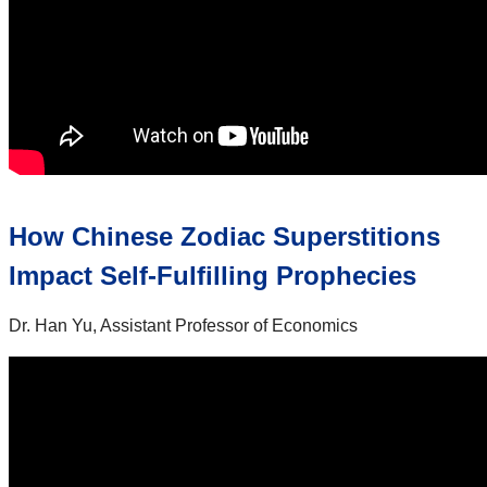
How Chinese Zodiac Superstitions
Impact Self-Fulfilling Prophecies
Dr. Han Yu, Assistant Professor of Economics