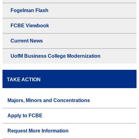
Fogelman Flash
FCBE Viewbook
Current News
UofM Business College Modernization
TAKE ACTION
Majors, Minors and Concentrations
Apply to FCBE
Request More Information