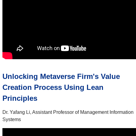
Unlocking Metaverse Firm's Value
Creation Process Using Lean
Principles
Dr. Yafang Li, Assistant Professor of Management Information
Systems