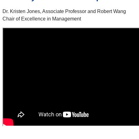
Dr. Kristen Jones, Associate Professor and Robert Wang
Chair of Excellence in Management