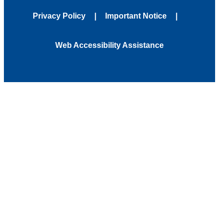
Privacy Policy
Important Notice
Web Accessibility Assistance