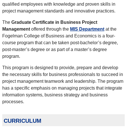
qualified employees with knowledge and proven skills in
project management standards and innovative practices.
The
Graduate Certificate in Business Project
Management
offered through the
MIS Department
at the
Fogelman College of Business and Economics is a four-
course program that can be taken post-bachelor’s degree,
post-master’s degree or as part of a master’s degree
program.
This program is designed to provide, prepare and develop
the necessary skills for business professionals to succeed in
project management teamwork and leadership. The program
has a specific emphasis on managing projects that integrate
information systems, business strategy and business
processes.
curriculum