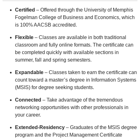
Certified
– Offered through the University of Memphis
Fogelman College of Business and Economics, which
is 100% AACSB accredited.
Flexible
– Classes are available in both traditional
classroom and fully online formats. The certificate can
be completed quickly with available sections in
summer, fall and spring semesters.
Expandable
– Classes taken to earn the certificate can
count toward a master’s degree in Information Systems
(MSIS) for degree seeking students.
Connected
– Take advantage of the tremendous
networking opportunities with other professionals in
your career.
Extended-Residency
– Graduates of the MSIS degree
program and the Project Management Certificate