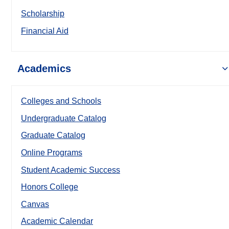
Scholarship
Financial Aid
Academics
Colleges and Schools
Undergraduate Catalog
Graduate Catalog
Online Programs
Student Academic Success
Honors College
Canvas
Academic Calendar