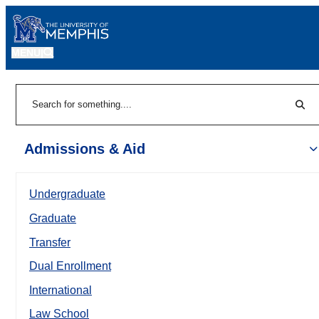
MENU
|
Sear
Search
Admissions & Aid
Undergraduate
Graduate
Transfer
Dual Enrollment
International
Law School