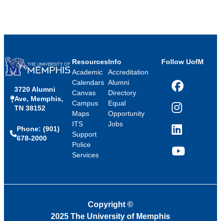
Resources
Info
Follow UofM
Academic
Accreditation
Calendars
Alumni
3720 Alumni
Facebook
Canvas
Directory
Ave, Memphis,
Campus
Equal
TN 38152
Instagram
Maps
Opportunity
ITS
Jobs
Phone: (901)
LinkedIn
Support
678-2000
Police
Services
YouTube
Copyright
©
2025 The University of Memphis