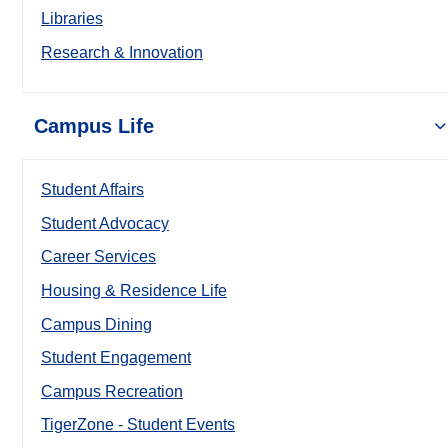
Libraries
Research & Innovation
Campus Life
Student Affairs
Student Advocacy
Career Services
Housing & Residence Life
Campus Dining
Student Engagement
Campus Recreation
TigerZone - Student Events