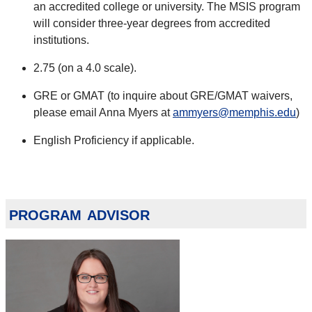
an accredited college or university. The MSIS program
will consider three-year degrees from accredited
institutions.
2.75 (on a 4.0 scale).
GRE or GMAT (to inquire about GRE/GMAT waivers,
please email Anna Myers at
ammyers@memphis.edu
)
English Proficiency if applicable.
program advisor