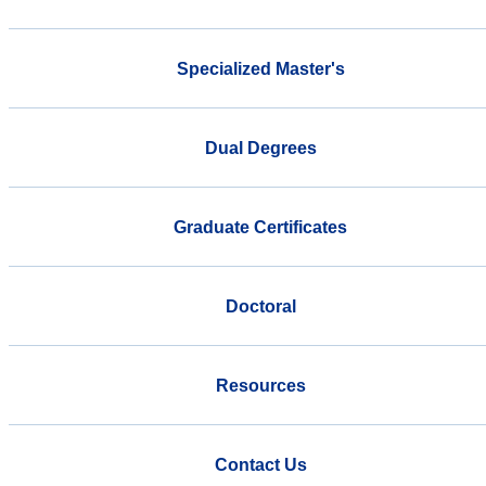
Specialized Master's
Dual Degrees
Graduate Certificates
Doctoral
Resources
Contact Us