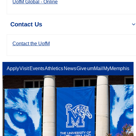
UofM Global - Online
Contact Us
Contact the UofM
Apply
Visit
Events
Athletics
News
Give
umMail
MyMemphis