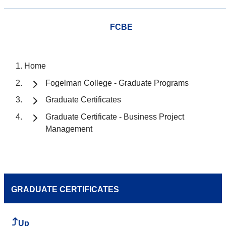
FCBE
Home
Fogelman College - Graduate Programs
Graduate Certificates
Graduate Certificate - Business Project
Management
GRADUATE CERTIFICATES
Up