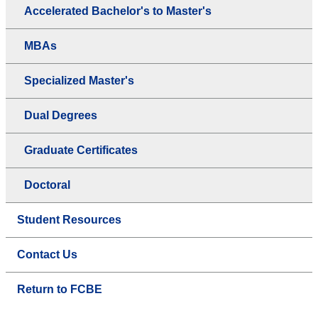
Accelerated Bachelor's to Master's
MBAs
Specialized Master's
Dual Degrees
Graduate Certificates
Doctoral
Student Resources
Contact Us
Return to FCBE