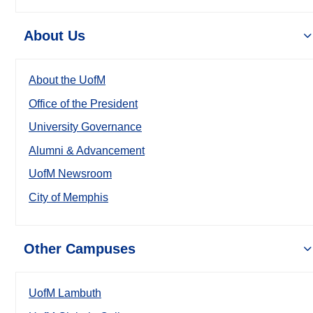
About Us
About the UofM
Office of the President
University Governance
Alumni & Advancement
UofM Newsroom
City of Memphis
Other Campuses
UofM Lambuth