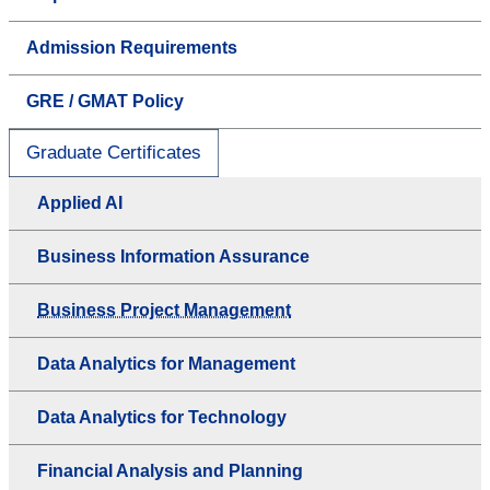
Admission Requirements
GRE / GMAT Policy
Graduate Certificates
Applied AI
Business Information Assurance
Business Project Management
Data Analytics for Management
Data Analytics for Technology
Financial Analysis and Planning