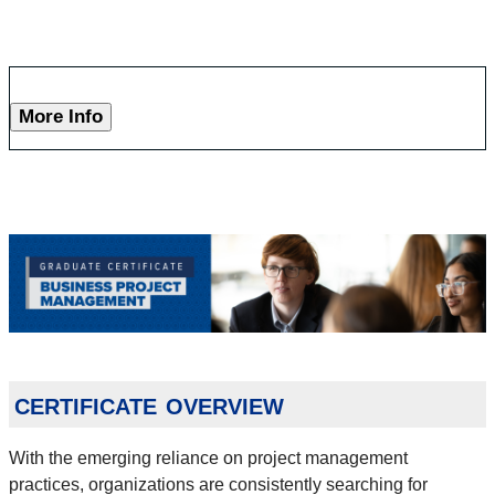
More Info
certificate overview
With the emerging reliance on project management
practices, organizations are consistently searching for