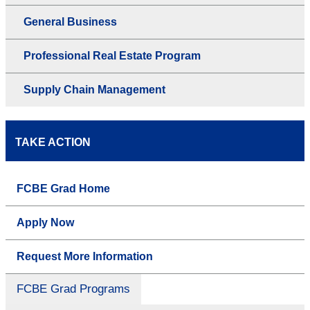
General Business
Professional Real Estate Program
Supply Chain Management
TAKE ACTION
FCBE Grad Home
Apply Now
Request More Information
FCBE Grad Programs