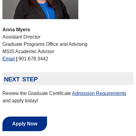
Anna Myers
Assistant Director
Graduate Programs Office and Advising
MSIS Academic Advisor
Email
|
901.678.3442
next step
Review the Graduate Certificate
Admission Requirements
and apply today!
Apply Now