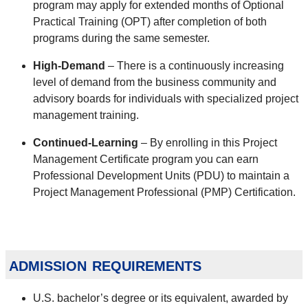
program may apply for extended months of Optional
Practical Training (OPT) after completion of both
programs during the same semester.
High-Demand
– There is a continuously increasing
level of demand from the business community and
advisory boards for individuals with specialized project
management training.
Continued-Learning
– By enrolling in this Project
Management Certificate program you can earn
Professional Development Units (PDU) to maintain a
Project Management Professional (PMP) Certification.
admission requirements
U.S. bachelor’s degree or its equivalent, awarded by