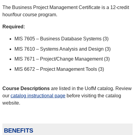
The Business Project Management Certificate is a 12-credit
hour/four course program.
Required:
MIS 7605 – Business Database Systems (3)
MIS 7610 – Systems Analysis and Design (3)
MIS 7671 – Project/Change Management (3)
MIS 6672 – Project Management Tools (3)
Course Descriptions
are listed in the UofM catalog. Review
our
catalog instructional page
before visiting the catalog
website.
benefits