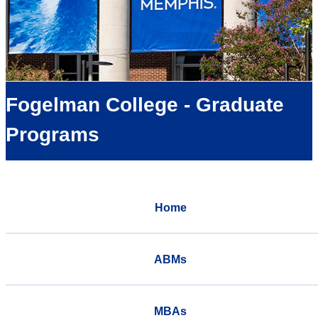
Fogelman College - Graduate
Programs
Home
ABMs
MBAs