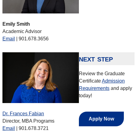
Emily Smith
Academic Advisor
Email
| 901.678.3656
next step
Review the Graduate
Certificate
Admission
Requirements
and apply
today!
Dr. Frances Fabian
Apply Now
Director, MBA Programs
Email
| 901.678.3721