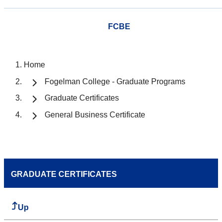
FCBE
Home
Fogelman College - Graduate Programs
Graduate Certificates
General Business Certificate
GRADUATE CERTIFICATES
Up