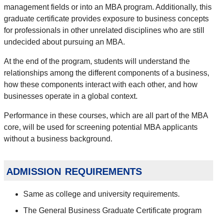
management fields or into an MBA program. Additionally, this
graduate certificate provides exposure to business concepts
for professionals in other unrelated disciplines who are still
undecided about pursuing an MBA.
At the end of the program, students will understand the
relationships among the different components of a business,
how these components interact with each other, and how
businesses operate in a global context.
Performance in these courses, which are all part of the MBA
core, will be used for screening potential MBA applicants
without a business background.
admission requirements
Same as college and university requirements.
The General Business Graduate Certificate program