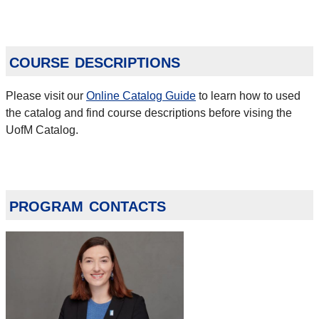
course descriptions
Please visit our
Online Catalog Guide
to learn how to used
the catalog and find course descriptions before vising the
UofM Catalog.
program contacts