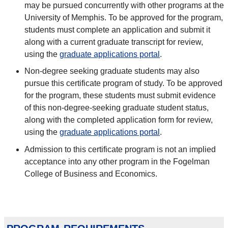
may be pursued concurrently with other programs at the
University of Memphis. To be approved for the program,
students must complete an application and submit it
along with a current graduate transcript for review,
using the
graduate applications portal
.
Non-degree seeking graduate students may also
pursue this certificate program of study. To be approved
for the program, these students must submit evidence
of this non-degree-seeking graduate student status,
along with the completed application form for review,
using the
graduate applications portal
.
Admission to this certificate program is not an implied
acceptance into any other program in the Fogelman
College of Business and Economics.
program requirements