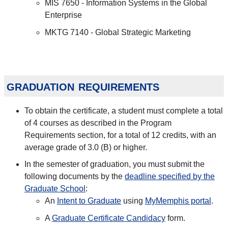
MIS 7650 - Information Systems in the Global
Enterprise
MKTG 7140 - Global Strategic Marketing
graduation requirements
To obtain the certificate, a student must complete a total
of 4 courses as described in the Program
Requirements section, for a total of 12 credits, with an
average grade of 3.0 (B) or higher.
In the semester of graduation, you must submit the
following documents by the
deadline specified by the
Graduate School
:
An
Intent to Graduate
using
MyMemphis portal
.
A
Graduate Certificate Candidacy
form.