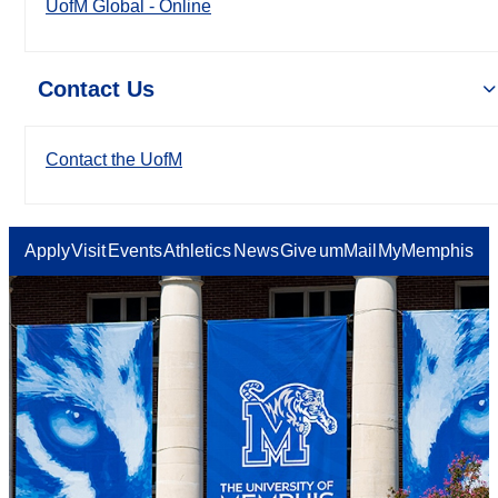
UofM Global - Online
Contact Us
Contact the UofM
Apply
Visit
Events
Athletics
News
Give
umMail
MyMemphis