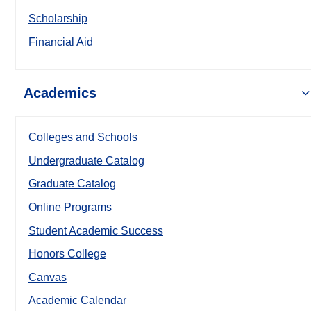
Scholarship
Financial Aid
Academics
Colleges and Schools
Undergraduate Catalog
Graduate Catalog
Online Programs
Student Academic Success
Honors College
Canvas
Academic Calendar