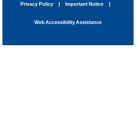
Privacy Policy
Important Notice
Web Accessibility Assistance