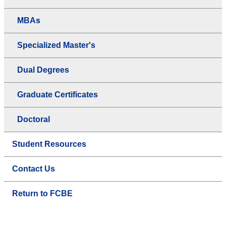
MBAs
Specialized Master's
Dual Degrees
Graduate Certificates
Doctoral
Student Resources
Contact Us
Return to FCBE