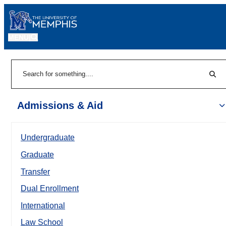
MENU
|
Sear
Search
Admissions & Aid
Undergraduate
Graduate
Transfer
Dual Enrollment
International
Law School