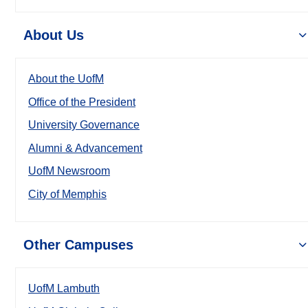
About Us
About the UofM
Office of the President
University Governance
Alumni & Advancement
UofM Newsroom
City of Memphis
Other Campuses
UofM Lambuth