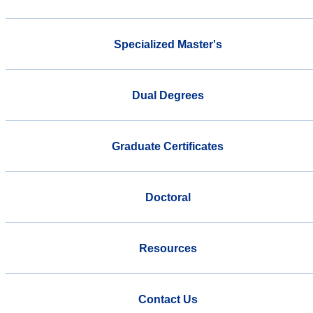
Specialized Master's
Dual Degrees
Graduate Certificates
Doctoral
Resources
Contact Us