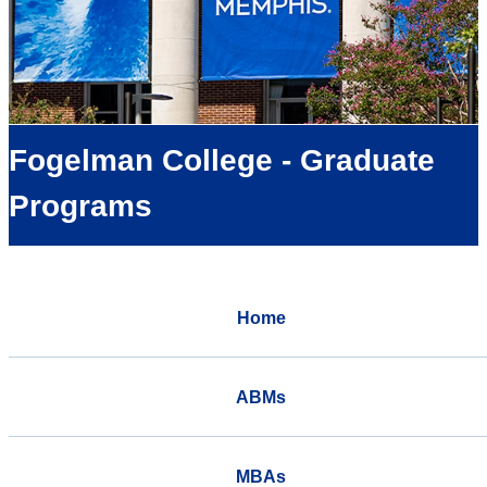
Fogelman College - Graduate
Programs
Home
ABMs
MBAs