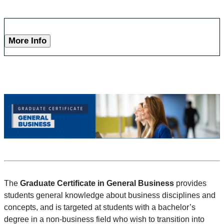
More Info
The
Graduate Certificate in General Business
provides
students general knowledge about business disciplines and
concepts, and is targeted at students with a bachelor’s
degree in a non-business field who wish to transition into