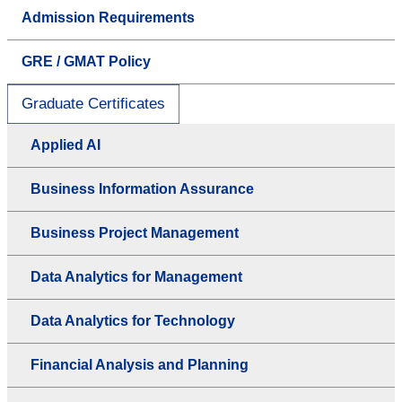
Admission Requirements
GRE / GMAT Policy
Graduate Certificates
Applied AI
Business Information Assurance
Business Project Management
Data Analytics for Management
Data Analytics for Technology
Financial Analysis and Planning