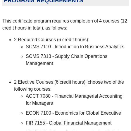
This certificate program requires completion of 4 courses (12
credit hours in total), as follows:
2 Required Courses (6 credit hours):
SCMS 7110 - Introduction to Business Analytics
SCMS 7313 - Supply Chain Operations
Management
2 Elective Courses (6 credit hours): choose two of the
following courses:
ACCT 7080 - Financial Managerial Accounting
for Managers
ECON 7100 - Economics for Global Executive
FIR 7155 - Global Financial Management