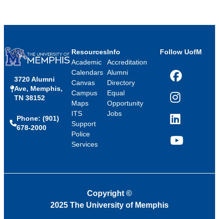
Resources
Info
Follow UofM
Academic
Accreditation
Calendars
Alumni
3720 Alumni
Facebook
Canvas
Directory
Ave, Memphis,
Campus
Equal
TN 38152
Instagram
Maps
Opportunity
ITS
Jobs
Phone: (901)
LinkedIn
Support
678-2000
Police
Services
YouTube
Copyright
©
2025 The University of Memphis