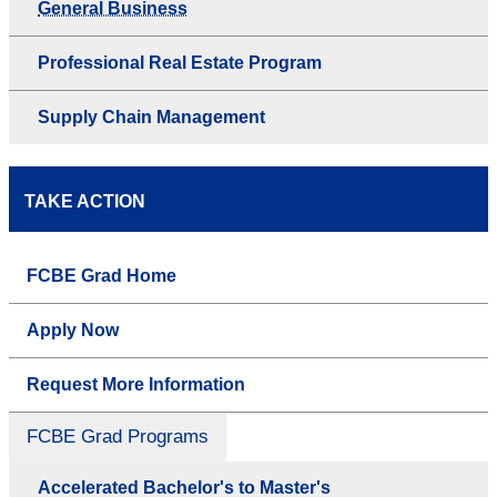
General Business
Professional Real Estate Program
Supply Chain Management
TAKE ACTION
FCBE Grad Home
Apply Now
Request More Information
FCBE Grad Programs
Accelerated Bachelor's to Master's