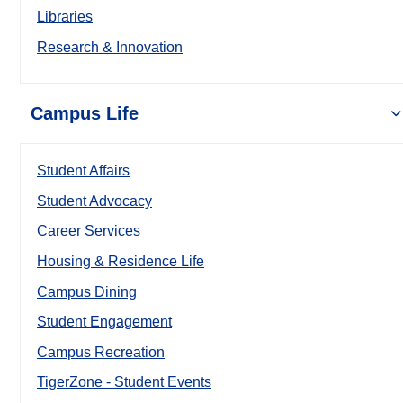
Libraries
Research & Innovation
Campus Life
Student Affairs
Student Advocacy
Career Services
Housing & Residence Life
Campus Dining
Student Engagement
Campus Recreation
TigerZone - Student Events