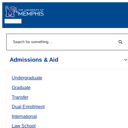
MENU
|
Sear
Search
Admissions & Aid
Undergraduate
Graduate
Transfer
Dual Enrollment
International
Law School