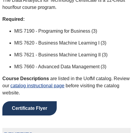
The Data Analytics for Technology Certificate is a 12-credit
hour/four course program.
Required:
MIS 7190 - Programing for Business (3)
MIS 7620 - Business Machine Learning I (3)
MIS 7621 - Business Machine Learning II (3)
MIS 7660 - Advanced Data Management (3)
Course Descriptions
are listed in the UofM catalog. Review
our
catalog instructional page
before visiting the catalog
website.
Certificate Flyer