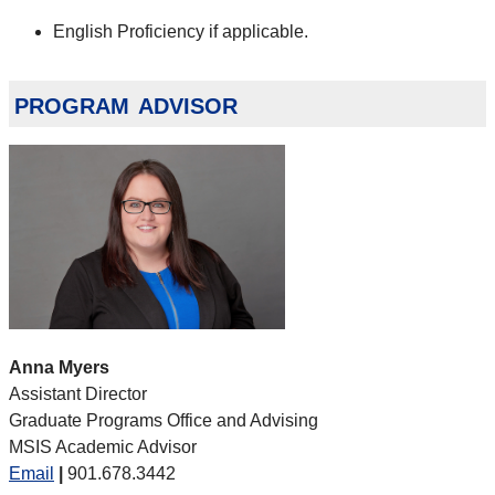
English Proficiency if applicable.
program advisor
Anna Myers
Assistant Director
Graduate Programs Office and Advising
MSIS Academic Advisor
Email
|
901.678.3442