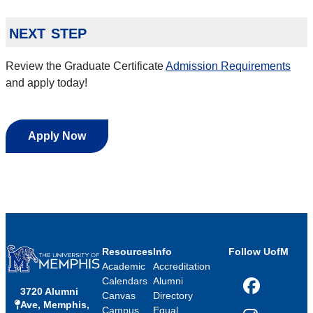
next step
Review the Graduate Certificate
Admission Requirements
and apply today!
Apply Now
Resources
Info
Follow UofM
Academic
Accreditation
Calendars
Alumni
3720 Alumni
Facebook
Canvas
Directory
Ave, Memphis,
Campus
Equal