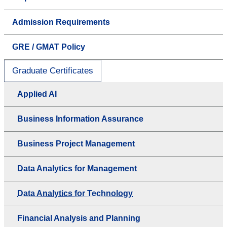
Admission Requirements
GRE / GMAT Policy
Graduate Certificates
Applied AI
Business Information Assurance
Business Project Management
Data Analytics for Management
Data Analytics for Technology
Financial Analysis and Planning