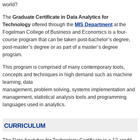
world?
The
Graduate Certificate in Data Analytics for
Technology
offered through the
MIS Department
at the
Fogelman College of Business and Economics is a four-
course program that can be taken post-bachelor’s degree,
post-master’s degree or as part of a master’s degree
program.
This program is comprised of many contemporary tools,
concepts and techniques in high demand such as machine
learning, data
management, problem solving, systems implementation and
management, statistical analysis tools and programming
languages used in analytics.
curriculum