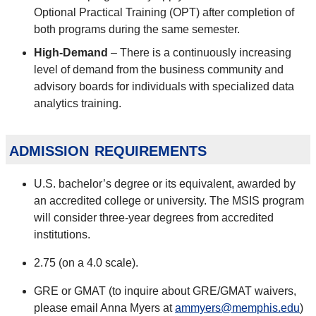
Optional Practical Training (OPT) after completion of
both programs during the same semester.
High-Demand
– There is a continuously increasing
level of demand from the business community and
advisory boards for individuals with specialized data
analytics training.
admission requirements
U.S. bachelor’s degree or its equivalent, awarded by
an accredited college or university. The MSIS program
will consider three-year degrees from accredited
institutions.
2.75 (on a 4.0 scale).
GRE or GMAT (to inquire about GRE/GMAT waivers,
please email Anna Myers at
ammyers@memphis.edu
)