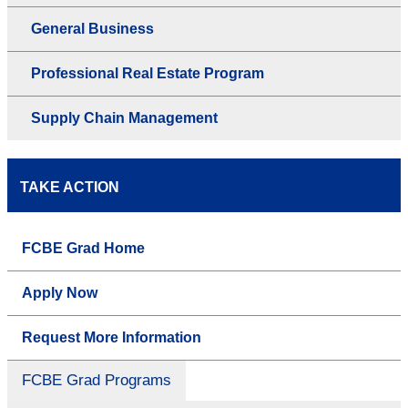
General Business
Professional Real Estate Program
Supply Chain Management
TAKE ACTION
FCBE Grad Home
Apply Now
Request More Information
FCBE Grad Programs