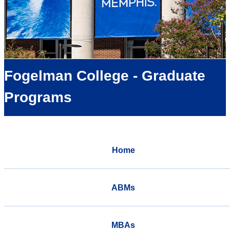
Fogelman College - Graduate
Programs
Home
ABMs
MBAs