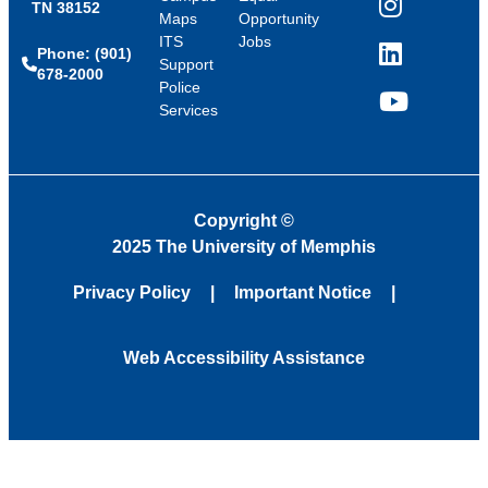
TN 38152
Instagram
Maps
Opportunity
ITS
Jobs
Phone: (901)
LinkedIn
Support
678-2000
Police
Services
YouTube
Copyright
©
2025 The University of Memphis
Privacy Policy
Important Notice
Web Accessibility Assistance