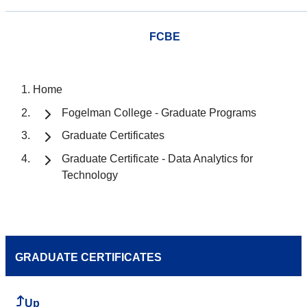
FCBE
Home
Fogelman College - Graduate Programs
Graduate Certificates
Graduate Certificate - Data Analytics for
Technology
GRADUATE CERTIFICATES
Up