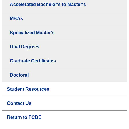
Accelerated Bachelor's to Master's
MBAs
Specialized Master's
Dual Degrees
Graduate Certificates
Doctoral
Student Resources
Contact Us
Return to FCBE