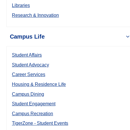
Libraries
Research & Innovation
Campus Life
Student Affairs
Student Advocacy
Career Services
Housing & Residence Life
Campus Dining
Student Engagement
Campus Recreation
TigerZone - Student Events