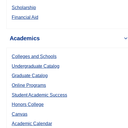
Scholarship
Financial Aid
Academics
Colleges and Schools
Undergraduate Catalog
Graduate Catalog
Online Programs
Student Academic Success
Honors College
Canvas
Academic Calendar