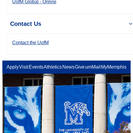
UofM Global - Online
Contact Us
Contact the UofM
Apply
Visit
Events
Athletics
News
Give
umMail
MyMemphis