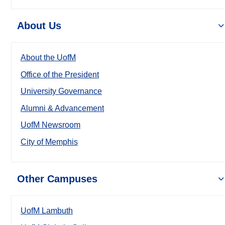
About Us
About the UofM
Office of the President
University Governance
Alumni & Advancement
UofM Newsroom
City of Memphis
Other Campuses
UofM Lambuth