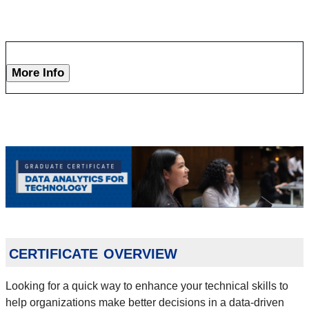
More Info
certificate overview
Looking for a quick way to enhance your technical skills to
help organizations make better decisions in a data-driven