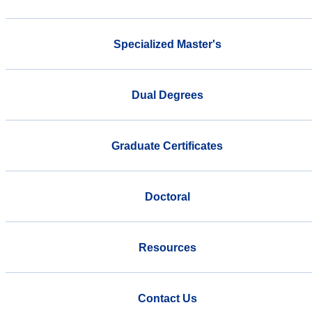
Specialized Master's
Dual Degrees
Graduate Certificates
Doctoral
Resources
Contact Us