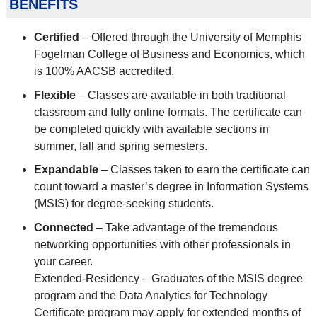
benefits
Certified
– Offered through the University of Memphis
Fogelman College of Business and Economics, which
is 100% AACSB accredited.
Flexible
– Classes are available in both traditional
classroom and fully online formats. The certificate can
be completed quickly with available sections in
summer, fall and spring semesters.
Expandable
– Classes taken to earn the certificate can
count toward a master’s degree in Information Systems
(MSIS) for degree-seeking students.
Connected
– Take advantage of the tremendous
networking opportunities with other professionals in
your career.
Extended-Residency – Graduates of the MSIS degree
program and the Data Analytics for Technology
Certificate program may apply for extended months of