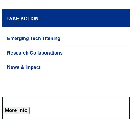
TAKE ACTION
Emerging Tech Training
Research Collaborations
News & Impact
More Info