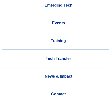
Emerging Tech
Events
Training
Tech Transfer
News & Impact
Contact