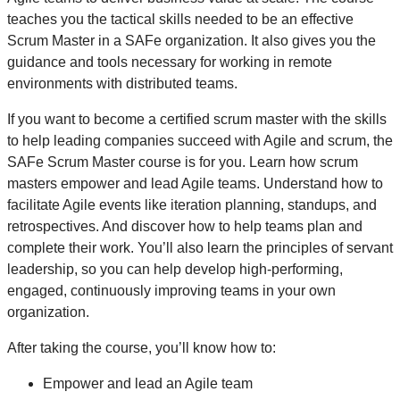
teaches you the tactical skills needed to be an effective
Scrum Master in a SAFe organization. It also gives you the
guidance and tools necessary for working in remote
environments with distributed teams.
If you want to become a certified scrum master with the skills
to help leading companies succeed with Agile and scrum, the
SAFe Scrum Master course is for you. Learn how scrum
masters empower and lead Agile teams. Understand how to
facilitate Agile events like iteration planning, standups, and
retrospectives. And discover how to help teams plan and
complete their work. You’ll also learn the principles of servant
leadership, so you can help develop high-performing,
engaged, continuously improving teams in your own
organization.
After taking the course, you’ll know how to:
Empower and lead an Agile team