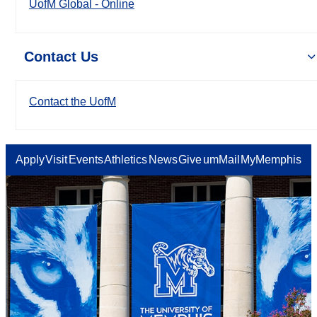
UofM Global - Online
Contact Us
Contact the UofM
Apply
Visit
Events
Athletics
News
Give
umMail
MyMemphis