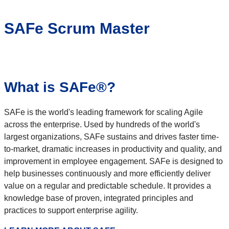
SAFe Scrum Master
What is SAFe®?
SAFe is the world's leading framework for scaling Agile
across the enterprise. Used by hundreds of the world's
largest organizations, SAFe sustains and drives faster time-
to-market, dramatic increases in productivity and quality, and
improvement in employee engagement. SAFe is designed to
help businesses continuously and more efficiently deliver
value on a regular and predictable schedule. It provides a
knowledge base of proven, integrated principles and
practices to support enterprise agility.