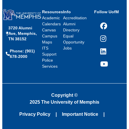
Resources
Info
Follow UofM
Academic
Accreditation
Calendars
Alumni
3720 Alumni
Facebook
Canvas
Directory
Ave, Memphis,
Campus
Equal
TN 38152
Instagram
Maps
Opportunity
ITS
Jobs
Phone: (901)
LinkedIn
Support
678-2000
Police
Services
YouTube
Copyright
©
2025 The University of Memphis
Privacy Policy
Important Notice