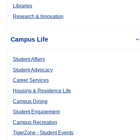
Libraries
Research & Innovation
Campus Life
Student Affairs
Student Advocacy
Career Services
Housing & Residence Life
Campus Dining
Student Engagement
Campus Recreation
TigerZone - Student Events