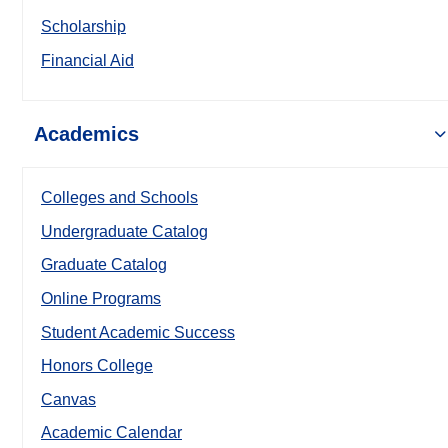
Scholarship
Financial Aid
Academics
Colleges and Schools
Undergraduate Catalog
Graduate Catalog
Online Programs
Student Academic Success
Honors College
Canvas
Academic Calendar