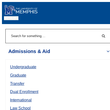
MENU
|
Sear
Search
Admissions & Aid
Undergraduate
Graduate
Transfer
Dual Enrollment
International
Law School