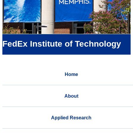
FedEx Institute of Technology
Home
About
Applied Research