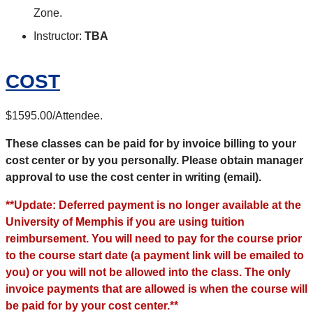
Zone.
Instructor:
TBA
COST
$1595.00/Attendee.
These classes can be paid for by invoice billing to your
cost center or by you personally. Please obtain manager
approval to use the cost center in writing (email).
**Update: Deferred payment is no longer available at the
University of Memphis if you are using tuition
reimbursement. You will need to pay for the course prior
to the course start date (a payment link will be emailed to
you) or you will not be allowed into the class. The only
invoice payments that are allowed is when the course will
be paid for by your cost center.**