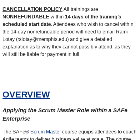
CANCELLATION POLICY
All trainings are
NONREFUNDABLE
within
14 days of the training’s
scheduled start date
. Attendees who wish to cancel within
the 14-day nonrefundable period will need to email Rami
Lotay (rslotay@memphis.edu) and give a detailed
explanation as to why they cannot possibly attend, as they
will still be liable for payment in full.
OVERVIEW
Applying the Scrum Master Role within a SAFe
Enterprise
The SAFe®
Scrum Master
course equips attendees to coach
Agile teams to deliver business value at scale. The course