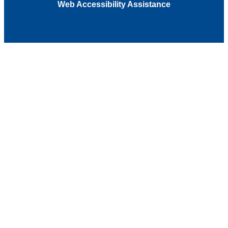
Web Accessibility Assistance