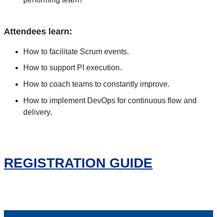
Attendees learn:
How to facilitate Scrum events.
How to support PI execution.
How to coach teams to constantly improve.
How to implement DevOps for continuous flow and
delivery.
REGISTRATION GUIDE