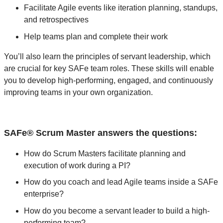
Facilitate Agile events like iteration planning, standups,
and retrospectives
Help teams plan and complete their work
You’ll also learn the principles of servant leadership, which
are crucial for key SAFe team roles. These skills will enable
you to develop high-performing, engaged, and continuously
improving teams in your own organization.
SAFe® Scrum Master answers the questions:
How do Scrum Masters facilitate planning and
execution of work during a PI?
How do you coach and lead Agile teams inside a SAFe
enterprise?
How do you become a servant leader to build a high-
performing team?