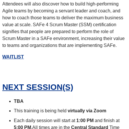
Attendees will also discover how to build high-performing
Agile teams by becoming a servant leader and coach, and
how to coach those teams to deliver the maximum business
value at scale. SAFe 4 Scrum Master (SSM) certification
signifies that people are prepared to perform the role of
Scrum Master in a SAFe environment, increasing their value
to teams and organizations that are implementing SAFe.
WAITLIST
NEXT SESSION(S)
TBA
This training is being held
virtually via Zoom
Each daily session will start at
1:00 PM
and finish at
5:00 PM
.All times are in the
Central Standard
Time