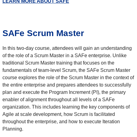
LEARN MORE ABOUT SAFE
SAFe Scrum Master
In this two-day course, attendees will gain an understanding
of the role of a Scrum Master in a SAFe enterprise. Unlike
traditional Scrum Master training that focuses on the
fundamentals of team-level Scrum, the SAFe Scrum Master
course explores the role of the Scrum Master in the context of
the entire enterprise and prepares attendees to successfully
plan and execute the Program Increment (PI), the primary
enabler of alignment throughout all levels of a SAFe
organization. This includes learning the key components of
Agile at scale development, how Scrum is facilitated
throughout the enterprise, and how to execute Iteration
Planning.