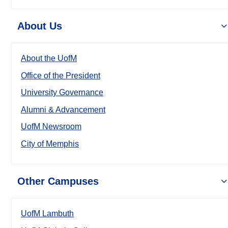
About Us
About the UofM
Office of the President
University Governance
Alumni & Advancement
UofM Newsroom
City of Memphis
Other Campuses
UofM Lambuth