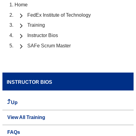
Home
FedEx Institute of Technology
Training
Instructor Bios
SAFe Scrum Master
INSTRUCTOR BIOS
Up
View All Training
FAQs