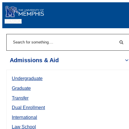
MENU
|
Sear
Search
Admissions & Aid
Undergraduate
Graduate
Transfer
Dual Enrollment
International
Law School