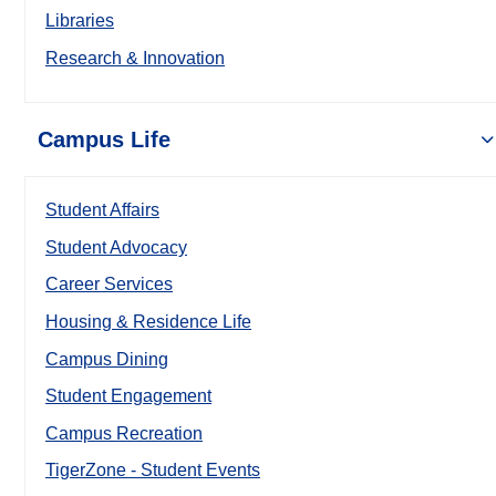
Libraries
Research & Innovation
Campus Life
Student Affairs
Student Advocacy
Career Services
Housing & Residence Life
Campus Dining
Student Engagement
Campus Recreation
TigerZone - Student Events