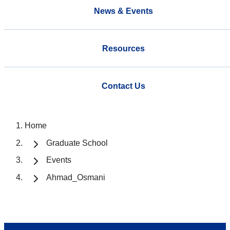
News & Events
Resources
Contact Us
Home
Graduate School
Events
Ahmad_Osmani