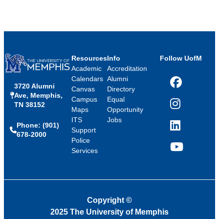
Resources
Info
Follow UofM
Academic
Accreditation
Calendars
Alumni
3720 Alumni
Facebook
Canvas
Directory
Ave, Memphis,
Campus
Equal
TN 38152
Instagram
Maps
Opportunity
ITS
Jobs
Phone: (901)
LinkedIn
Support
678-2000
Police
Services
YouTube
Copyright
©
2025 The University of Memphis