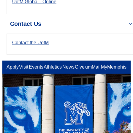
UofM Global - Online
Contact Us
Contact the UofM
Apply
Visit
Events
Athletics
News
Give
umMail
MyMemphis