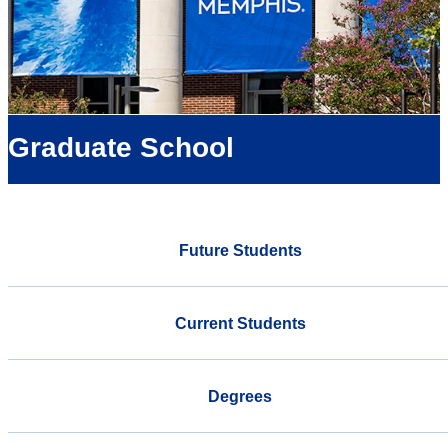
Graduate School
Future Students
Current Students
Degrees