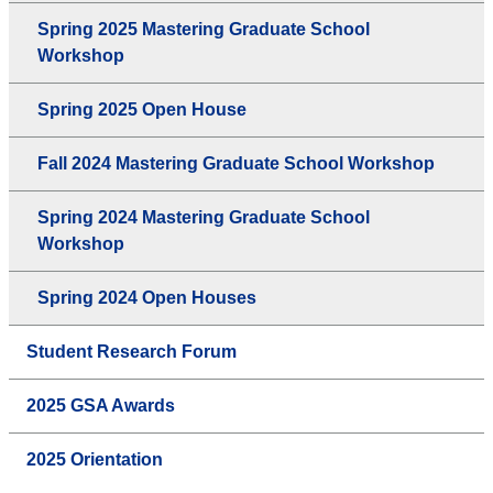
Spring 2025 Mastering Graduate School
Workshop
Spring 2025 Open House
Fall 2024 Mastering Graduate School Workshop
Spring 2024 Mastering Graduate School
Workshop
Spring 2024 Open Houses
Student Research Forum
2025 GSA Awards
2025 Orientation