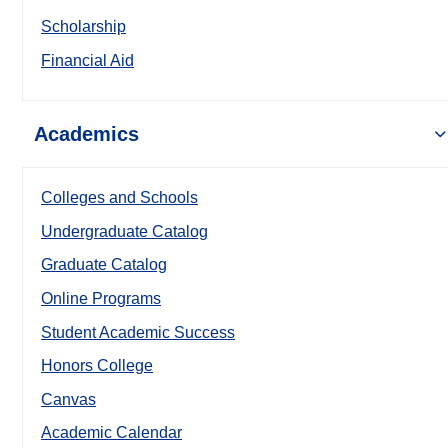
Scholarship
Financial Aid
Academics
Colleges and Schools
Undergraduate Catalog
Graduate Catalog
Online Programs
Student Academic Success
Honors College
Canvas
Academic Calendar