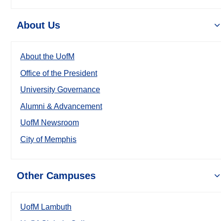
About Us
About the UofM
Office of the President
University Governance
Alumni & Advancement
UofM Newsroom
City of Memphis
Other Campuses
UofM Lambuth