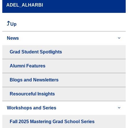
ADEL_ALHARBI
Up
News
Grad Student Spotlights
Alumni Features
Blogs and Newsletters
Resourceful Insights
Workshops and Series
Fall 2025 Mastering Grad School Series