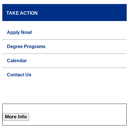
TAKE ACTION
Apply Now!
Degree Programs
Calendar
Contact Us
More Info