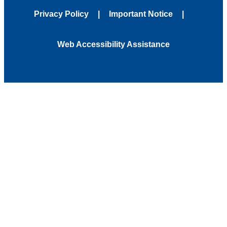
Privacy Policy
Important Notice
Web Accessibility Assistance