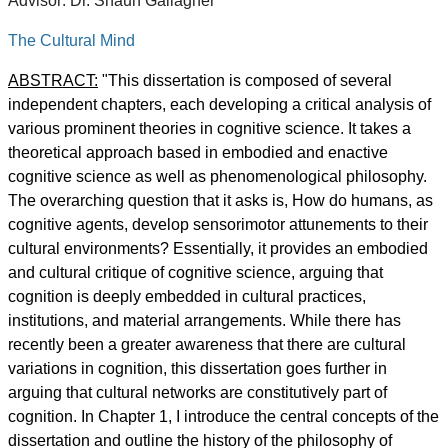
Advisor: Dr. Shaun Gallagher
The Cultural Mind
ABSTRACT:
"This dissertation is composed of several
independent chapters, each developing a critical analysis of
various prominent theories in cognitive science. It takes a
theoretical approach based in embodied and enactive
cognitive science as well as phenomenological philosophy.
The overarching question that it asks is, How do humans, as
cognitive agents, develop sensorimotor attunements to their
cultural environments? Essentially, it provides an embodied
and cultural critique of cognitive science, arguing that
cognition is deeply embedded in cultural practices,
institutions, and material arrangements. While there has
recently been a greater awareness that there are cultural
variations in cognition, this dissertation goes further in
arguing that cultural networks are constitutively part of
cognition. In Chapter 1, I introduce the central concepts of the
dissertation and outline the history of the philosophy of