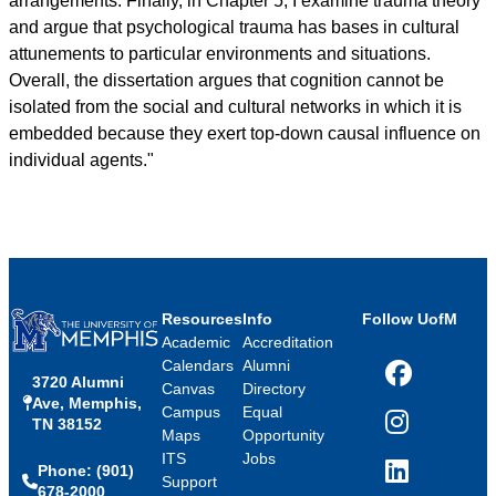
arrangements. Finally, in Chapter 5, I examine trauma theory
and argue that psychological trauma has bases in cultural
attunements to particular environments and situations.
Overall, the dissertation argues that cognition cannot be
isolated from the social and cultural networks in which it is
embedded because they exert top-down causal influence on
individual agents."
Resources
Info
Follow UofM
Academic
Accreditation
Calendars
Alumni
3720 Alumni
Facebook
Canvas
Directory
Ave, Memphis,
Campus
Equal
TN 38152
Instagram
Maps
Opportunity
ITS
Jobs
Phone: (901)
LinkedIn
Support
678-2000