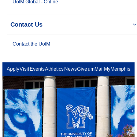
UofM Global - Online
Contact Us
Contact the UofM
Apply
Visit
Events
Athletics
News
Give
umMail
MyMemphis