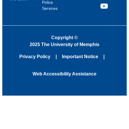
Police
Services
YouTube
Copyright
©
2025 The University of Memphis
Privacy Policy
Important Notice
Web Accessibility Assistance