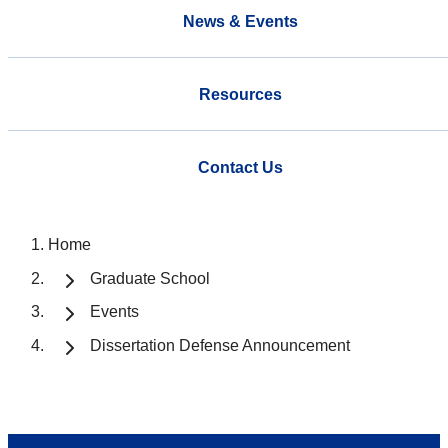
News & Events
Resources
Contact Us
Home
Graduate School
Events
Dissertation Defense Announcement