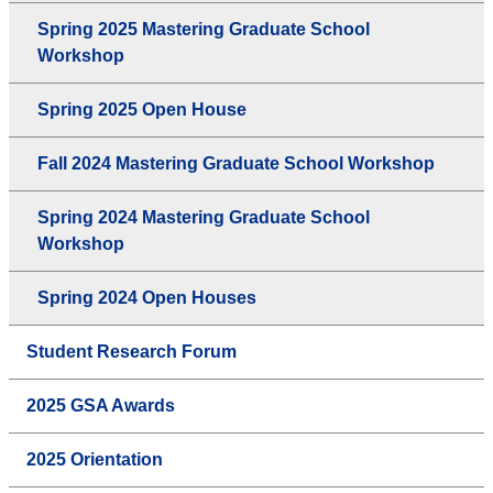
Spring 2025 Mastering Graduate School
Workshop
Spring 2025 Open House
Fall 2024 Mastering Graduate School Workshop
Spring 2024 Mastering Graduate School
Workshop
Spring 2024 Open Houses
Student Research Forum
2025 GSA Awards
2025 Orientation