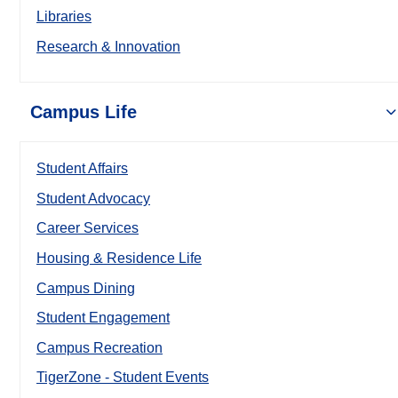
Libraries
Research & Innovation
Campus Life
Student Affairs
Student Advocacy
Career Services
Housing & Residence Life
Campus Dining
Student Engagement
Campus Recreation
TigerZone - Student Events