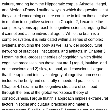
culture, ranging from the Hippocratic corpus, Aristotle, Hegel,
and Merleau-Ponty. I outline ways in which the questions that
they asked concerning culture continue to inform those I raise
in relation to cognitive science. In Chapter 2, I examine the
complex systems approach to cognitive science, arguing that
it cannot end at the individual agent. While the brain is a
complex system, it is imbricated within a series of complex
systems, including the body as well as wider sociocultural
networks of practices, institutions, and artifacts. In Chapter 3,
I examine dual-process theories of cognition, which divide
cognitive processes into those that are 1) rapid, intuitive, and
nonconscious and 2) slow, rational, and conscious. I argue
that the rapid and intuitive category of cognitive processes
includes the body and culturally-embedded practices. In
Chapter 4, I examine the cognitive structure of selfhood
through the lens of the global workspace theory of
consciousness. I argue that this approach implies extraneural
factors in social and cultural practices and material