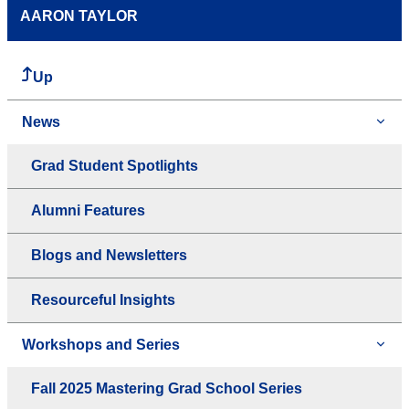
AARON TAYLOR
Up
News
Grad Student Spotlights
Alumni Features
Blogs and Newsletters
Resourceful Insights
Workshops and Series
Fall 2025 Mastering Grad School Series