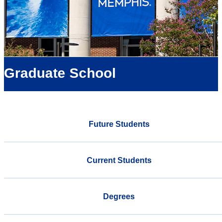
Graduate School
Future Students
Current Students
Degrees