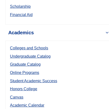
Scholarship
Financial Aid
Academics
Colleges and Schools
Undergraduate Catalog
Graduate Catalog
Online Programs
Student Academic Success
Honors College
Canvas
Academic Calendar