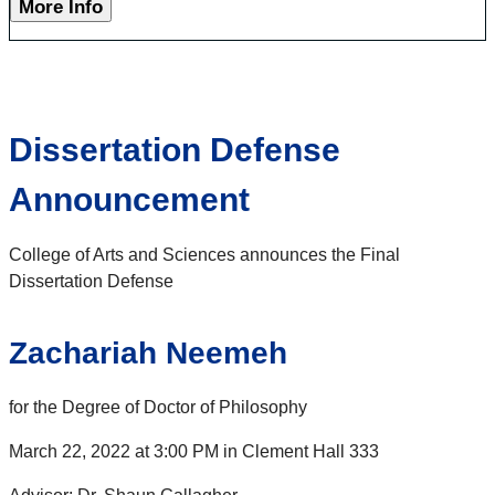
More Info
Dissertation Defense
Announcement
College of Arts and Sciences announces the Final
Dissertation Defense
Zachariah Neemeh
for the Degree of Doctor of Philosophy
March 22, 2022 at 3:00 PM in Clement Hall 333