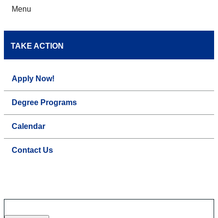
Menu
TAKE ACTION
Apply Now!
Degree Programs
Calendar
Contact Us