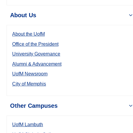
About Us
About the UofM
Office of the President
University Governance
Alumni & Advancement
UofM Newsroom
City of Memphis
Other Campuses
UofM Lambuth