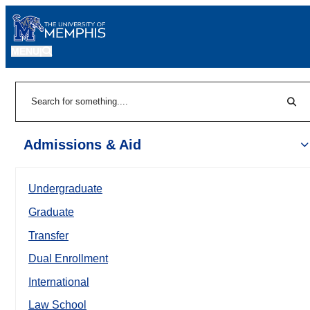
MENU
|
Sear
Search
Admissions & Aid
Undergraduate
Graduate
Transfer
Dual Enrollment
International
Law School