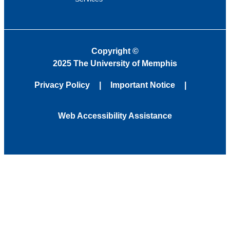
Copyright
©
2025 The University of Memphis
Privacy Policy
Important Notice
Web Accessibility Assistance