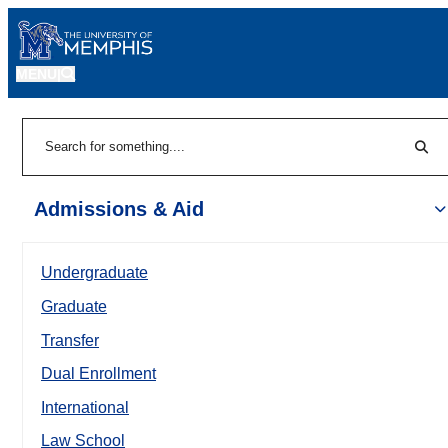
MENU
|
Sear
Search
Admissions & Aid
Undergraduate
Graduate
Transfer
Dual Enrollment
International
Law School