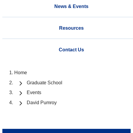
News & Events
Resources
Contact Us
Home
Graduate School
Events
David Pumroy