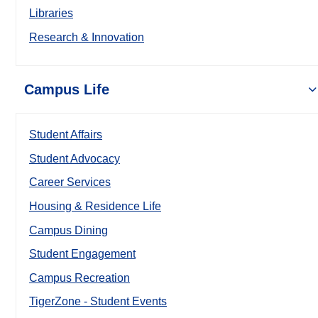
Libraries
Research & Innovation
Campus Life
Student Affairs
Student Advocacy
Career Services
Housing & Residence Life
Campus Dining
Student Engagement
Campus Recreation
TigerZone - Student Events