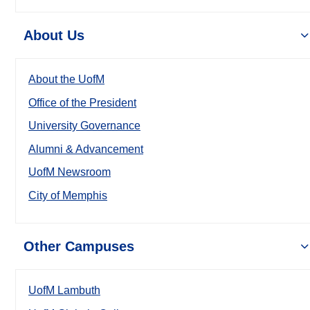
About Us
About the UofM
Office of the President
University Governance
Alumni & Advancement
UofM Newsroom
City of Memphis
Other Campuses
UofM Lambuth