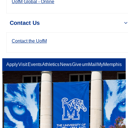
UofM Global - Online
Contact Us
Contact the UofM
Apply
Visit
Events
Athletics
News
Give
umMail
MyMemphis