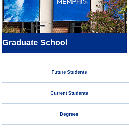
Graduate School
Future Students
Current Students
Degrees