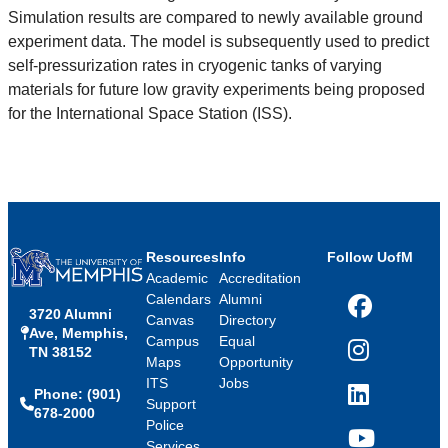
Simulation results are compared to newly available ground
experiment data. The model is subsequently used to predict
self-pressurization rates in cryogenic tanks of varying
materials for future low gravity experiments being proposed
for the International Space Station (ISS).
Resources
Info
Follow UofM
Academic
Accreditation
Calendars
Alumni
3720 Alumni
Facebook
Canvas
Directory
Ave, Memphis,
Campus
Equal
TN 38152
Instagram
Maps
Opportunity
ITS
Jobs
Phone: (901)
LinkedIn
Support
678-2000
Police
Services
YouTube