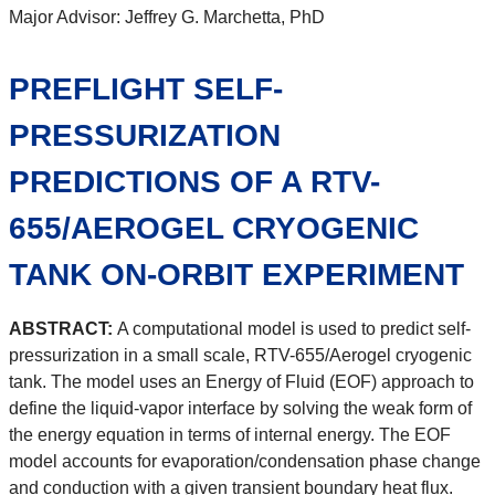
Major Advisor: Jeffrey G. Marchetta, PhD
PREFLIGHT SELF-
PRESSURIZATION
PREDICTIONS OF A RTV-
655/AEROGEL CRYOGENIC
TANK ON-ORBIT EXPERIMENT
ABSTRACT:
A computational model is used to predict self-
pressurization in a small scale, RTV-655/Aerogel cryogenic
tank. The model uses an Energy of Fluid (EOF) approach to
define the liquid-vapor interface by solving the weak form of
the energy equation in terms of internal energy. The EOF
model accounts for evaporation/condensation phase change
and conduction with a given transient boundary heat flux.