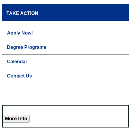
TAKE ACTION
Apply Now!
Degree Programs
Calendar
Contact Us
More Info