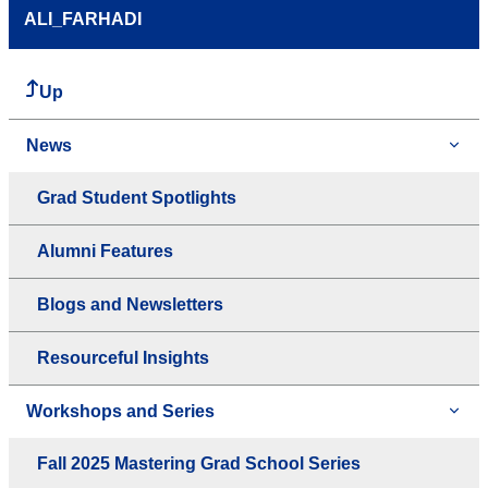
ALI_FARHADI
Up
News
Grad Student Spotlights
Alumni Features
Blogs and Newsletters
Resourceful Insights
Workshops and Series
Fall 2025 Mastering Grad School Series