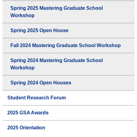
Spring 2025 Mastering Graduate School
Workshop
Spring 2025 Open House
Fall 2024 Mastering Graduate School Workshop
Spring 2024 Mastering Graduate School
Workshop
Spring 2024 Open Houses
Student Research Forum
2025 GSA Awards
2025 Orientation