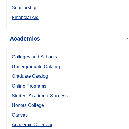
Scholarship
Financial Aid
Academics
Colleges and Schools
Undergraduate Catalog
Graduate Catalog
Online Programs
Student Academic Success
Honors College
Canvas
Academic Calendar