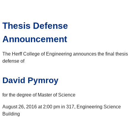
Thesis Defense
Announcement
The Herff College of Engineering announces the final thesis
defense of
David Pymroy
for the degree of Master of Science
August 26, 2016 at 2:00 pm in 317, Engineering Science
Building