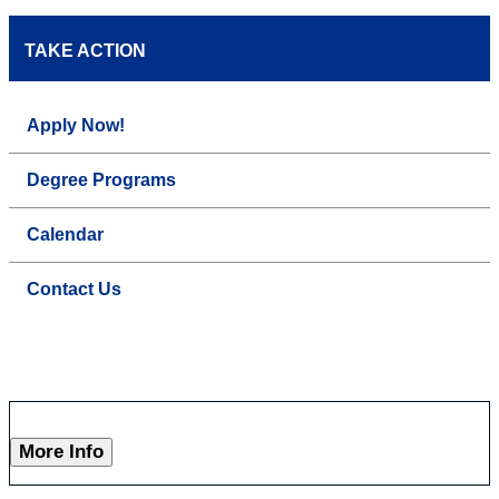
TAKE ACTION
Apply Now!
Degree Programs
Calendar
Contact Us
More Info