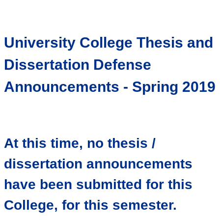
University College Thesis and
Dissertation Defense
Announcements - Spring 2019
At this time, no thesis /
dissertation announcements
have been submitted for this
College, for this semester.