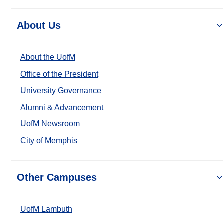
About Us
About the UofM
Office of the President
University Governance
Alumni & Advancement
UofM Newsroom
City of Memphis
Other Campuses
UofM Lambuth