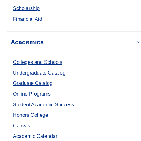
Scholarship
Financial Aid
Academics
Colleges and Schools
Undergraduate Catalog
Graduate Catalog
Online Programs
Student Academic Success
Honors College
Canvas
Academic Calendar