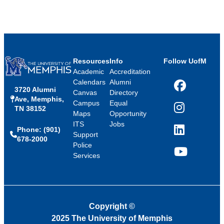
Resources
Info
Follow UofM
Academic
Accreditation
Calendars
Alumni
3720 Alumni
Facebook
Canvas
Directory
Ave, Memphis,
Campus
Equal
TN 38152
Instagram
Maps
Opportunity
ITS
Jobs
Phone: (901)
LinkedIn
Support
678-2000
Police
Services
YouTube
Copyright
©
2025 The University of Memphis