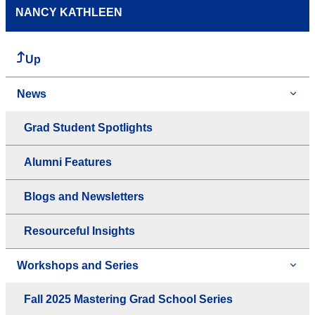
NANCY KATHLEEN
Up
News
Grad Student Spotlights
Alumni Features
Blogs and Newsletters
Resourceful Insights
Workshops and Series
Fall 2025 Mastering Grad School Series