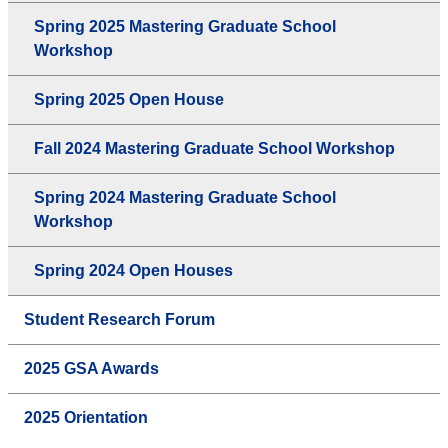
Spring 2025 Mastering Graduate School
Workshop
Spring 2025 Open House
Fall 2024 Mastering Graduate School Workshop
Spring 2024 Mastering Graduate School
Workshop
Spring 2024 Open Houses
Student Research Forum
2025 GSA Awards
2025 Orientation