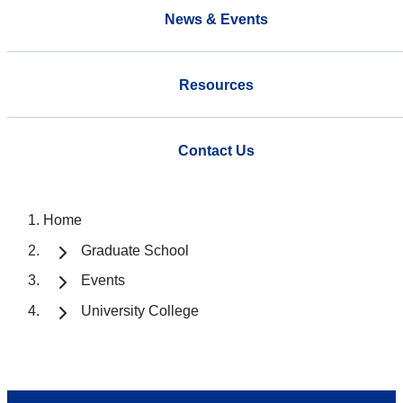
News & Events
Resources
Contact Us
Home
Graduate School
Events
University College