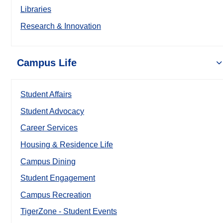
Libraries
Research & Innovation
Campus Life
Student Affairs
Student Advocacy
Career Services
Housing & Residence Life
Campus Dining
Student Engagement
Campus Recreation
TigerZone - Student Events