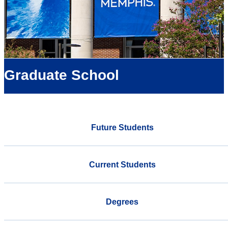
Graduate School
Future Students
Current Students
Degrees