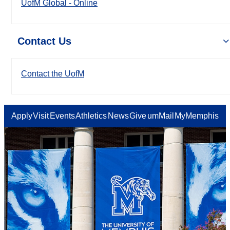
UofM Global - Online
Contact Us
Contact the UofM
Apply
Visit
Events
Athletics
News
Give
umMail
MyMemphis