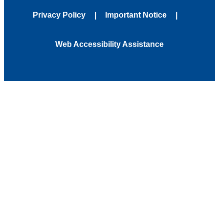
Privacy Policy
Important Notice
Web Accessibility Assistance