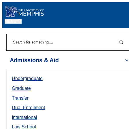
MENU
|
Sear
Search
Admissions & Aid
Undergraduate
Graduate
Transfer
Dual Enrollment
International
Law School